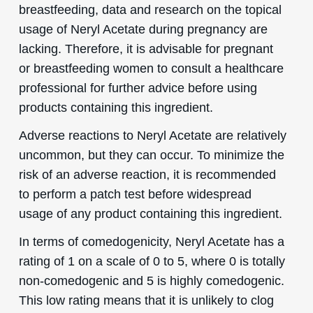
breastfeeding, data and research on the topical
usage of Neryl Acetate during pregnancy are
lacking. Therefore, it is advisable for pregnant
or breastfeeding women to consult a healthcare
professional for further advice before using
products containing this ingredient.
Adverse reactions to Neryl Acetate are relatively
uncommon, but they can occur. To minimize the
risk of an adverse reaction, it is recommended
to perform a patch test before widespread
usage of any product containing this ingredient.
In terms of comedogenicity, Neryl Acetate has a
rating of 1 on a scale of 0 to 5, where 0 is totally
non-comedogenic and 5 is highly comedogenic.
This low rating means that it is unlikely to clog