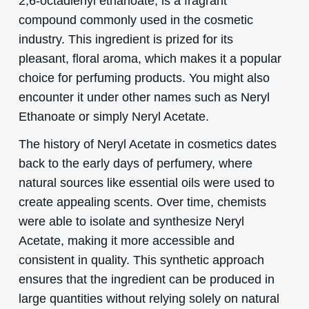
2,6-octadienyl ethanoate, is a fragrant
compound commonly used in the cosmetic
industry. This ingredient is prized for its
pleasant, floral aroma, which makes it a popular
choice for perfuming products. You might also
encounter it under other names such as Neryl
Ethanoate or simply Neryl Acetate.
The history of Neryl Acetate in cosmetics dates
back to the early days of perfumery, where
natural sources like essential oils were used to
create appealing scents. Over time, chemists
were able to isolate and synthesize Neryl
Acetate, making it more accessible and
consistent in quality. This synthetic approach
ensures that the ingredient can be produced in
large quantities without relying solely on natural