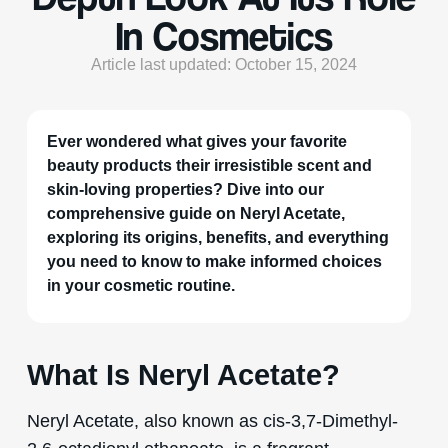
In Cosmetics
Article last updated: October 15, 2024
Ever wondered what gives your favorite
beauty products their irresistible scent and
skin-loving properties? Dive into our
comprehensive guide on Neryl Acetate,
exploring its origins, benefits, and everything
you need to know to make informed choices
in your cosmetic routine.
What Is Neryl Acetate?
Neryl Acetate, also known as cis-3,7-Dimethyl-