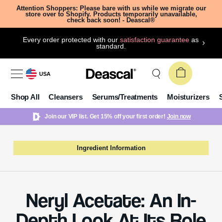
Attention Shoppers: Please bare with us while we migrate our
store over to Shopify. Products temporarily unavailable,
check back soon! - Deascal®
Every order protected with our
satisfaction guarantee
as
standard.
USA
Shop All
Cleansers
Serums/Treatments
Moisturizers
Join our VIP list. Get 15% off your first order!
Join now
Ingredient Information
Neryl Acetate: An In-
Depth Look At Its Role