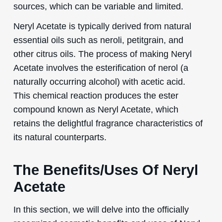
sources, which can be variable and limited.
Neryl Acetate is typically derived from natural
essential oils such as neroli, petitgrain, and
other citrus oils. The process of making Neryl
Acetate involves the esterification of nerol (a
naturally occurring alcohol) with acetic acid.
This chemical reaction produces the ester
compound known as Neryl Acetate, which
retains the delightful fragrance characteristics of
its natural counterparts.
The Benefits/Uses Of Neryl
Acetate
In this section, we will delve into the officially