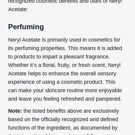
recognized cosmetic benefits and uses of Neryl
Acetate:
Perfuming
Neryl Acetate is primarily used in cosmetics for
its perfuming properties. This means it is added
to products to impart a pleasant fragrance.
Whether it’s a floral, fruity, or fresh scent, Neryl
Acetate helps to enhance the overall sensory
experience of using a cosmetic product. This
can make your skincare routine more enjoyable
and leave you feeling refreshed and pampered.
Note:
the listed benefits above are exclusively
based on the officially recognized and defined
functions of the ingredient, as documented by