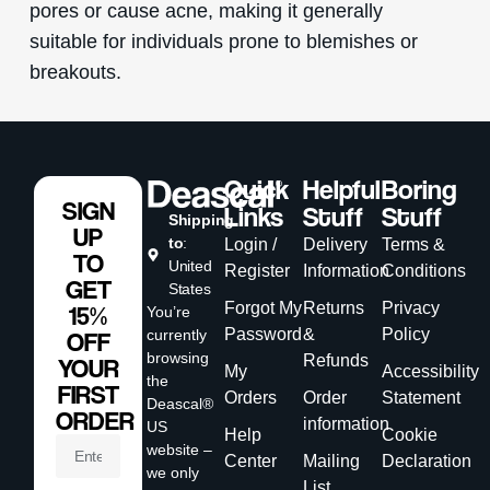
pores or cause acne, making it generally
suitable for individuals prone to blemishes or
breakouts.
Quick
Helpful
Boring
SIGN
Links
Stuff
Stuff
Shipping
UP
to
:
Login /
Delivery
Terms &
TO
United
Register
Information
Conditions
GET
States
Forgot My
Returns
Privacy
15%
You’re
Password
&
Policy
currently
OFF
browsing
Refunds
YOUR
My
Accessibility
the
FIRST
Orders
Order
Statement
Deascal®
ORDER
information
US
Help
Cookie
website –
Center
Mailing
Declaration
we only
List