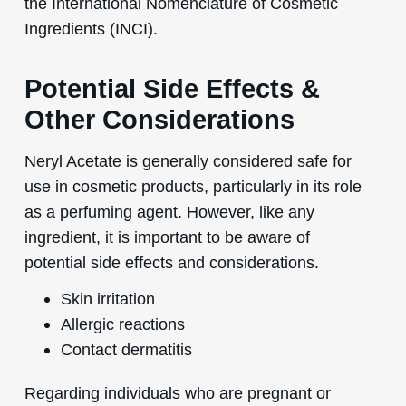
the International Nomenclature of Cosmetic
Ingredients (INCI).
Potential Side Effects &
Other Considerations
Neryl Acetate is generally considered safe for
use in cosmetic products, particularly in its role
as a perfuming agent. However, like any
ingredient, it is important to be aware of
potential side effects and considerations.
Skin irritation
Allergic reactions
Contact dermatitis
Regarding individuals who are pregnant or