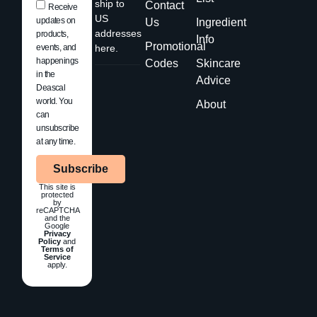
ship to
Contact
Receive
US
updates on
Us
Ingredient
addresses
products,
Info
Promotional
events, and
here.
happenings
Codes
Skincare
in the
Advice
Deascal
world. You
About
can
unsubscribe
at any time.
Subscribe
This site is
protected
by
reCAPTCHA
and the
Google
Privacy
Policy
and
Terms of
Service
apply.