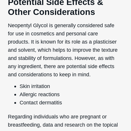
Potential Side Effects &
Other Considerations
Neopentyl Glycol is generally considered safe
for use in cosmetics and personal care
products. It is known for its role as a plasticiser
and solvent, which helps to improve the texture
and stability of formulations. However, as with
any ingredient, there are potential side effects
and considerations to keep in mind.
Skin irritation
Allergic reactions
Contact dermatitis
Regarding individuals who are pregnant or
breastfeeding, data and research on the topical