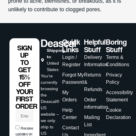
prone to acne, blemishes, or breakouts, as it is
unlikely to contribute to clogged pores.
Quick
Helpful
Boring
SIGN
Links
Stuff
Stuff
Shipping
UP
to
:
Login /
Delivery
Terms &
TO
United
Register
Information
Conditions
GET
States
Forgot My
Returns
Privacy
15%
You’re
Password
&
Policy
currently
OFF
browsing
Refunds
YOUR
My
Accessibility
the
FIRST
Orders
Order
Statement
Deascal®
ORDER
information
US
Help
Cookie
website –
Center
Mailing
Declaration
we only
List
ship to
Contact
Receive
US
updates on
Us
Ingredient