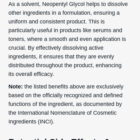
As a solvent, Neopentyl Glycol helps to dissolve
other ingredients in a formulation, ensuring a
uniform and consistent product. This is
particularly useful in products like serums and
toners, where a smooth and even application is
crucial. By effectively dissolving active
ingredients, it ensures that they are evenly
distributed throughout the product, enhancing
its overall efficacy.
Note:
the listed benefits above are exclusively
based on the officially recognized and defined
functions of the ingredient, as documented by
the International Nomenclature of Cosmetic
Ingredients (INCI).