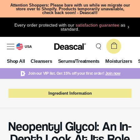
Attention Shoppers: Please bare with us while we migrate our
store over to Shopify. Products temporarily unavailable,
check back soon! - Deascal®
Every order protected with our
satisfaction guarantee
as
standard.
USA
Shop All
Cleansers
Serums/Treatments
Moisturizers
Join our VIP list. Get 15% off your first order!
Join now
Ingredient Information
Neopentyl Glycol: An In-
Depth Look At Its Role