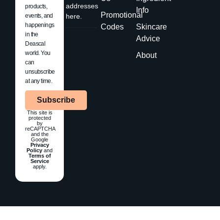
addresses
products,
Info
Promotional
events, and
here.
happenings
Codes
Skincare
in the
Advice
Deascal
world. You
About
can
unsubscribe
at any time.
Subscribe
This site is
protected
by
reCAPTCHA
and the
Google
Privacy
Policy
and
Terms of
Service
apply.