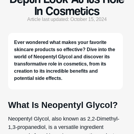
In Cosmetics
Article last updated: October 15, 2024
Ever wondered what makes your favorite
skincare products so effective? Dive into the
world of Neopentyl Glycol and discover its
transformative role in cosmetics, from its
creation to its incredible benefits and
potential side effects.
What Is Neopentyl Glycol?
Neopentyl Glycol, also known as 2,2-Dimethyl-
1,3-propanediol, is a versatile ingredient