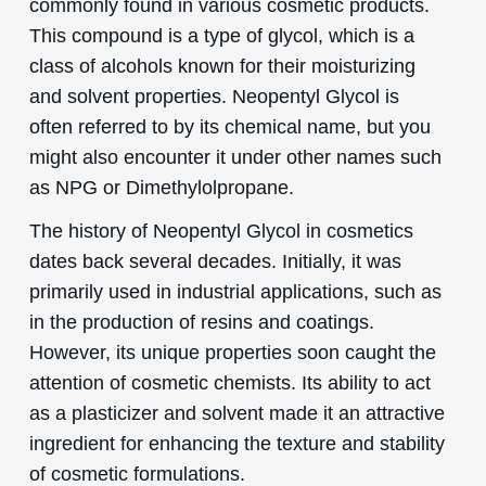
commonly found in various cosmetic products.
This compound is a type of glycol, which is a
class of alcohols known for their moisturizing
and solvent properties. Neopentyl Glycol is
often referred to by its chemical name, but you
might also encounter it under other names such
as NPG or Dimethylolpropane.
The history of Neopentyl Glycol in cosmetics
dates back several decades. Initially, it was
primarily used in industrial applications, such as
in the production of resins and coatings.
However, its unique properties soon caught the
attention of cosmetic chemists. Its ability to act
as a plasticizer and solvent made it an attractive
ingredient for enhancing the texture and stability
of cosmetic formulations.