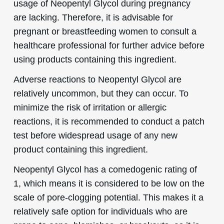
usage of Neopentyl Glycol during pregnancy
are lacking. Therefore, it is advisable for
pregnant or breastfeeding women to consult a
healthcare professional for further advice before
using products containing this ingredient.
Adverse reactions to Neopentyl Glycol are
relatively uncommon, but they can occur. To
minimize the risk of irritation or allergic
reactions, it is recommended to conduct a patch
test before widespread usage of any new
product containing this ingredient.
Neopentyl Glycol has a comedogenic rating of
1, which means it is considered to be low on the
scale of pore-clogging potential. This makes it a
relatively safe option for individuals who are