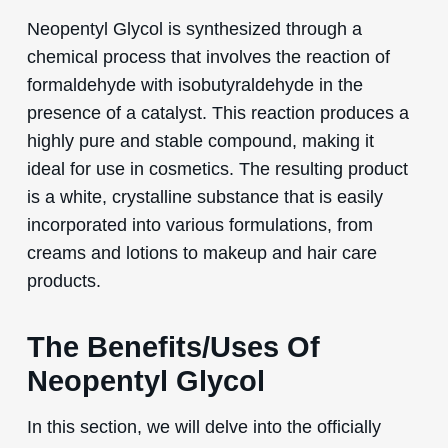
Neopentyl Glycol is synthesized through a
chemical process that involves the reaction of
formaldehyde with isobutyraldehyde in the
presence of a catalyst. This reaction produces a
highly pure and stable compound, making it
ideal for use in cosmetics. The resulting product
is a white, crystalline substance that is easily
incorporated into various formulations, from
creams and lotions to makeup and hair care
products.
The Benefits/Uses Of
Neopentyl Glycol
In this section, we will delve into the officially