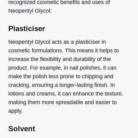
recognized cosmetic benefits and uses of
Neopentyl Glycol:
Plasticiser
Neopentyl Glycol acts as a plasticiser in
cosmetic formulations. This means it helps to
increase the flexibility and durability of the
product. For example, in nail polishes, it can
make the polish less prone to chipping and
cracking, ensuring a longer-lasting finish. In
lotions and creams, it can enhance the texture,
making them more spreadable and easier to
apply.
Solvent