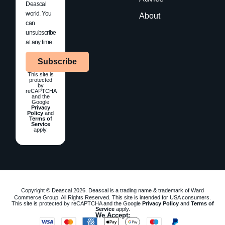
Deascal
world. You
About
can
unsubscribe
at any time.
Subscribe
This site is
protected
by
reCAPTCHA
and the
Google
Privacy
Policy
and
Terms of
Service
apply.
Copyright © Deascal 2026. Deascal is a trading name & trademark of Ward
Commerce Group. All Rights Reserved. This site is intended for USA consumers.
This site is protected by reCAPTCHA and the Google
Privacy Policy
and
Terms of
Service
apply.
We Accept: