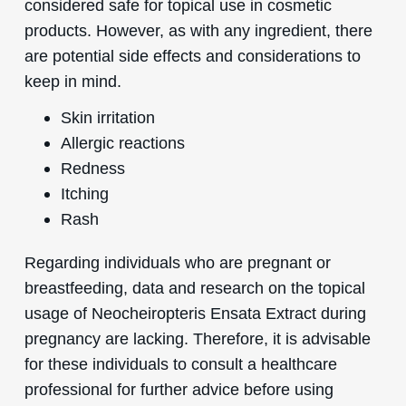
considered safe for topical use in cosmetic
products. However, as with any ingredient, there
are potential side effects and considerations to
keep in mind.
Skin irritation
Allergic reactions
Redness
Itching
Rash
Regarding individuals who are pregnant or
breastfeeding, data and research on the topical
usage of Neocheiropteris Ensata Extract during
pregnancy are lacking. Therefore, it is advisable
for these individuals to consult a healthcare
professional for further advice before using