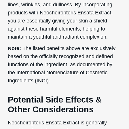
lines, wrinkles, and dullness. By incorporating
products with Neocheiropteris Ensata Extract,
you are essentially giving your skin a shield
against these harmful elements, helping to
maintain a youthful and radiant complexion.
Note:
The listed benefits above are exclusively
based on the officially recognized and defined
functions of the ingredient, as documented by
the International Nomenclature of Cosmetic
Ingredients (INCI).
Potential Side Effects &
Other Considerations
Neocheiropteris Ensata Extract is generally