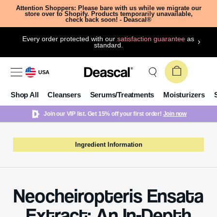
Attention Shoppers: Please bare with us while we migrate our
store over to Shopify. Products temporarily unavailable,
check back soon! - Deascal®
Every order protected with our
satisfaction guarantee
as
standard.
USA
Shop All
Cleansers
Serums/Treatments
Moisturizers
Join our VIP list. Get 15% off your first order!
Join now
Ingredient Information
Neocheiropteris Ensata
Extract: An In-Depth