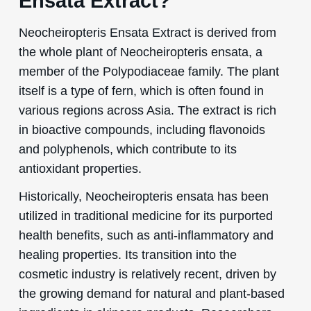
Ensata Extract?
Neocheiropteris Ensata Extract is derived from
the whole plant of Neocheiropteris ensata, a
member of the Polypodiaceae family. The plant
itself is a type of fern, which is often found in
various regions across Asia. The extract is rich
in bioactive compounds, including flavonoids
and polyphenols, which contribute to its
antioxidant properties.
Historically, Neocheiropteris ensata has been
utilized in traditional medicine for its purported
health benefits, such as anti-inflammatory and
healing properties. Its transition into the
cosmetic industry is relatively recent, driven by
the growing demand for natural and plant-based