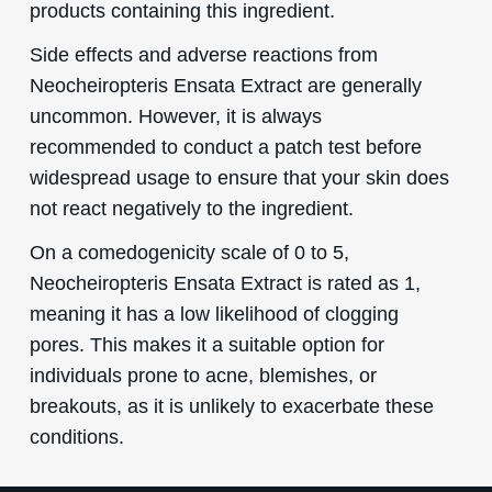
products containing this ingredient.
Side effects and adverse reactions from
Neocheiropteris Ensata Extract are generally
uncommon. However, it is always
recommended to conduct a patch test before
widespread usage to ensure that your skin does
not react negatively to the ingredient.
On a comedogenicity scale of 0 to 5,
Neocheiropteris Ensata Extract is rated as 1,
meaning it has a low likelihood of clogging
pores. This makes it a suitable option for
individuals prone to acne, blemishes, or
breakouts, as it is unlikely to exacerbate these
conditions.