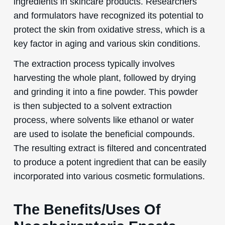
ingredients in skincare products. Researchers
and formulators have recognized its potential to
protect the skin from oxidative stress, which is a
key factor in aging and various skin conditions.
The extraction process typically involves
harvesting the whole plant, followed by drying
and grinding it into a fine powder. This powder
is then subjected to a solvent extraction
process, where solvents like ethanol or water
are used to isolate the beneficial compounds.
The resulting extract is filtered and concentrated
to produce a potent ingredient that can be easily
incorporated into various cosmetic formulations.
The Benefits/Uses Of