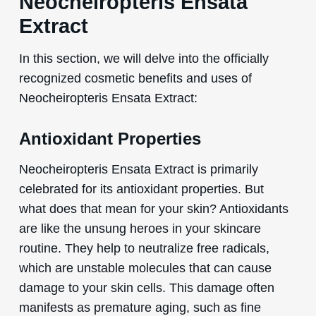
Neocheiropteris Ensata
Extract
In this section, we will delve into the officially
recognized cosmetic benefits and uses of
Neocheiropteris Ensata Extract:
Antioxidant Properties
Neocheiropteris Ensata Extract is primarily
celebrated for its antioxidant properties. But
what does that mean for your skin? Antioxidants
are like the unsung heroes in your skincare
routine. They help to neutralize free radicals,
which are unstable molecules that can cause
damage to your skin cells. This damage often
manifests as premature aging, such as fine