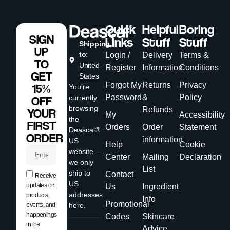
Quick
Helpful
Boring
SIGN
Links
Stuff
Stuff
Shipping
UP
to
:
Login /
Delivery
Terms &
TO
United
Register
Information
Conditions
GET
States
Forgot My
Returns
Privacy
15%
You’re
Password
&
Policy
currently
OFF
browsing
Refunds
YOUR
My
Accessibility
the
FIRST
Orders
Order
Statement
Deascal®
ORDER
information
US
Help
Cookie
website –
Center
Mailing
Declaration
we only
List
ship to
Contact
Receive
US
updates on
Us
Ingredient
addresses
products,
Info
Promotional
events, and
here.
happenings
Codes
Skincare
in the
Advice