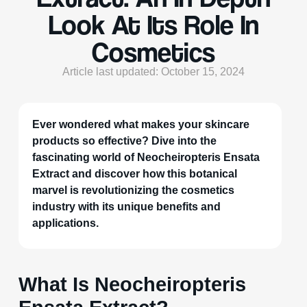
Look At Its Role In
Cosmetics
Article last updated: October 15, 2024
Ever wondered what makes your skincare
products so effective? Dive into the
fascinating world of Neocheiropteris Ensata
Extract and discover how this botanical
marvel is revolutionizing the cosmetics
industry with its unique benefits and
applications.
What Is Neocheiropteris