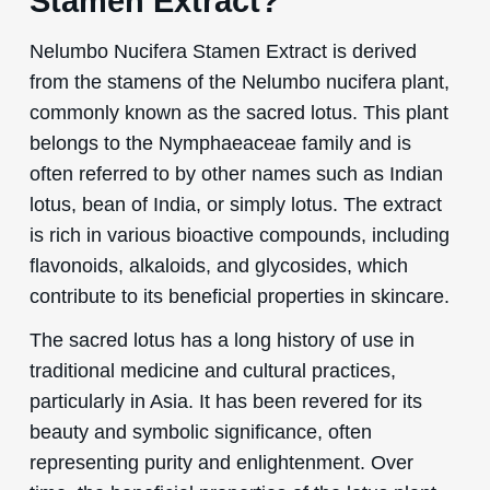
Stamen Extract?
Nelumbo Nucifera Stamen Extract is derived
from the stamens of the Nelumbo nucifera plant,
commonly known as the sacred lotus. This plant
belongs to the Nymphaeaceae family and is
often referred to by other names such as Indian
lotus, bean of India, or simply lotus. The extract
is rich in various bioactive compounds, including
flavonoids, alkaloids, and glycosides, which
contribute to its beneficial properties in skincare.
The sacred lotus has a long history of use in
traditional medicine and cultural practices,
particularly in Asia. It has been revered for its
beauty and symbolic significance, often
representing purity and enlightenment. Over