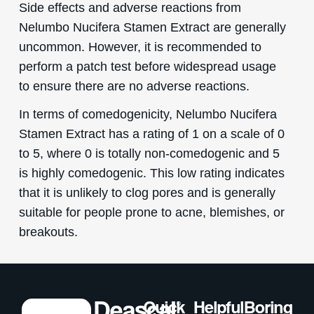
Side effects and adverse reactions from
Nelumbo Nucifera Stamen Extract are generally
uncommon. However, it is recommended to
perform a patch test before widespread usage
to ensure there are no adverse reactions.
In terms of comedogenicity, Nelumbo Nucifera
Stamen Extract has a rating of 1 on a scale of 0
to 5, where 0 is totally non-comedogenic and 5
is highly comedogenic. This low rating indicates
that it is unlikely to clog pores and is generally
suitable for people prone to acne, blemishes, or
breakouts.
Quick
Helpful
Boring