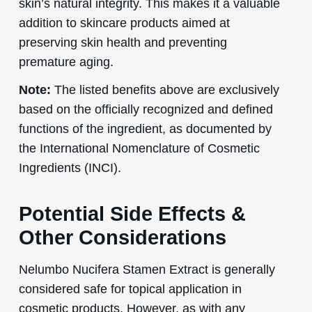
skin’s natural integrity. This makes it a valuable
addition to skincare products aimed at
preserving skin health and preventing
premature aging.
Note:
The listed benefits above are exclusively
based on the officially recognized and defined
functions of the ingredient, as documented by
the International Nomenclature of Cosmetic
Ingredients (INCI).
Potential Side Effects &
Other Considerations
Nelumbo Nucifera Stamen Extract is generally
considered safe for topical application in
cosmetic products. However, as with any