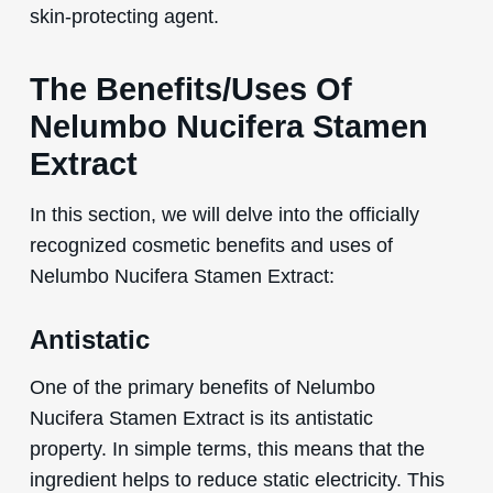
skin-protecting agent.
The Benefits/Uses Of
Nelumbo Nucifera Stamen
Extract
In this section, we will delve into the officially
recognized cosmetic benefits and uses of
Nelumbo Nucifera Stamen Extract:
Antistatic
One of the primary benefits of Nelumbo
Nucifera Stamen Extract is its antistatic
property. In simple terms, this means that the
ingredient helps to reduce static electricity. This