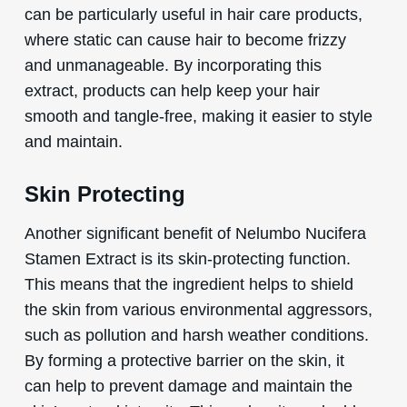
can be particularly useful in hair care products,
where static can cause hair to become frizzy
and unmanageable. By incorporating this
extract, products can help keep your hair
smooth and tangle-free, making it easier to style
and maintain.
Skin Protecting
Another significant benefit of Nelumbo Nucifera
Stamen Extract is its skin-protecting function.
This means that the ingredient helps to shield
the skin from various environmental aggressors,
such as pollution and harsh weather conditions.
By forming a protective barrier on the skin, it
can help to prevent damage and maintain the