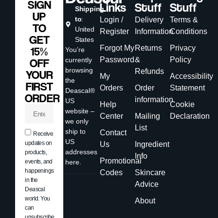
SIGN
Links
Stuff
Stuff
Shipping
UP
to
:
Login /
Delivery
Terms &
TO
United
Register
Information
Conditions
GET
States
Forgot My
Returns
Privacy
15%
You’re
Password
&
Policy
currently
OFF
browsing
Refunds
YOUR
My
Accessibility
the
FIRST
Orders
Order
Statement
Deascal®
ORDER
information
US
Help
Cookie
website –
Center
Mailing
Declaration
we only
List
ship to
Contact
Receive
US
updates on
Us
Ingredient
addresses
products,
Info
Promotional
events, and
here.
happenings
Codes
Skincare
in the
Advice
Deascal
world. You
About
can
unsubscribe