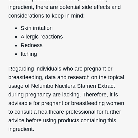
ingredient, there are potential side effects and
considerations to keep in mind:
Skin irritation
Allergic reactions
Redness
Itching
Regarding individuals who are pregnant or
breastfeeding, data and research on the topical
usage of Nelumbo Nucifera Stamen Extract
during pregnancy are lacking. Therefore, it is
advisable for pregnant or breastfeeding women
to consult a healthcare professional for further
advice before using products containing this
ingredient.