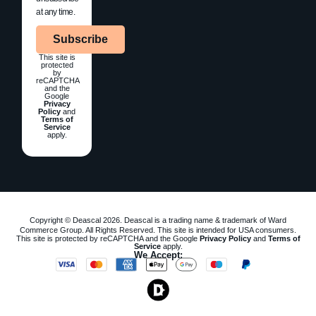
at any time.
Subscribe
This site is
protected
by
reCAPTCHA
and the
Google
Privacy
Policy
and
Terms of
Service
apply.
Copyright © Deascal 2026. Deascal is a trading name & trademark of Ward
Commerce Group. All Rights Reserved. This site is intended for USA consumers.
This site is protected by reCAPTCHA and the Google
Privacy Policy
and
Terms of
Service
apply.
We Accept: