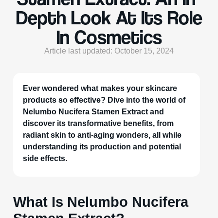
Depth Look At Its Role
In Cosmetics
Article last updated: October 15, 2024
Ever wondered what makes your skincare
products so effective? Dive into the world of
Nelumbo Nucifera Stamen Extract and
discover its transformative benefits, from
radiant skin to anti-aging wonders, all while
understanding its production and potential
side effects.
What Is Nelumbo Nucifera