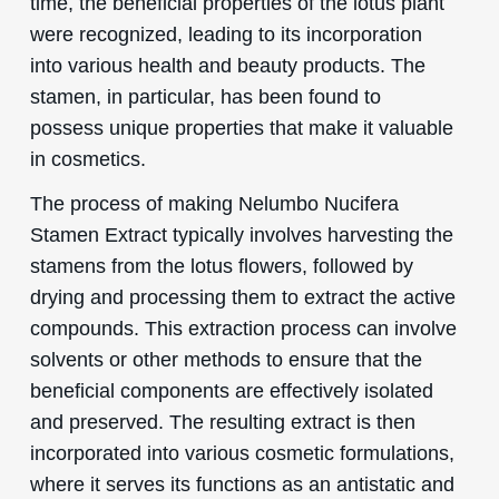
time, the beneficial properties of the lotus plant
were recognized, leading to its incorporation
into various health and beauty products. The
stamen, in particular, has been found to
possess unique properties that make it valuable
in cosmetics.
The process of making Nelumbo Nucifera
Stamen Extract typically involves harvesting the
stamens from the lotus flowers, followed by
drying and processing them to extract the active
compounds. This extraction process can involve
solvents or other methods to ensure that the
beneficial components are effectively isolated
and preserved. The resulting extract is then
incorporated into various cosmetic formulations,
where it serves its functions as an antistatic and