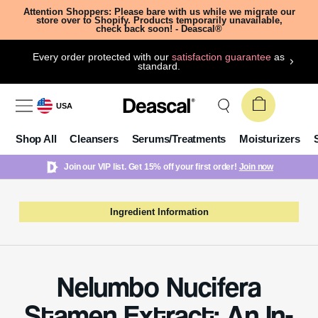
Attention Shoppers: Please bare with us while we migrate our
store over to Shopify. Products temporarily unavailable,
check back soon! - Deascal®
Every order protected with our
satisfaction guarantee
as
standard.
USA
Shop All
Cleansers
Serums/Treatments
Moisturizers
Join our VIP list. Get 15% off your first order!
Join now
Ingredient Information
Nelumbo Nucifera
Stamen Extract: An In-