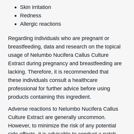
Skin irritation
Redness
Allergic reactions
Regarding individuals who are pregnant or
breastfeeding, data and research on the topical
usage of Nelumbo Nucifera Callus Culture
Extract during pregnancy and breastfeeding are
lacking. Therefore, it is recommended that
these individuals consult a healthcare
professional for further advice before using
products containing this ingredient.
Adverse reactions to Nelumbo Nucifera Callus
Culture Extract are generally uncommon.
However, to minimize the risk of any potential
side effects, it is advisable to conduct a patch