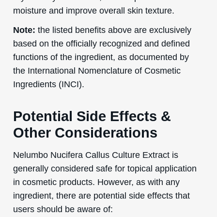
moisture and improve overall skin texture.
Note:
the listed benefits above are exclusively
based on the officially recognized and defined
functions of the ingredient, as documented by
the International Nomenclature of Cosmetic
Ingredients (INCI).
Potential Side Effects &
Other Considerations
Nelumbo Nucifera Callus Culture Extract is
generally considered safe for topical application
in cosmetic products. However, as with any
ingredient, there are potential side effects that
users should be aware of: