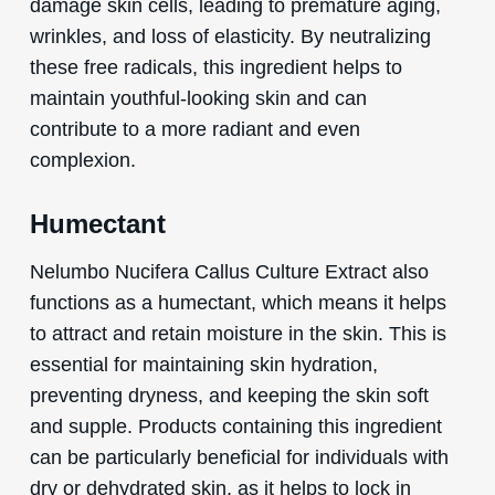
damage skin cells, leading to premature aging,
wrinkles, and loss of elasticity. By neutralizing
these free radicals, this ingredient helps to
maintain youthful-looking skin and can
contribute to a more radiant and even
complexion.
Humectant
Nelumbo Nucifera Callus Culture Extract also
functions as a humectant, which means it helps
to attract and retain moisture in the skin. This is
essential for maintaining skin hydration,
preventing dryness, and keeping the skin soft
and supple. Products containing this ingredient
can be particularly beneficial for individuals with
dry or dehydrated skin, as it helps to lock in