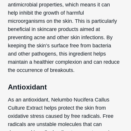
antimicrobial properties, which means it can
help inhibit the growth of harmful
microorganisms on the skin. This is particularly
beneficial in skincare products aimed at
preventing acne and other skin infections. By
keeping the skin’s surface free from bacteria
and other pathogens, this ingredient helps
maintain a healthier complexion and can reduce
the occurrence of breakouts.
Antioxidant
As an antioxidant, Nelumbo Nucifera Callus
Culture Extract helps protect the skin from
oxidative stress caused by free radicals. Free
radicals are unstable molecules that can