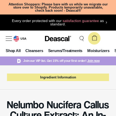
Attention Shoppers: Please bare with us while we migrate our
store over to Shopify. Products temporarily unavailable,
check back soon! - Deascal®
Every order protected with our
satisfaction guarantee
as
standard.
USA
Shop All
Cleansers
Serums/Treatments
Moisturizers
Join our VIP list. Get 15% off your first order!
Join now
Ingredient Information
Nelumbo Nucifera Callus
Culture Extract: An In-