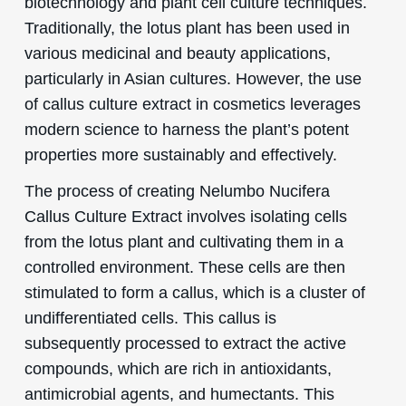
biotechnology and plant cell culture techniques.
Traditionally, the lotus plant has been used in
various medicinal and beauty applications,
particularly in Asian cultures. However, the use
of callus culture extract in cosmetics leverages
modern science to harness the plant’s potent
properties more sustainably and effectively.
The process of creating Nelumbo Nucifera
Callus Culture Extract involves isolating cells
from the lotus plant and cultivating them in a
controlled environment. These cells are then
stimulated to form a callus, which is a cluster of
undifferentiated cells. This callus is
subsequently processed to extract the active
compounds, which are rich in antioxidants,
antimicrobial agents, and humectants. This