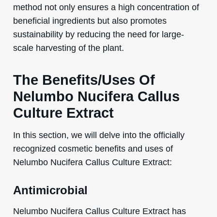
method not only ensures a high concentration of
beneficial ingredients but also promotes
sustainability by reducing the need for large-
scale harvesting of the plant.
The Benefits/Uses Of
Nelumbo Nucifera Callus
Culture Extract
In this section, we will delve into the officially
recognized cosmetic benefits and uses of
Nelumbo Nucifera Callus Culture Extract:
Antimicrobial
Nelumbo Nucifera Callus Culture Extract has