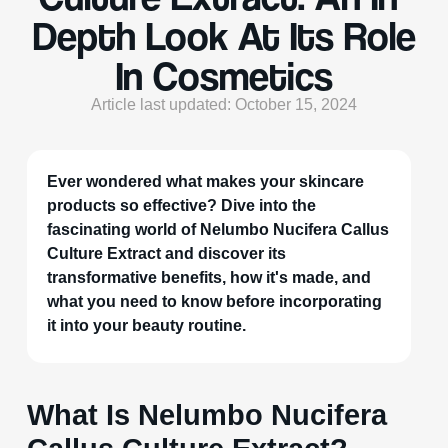
Depth Look At Its Role
In Cosmetics
Article last updated: October 15, 2024
Ever wondered what makes your skincare
products so effective? Dive into the
fascinating world of Nelumbo Nucifera Callus
Culture Extract and discover its
transformative benefits, how it's made, and
what you need to know before incorporating
it into your beauty routine.
What Is Nelumbo Nucifera