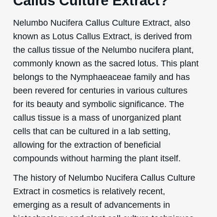
Callus Culture Extract?
Nelumbo Nucifera Callus Culture Extract, also
known as Lotus Callus Extract, is derived from
the callus tissue of the Nelumbo nucifera plant,
commonly known as the sacred lotus. This plant
belongs to the Nymphaeaceae family and has
been revered for centuries in various cultures
for its beauty and symbolic significance. The
callus tissue is a mass of unorganized plant
cells that can be cultured in a lab setting,
allowing for the extraction of beneficial
compounds without harming the plant itself.
The history of Nelumbo Nucifera Callus Culture
Extract in cosmetics is relatively recent,
emerging as a result of advancements in