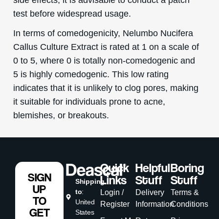
test before widespread usage.
In terms of comedogenicity, Nelumbo Nucifera
Callus Culture Extract is rated at 1 on a scale of
0 to 5, where 0 is totally non-comedogenic and
5 is highly comedogenic. This low rating
indicates that it is unlikely to clog pores, making
it suitable for individuals prone to acne,
blemishes, or breakouts.
Quick
Helpful
Boring
SIGN
Links
Stuff
Stuff
Shipping
UP
to
:
Login /
Delivery
Terms &
TO
United
Register
Information
Conditions
GET
States