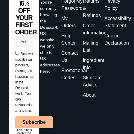
Forgot My
Returns
Privacy
15%
You’re
Password
&
Policy
currently
OFF
browsing
Refunds
YOUR
My
Accessibility
the
FIRST
Orders
Order
Statement
Deascal®
ORDER
information
US
Help
Cookie
website –
Center
Mailing
Declaration
we only
List
ship to
Contact
Receive
US
updates on
Us
Ingredient
addresses
products,
Info
Promotional
events, and
here.
happenings
Codes
Skincare
in the
Advice
Deascal
world. You
About
can
unsubscribe
at any time.
Subscribe
This site is
protected