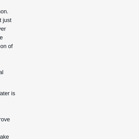
non.
 just
ver
he
ion of
al
ter is
prove
make