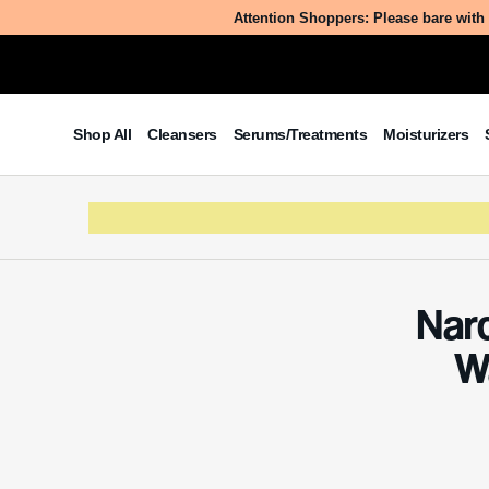
Attention Shoppers: Please bare with 
Shop All
Cleansers
Serums/Treatments
Moisturizers
Nar
W