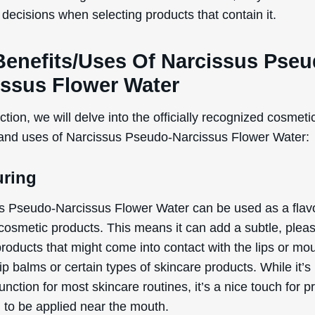
decisions when selecting products that contain it.
Benefits/Uses Of Narcissus Pseu
issus Flower Water
ection, we will delve into the officially recognized cosmeti
 and uses of Narcissus Pseudo-Narcissus Flower Water:
uring
s Pseudo-Narcissus Flower Water can be used as a flav
 cosmetic products. This means it can add a subtle, plea
products that might come into contact with the lips or mo
ip balms or certain types of skincare products. While it’s
unction for most skincare routines, it’s a nice touch for p
 to be applied near the mouth.