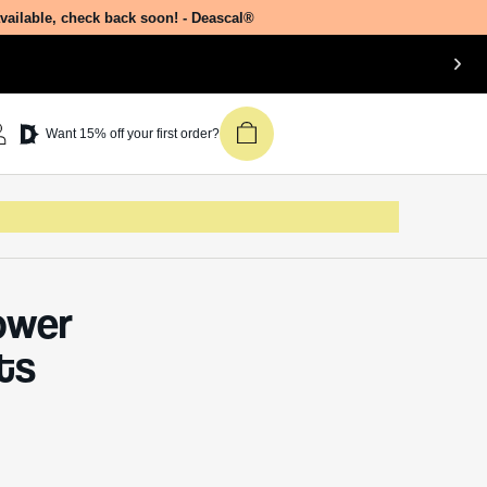
available, check back soon! - Deascal®
Want 15% off your first order?
ower
ts