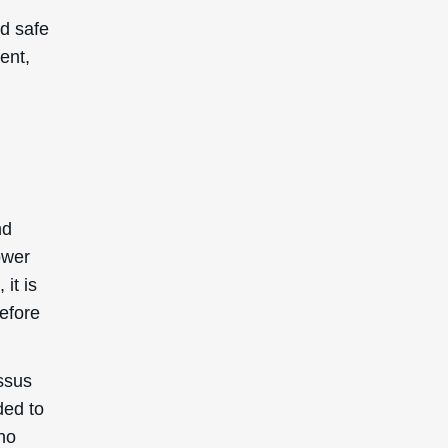
d safe
ent,
.
nd
ower
it is
before
ssus
ded to
 no