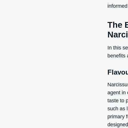
informed 
The 
Narc
In this s
benefits
Flavo
Narcissu
agent in
taste to 
such as l
primary f
designed