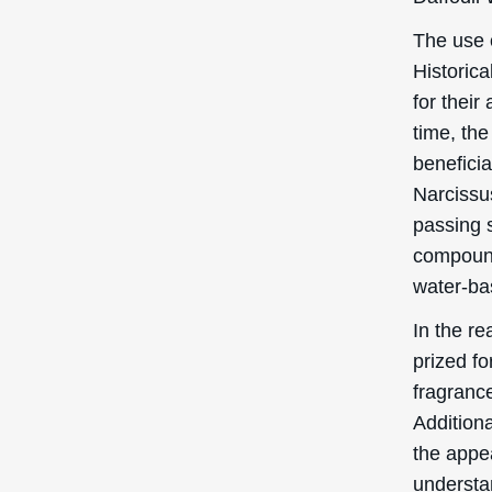
The use 
Historica
for their
time, the
beneficia
Narcissu
passing 
compounds
water-ba
In the r
prized fo
fragrance
Additiona
the appea
understa