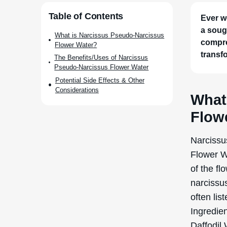
Table of Contents
Ever w
a soug
What is Narcissus Pseudo-Narcissus
compre
Flower Water?
transf
The Benefits/Uses of Narcissus
Pseudo-Narcissus Flower Water
Potential Side Effects & Other
Considerations
What
Flow
Narcissu
Flower Wa
of the fl
narcissus
often lis
Ingredien
Daffodil 