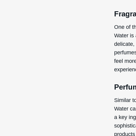
Fragr
One of t
Water is
delicate,
perfumes
feel mor
experien
Perfu
Similar 
Water ca
a key in
sophistic
products 