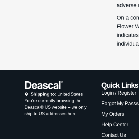
adverse 
On a com
Flower W
indicates
individua
Quick Links
Login / Register
Shipping to
: United States
You’re currently browsing the
Forgot My Pass
Deascal® US website – we only
ship to US addresses here.
My Orders
Help Center
Contact Us