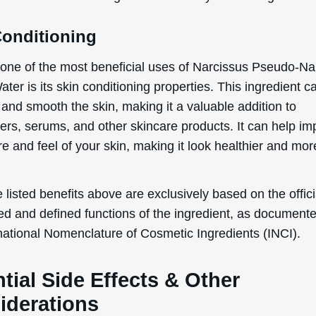
Conditioning
one of the most beneficial uses of Narcissus Pseudo-Na
ter is its skin conditioning properties. This ingredient c
 and smooth the skin, making it a valuable addition to
zers, serums, and other skincare products. It can help i
re and feel of your skin, making it look healthier and mor
 listed benefits above are exclusively based on the offici
ed and defined functions of the ingredient, as document
rnational Nomenclature of Cosmetic Ingredients (INCI).
tial Side Effects & Other
iderations