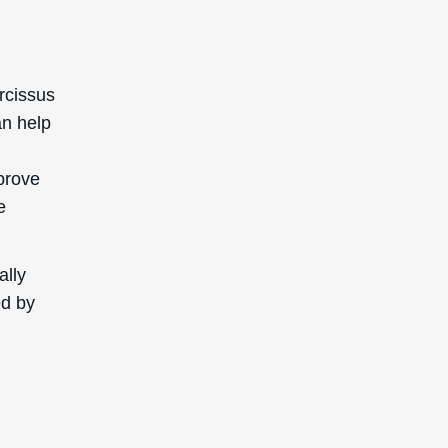
rcissus
an help
mprove
e
ally
ed by