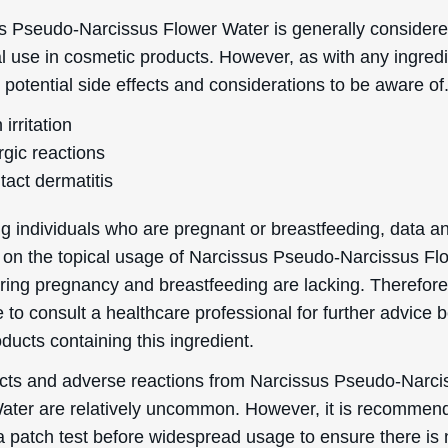
s Pseudo-Narcissus Flower Water is generally considere
al use in cosmetic products. However, as with any ingredi
 potential side effects and considerations to be aware of
 irritation
rgic reactions
tact dermatitis
g individuals who are pregnant or breastfeeding, data a
 on the topical usage of Narcissus Pseudo-Narcissus Fl
ing pregnancy and breastfeeding are lacking. Therefore, 
 to consult a healthcare professional for further advice 
ducts containing this ingredient.
ects and adverse reactions from Narcissus Pseudo-Narci
ater are relatively uncommon. However, it is recommen
a patch test before widespread usage to ensure there is