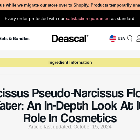
us while we migrate our store over to Shopify. Products temporarily un
Every order protected with our
satisfaction guarantee
as standard.
Sets & Bundles
USA
Ingredient Information
cissus Pseudo-Narcissus Fl
ater: An In-Depth Look At I
Role In Cosmetics
Article last updated: October 15, 2024