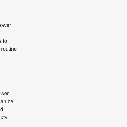
lower
s to
 routine
ower
can be
nd
auty
.