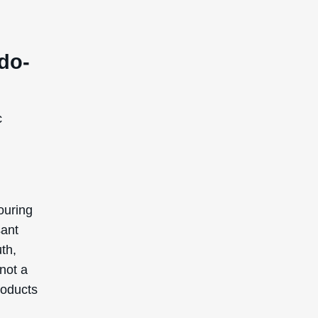
do-
c
ouring
sant
uth,
 not a
roducts