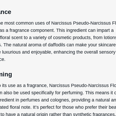
ance
he most common uses of Narcissus Pseudo-Narcissus F
 as a fragrance component. This ingredient can impart a
 floral scent to a variety of cosmetic products, from lotion
. The natural aroma of daffodils can make your skincare
e luxurious and enjoyable, enhancing the overall sensory
ce.
ming
to its use as a fragrance, Narcissus Pseudo-Narcissus Fl
n also be used specifically for perfuming. This means it 
gredient in perfumes and colognes, providing a natural a
ated floral note. It’s perfect for those who prefer their be
to have a natural origin rather than synthetic fragrances