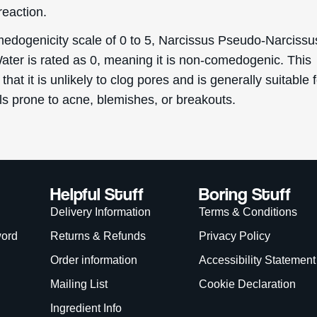
reaction.
edogenicity scale of 0 to 5, Narcissus Pseudo-Narcissu
ater is rated as 0, meaning it is non-comedogenic. This
 that it is unlikely to clog pores and is generally suitable 
ls prone to acne, blemishes, or breakouts.
Helpful Stuff
Boring Stuff
Delivery Information
Terms & Conditions
word
Returns & Refunds
Privacy Policy
Order information
Accessibility Statement
Mailing List
Cookie Declaration
Ingredient Info