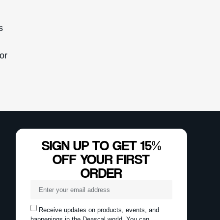
s
for
SIGN UP TO GET 15%
OFF YOUR FIRST
ORDER
Receive updates on products, events, and
happenings in the Deascal world. You can