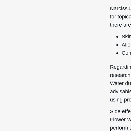
Narcissu
for topic
there are
Skin
Alle
Con
Regardin
research
Water dur
advisable
using pro
Side eff
Flower W
perform 