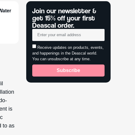
Join our newsletter &
Water
get 15% off your first
Deascal order.
Receive updates on products, events,
and happenings in the Deascal world.
You can unsubscribe at any time.
Subscribe
il
llation
udo-
ent is
ic
d to as