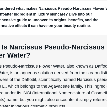
ondered what makes Narcissus Pseudo-Narcissus Flower 
ht-after ingredient in luxury skincare? Dive into our
hensive guide to uncover its origins, benefits, and the
ormative effects it can have on your beauty routine.
 Is Narcissus Pseudo-Narcissus
er Water?
s Pseudo-Narcissus Flower Water, also known as Daffod
ter, is an aqueous solution derived from the steam disti
owers of the Daffodil, scientifically named Narcissus pse
 L., which belongs to the Agavaceae family. This ingredi
ted under its INCI (International Nomenclature of Cosmet
ts) name, but you might also encounter it simply referre
Water in various cosmetic products.