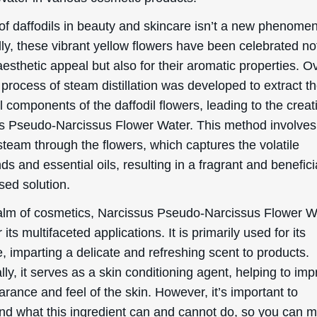
of daffodils in beauty and skincare isn’t a new phenome
lly, these vibrant yellow flowers have been celebrated not
 aesthetic appeal but also for their aromatic properties. O
 process of steam distillation was developed to extract t
l components of the daffodil flowers, leading to the creat
s Pseudo-Narcissus Flower Water. This method involves
steam through the flowers, which captures the volatile
 and essential oils, resulting in a fragrant and benefici
sed solution.
ealm of cosmetics, Narcissus Pseudo-Narcissus Flower Wa
r its multifaceted applications. It is primarily used for its
, imparting a delicate and refreshing scent to products.
lly, it serves as a skin conditioning agent, helping to im
rance and feel of the skin. However, it’s important to
nd what this ingredient can and cannot do, so you can 