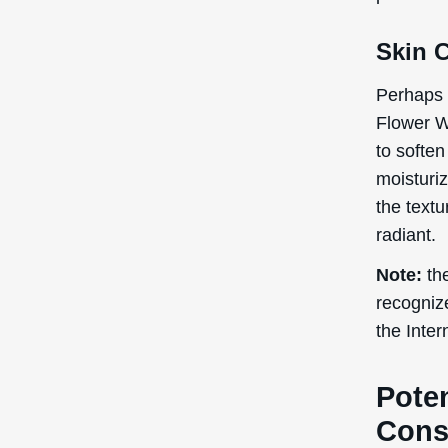
Skin 
Perhaps 
Flower Wa
to soften
moisturi
the textu
radiant.
Note:
the
recogniz
the Inte
Poten
Cons