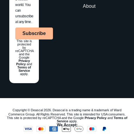
world. You
About
can
unsubscribe
at any time.
Subscribe
This site is
protected
by
reCAPTCHA
and the
Google
Privacy
Policy
and
Terms of
Service
apply.
Copyright © Deascal 2026. Deascal is a trading name & trademark of Ward
Commerce Group. All Rights Reserved. This site is intended for USA consumers.
This site is protected by reCAPTCHA and the Google
Privacy Policy
and
Terms of
Service
apply.
We Accept: