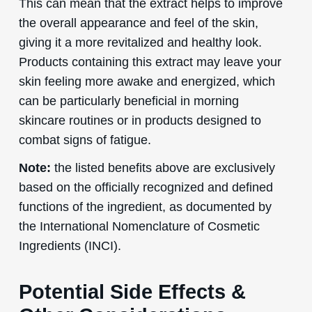
This can mean that the extract helps to improve
the overall appearance and feel of the skin,
giving it a more revitalized and healthy look.
Products containing this extract may leave your
skin feeling more awake and energized, which
can be particularly beneficial in morning
skincare routines or in products designed to
combat signs of fatigue.
Note:
the listed benefits above are exclusively
based on the officially recognized and defined
functions of the ingredient, as documented by
the International Nomenclature of Cosmetic
Ingredients (INCI).
Potential Side Effects &