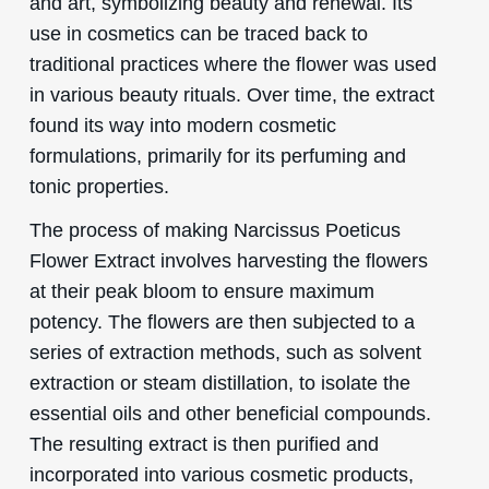
and art, symbolizing beauty and renewal. Its
use in cosmetics can be traced back to
traditional practices where the flower was used
in various beauty rituals. Over time, the extract
found its way into modern cosmetic
formulations, primarily for its perfuming and
tonic properties.
The process of making Narcissus Poeticus
Flower Extract involves harvesting the flowers
at their peak bloom to ensure maximum
potency. The flowers are then subjected to a
series of extraction methods, such as solvent
extraction or steam distillation, to isolate the
essential oils and other beneficial compounds.
The resulting extract is then purified and
incorporated into various cosmetic products,