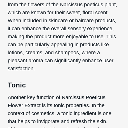
from the flowers of the Narcissus poeticus plant,
which are known for their sweet, floral scent.
When included in skincare or haircare products,
it can enhance the overall sensory experience,
making the product more enjoyable to use. This
can be particularly appealing in products like
lotions, creams, and shampoos, where a
pleasant aroma can significantly enhance user
satisfaction.
Tonic
Another key function of Narcissus Poeticus
Flower Extract is its tonic properties. In the
context of cosmetics, a tonic ingredient is one
that helps to invigorate and refresh the skin.