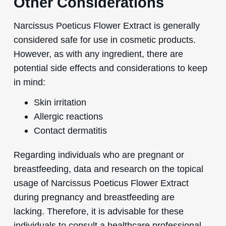
Other Considerations
Narcissus Poeticus Flower Extract is generally
considered safe for use in cosmetic products.
However, as with any ingredient, there are
potential side effects and considerations to keep
in mind:
Skin irritation
Allergic reactions
Contact dermatitis
Regarding individuals who are pregnant or
breastfeeding, data and research on the topical
usage of Narcissus Poeticus Flower Extract
during pregnancy and breastfeeding are
lacking. Therefore, it is advisable for these
individuals to consult a healthcare professional