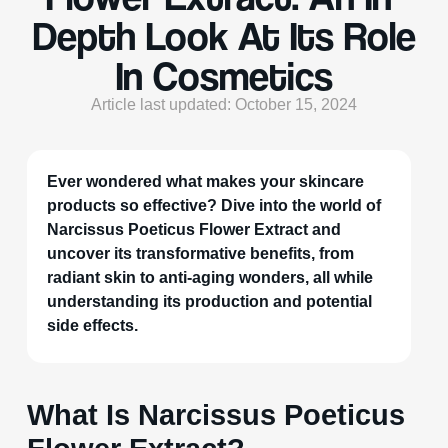
Depth Look At Its Role
In Cosmetics
Article last updated: October 15, 2024
Ever wondered what makes your skincare
products so effective? Dive into the world of
Narcissus Poeticus Flower Extract and
uncover its transformative benefits, from
radiant skin to anti-aging wonders, all while
understanding its production and potential
side effects.
What Is Narcissus Poeticus