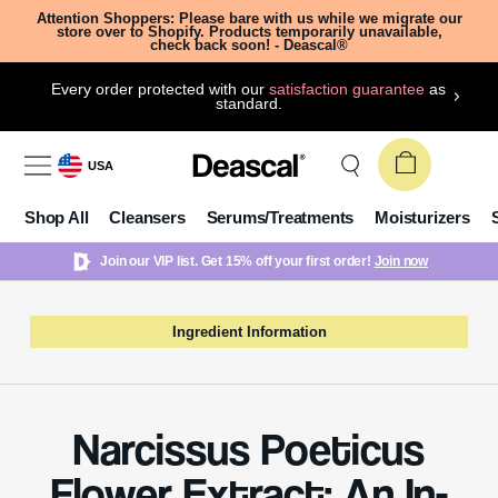
Attention Shoppers: Please bare with us while we migrate our
store over to Shopify. Products temporarily unavailable,
check back soon! - Deascal®
Every order protected with our
satisfaction guarantee
as
standard.
USA
Shop All
Cleansers
Serums/Treatments
Moisturizers
Join our VIP list. Get 15% off your first order!
Join now
Ingredient Information
Narcissus Poeticus
Flower Extract: An In-