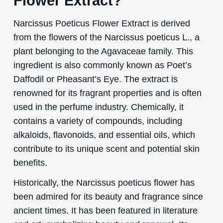
Flower Extract?
Narcissus Poeticus Flower Extract is derived
from the flowers of the Narcissus poeticus L., a
plant belonging to the Agavaceae family. This
ingredient is also commonly known as Poet’s
Daffodil or Pheasant’s Eye. The extract is
renowned for its fragrant properties and is often
used in the perfume industry. Chemically, it
contains a variety of compounds, including
alkaloids, flavonoids, and essential oils, which
contribute to its unique scent and potential skin
benefits.
Historically, the Narcissus poeticus flower has
been admired for its beauty and fragrance since
ancient times. It has been featured in literature