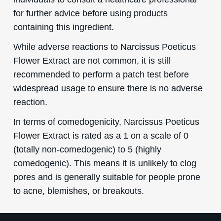
for further advice before using products
containing this ingredient.
While adverse reactions to Narcissus Poeticus
Flower Extract are not common, it is still
recommended to perform a patch test before
widespread usage to ensure there is no adverse
reaction.
In terms of comedogenicity, Narcissus Poeticus
Flower Extract is rated as a 1 on a scale of 0
(totally non-comedogenic) to 5 (highly
comedogenic). This means it is unlikely to clog
pores and is generally suitable for people prone
to acne, blemishes, or breakouts.