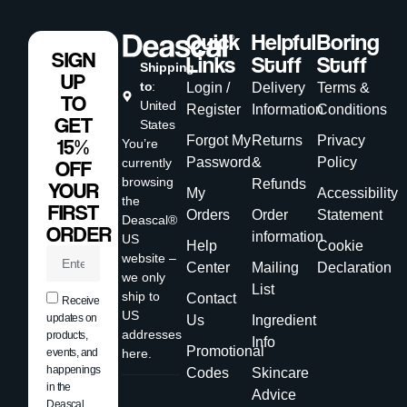
Quick
Helpful
Boring
SIGN
Links
Stuff
Stuff
Shipping
UP
to
:
Login /
Delivery
Terms &
TO
United
Register
Information
Conditions
GET
States
Forgot My
Returns
Privacy
15%
You’re
Password
&
Policy
currently
OFF
browsing
Refunds
YOUR
My
Accessibility
the
FIRST
Orders
Order
Statement
Deascal®
ORDER
information
US
Help
Cookie
website –
Center
Mailing
Declaration
we only
List
ship to
Contact
Receive
US
updates on
Us
Ingredient
addresses
products,
Info
Promotional
events, and
here.
happenings
Codes
Skincare
in the
Advice
Deascal