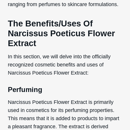
ranging from perfumes to skincare formulations.
The Benefits/Uses Of
Narcissus Poeticus Flower
Extract
In this section, we will delve into the officially
recognized cosmetic benefits and uses of
Narcissus Poeticus Flower Extract:
Perfuming
Narcissus Poeticus Flower Extract is primarily
used in cosmetics for its perfuming properties.
This means that it is added to products to impart
a pleasant fragrance. The extract is derived