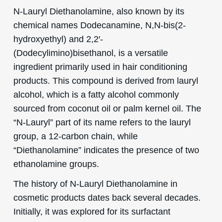
N-Lauryl Diethanolamine, also known by its
chemical names Dodecanamine, N,N-bis(2-
hydroxyethyl) and 2,2′-
(Dodecylimino)bisethanol, is a versatile
ingredient primarily used in hair conditioning
products. This compound is derived from lauryl
alcohol, which is a fatty alcohol commonly
sourced from coconut oil or palm kernel oil. The
“N-Lauryl” part of its name refers to the lauryl
group, a 12-carbon chain, while
“Diethanolamine” indicates the presence of two
ethanolamine groups.
The history of N-Lauryl Diethanolamine in
cosmetic products dates back several decades.
Initially, it was explored for its surfactant