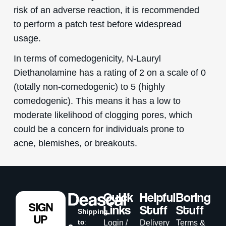
risk of an adverse reaction, it is recommended
to perform a patch test before widespread
usage.
In terms of comedogenicity, N-Lauryl
Diethanolamine has a rating of 2 on a scale of 0
(totally non-comedogenic) to 5 (highly
comedogenic). This means it has a low to
moderate likelihood of clogging pores, which
could be a concern for individuals prone to
acne, blemishes, or breakouts.
Quick
Helpful
Boring
SIGN
Links
Stuff
Stuff
Shipping
UP
to
:
Login /
Delivery
Terms &