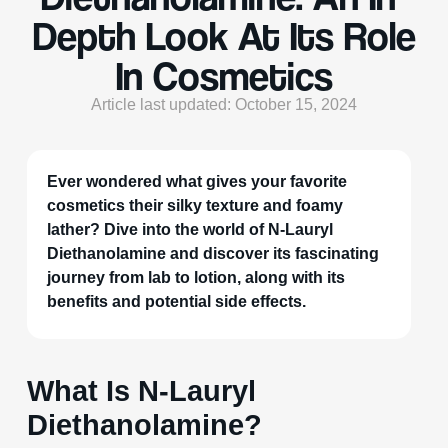
Depth Look At Its Role
In Cosmetics
Article last updated: October 15, 2024
Ever wondered what gives your favorite
cosmetics their silky texture and foamy
lather? Dive into the world of N-Lauryl
Diethanolamine and discover its fascinating
journey from lab to lotion, along with its
benefits and potential side effects.
What Is N-Lauryl
Diethanolamine?