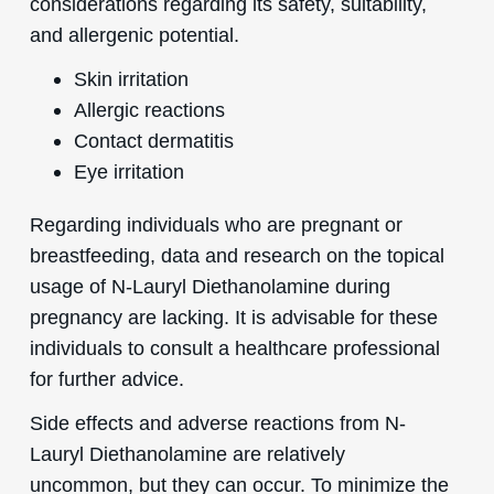
considerations regarding its safety, suitability,
and allergenic potential.
Skin irritation
Allergic reactions
Contact dermatitis
Eye irritation
Regarding individuals who are pregnant or
breastfeeding, data and research on the topical
usage of N-Lauryl Diethanolamine during
pregnancy are lacking. It is advisable for these
individuals to consult a healthcare professional
for further advice.
Side effects and adverse reactions from N-
Lauryl Diethanolamine are relatively
uncommon, but they can occur. To minimize the