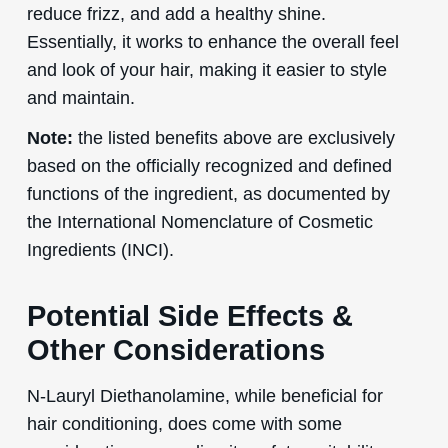
reduce frizz, and add a healthy shine.
Essentially, it works to enhance the overall feel
and look of your hair, making it easier to style
and maintain.
Note:
the listed benefits above are exclusively
based on the officially recognized and defined
functions of the ingredient, as documented by
the International Nomenclature of Cosmetic
Ingredients (INCI).
Potential Side Effects &
Other Considerations
N-Lauryl Diethanolamine, while beneficial for
hair conditioning, does come with some