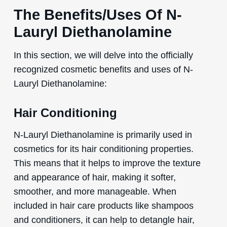
The Benefits/Uses Of N-
Lauryl Diethanolamine
In this section, we will delve into the officially
recognized cosmetic benefits and uses of N-
Lauryl Diethanolamine:
Hair Conditioning
N-Lauryl Diethanolamine is primarily used in
cosmetics for its hair conditioning properties.
This means that it helps to improve the texture
and appearance of hair, making it softer,
smoother, and more manageable. When
included in hair care products like shampoos
and conditioners, it can help to detangle hair,