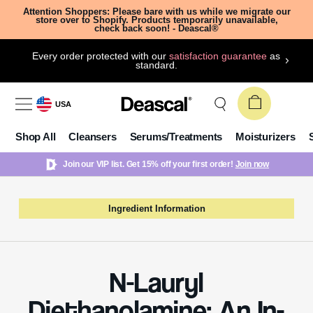
Attention Shoppers: Please bare with us while we migrate our
store over to Shopify. Products temporarily unavailable,
check back soon! - Deascal®
Every order protected with our
satisfaction guarantee
as
standard.
USA
Shop All
Cleansers
Serums/Treatments
Moisturizers
Join our VIP list. Get 15% off your first order!
Join now
Ingredient Information
N-Lauryl
Diethanolamine: An In-