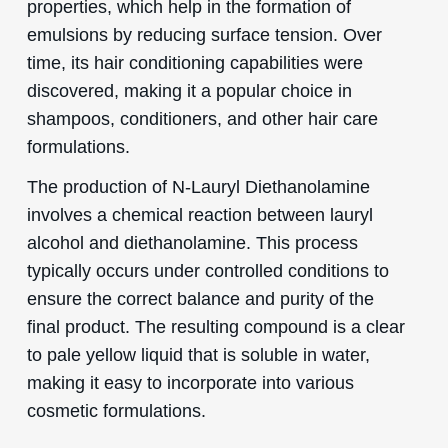
properties, which help in the formation of
emulsions by reducing surface tension. Over
time, its hair conditioning capabilities were
discovered, making it a popular choice in
shampoos, conditioners, and other hair care
formulations.
The production of N-Lauryl Diethanolamine
involves a chemical reaction between lauryl
alcohol and diethanolamine. This process
typically occurs under controlled conditions to
ensure the correct balance and purity of the
final product. The resulting compound is a clear
to pale yellow liquid that is soluble in water,
making it easy to incorporate into various
cosmetic formulations.