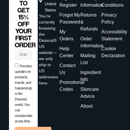
TO
United
Register
Information
Conditions
GET
States
Forgot My
Returns
Privacy
15%
You’re
Password
&
Policy
currently
OFF
browsing
Refunds
YOUR
My
Accessibility
the
FIRST
Orders
Order
Statement
Deascal®
ORDER
information
US
Help
Cookie
website –
Center
Mailing
Declaration
we only
List
ship to
Contact
Receive
US
updates on
Us
Ingredient
addresses
products,
Info
Promotional
events, and
here.
happenings
Codes
Skincare
in the
Advice
Deascal
world. You
About
can
unsubscribe
at any time.