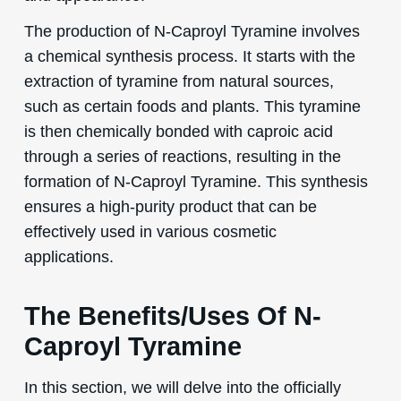
The production of N-Caproyl Tyramine involves
a chemical synthesis process. It starts with the
extraction of tyramine from natural sources,
such as certain foods and plants. This tyramine
is then chemically bonded with caproic acid
through a series of reactions, resulting in the
formation of N-Caproyl Tyramine. This synthesis
ensures a high-purity product that can be
effectively used in various cosmetic
applications.
The Benefits/Uses Of N-
Caproyl Tyramine
In this section, we will delve into the officially