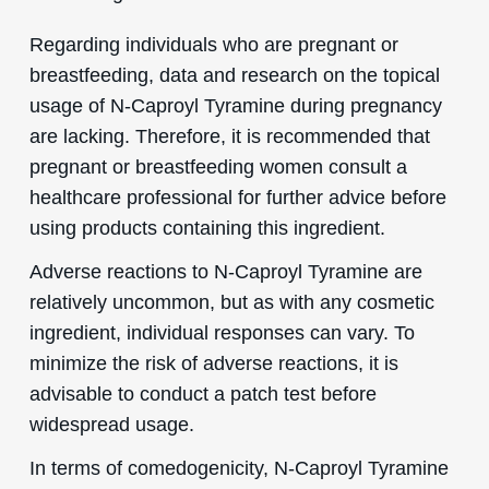
Regarding individuals who are pregnant or
breastfeeding, data and research on the topical
usage of N-Caproyl Tyramine during pregnancy
are lacking. Therefore, it is recommended that
pregnant or breastfeeding women consult a
healthcare professional for further advice before
using products containing this ingredient.
Adverse reactions to N-Caproyl Tyramine are
relatively uncommon, but as with any cosmetic
ingredient, individual responses can vary. To
minimize the risk of adverse reactions, it is
advisable to conduct a patch test before
widespread usage.
In terms of comedogenicity, N-Caproyl Tyramine