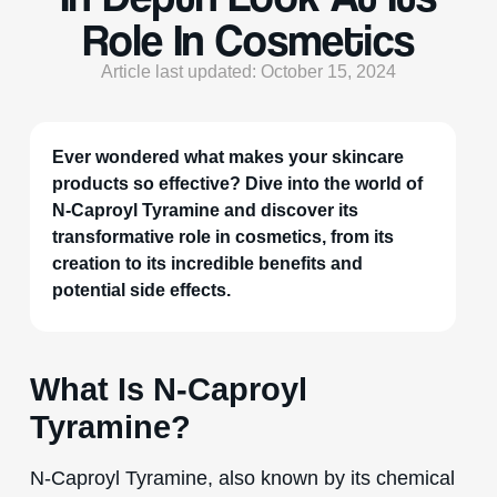
Role In Cosmetics
Article last updated: October 15, 2024
Ever wondered what makes your skincare
products so effective? Dive into the world of
N-Caproyl Tyramine and discover its
transformative role in cosmetics, from its
creation to its incredible benefits and
potential side effects.
What Is N-Caproyl
Tyramine?
N-Caproyl Tyramine, also known by its chemical