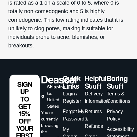
is rated as a 1 on a scale of 0 to 5, where 0 is
totally non-comedogenic and 5 is highly
comedogenic. This low rating indicates that it is
unlikely to clog pores, making it suitable for
individuals prone to acne, blemishes, or
breakouts.
Quick
Helpful
Boring
SIGN
Links
Stuff
Stuff
Shipping
UP
to
:
Login /
Delivery
Terms &
TO
United
Register
Information
Conditions
GET
States
Forgot My
Returns
Privacy
15%
You’re
Password
&
Policy
currently
OFF
browsing
Refunds
YOUR
My
Accessibility
the
FIRST
Orders
Order
Statement