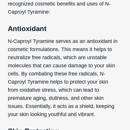
recognized cosmetic benefits and uses of N-
Caproyl Tyramine:
Antioxidant
N-Caproyl Tyramine serves as an antioxidant in
cosmetic formulations. This means it helps to
neutralize free radicals, which are unstable
molecules that can cause damage to your skin
cells. By combating these free radicals, N-
Caproyl Tyramine helps to protect your skin
from oxidative stress, which can lead to
premature aging, dullness, and other skin
issues. Essentially, it acts as a shield, keeping
your skin looking youthful and vibrant.