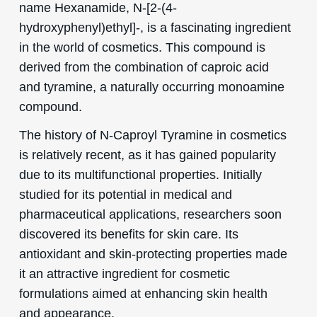
name Hexanamide, N-[2-(4-
hydroxyphenyl)ethyl]-, is a fascinating ingredient
in the world of cosmetics. This compound is
derived from the combination of caproic acid
and tyramine, a naturally occurring monoamine
compound.
The history of N-Caproyl Tyramine in cosmetics
is relatively recent, as it has gained popularity
due to its multifunctional properties. Initially
studied for its potential in medical and
pharmaceutical applications, researchers soon
discovered its benefits for skin care. Its
antioxidant and skin-protecting properties made
it an attractive ingredient for cosmetic
formulations aimed at enhancing skin health
and appearance.