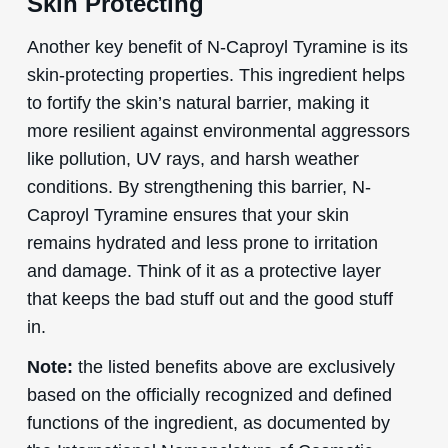
Skin Protecting
Another key benefit of N-Caproyl Tyramine is its
skin-protecting properties. This ingredient helps
to fortify the skin’s natural barrier, making it
more resilient against environmental aggressors
like pollution, UV rays, and harsh weather
conditions. By strengthening this barrier, N-
Caproyl Tyramine ensures that your skin
remains hydrated and less prone to irritation
and damage. Think of it as a protective layer
that keeps the bad stuff out and the good stuff
in.
Note:
the listed benefits above are exclusively
based on the officially recognized and defined
functions of the ingredient, as documented by