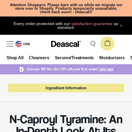
Attention Shoppers: Please bare with us while we migrate our
store over to Shopify. Products temporarily unavailable,
check back soon! - Deascal®
Every order protected with our
satisfaction guarantee
as
standard.
USA
Shop All
Cleansers
Serums/Treatments
Moisturizers
Join our VIP list. Get 15% off your first order!
Join now
Ingredient Information
N-Caproyl Tyramine: An
In-Depth Look At Its