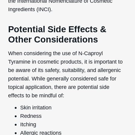
the International Nomenclature of Cosmetic
Ingredients (INCI).
Potential Side Effects &
Other Considerations
When considering the use of N-Caproyl
Tyramine in cosmetic products, it is important to
be aware of its safety, suitability, and allergenic
potential. While generally considered safe for
topical application, there are potential side
effects to be mindful of:
Skin irritation
Redness
Itching
Allergic reactions