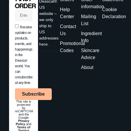
Deascal®
ORDER
information
US
Help
Cookie
website –
Center
Mailing
Declaration
we only
List
ship to
Contact
Receive
US
updates on
Us
Ingredient
addresses
products,
Info
Promotional
events, and
here.
happenings
Codes
Skincare
in the
Advice
Deascal
world. You
About
can
unsubscribe
at any time.
Subscribe
This site is
protected
by
reCAPTCHA
and the
Google
Privacy
Policy
and
Terms of
Service