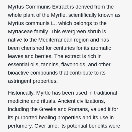
Myrtus Communis Extract is derived from the
whole plant of the Myrtle, scientifically known as
Myrtus communis L., which belongs to the
Myrtaceae family. This evergreen shrub is
native to the Mediterranean region and has
been cherished for centuries for its aromatic
leaves and berries. The extract is rich in
essential oils, tannins, flavonoids, and other
bioactive compounds that contribute to its
astringent properties.
Historically, Myrtle has been used in traditional
medicine and rituals. Ancient civilizations,
including the Greeks and Romans, valued it for
its purported healing properties and its use in
perfumery. Over time, its potential benefits were