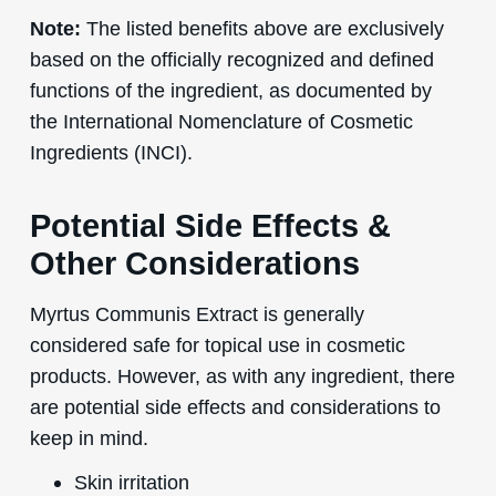
Note:
The listed benefits above are exclusively
based on the officially recognized and defined
functions of the ingredient, as documented by
the International Nomenclature of Cosmetic
Ingredients (INCI).
Potential Side Effects &
Other Considerations
Myrtus Communis Extract is generally
considered safe for topical use in cosmetic
products. However, as with any ingredient, there
are potential side effects and considerations to
keep in mind.
Skin irritation