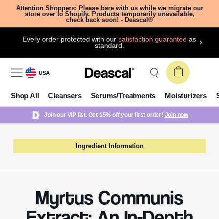
Attention Shoppers: Please bare with us while we migrate our
store over to Shopify. Products temporarily unavailable,
check back soon! - Deascal®
Every order protected with our
satisfaction guarantee
as
standard.
USA
Shop All
Cleansers
Serums/Treatments
Moisturizers
Join our VIP list. Get 15% off your first order!
Join now
Ingredient Information
Myrtus Communis
Extract: An In-Depth