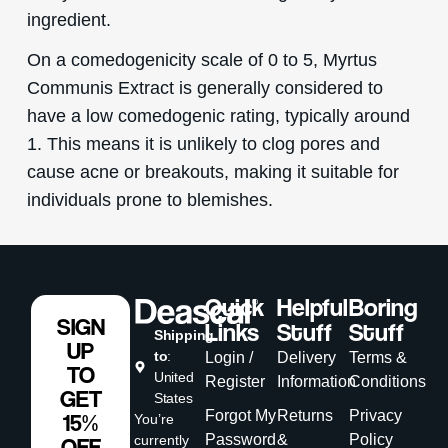
ingredient.
On a comedogenicity scale of 0 to 5, Myrtus
Communis Extract is generally considered to
have a low comedogenic rating, typically around
1. This means it is unlikely to clog pores and
cause acne or breakouts, making it suitable for
individuals prone to blemishes.
Quick
Helpful
Boring
SIGN
Links
Stuff
Stuff
Shipping
UP
to
:
Login /
Delivery
Terms &
TO
United
Register
Information
Conditions
GET
States
Forgot My
Returns
Privacy
15%
You’re
Password
&
Policy
currently
OFF