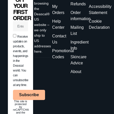
browsing
Refunds
YOUR
My
Accessibility
the
FIRST
Orders
Order
Statement
Deascal®
ORDER
information
US
Help
Cookie
website –
Center
Mailing
Declaration
we only
List
ship to
Contact
Receive
US
updates on
Us
Ingredient
addresses
products,
Info
Promotional
events, and
here.
happenings
Codes
Skincare
in the
Advice
Deascal
world. You
About
can
unsubscribe
at any time.
Subscribe
This site is
protected
by
reCAPTCHA
and the