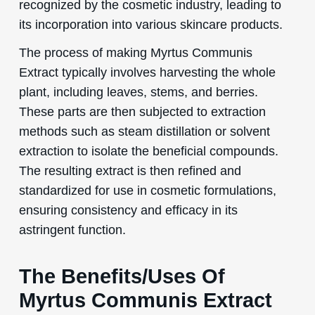
recognized by the cosmetic industry, leading to
its incorporation into various skincare products.
The process of making Myrtus Communis
Extract typically involves harvesting the whole
plant, including leaves, stems, and berries.
These parts are then subjected to extraction
methods such as steam distillation or solvent
extraction to isolate the beneficial compounds.
The resulting extract is then refined and
standardized for use in cosmetic formulations,
ensuring consistency and efficacy in its
astringent function.
The Benefits/Uses Of
Myrtus Communis Extract