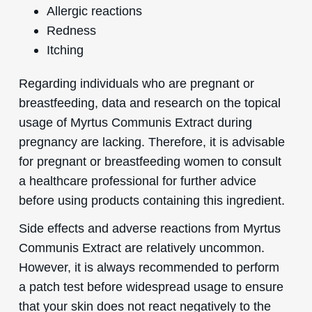
Allergic reactions
Redness
Itching
Regarding individuals who are pregnant or
breastfeeding, data and research on the topical
usage of Myrtus Communis Extract during
pregnancy are lacking. Therefore, it is advisable
for pregnant or breastfeeding women to consult
a healthcare professional for further advice
before using products containing this ingredient.
Side effects and adverse reactions from Myrtus
Communis Extract are relatively uncommon.
However, it is always recommended to perform
a patch test before widespread usage to ensure
that your skin does not react negatively to the