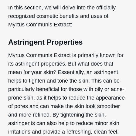
In this section, we will delve into the officially
recognized cosmetic benefits and uses of
Myrtus Communis Extract:
Astringent Properties
Myrtus Communis Extract is primarily known for
its astringent properties. But what does that
mean for your skin? Essentially, an astringent
helps to tighten and tone the skin. This can be
particularly beneficial for those with oily or acne-
prone skin, as it helps to reduce the appearance
of pores and can make the skin look smoother
and more refined. By tightening the skin,
astringents can also help to reduce minor skin
irritations and provide a refreshing, clean feel.