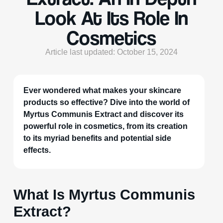
Look At Its Role In
Cosmetics
Article last updated: October 15, 2024
Ever wondered what makes your skincare
products so effective? Dive into the world of
Myrtus Communis Extract and discover its
powerful role in cosmetics, from its creation
to its myriad benefits and potential side
effects.
What Is Myrtus Communis
Extract?