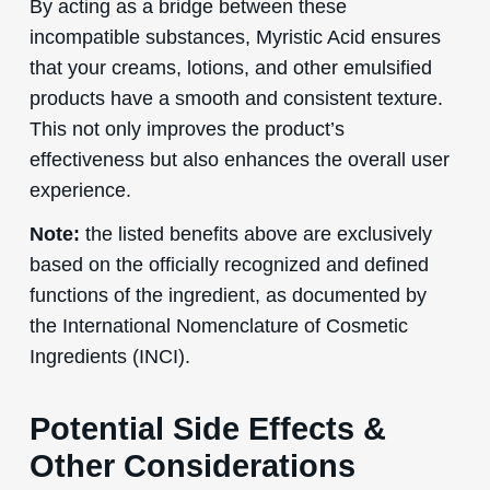
By acting as a bridge between these
incompatible substances, Myristic Acid ensures
that your creams, lotions, and other emulsified
products have a smooth and consistent texture.
This not only improves the product’s
effectiveness but also enhances the overall user
experience.
Note:
the listed benefits above are exclusively
based on the officially recognized and defined
functions of the ingredient, as documented by
the International Nomenclature of Cosmetic
Ingredients (INCI).
Potential Side Effects &
Other Considerations