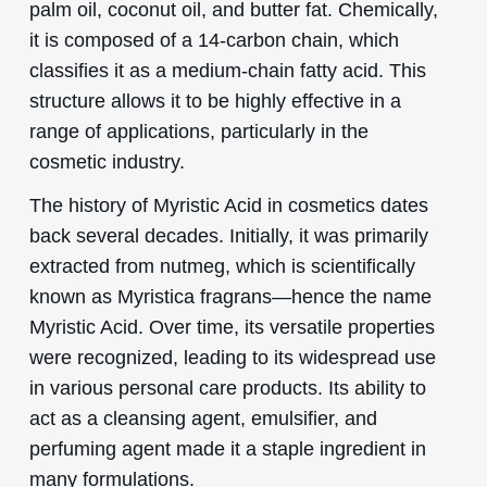
palm oil, coconut oil, and butter fat. Chemically,
it is composed of a 14-carbon chain, which
classifies it as a medium-chain fatty acid. This
structure allows it to be highly effective in a
range of applications, particularly in the
cosmetic industry.
The history of Myristic Acid in cosmetics dates
back several decades. Initially, it was primarily
extracted from nutmeg, which is scientifically
known as Myristica fragrans—hence the name
Myristic Acid. Over time, its versatile properties
were recognized, leading to its widespread use
in various personal care products. Its ability to
act as a cleansing agent, emulsifier, and
perfuming agent made it a staple ingredient in
many formulations.