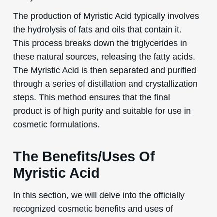
The production of Myristic Acid typically involves
the hydrolysis of fats and oils that contain it.
This process breaks down the triglycerides in
these natural sources, releasing the fatty acids.
The Myristic Acid is then separated and purified
through a series of distillation and crystallization
steps. This method ensures that the final
product is of high purity and suitable for use in
cosmetic formulations.
The Benefits/Uses Of
Myristic Acid
In this section, we will delve into the officially
recognized cosmetic benefits and uses of