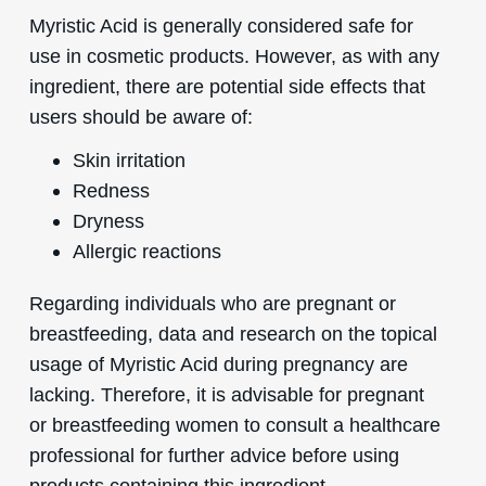
Myristic Acid is generally considered safe for
use in cosmetic products. However, as with any
ingredient, there are potential side effects that
users should be aware of:
Skin irritation
Redness
Dryness
Allergic reactions
Regarding individuals who are pregnant or
breastfeeding, data and research on the topical
usage of Myristic Acid during pregnancy are
lacking. Therefore, it is advisable for pregnant
or breastfeeding women to consult a healthcare
professional for further advice before using
products containing this ingredient.