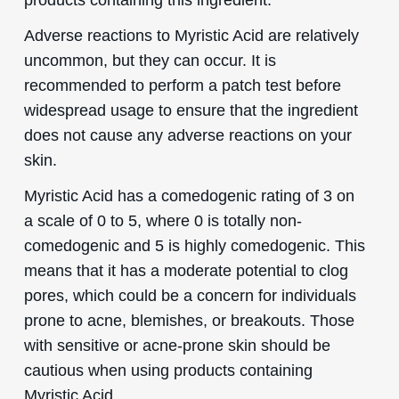
Adverse reactions to Myristic Acid are relatively
uncommon, but they can occur. It is
recommended to perform a patch test before
widespread usage to ensure that the ingredient
does not cause any adverse reactions on your
skin.
Myristic Acid has a comedogenic rating of 3 on
a scale of 0 to 5, where 0 is totally non-
comedogenic and 5 is highly comedogenic. This
means that it has a moderate potential to clog
pores, which could be a concern for individuals
prone to acne, blemishes, or breakouts. Those
with sensitive or acne-prone skin should be
cautious when using products containing
Myristic Acid.