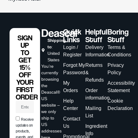
Quick
Helpful
Boring
SIGN
Links
Stuff
Stuff
Shipping
UP
to
:
Login /
Delivery
Terms &
TO
United
Register
Information
Conditions
GET
States
Forgot My
Returns
Privacy
15%
You’re
Password
&
Policy
currently
OFF
browsing
Refunds
YOUR
My
Accessibility
the
FIRST
Orders
Order
Statement
Deascal®
ORDER
information
US
Help
Cookie
website –
Center
Mailing
Declaration
we only
List
ship to
Contact
Receive
US
updates on
Us
Ingredient
addresses
products,
Info
Promotional
events, and
here.