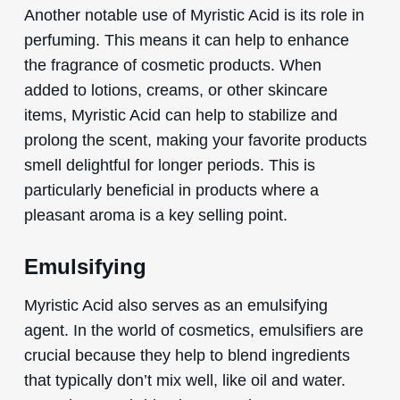
Another notable use of Myristic Acid is its role in
perfuming. This means it can help to enhance
the fragrance of cosmetic products. When
added to lotions, creams, or other skincare
items, Myristic Acid can help to stabilize and
prolong the scent, making your favorite products
smell delightful for longer periods. This is
particularly beneficial in products where a
pleasant aroma is a key selling point.
Emulsifying
Myristic Acid also serves as an emulsifying
agent. In the world of cosmetics, emulsifiers are
crucial because they help to blend ingredients
that typically don’t mix well, like oil and water.