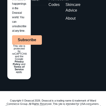
happenings
Codes
Skincare
in the
Advice
Deascal
world. You
About
can
unsubscribe
at any time.
Subscribe
This site is
protected
by
reCAPTCHA
and the
Google
Privacy
Policy
and
Terms of
Service
apply.
Copyright © Deascal 2026. Deascal is a trading name & trademark of Ward
Commerce Group. All Rights Reserved. This site is intended for USA consumers.