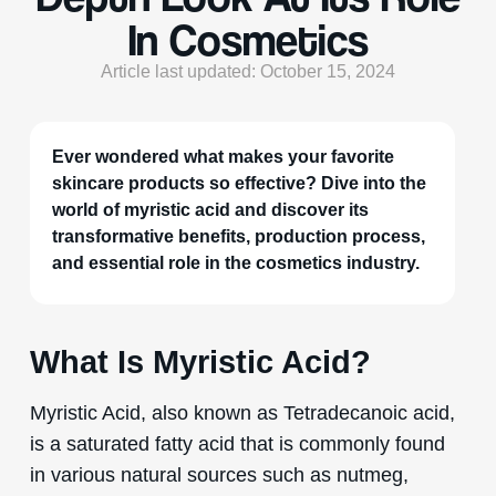
In Cosmetics
Article last updated: October 15, 2024
Ever wondered what makes your favorite
skincare products so effective? Dive into the
world of myristic acid and discover its
transformative benefits, production process,
and essential role in the cosmetics industry.
What Is Myristic Acid?
Myristic Acid, also known as Tetradecanoic acid,
is a saturated fatty acid that is commonly found
in various natural sources such as nutmeg,