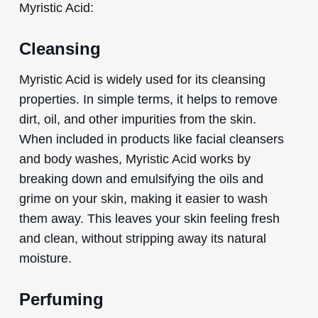
Myristic Acid:
Cleansing
Myristic Acid is widely used for its cleansing
properties. In simple terms, it helps to remove
dirt, oil, and other impurities from the skin.
When included in products like facial cleansers
and body washes, Myristic Acid works by
breaking down and emulsifying the oils and
grime on your skin, making it easier to wash
them away. This leaves your skin feeling fresh
and clean, without stripping away its natural
moisture.
Perfuming