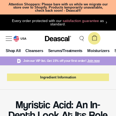
Attention Shoppers: Please bare with us while we migrate our
store over to Shopify. Products temporarily unavailable,
check back soon! - Deascal®
Every order protected with our
satisfaction guarantee
as
standard.
USA
Shop All
Cleansers
Serums/Treatments
Moisturizers
Join our VIP list. Get 15% off your first order!
Join now
Ingredient Information
Myristic Acid: An In-
Depth Look At Its Role