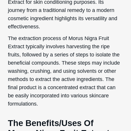
Extract for skin conditioning purposes. Its
journey from a traditional remedy to a modern
cosmetic ingredient highlights its versatility and
effectiveness.
The extraction process of Morus Nigra Fruit
Extract typically involves harvesting the ripe
fruits, followed by a series of steps to isolate the
beneficial compounds. These steps may include
washing, crushing, and using solvents or other
methods to extract the active ingredients. The
final product is a concentrated extract that can
be easily incorporated into various skincare
formulations.
The Benefits/Uses Of