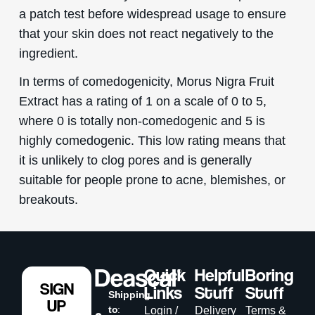
a patch test before widespread usage to ensure
that your skin does not react negatively to the
ingredient.
In terms of comedogenicity, Morus Nigra Fruit
Extract has a rating of 1 on a scale of 0 to 5,
where 0 is totally non-comedogenic and 5 is
highly comedogenic. This low rating means that
it is unlikely to clog pores and is generally
suitable for people prone to acne, blemishes, or
breakouts.
Quick
Helpful
Boring
SIGN
Links
Stuff
Stuff
Shipping
UP
to
:
Login /
Delivery
Terms &