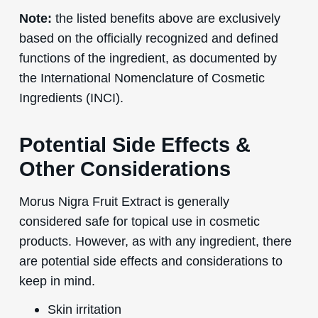
Note:
the listed benefits above are exclusively
based on the officially recognized and defined
functions of the ingredient, as documented by
the International Nomenclature of Cosmetic
Ingredients (INCI).
Potential Side Effects &
Other Considerations
Morus Nigra Fruit Extract is generally
considered safe for topical use in cosmetic
products. However, as with any ingredient, there
are potential side effects and considerations to
keep in mind.
Skin irritation