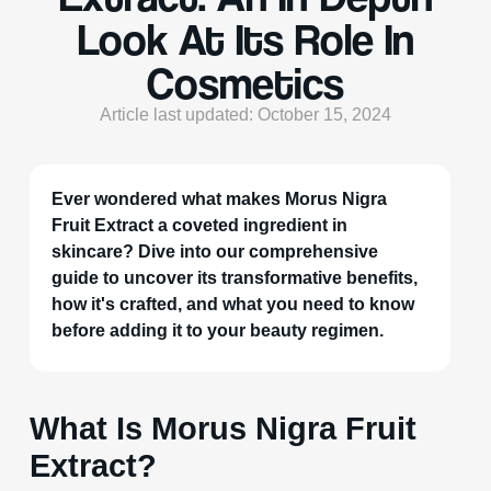
Look At Its Role In
Cosmetics
Article last updated: October 15, 2024
Ever wondered what makes Morus Nigra
Fruit Extract a coveted ingredient in
skincare? Dive into our comprehensive
guide to uncover its transformative benefits,
how it's crafted, and what you need to know
before adding it to your beauty regimen.
What Is Morus Nigra Fruit
Extract?