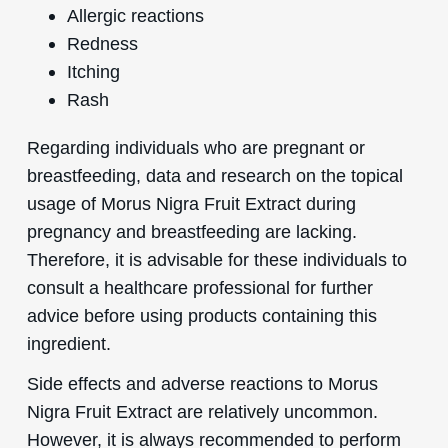
Allergic reactions
Redness
Itching
Rash
Regarding individuals who are pregnant or
breastfeeding, data and research on the topical
usage of Morus Nigra Fruit Extract during
pregnancy and breastfeeding are lacking.
Therefore, it is advisable for these individuals to
consult a healthcare professional for further
advice before using products containing this
ingredient.
Side effects and adverse reactions to Morus
Nigra Fruit Extract are relatively uncommon.
However, it is always recommended to perform