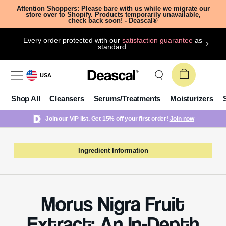
Attention Shoppers: Please bare with us while we migrate our
store over to Shopify. Products temporarily unavailable,
check back soon! - Deascal®
Every order protected with our
satisfaction guarantee
as
standard.
USA
Shop All
Cleansers
Serums/Treatments
Moisturizers
Join our VIP list. Get 15% off your first order!
Join now
Ingredient Information
Morus Nigra Fruit
Extract: An In-Depth