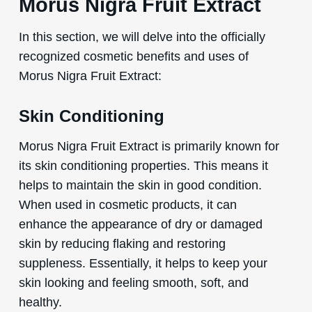
Morus Nigra Fruit Extract
In this section, we will delve into the officially
recognized cosmetic benefits and uses of
Morus Nigra Fruit Extract:
Skin Conditioning
Morus Nigra Fruit Extract is primarily known for
its skin conditioning properties. This means it
helps to maintain the skin in good condition.
When used in cosmetic products, it can
enhance the appearance of dry or damaged
skin by reducing flaking and restoring
suppleness. Essentially, it helps to keep your
skin looking and feeling smooth, soft, and
healthy.