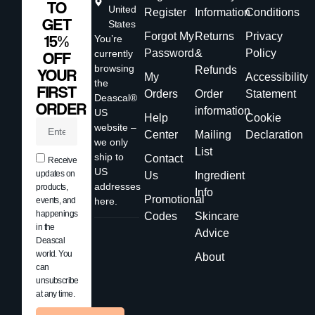
TO
United
Register
Information
Conditions
GET
States
Forgot My
Returns
Privacy
15%
You’re
Password
&
Policy
currently
OFF
browsing
Refunds
YOUR
My
Accessibility
the
FIRST
Orders
Order
Statement
Deascal®
ORDER
information
US
Help
Cookie
website –
Center
Mailing
Declaration
we only
List
ship to
Contact
Receive
US
updates on
Us
Ingredient
addresses
products,
Info
Promotional
events, and
here.
happenings
Codes
Skincare
in the
Advice
Deascal
world. You
About
can
unsubscribe
at any time.