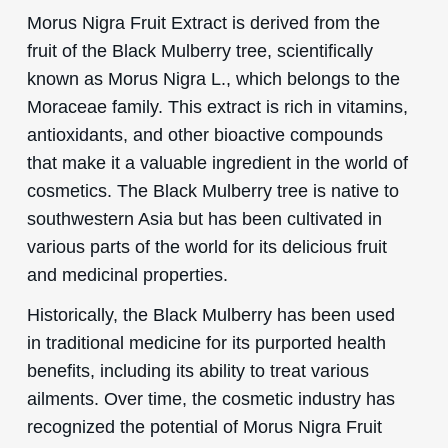
Morus Nigra Fruit Extract is derived from the
fruit of the Black Mulberry tree, scientifically
known as Morus Nigra L., which belongs to the
Moraceae family. This extract is rich in vitamins,
antioxidants, and other bioactive compounds
that make it a valuable ingredient in the world of
cosmetics. The Black Mulberry tree is native to
southwestern Asia but has been cultivated in
various parts of the world for its delicious fruit
and medicinal properties.
Historically, the Black Mulberry has been used
in traditional medicine for its purported health
benefits, including its ability to treat various
ailments. Over time, the cosmetic industry has
recognized the potential of Morus Nigra Fruit