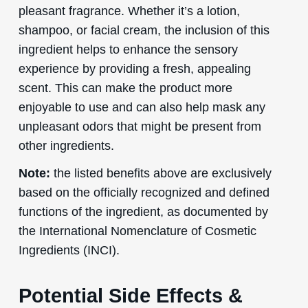
pleasant fragrance. Whether it’s a lotion,
shampoo, or facial cream, the inclusion of this
ingredient helps to enhance the sensory
experience by providing a fresh, appealing
scent. This can make the product more
enjoyable to use and can also help mask any
unpleasant odors that might be present from
other ingredients.
Note:
the listed benefits above are exclusively
based on the officially recognized and defined
functions of the ingredient, as documented by
the International Nomenclature of Cosmetic
Ingredients (INCI).
Potential Side Effects &