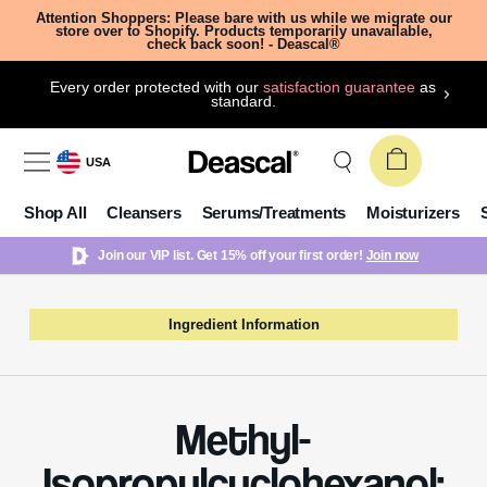
Attention Shoppers: Please bare with us while we migrate our
store over to Shopify. Products temporarily unavailable,
check back soon! - Deascal®
Every order protected with our
satisfaction guarantee
as
standard.
USA
Shop All
Cleansers
Serums/Treatments
Moisturizers
Join our VIP list. Get 15% off your first order!
Join now
Ingredient Information
Methyl-
Isopropylcyclohexanol: