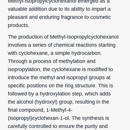
Methyl-Isopropylcyclohexanol emerged as a
valuable addition due to its ability to impart a
pleasant and enduring fragrance to cosmetic
products.
The production of Methyl-Isopropylcyclohexanol
involves a series of chemical reactions starting
with cyclohexane, a simple hydrocarbon.
Through a process of methylation and
isopropylation, the cyclohexane is modified to
introduce the methyl and isopropyl groups at
specific positions on the ring structure. This is
followed by a hydroxylation step, which adds
the alcohol (hydroxyl) group, resulting in the
final compound, 1-Methyl-4-
(isopropyl)cyclohexan-1-ol. The synthesis is
carefully controlled to ensure the purity and