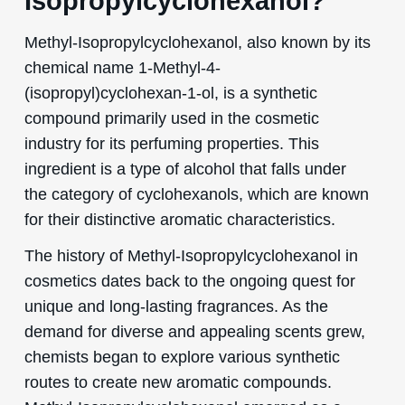
Isopropylcyclohexanol?
Methyl-Isopropylcyclohexanol, also known by its
chemical name 1-Methyl-4-
(isopropyl)cyclohexan-1-ol, is a synthetic
compound primarily used in the cosmetic
industry for its perfuming properties. This
ingredient is a type of alcohol that falls under
the category of cyclohexanols, which are known
for their distinctive aromatic characteristics.
The history of Methyl-Isopropylcyclohexanol in
cosmetics dates back to the ongoing quest for
unique and long-lasting fragrances. As the
demand for diverse and appealing scents grew,
chemists began to explore various synthetic
routes to create new aromatic compounds.