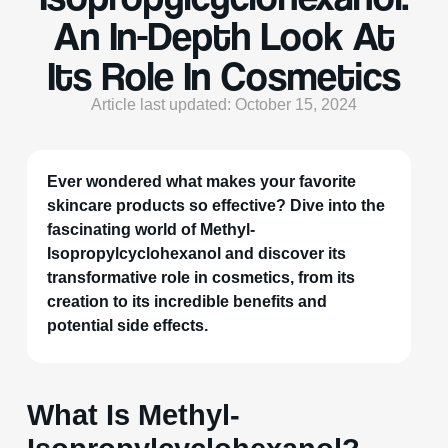
An In-Depth Look At
Its Role In Cosmetics
Article last updated: October 15, 2024
Ever wondered what makes your favorite
skincare products so effective? Dive into the
fascinating world of Methyl-
Isopropylcyclohexanol and discover its
transformative role in cosmetics, from its
creation to its incredible benefits and
potential side effects.
What Is Methyl-