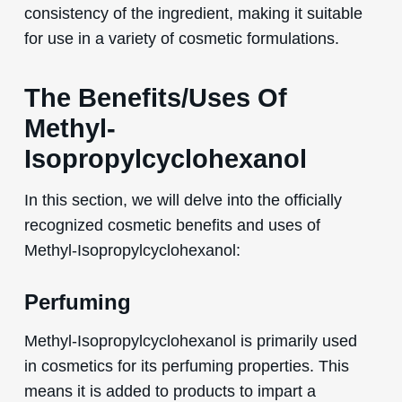
consistency of the ingredient, making it suitable
for use in a variety of cosmetic formulations.
The Benefits/Uses Of
Methyl-
Isopropylcyclohexanol
In this section, we will delve into the officially
recognized cosmetic benefits and uses of
Methyl-Isopropylcyclohexanol:
Perfuming
Methyl-Isopropylcyclohexanol is primarily used
in cosmetics for its perfuming properties. This
means it is added to products to impart a