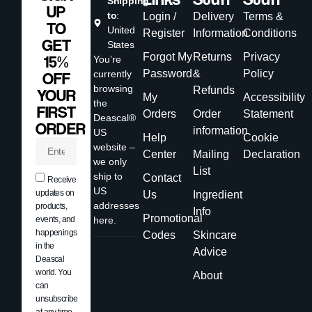
Shipping
UP
to
:
Login /
Delivery
Terms &
TO
United
Register
Information
Conditions
GET
States
Forgot My
Returns
Privacy
15%
You’re
Password
&
Policy
currently
OFF
browsing
Refunds
YOUR
My
Accessibility
the
FIRST
Orders
Order
Statement
Deascal®
ORDER
information
US
Help
Cookie
website –
Center
Mailing
Declaration
we only
List
ship to
Contact
Receive
US
updates on
Us
Ingredient
addresses
products,
Info
Promotional
events, and
here.
happenings
Codes
Skincare
in the
Advice
Deascal
world. You
About
can
unsubscribe
at any time.