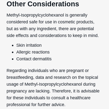
Other Considerations
Methyl-Isopropylcyclohexanol is generally
considered safe for use in cosmetic products,
but as with any ingredient, there are potential
side effects and considerations to keep in mind.
Skin irritation
Allergic reactions
Contact dermatitis
Regarding individuals who are pregnant or
breastfeeding, data and research on the topical
usage of Methyl-Isopropylcyclohexanol during
pregnancy are lacking. Therefore, it is advisable
for these individuals to consult a healthcare
professional for further advice.