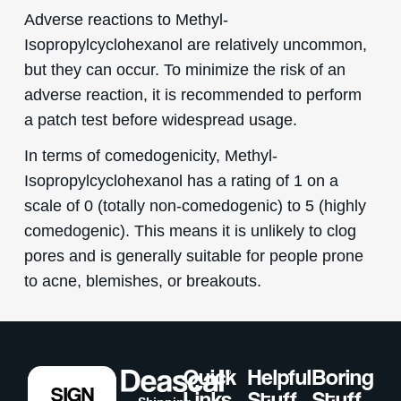
Adverse reactions to Methyl-
Isopropylcyclohexanol are relatively uncommon,
but they can occur. To minimize the risk of an
adverse reaction, it is recommended to perform
a patch test before widespread usage.
In terms of comedogenicity, Methyl-
Isopropylcyclohexanol has a rating of 1 on a
scale of 0 (totally non-comedogenic) to 5 (highly
comedogenic). This means it is unlikely to clog
pores and is generally suitable for people prone
to acne, blemishes, or breakouts.
Quick
Helpful
Boring
SIGN
Links
Stuff
Stuff