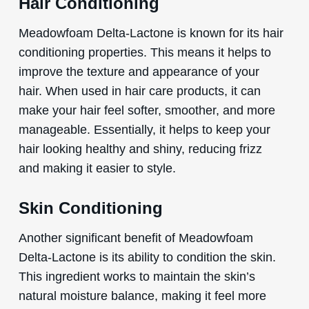
Hair Conditioning
Meadowfoam Delta-Lactone is known for its hair
conditioning properties. This means it helps to
improve the texture and appearance of your
hair. When used in hair care products, it can
make your hair feel softer, smoother, and more
manageable. Essentially, it helps to keep your
hair looking healthy and shiny, reducing frizz
and making it easier to style.
Skin Conditioning
Another significant benefit of Meadowfoam
Delta-Lactone is its ability to condition the skin.
This ingredient works to maintain the skin’s
natural moisture balance, making it feel more