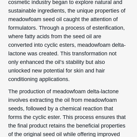
cosmetic industry began to explore natural and
sustainable ingredients, the unique properties of
meadowfoam seed oil caught the attention of
formulators. Through a process of esterification,
where fatty acids from the seed oil are
converted into cyclic esters, meadowfoam delta-
lactone was created. This transformation not
only enhanced the oil’s stability but also
unlocked new potential for skin and hair
conditioning applications.
The production of meadowfoam delta-lactone
involves extracting the oil from meadowfoam
seeds, followed by a chemical reaction that
forms the cyclic ester. This process ensures that
the final product retains the beneficial properties
of the original seed oil while offering improved