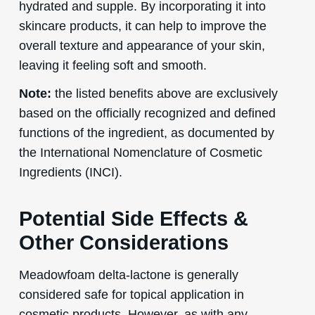
hydrated and supple. By incorporating it into
skincare products, it can help to improve the
overall texture and appearance of your skin,
leaving it feeling soft and smooth.
Note:
the listed benefits above are exclusively
based on the officially recognized and defined
functions of the ingredient, as documented by
the International Nomenclature of Cosmetic
Ingredients (INCI).
Potential Side Effects &
Other Considerations
Meadowfoam delta-lactone is generally
considered safe for topical application in
cosmetic products. However, as with any