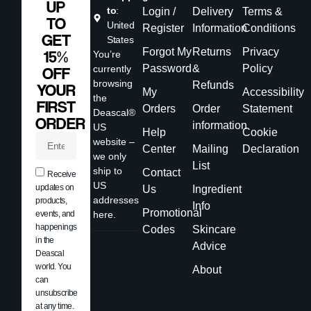
UP
to
:
Login /
Delivery
Terms &
TO
United
Register
Information
Conditions
GET
States
Forgot My
Returns
Privacy
15%
You’re
Password
&
Policy
currently
OFF
browsing
Refunds
YOUR
My
Accessibility
the
FIRST
Orders
Order
Statement
Deascal®
ORDER
information
US
Help
Cookie
website –
Center
Mailing
Declaration
we only
List
ship to
Contact
Receive
US
updates on
Us
Ingredient
addresses
products,
Info
Promotional
events, and
here.
happenings
Codes
Skincare
in the
Advice
Deascal
world. You
About
can
unsubscribe
at any time.