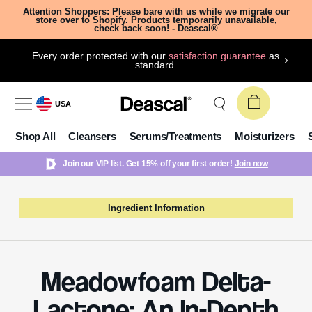
Attention Shoppers: Please bare with us while we migrate our
store over to Shopify. Products temporarily unavailable,
check back soon! - Deascal®
Every order protected with our
satisfaction guarantee
as
standard.
USA
Shop All
Cleansers
Serums/Treatments
Moisturizers
Join our VIP list. Get 15% off your first order!
Join now
Ingredient Information
Meadowfoam Delta-
Lactone: An In-Depth