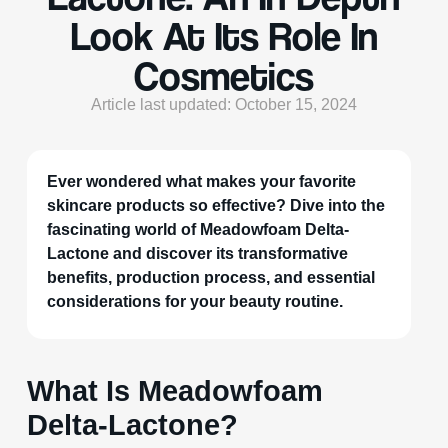
Look At Its Role In
Cosmetics
Article last updated: October 15, 2024
Ever wondered what makes your favorite
skincare products so effective? Dive into the
fascinating world of Meadowfoam Delta-
Lactone and discover its transformative
benefits, production process, and essential
considerations for your beauty routine.
What Is Meadowfoam
Delta-Lactone?