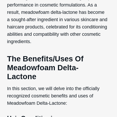
performance in cosmetic formulations. As a
result, meadowfoam delta-lactone has become
a sought-after ingredient in various skincare and
haircare products, celebrated for its conditioning
abilities and compatibility with other cosmetic
ingredients.
The Benefits/Uses Of
Meadowfoam Delta-
Lactone
In this section, we will delve into the officially
recognized cosmetic benefits and uses of
Meadowfoam Delta-Lactone: