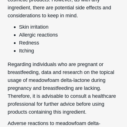
ingredient, there are potential side effects and
considerations to keep in mind.
Skin irritation
Allergic reactions
Redness
Itching
Regarding individuals who are pregnant or
breastfeeding, data and research on the topical
usage of meadowfoam delta-lactone during
pregnancy and breastfeeding are lacking.
Therefore, it is advisable to consult a healthcare
professional for further advice before using
products containing this ingredient.
Adverse reactions to meadowfoam delta-