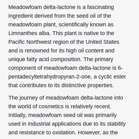
Meadowfoam delta-lactone is a fascinating
ingredient derived from the seed oil of the
meadowfoam plant, scientifically known as
Limnanthes alba. This plant is native to the
Pacific Northwest region of the United States
and is renowned for its high oil content and
unique fatty acid composition. The primary
component of meadowfoam delta-lactone is 6-
pentadecyltetrahydropyran-2-one, a cyclic ester
that contributes to its distinctive properties.
The journey of meadowfoam delta-lactone into
the world of cosmetics is relatively recent.
Initially, meadowfoam seed oil was primarily
used in industrial applications due to its stability
and resistance to oxidation. However, as the