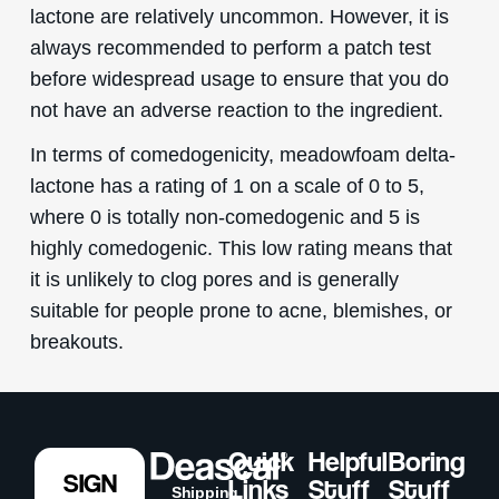
lactone are relatively uncommon. However, it is
always recommended to perform a patch test
before widespread usage to ensure that you do
not have an adverse reaction to the ingredient.
In terms of comedogenicity, meadowfoam delta-
lactone has a rating of 1 on a scale of 0 to 5,
where 0 is totally non-comedogenic and 5 is
highly comedogenic. This low rating means that
it is unlikely to clog pores and is generally
suitable for people prone to acne, blemishes, or
breakouts.
Quick
Helpful
Boring
SIGN
Links
Stuff
Stuff
Shipping