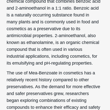
chemical compound that combines benzoic acid
and 2-aminoethanol in a 1:1 ratio. Benzoic acid
is a naturally occurring substance found in
many plants and is commonly used in food and
cosmetics as a preservative due to its
antimicrobial properties. 2-aminoethanol, also
known as ethanolamine, is an organic chemical
compound that is often used in various
industrial applications, including cosmetics, for
its emulsifying and pH-regulating properties.
The use of Mea-Benzoate in cosmetics has a
relatively recent history compared to other
preservatives. As the demand for more effective
and safer preservatives grew, researchers
began exploring combinations of existing
compounds to enhance their efficacy and safety