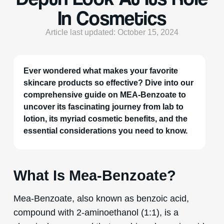
In Cosmetics
Article last updated: October 15, 2024
Ever wondered what makes your favorite
skincare products so effective? Dive into our
comprehensive guide on MEA-Benzoate to
uncover its fascinating journey from lab to
lotion, its myriad cosmetic benefits, and the
essential considerations you need to know.
What Is Mea-Benzoate?
Mea-Benzoate, also known as benzoic acid,
compound with 2-aminoethanol (1:1), is a