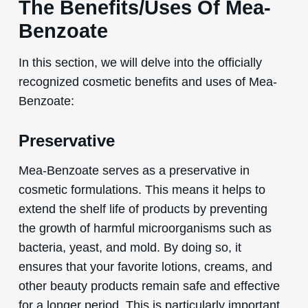
The Benefits/Uses Of Mea-
Benzoate
In this section, we will delve into the officially
recognized cosmetic benefits and uses of Mea-
Benzoate:
Preservative
Mea-Benzoate serves as a preservative in
cosmetic formulations. This means it helps to
extend the shelf life of products by preventing
the growth of harmful microorganisms such as
bacteria, yeast, and mold. By doing so, it
ensures that your favorite lotions, creams, and
other beauty products remain safe and effective
for a longer period. This is particularly important