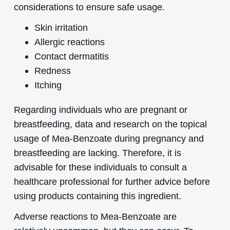
considerations to ensure safe usage.
Skin irritation
Allergic reactions
Contact dermatitis
Redness
Itching
Regarding individuals who are pregnant or
breastfeeding, data and research on the topical
usage of Mea-Benzoate during pregnancy and
breastfeeding are lacking. Therefore, it is
advisable for these individuals to consult a
healthcare professional for further advice before
using products containing this ingredient.
Adverse reactions to Mea-Benzoate are