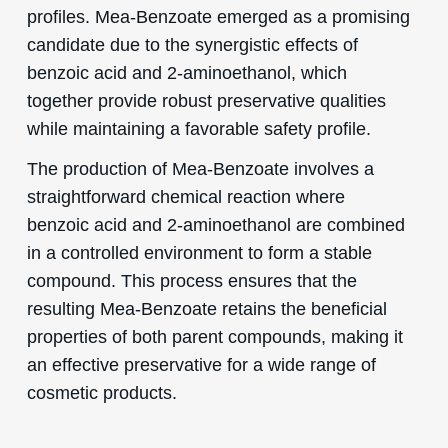
profiles. Mea-Benzoate emerged as a promising
candidate due to the synergistic effects of
benzoic acid and 2-aminoethanol, which
together provide robust preservative qualities
while maintaining a favorable safety profile.
The production of Mea-Benzoate involves a
straightforward chemical reaction where
benzoic acid and 2-aminoethanol are combined
in a controlled environment to form a stable
compound. This process ensures that the
resulting Mea-Benzoate retains the beneficial
properties of both parent compounds, making it
an effective preservative for a wide range of
cosmetic products.