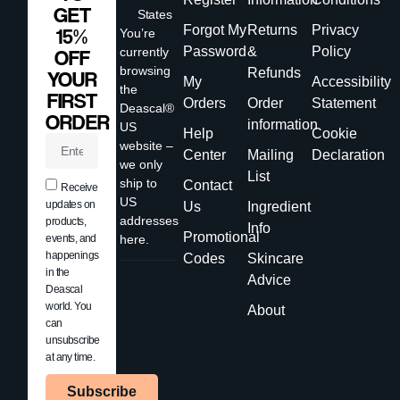
GET
States
Forgot My
Returns
Privacy
15%
You’re
Password
&
Policy
currently
OFF
browsing
Refunds
YOUR
My
Accessibility
the
FIRST
Orders
Order
Statement
Deascal®
ORDER
information
US
Help
Cookie
website –
Center
Mailing
Declaration
we only
List
ship to
Contact
Receive
US
updates on
Us
Ingredient
addresses
products,
Info
Promotional
events, and
here.
happenings
Codes
Skincare
in the
Advice
Deascal
world. You
About
can
unsubscribe
at any time.
Subscribe