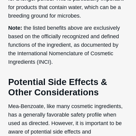
for products that contain water, which can be a
breeding ground for microbes.
Note:
the listed benefits above are exclusively
based on the officially recognized and defined
functions of the ingredient, as documented by
the International Nomenclature of Cosmetic
Ingredients (INCI).
Potential Side Effects &
Other Considerations
Mea-Benzoate, like many cosmetic ingredients,
has a generally favorable safety profile when
used as directed. However, it is important to be
aware of potential side effects and