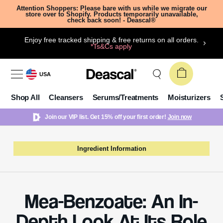
Attention Shoppers: Please bare with us while we migrate our
store over to Shopify. Products temporarily unavailable,
check back soon! - Deascal®
Enjoy free tracked shipping & free returns on all orders.
*Ts&Cs apply
USA
Shop All
Cleansers
Serums/Treatments
Moisturizers
Join our VIP list. Get 15% off your first order!
Join now
Ingredient Information
Mea-Benzoate: An In-
Depth Look At Its Role