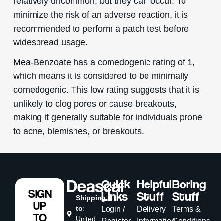
relatively uncommon, but they can occur. To
minimize the risk of an adverse reaction, it is
recommended to perform a patch test before
widespread usage.
Mea-Benzoate has a comedogenic rating of 1,
which means it is considered to be minimally
comedogenic. This low rating suggests that it is
unlikely to clog pores or cause breakouts,
making it generally suitable for individuals prone
to acne, blemishes, or breakouts.
Quick
Helpful
Boring
SIGN
Links
Stuff
Stuff
Shipping
UP
to
:
Login /
Delivery
Terms &
TO
United
Register
Information
Conditions