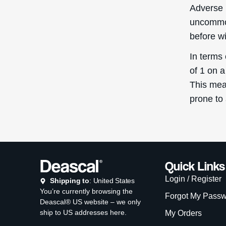
Adverse 
uncommon
before w
In terms
of 1 on a
This mean
prone to
Quick Links
Login / Register
Shipping to
: United States
You’re currently browsing the
Forgot My Pass
Deascal® US website – we only
ship to US addresses here.
My Orders