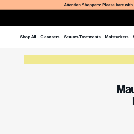
Attention Shoppers: Please bare with 
Table of Contents
Shop All
Cleansers
Serums/Treatments
Moisturizers
What is Mauritia Flexuosa Pulp
Powder?
The Benefits/Uses of Mauritia
Flexuosa Pulp Powder
Potential Side Effects & Other
Considerations
Mau