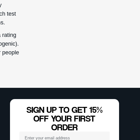
y
ch test
s.
 rating
ogenic).
or people
SIGN UP TO GET 15%
OFF YOUR FIRST
ORDER