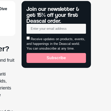
Dive
er?
nd fruit
riti
ids,
rients
e