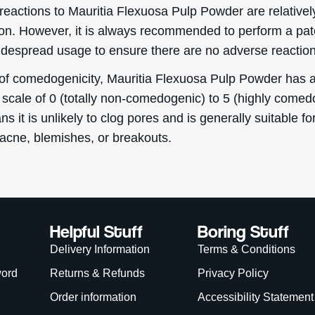
reactions to Mauritia Flexuosa Pulp Powder are relativel
. However, it is always recommended to perform a pat
idespread usage to ensure there are no adverse reaction
 of comedogenicity, Mauritia Flexuosa Pulp Powder has a
 scale of 0 (totally non-comedogenic) to 5 (highly comed
s it is unlikely to clog pores and is generally suitable f
 acne, blemishes, or breakouts.
Helpful Stuff
Boring Stuff
Delivery Information
Terms & Conditions
word
Returns & Refunds
Privacy Policy
Order information
Accessibility Statement