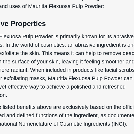
15% OFF?
 and uses of Mauritia Flexuosa Pulp Powder:
ve Properties
Enter your name & email below to get a 15% off
 Flexuosa Pulp Powder is primarily known for its abrasive
coupon sent to your inbox! Enter the code on
checkout to redeem.​
s. In the world of cosmetics, an abrasive ingredient is on
exfoliate the skin. This means it can help to remove dead
m the surface of your skin, leaving it feeling smoother an
ore radiant. When included in products like facial scrub
or exfoliating masks, Mauritia Flexuosa Pulp Powder can
By signing up your are subscribing to our mailing list; we'll keep you up
yet effective way to achieve a polished and refreshed
to date on new products launches, sales/discount coupons & things like
on.
that! You can unsubscribe at any time.
 listed benefits above are exclusively based on the offici
Send The Code
ed and defined functions of the ingredient, as document
No Thanks
rnational Nomenclature of Cosmetic Ingredients (INCI).
uk.deascal.com is protected by reCAPTCHA and the Google
Privacy Policy
and
Terms