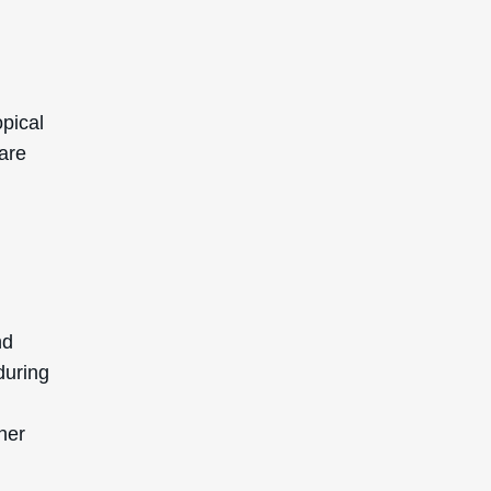
opical
 are
nd
during
her