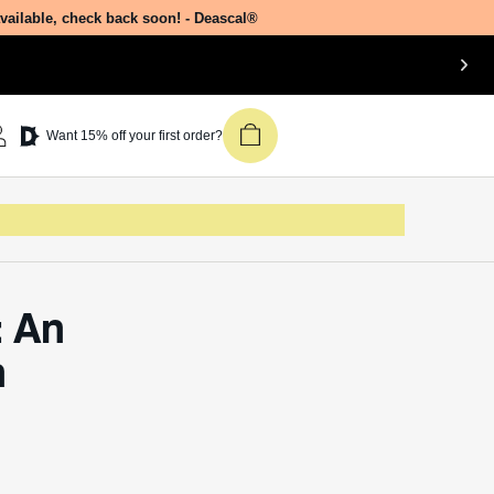
available, check back soon! - Deascal®
Join our newsletter &
Want 15% off your first order?
get 15% off your first
Deascal order.
Receive updates on products, events,
and happenings in the Deascal world.
You can unsubscribe at any time.
: An
Subscribe
n