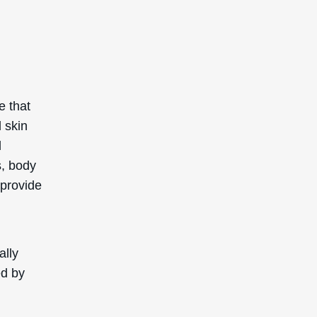
e that
 skin
d
s, body
 provide
ally
ed by