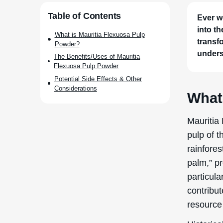
Ever w
into t
transfo
unders
What
Mauritia
pulp of t
rainfores
palm,” pr
particula
contribut
resource 