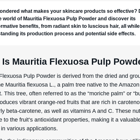
ondered what makes your skincare products so effective? 
he world of Mauritia Flexuosa Pulp Powder and discover its
rmative benefits, from radiant skin to luscious hair, all while
tanding its production process and potential side effects.
 Is Mauritia Flexuosa Pulp Powd
 Flexuosa Pulp Powder is derived from the dried and grou
he Mauritia flexuosa L., a palm tree native to the Amazon
t. This tree, often referred to as the “moriche palm” or “bu
oduces vibrant orange-red fruits that are rich in caroteno
rly beta-carotene, as well as vitamins A and C. These nut
e to the fruit’s antioxidant properties, making it a valuabl
in various applications.