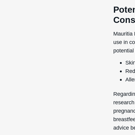
Poten
Cons
Mauritia
use in c
potential
Skin
Red
Alle
Regardin
research
pregnancy
breastfe
advice be