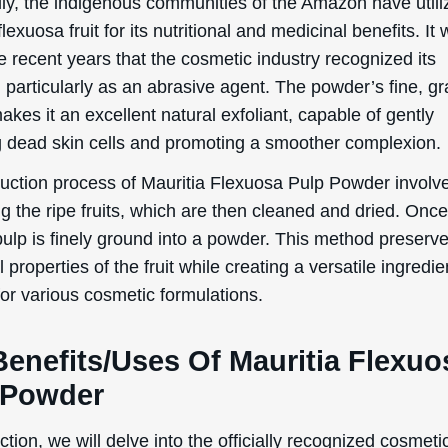
ally, the indigenous communities of the Amazon have utili
flexuosa fruit for its nutritional and medicinal benefits. It 
e recent years that the cosmetic industry recognized its
, particularly as an abrasive agent. The powder’s fine, gr
akes it an excellent natural exfoliant, capable of gently
 dead skin cells and promoting a smoother complexion.
uction process of Mauritia Flexuosa Pulp Powder involv
g the ripe fruits, which are then cleaned and dried. Once
 pulp is finely ground into a powder. This method preserv
l properties of the fruit while creating a versatile ingredie
for various cosmetic formulations.
Benefits/Uses Of Mauritia Flexuo
 Powder
WANT
ection, we will delve into the officially recognized cosmeti