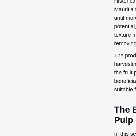
Historic
Mauritia 
until mor
potential
texture m
removing
The prod
harvestin
the fruit
beneficia
suitable 
The 
Pulp
In this s