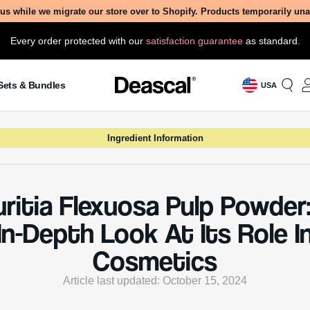
us while we migrate our store over to Shopify. Products temporarily un
Every order protected with our
satisfaction guarantee
as standard.
Sets & Bundles
USA
Ingredient Information
ritia Flexuosa Pulp Powder
In-Depth Look At Its Role I
Cosmetics
Article last updated: October 15, 2024