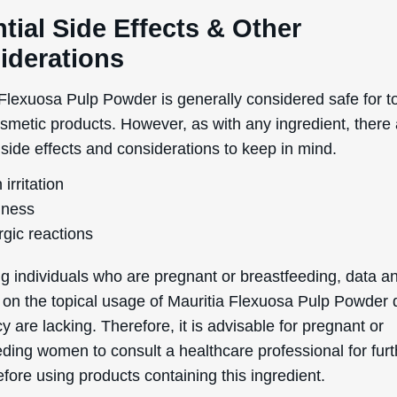
of Service
apply.
tial Side Effects & Other
iderations
 Flexuosa Pulp Powder is generally considered safe for t
osmetic products. However, as with any ingredient, there
 side effects and considerations to keep in mind.
 irritation
ness
rgic reactions
g individuals who are pregnant or breastfeeding, data a
 on the topical usage of Mauritia Flexuosa Pulp Powder 
 are lacking. Therefore, it is advisable for pregnant or
eding women to consult a healthcare professional for furt
fore using products containing this ingredient.