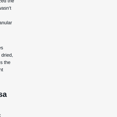
zed the
wasn’t
anular
es
 dried,
es the
nt
sa
c