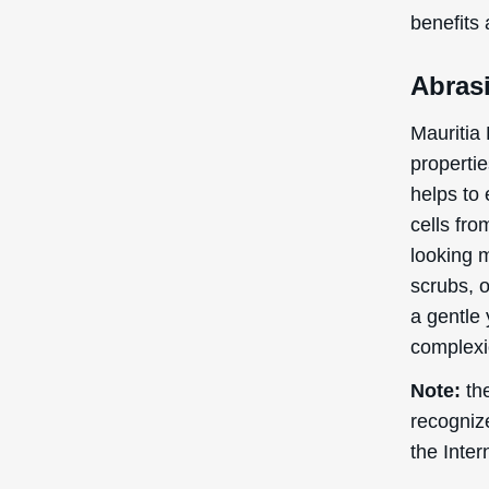
benefits
Abrasi
Mauritia
propertie
helps to 
cells fro
looking m
scrubs, 
a gentle 
complexi
Note:
the
recogniz
the Inte