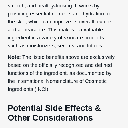
smooth, and healthy-looking. It works by
providing essential nutrients and hydration to
the skin, which can improve its overall texture
and appearance. This makes it a valuable
ingredient in a variety of skincare products,
such as moisturizers, serums, and lotions.
Note:
The listed benefits above are exclusively
based on the officially recognized and defined
functions of the ingredient, as documented by
the International Nomenclature of Cosmetic
Ingredients (INCI).
Potential Side Effects &
Other Considerations