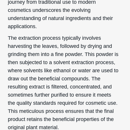
journey from traditional use to modern
cosmetics underscores the evolving
understanding of natural ingredients and their
applications.
The extraction process typically involves
harvesting the leaves, followed by drying and
grinding them into a fine powder. This powder is
then subjected to a solvent extraction process,
where solvents like ethanol or water are used to
draw out the beneficial compounds. The
resulting extract is filtered, concentrated, and
sometimes further purified to ensure it meets
the quality standards required for cosmetic use.
This meticulous process ensures that the final
product retains the beneficial properties of the
original plant material.