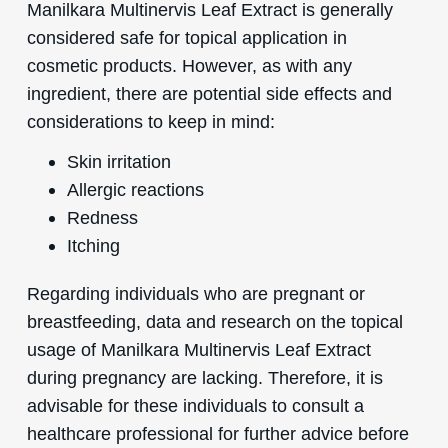
Manilkara Multinervis Leaf Extract is generally
considered safe for topical application in
cosmetic products. However, as with any
ingredient, there are potential side effects and
considerations to keep in mind:
Skin irritation
Allergic reactions
Redness
Itching
Regarding individuals who are pregnant or
breastfeeding, data and research on the topical
usage of Manilkara Multinervis Leaf Extract
during pregnancy are lacking. Therefore, it is
advisable for these individuals to consult a
healthcare professional for further advice before