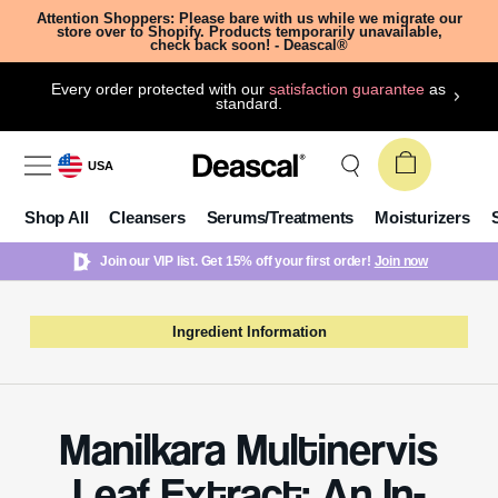
Attention Shoppers: Please bare with us while we migrate our
store over to Shopify. Products temporarily unavailable,
check back soon! - Deascal®
Every order protected with our
satisfaction guarantee
as
standard.
USA
Shop All
Cleansers
Serums/Treatments
Moisturizers
Join our VIP list. Get 15% off your first order!
Join now
Ingredient Information
Manilkara Multinervis
Leaf Extract: An In-