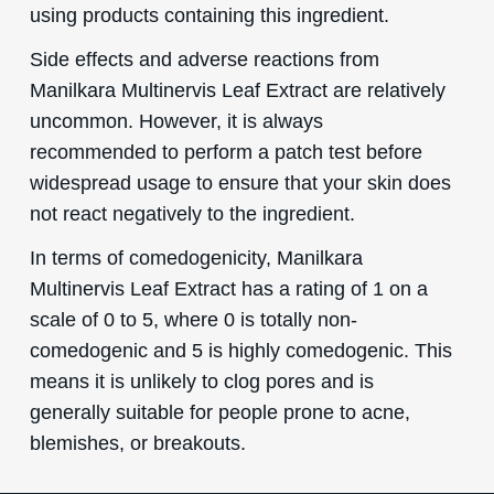
using products containing this ingredient.
Side effects and adverse reactions from
Manilkara Multinervis Leaf Extract are relatively
uncommon. However, it is always
recommended to perform a patch test before
widespread usage to ensure that your skin does
not react negatively to the ingredient.
In terms of comedogenicity, Manilkara
Multinervis Leaf Extract has a rating of 1 on a
scale of 0 to 5, where 0 is totally non-
comedogenic and 5 is highly comedogenic. This
means it is unlikely to clog pores and is
generally suitable for people prone to acne,
blemishes, or breakouts.