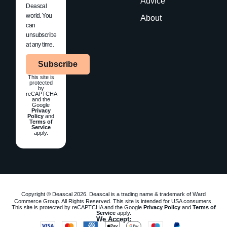
Advice
Deascal
world. You
About
can
unsubscribe
at any time.
Subscribe
This site is
protected
by
reCAPTCHA
and the
Google
Privacy
Policy
and
Terms of
Service
apply.
Copyright © Deascal 2026. Deascal is a trading name & trademark of Ward
Commerce Group. All Rights Reserved. This site is intended for USA consumers.
This site is protected by reCAPTCHA and the Google
Privacy Policy
and
Terms of
Service
apply.
We Accept: