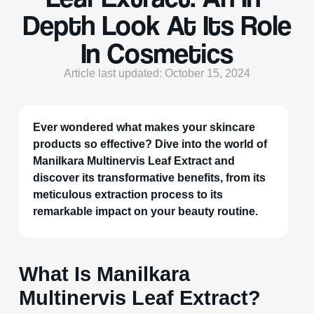
Depth Look At Its Role
In Cosmetics
Article last updated: October 15, 2024
Ever wondered what makes your skincare
products so effective? Dive into the world of
Manilkara Multinervis Leaf Extract and
discover its transformative benefits, from its
meticulous extraction process to its
remarkable impact on your beauty routine.
What Is Manilkara
Multinervis Leaf Extract?