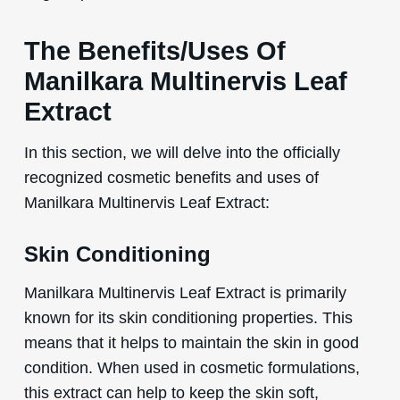
The Benefits/Uses Of
Manilkara Multinervis Leaf
Extract
In this section, we will delve into the officially
recognized cosmetic benefits and uses of
Manilkara Multinervis Leaf Extract:
Skin Conditioning
Manilkara Multinervis Leaf Extract is primarily
known for its skin conditioning properties. This
means that it helps to maintain the skin in good
condition. When used in cosmetic formulations,
this extract can help to keep the skin soft,