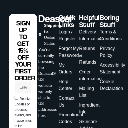
Quick
Helpful
Boring
SIGN
Links
Stuff
Stuff
Shipping
UP
to
:
Login /
Delivery
Terms &
TO
United
Register
Information
Conditions
GET
States
Forgot My
Returns
Privacy
15%
You’re
Password
&
Policy
currently
OFF
browsing
Refunds
YOUR
My
Accessibility
the
FIRST
Orders
Order
Statement
Deascal®
ORDER
information
US
Help
Cookie
website –
Center
Mailing
Declaration
we only
List
ship to
Contact
Receive
US
updates on
Us
Ingredient
addresses
products,
Info
Promotional
events, and
here.
happenings
Codes
Skincare
in the