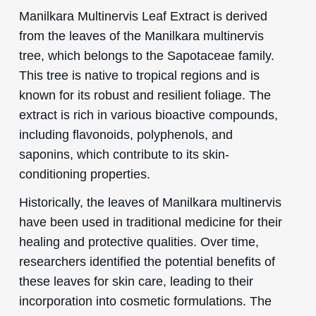
Manilkara Multinervis Leaf Extract is derived
from the leaves of the Manilkara multinervis
tree, which belongs to the Sapotaceae family.
This tree is native to tropical regions and is
known for its robust and resilient foliage. The
extract is rich in various bioactive compounds,
including flavonoids, polyphenols, and
saponins, which contribute to its skin-
conditioning properties.
Historically, the leaves of Manilkara multinervis
have been used in traditional medicine for their
healing and protective qualities. Over time,
researchers identified the potential benefits of
these leaves for skin care, leading to their
incorporation into cosmetic formulations. The