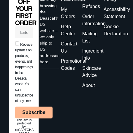
OFF
browsing
Refunds
YOUR
My
Accessibility
the
FIRST
Orders
Order
Statement
Deascal®
ORDER
information
US
Help
Cookie
website –
Center
Mailing
Declaration
we only
List
ship to
Contact
Receive
US
updates on
Us
Ingredient
addresses
products,
Info
Promotional
events, and
here.
happenings
Codes
Skincare
in the
Advice
Deascal
world. You
About
can
unsubscribe
at any time.
Subscribe
This site is
protected
by
reCAPTCHA