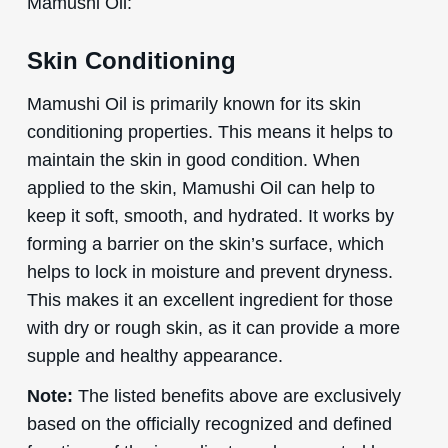
Mamushi Oil:
Skin Conditioning
Mamushi Oil is primarily known for its skin
conditioning properties. This means it helps to
maintain the skin in good condition. When
applied to the skin, Mamushi Oil can help to
keep it soft, smooth, and hydrated. It works by
forming a barrier on the skin’s surface, which
helps to lock in moisture and prevent dryness.
This makes it an excellent ingredient for those
with dry or rough skin, as it can provide a more
supple and healthy appearance.
Note:
The listed benefits above are exclusively
based on the officially recognized and defined