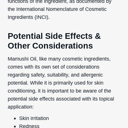
functions of the ingredient, as documented by
the International Nomenclature of Cosmetic
Ingredients (INCI).
Potential Side Effects &
Other Considerations
Mamushi Oil, like many cosmetic ingredients,
comes with its own set of considerations
regarding safety, suitability, and allergenic
potential. While it is primarily used for skin
conditioning, it is important to be aware of the
potential side effects associated with its topical
application:
Skin irritation
Redness