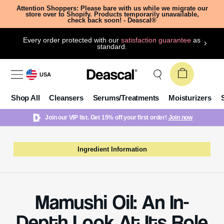
Attention Shoppers: Please bare with us while we migrate our
store over to Shopify. Products temporarily unavailable,
check back soon! - Deascal®
Every order protected with our
satisfaction guarantee
as
standard.
USA
Shop All
Cleansers
Serums/Treatments
Moisturizers
Join our VIP list. Get 15% off your first order!
Join now
Ingredient Information
Mamushi Oil: An In-
Depth Look At Its Role