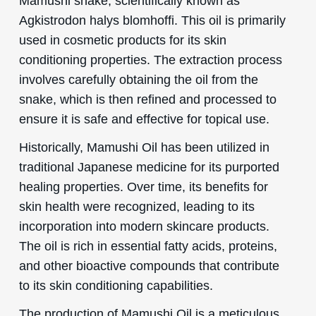
Mamushi snake, scientifically known as
Agkistrodon halys blomhoffi. This oil is primarily
used in cosmetic products for its skin
conditioning properties. The extraction process
involves carefully obtaining the oil from the
snake, which is then refined and processed to
ensure it is safe and effective for topical use.
Historically, Mamushi Oil has been utilized in
traditional Japanese medicine for its purported
healing properties. Over time, its benefits for
skin health were recognized, leading to its
incorporation into modern skincare products.
The oil is rich in essential fatty acids, proteins,
and other bioactive compounds that contribute
to its skin conditioning capabilities.
The production of Mamushi Oil is a meticulous