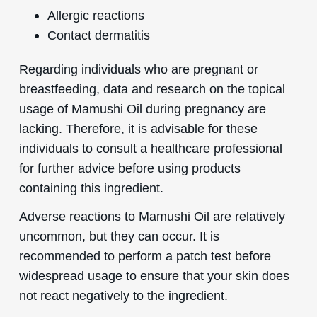
Allergic reactions
Contact dermatitis
Regarding individuals who are pregnant or
breastfeeding, data and research on the topical
usage of Mamushi Oil during pregnancy are
lacking. Therefore, it is advisable for these
individuals to consult a healthcare professional
for further advice before using products
containing this ingredient.
Adverse reactions to Mamushi Oil are relatively
uncommon, but they can occur. It is
recommended to perform a patch test before
widespread usage to ensure that your skin does
not react negatively to the ingredient.