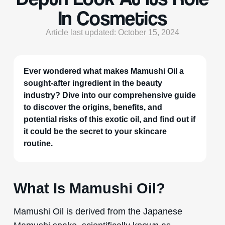
In Cosmetics
Article last updated: October 15, 2024
Ever wondered what makes Mamushi Oil a
sought-after ingredient in the beauty
industry? Dive into our comprehensive guide
to discover the origins, benefits, and
potential risks of this exotic oil, and find out if
it could be the secret to your skincare
routine.
What Is Mamushi Oil?
Mamushi Oil is derived from the Japanese