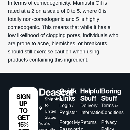
In terms of comedogenicity, Mamushi Oil is
rated at a 2 on a scale of 0 to 5, where 0 is
totally non-comedogenic and 5 is highly
comedogenic. This means that while it has a
low likelihood of clogging pores, individuals who
are prone to acne, blemishes, or breakouts
should still exercise caution when using
products containing this ingredient.
Quick
Helpful
Boring
SIGN
Links
Stuff
Stuff
Shipping
UP
to
:
Login /
Delivery
Terms &
TO
United
Register
Information
Conditions
GET
States
Forgot My
Returns
Privacy
15%
You’re
Password
&
Policy
currently