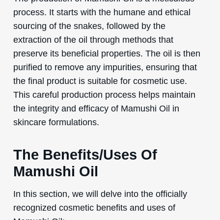
process. It starts with the humane and ethical
sourcing of the snakes, followed by the
extraction of the oil through methods that
preserve its beneficial properties. The oil is then
purified to remove any impurities, ensuring that
the final product is suitable for cosmetic use.
This careful production process helps maintain
the integrity and efficacy of Mamushi Oil in
skincare formulations.
The Benefits/Uses Of
Mamushi Oil
In this section, we will delve into the officially
recognized cosmetic benefits and uses of