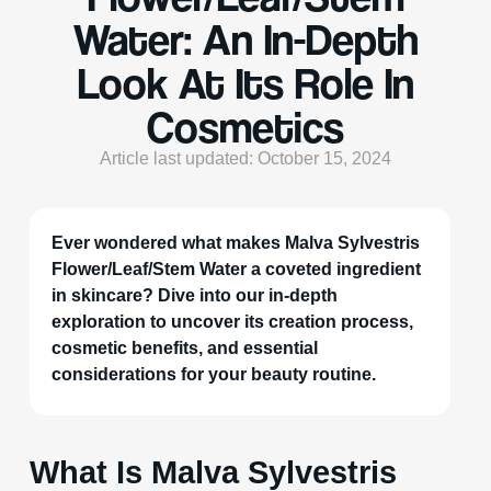
Water: An In-Depth
Look At Its Role In
Cosmetics
Article last updated: October 15, 2024
Ever wondered what makes Malva Sylvestris
Flower/Leaf/Stem Water a coveted ingredient
in skincare? Dive into our in-depth
exploration to uncover its creation process,
cosmetic benefits, and essential
considerations for your beauty routine.
What Is Malva Sylvestris