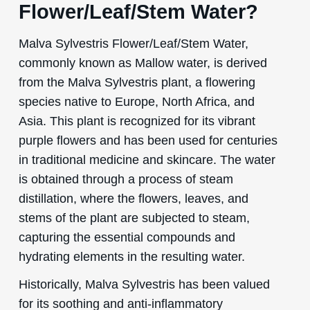
Flower/Leaf/Stem Water?
Malva Sylvestris Flower/Leaf/Stem Water,
commonly known as Mallow water, is derived
from the Malva Sylvestris plant, a flowering
species native to Europe, North Africa, and
Asia. This plant is recognized for its vibrant
purple flowers and has been used for centuries
in traditional medicine and skincare. The water
is obtained through a process of steam
distillation, where the flowers, leaves, and
stems of the plant are subjected to steam,
capturing the essential compounds and
hydrating elements in the resulting water.
Historically, Malva Sylvestris has been valued
for its soothing and anti-inflammatory