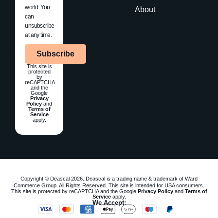
world. You
About
can
unsubscribe
at any time.
Subscribe
This site is
protected
by
reCAPTCHA
and the
Google
Privacy
Policy
and
Terms of
Service
apply.
Copyright © Deascal 2026. Deascal is a trading name & trademark of Ward
Commerce Group. All Rights Reserved. This site is intended for USA consumers.
This site is protected by reCAPTCHA and the Google
Privacy Policy
and
Terms of
Service
apply.
We Accept: