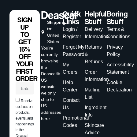
Quick
Helpful
Boring
SIGN
Links
Stuff
Stuff
Shipping
UP
to
:
Login /
Delivery
Terms &
TO
United
Register
Information
Conditions
GET
States
Forgot My
Returns
Privacy
15%
You’re
Password
&
Policy
currently
OFF
browsing
Refunds
YOUR
My
Accessibility
the
FIRST
Orders
Order
Statement
Deascal®
ORDER
information
US
Help
Cookie
website –
Center
Mailing
Declaration
we only
List
ship to
Contact
Receive
US
updates on
Us
Ingredient
addresses
products,
Info
Promotional
events, and
here.
happenings
Codes
Skincare
in the
Advice
Deascal