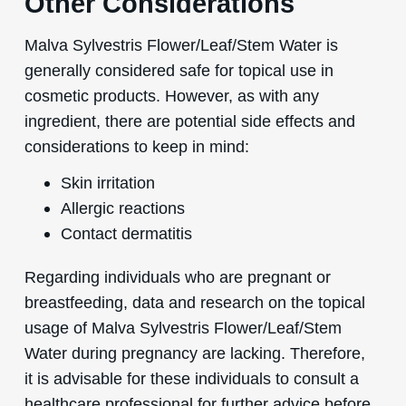
Other Considerations
Malva Sylvestris Flower/Leaf/Stem Water is
generally considered safe for topical use in
cosmetic products. However, as with any
ingredient, there are potential side effects and
considerations to keep in mind:
Skin irritation
Allergic reactions
Contact dermatitis
Regarding individuals who are pregnant or
breastfeeding, data and research on the topical
usage of Malva Sylvestris Flower/Leaf/Stem
Water during pregnancy are lacking. Therefore,
it is advisable for these individuals to consult a
healthcare professional for further advice before