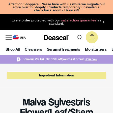
Attention Shoppers: Please bare with us while we migrate our
store over to Shopify. Products temporarily unavailable,
check back soon! - Deascal®
Every order protected with our
satisfaction guarantee
as
standard.
USA
Shop All
Cleansers
Serums/Treatments
Moisturizers
Join our VIP list. Get 15% off your first order!
Join now
Ingredient Information
Malva Sylvestris
Flower/Leaf/Stem