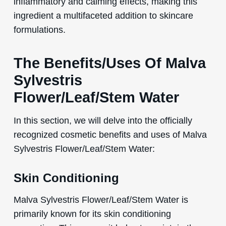
inflammatory and calming effects, making this
ingredient a multifaceted addition to skincare
formulations.
The Benefits/Uses Of Malva
Sylvestris
Flower/Leaf/Stem Water
In this section, we will delve into the officially
recognized cosmetic benefits and uses of Malva
Sylvestris Flower/Leaf/Stem Water:
Skin Conditioning
Malva Sylvestris Flower/Leaf/Stem Water is
primarily known for its skin conditioning