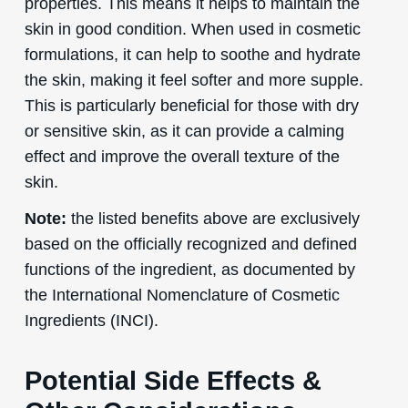
properties. This means it helps to maintain the
skin in good condition. When used in cosmetic
formulations, it can help to soothe and hydrate
the skin, making it feel softer and more supple.
This is particularly beneficial for those with dry
or sensitive skin, as it can provide a calming
effect and improve the overall texture of the
skin.
Note:
the listed benefits above are exclusively
based on the officially recognized and defined
functions of the ingredient, as documented by
the International Nomenclature of Cosmetic
Ingredients (INCI).
Potential Side Effects &