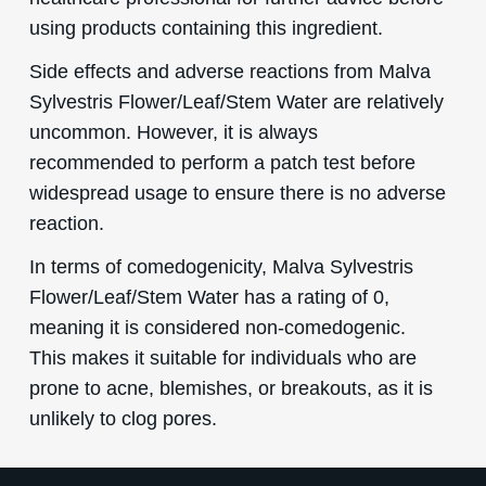
using products containing this ingredient.
Side effects and adverse reactions from Malva
Sylvestris Flower/Leaf/Stem Water are relatively
uncommon. However, it is always
recommended to perform a patch test before
widespread usage to ensure there is no adverse
reaction.
In terms of comedogenicity, Malva Sylvestris
Flower/Leaf/Stem Water has a rating of 0,
meaning it is considered non-comedogenic.
This makes it suitable for individuals who are
prone to acne, blemishes, or breakouts, as it is
unlikely to clog pores.