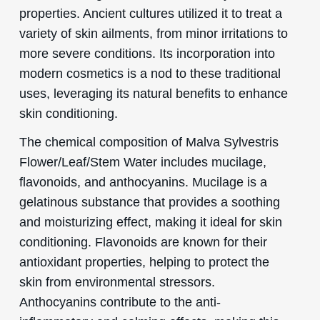
properties. Ancient cultures utilized it to treat a
variety of skin ailments, from minor irritations to
more severe conditions. Its incorporation into
modern cosmetics is a nod to these traditional
uses, leveraging its natural benefits to enhance
skin conditioning.
The chemical composition of Malva Sylvestris
Flower/Leaf/Stem Water includes mucilage,
flavonoids, and anthocyanins. Mucilage is a
gelatinous substance that provides a soothing
and moisturizing effect, making it ideal for skin
conditioning. Flavonoids are known for their
antioxidant properties, helping to protect the
skin from environmental stressors.
Anthocyanins contribute to the anti-