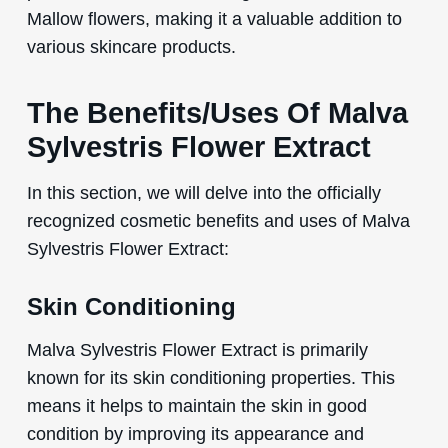
Mallow flowers, making it a valuable addition to
various skincare products.
The Benefits/Uses Of Malva
Sylvestris Flower Extract
In this section, we will delve into the officially
recognized cosmetic benefits and uses of Malva
Sylvestris Flower Extract:
Skin Conditioning
Malva Sylvestris Flower Extract is primarily
known for its skin conditioning properties. This
means it helps to maintain the skin in good
condition by improving its appearance and