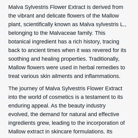
Malva Sylvestris Flower Extract is derived from
the vibrant and delicate flowers of the Mallow
plant, scientifically known as Malva sylvestris L.,
belonging to the Malvaceae family. This
botanical ingredient has a rich history, tracing
back to ancient times when it was revered for its
soothing and healing properties. Traditionally,
Mallow flowers were used in herbal remedies to
treat various skin ailments and inflammations.
The journey of Malva Sylvestris Flower Extract
into the world of cosmetics is a testament to its
enduring appeal. As the beauty industry
evolved, the demand for natural and effective
ingredients grew, leading to the incorporation of
Mallow extract in skincare formulations. Its