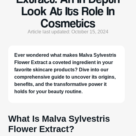
Look At Its Role In
Cosmetics
Article last updated: October 15, 2024
Ever wondered what makes Malva Sylvestris
Flower Extract a coveted ingredient in your
favorite skincare products? Dive into our
comprehensive guide to uncover its origins,
benefits, and the transformative power it
holds for your beauty routine.
What Is Malva Sylvestris
Flower Extract?