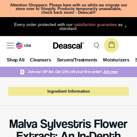
Attention Shoppers: Please bare with us while we migrate our
store over to Shopify. Products temporarily unavailable,
check back soon! - Deascal®
Every order protected with our
satisfaction guarantee
as
standard.
USA
Shop All
Cleansers
Serums/Treatments
Moisturizers
Join our VIP list. Get 15% off your first order!
Join now
Ingredient Information
Malva Sylvestris Flower
Extract: An In-Depth