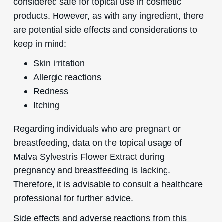
considered safe for topical use in cosmetic
products. However, as with any ingredient, there
are potential side effects and considerations to
keep in mind:
Skin irritation
Allergic reactions
Redness
Itching
Regarding individuals who are pregnant or
breastfeeding, data on the topical usage of
Malva Sylvestris Flower Extract during
pregnancy and breastfeeding is lacking.
Therefore, it is advisable to consult a healthcare
professional for further advice.
Side effects and adverse reactions from this