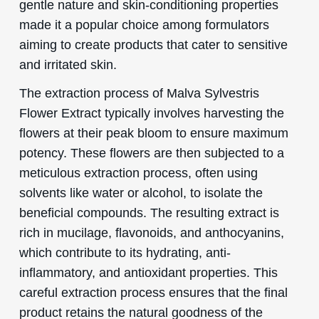
gentle nature and skin-conditioning properties
made it a popular choice among formulators
aiming to create products that cater to sensitive
and irritated skin.
The extraction process of Malva Sylvestris
Flower Extract typically involves harvesting the
flowers at their peak bloom to ensure maximum
potency. These flowers are then subjected to a
meticulous extraction process, often using
solvents like water or alcohol, to isolate the
beneficial compounds. The resulting extract is
rich in mucilage, flavonoids, and anthocyanins,
which contribute to its hydrating, anti-
inflammatory, and antioxidant properties. This
careful extraction process ensures that the final
product retains the natural goodness of the