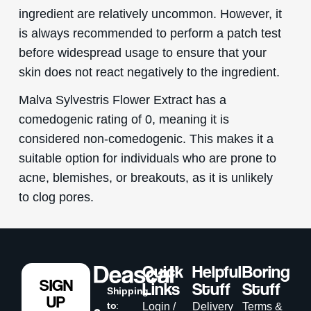
ingredient are relatively uncommon. However, it
is always recommended to perform a patch test
before widespread usage to ensure that your
skin does not react negatively to the ingredient.
Malva Sylvestris Flower Extract has a
comedogenic rating of 0, meaning it is
considered non-comedogenic. This makes it a
suitable option for individuals who are prone to
acne, blemishes, or breakouts, as it is unlikely
to clog pores.
Quick
Helpful
Boring
SIGN
Links
Stuff
Stuff
Shipping
UP
to
:
Login /
Delivery
Terms &