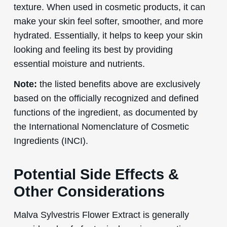
texture. When used in cosmetic products, it can
make your skin feel softer, smoother, and more
hydrated. Essentially, it helps to keep your skin
looking and feeling its best by providing
essential moisture and nutrients.
Note:
the listed benefits above are exclusively
based on the officially recognized and defined
functions of the ingredient, as documented by
the International Nomenclature of Cosmetic
Ingredients (INCI).
Potential Side Effects &
Other Considerations
Malva Sylvestris Flower Extract is generally