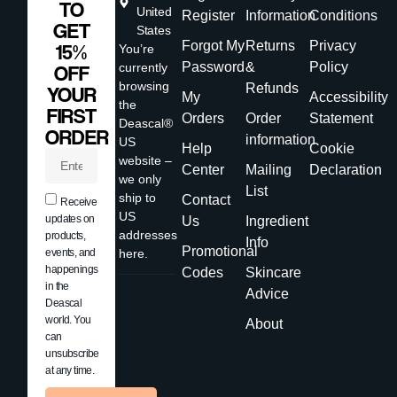
TO
United
Register
Information
Conditions
GET
States
Forgot My
Returns
Privacy
15%
You’re
Password
&
Policy
currently
OFF
browsing
Refunds
YOUR
My
Accessibility
the
FIRST
Orders
Order
Statement
Deascal®
ORDER
information
US
Help
Cookie
website –
Center
Mailing
Declaration
we only
List
ship to
Contact
Receive
US
updates on
Us
Ingredient
addresses
products,
Info
Promotional
events, and
here.
happenings
Codes
Skincare
in the
Advice
Deascal
world. You
About
can
unsubscribe
at any time.