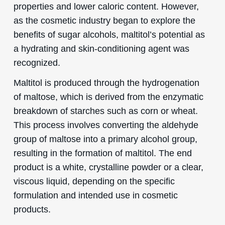
properties and lower caloric content. However,
as the cosmetic industry began to explore the
benefits of sugar alcohols, maltitol’s potential as
a hydrating and skin-conditioning agent was
recognized.
Maltitol is produced through the hydrogenation
of maltose, which is derived from the enzymatic
breakdown of starches such as corn or wheat.
This process involves converting the aldehyde
group of maltose into a primary alcohol group,
resulting in the formation of maltitol. The end
product is a white, crystalline powder or a clear,
viscous liquid, depending on the specific
formulation and intended use in cosmetic
products.