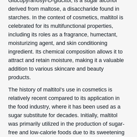
Glucopyranosyl-D-glucitol, is a sugar alcohol
derived from maltose, a disaccharide found in
starches. In the context of cosmetics, maltitol is
celebrated for its multifunctional properties,
including its roles as a fragrance, humectant,
moisturizing agent, and skin conditioning
ingredient. Its chemical composition allows it to
attract and retain moisture, making it a valuable
addition to various skincare and beauty
products.
The history of maltitol’s use in cosmetics is
relatively recent compared to its application in
the food industry, where it has been used as a
sugar substitute for decades. Initially, maltitol
was primarily utilized in the production of sugar-
free and low-calorie foods due to its sweetening