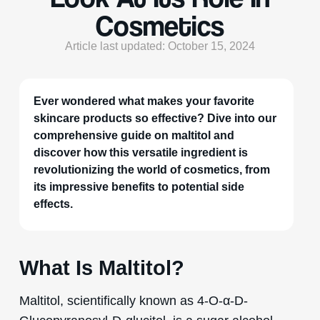
Cosmetics
Article last updated: October 15, 2024
Ever wondered what makes your favorite
skincare products so effective? Dive into our
comprehensive guide on maltitol and
discover how this versatile ingredient is
revolutionizing the world of cosmetics, from
its impressive benefits to potential side
effects.
What Is Maltitol?
Maltitol, scientifically known as 4-O-α-D-