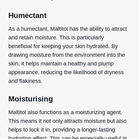
Humectant
As a humectant, Maltitol has the ability to attract
and retain moisture. This is particularly
beneficial for keeping your skin hydrated. By
drawing moisture from the environment into the
skin, it helps maintain a healthy and plump
appearance, reducing the likelihood of dryness
and flakiness.
Moisturising
Maltitol also functions as a moisturizing agent.
This means it not only attracts moisture but also
helps to lock it in, providing a longer-lasting
hydration effect. This can be especially useful in