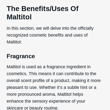
The Benefits/Uses Of
Maltitol
In this section, we will delve into the officially
recognized cosmetic benefits and uses of
Maltitol:
Fragrance
Maltitol is used as a fragrance ingredient in
cosmetics. This means it can contribute to the
overall scent profile of a product, making it more
pleasant to use. Whether it’s a subtle hint or a
more pronounced aroma, Maltitol helps
enhance the sensory experience of your
skincare or beauty routine.