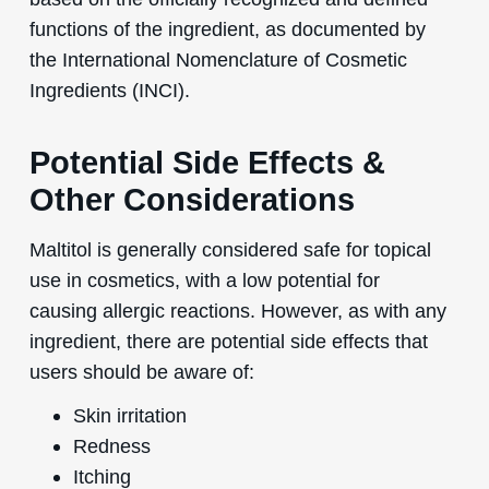
functions of the ingredient, as documented by
the International Nomenclature of Cosmetic
Ingredients (INCI).
Potential Side Effects &
Other Considerations
Maltitol is generally considered safe for topical
use in cosmetics, with a low potential for
causing allergic reactions. However, as with any
ingredient, there are potential side effects that
users should be aware of:
Skin irritation
Redness
Itching