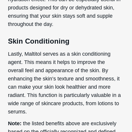
products designed for dry or dehydrated skin,
ensuring that your skin stays soft and supple
throughout the day.
Skin Conditioning
Lastly, Maltitol serves as a skin conditioning
agent. This means it helps to improve the
overall feel and appearance of the skin. By
enhancing the skin’s texture and smoothness, it
can make your skin look healthier and more
radiant. This function is particularly valuable in a
wide range of skincare products, from lotions to
serums.
Note:
the listed benefits above are exclusively
based on the officially recognized and defined