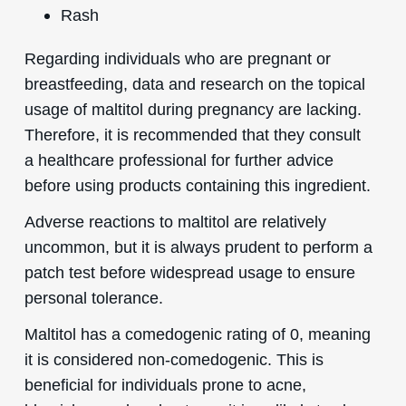
Rash
Regarding individuals who are pregnant or
breastfeeding, data and research on the topical
usage of maltitol during pregnancy are lacking.
Therefore, it is recommended that they consult
a healthcare professional for further advice
before using products containing this ingredient.
Adverse reactions to maltitol are relatively
uncommon, but it is always prudent to perform a
patch test before widespread usage to ensure
personal tolerance.
Maltitol has a comedogenic rating of 0, meaning
it is considered non-comedogenic. This is
beneficial for individuals prone to acne,