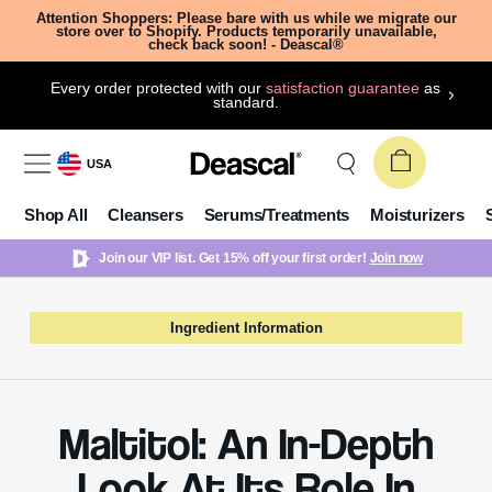
Attention Shoppers: Please bare with us while we migrate our
store over to Shopify. Products temporarily unavailable,
check back soon! - Deascal®
Every order protected with our
satisfaction guarantee
as
standard.
USA
Shop All
Cleansers
Serums/Treatments
Moisturizers
Join our VIP list. Get 15% off your first order!
Join now
Ingredient Information
Maltitol: An In-Depth
Look At Its Role In