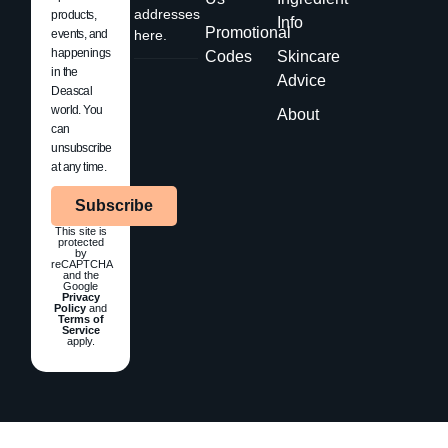
addresses
products,
Info
Promotional
events, and
here.
happenings
Codes
Skincare
in the
Advice
Deascal
world. You
About
can
unsubscribe
at any time.
Subscribe
This site is
protected
by
reCAPTCHA
and the
Google
Privacy
Policy
and
Terms of
Service
apply.