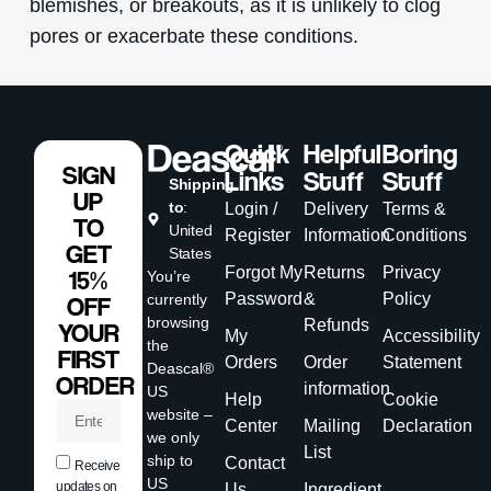
blemishes, or breakouts, as it is unlikely to clog
pores or exacerbate these conditions.
Quick
Helpful
Boring
SIGN
Links
Stuff
Stuff
Shipping
UP
to
:
Login /
Delivery
Terms &
TO
United
Register
Information
Conditions
GET
States
Forgot My
Returns
Privacy
15%
You’re
Password
&
Policy
currently
OFF
browsing
Refunds
YOUR
My
Accessibility
the
FIRST
Orders
Order
Statement
Deascal®
ORDER
information
US
Help
Cookie
website –
Center
Mailing
Declaration
we only
List
ship to
Contact
Receive
US
updates on
Us
Ingredient