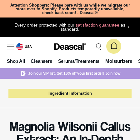
Attention Shoppers: Please bare with us while we migrate our
store over to Shopify. Products temporarily unavailable,
check back soon! - Deascal®
Every order protected with our
satisfaction guarantee
as
standard.
USA
Shop All
Cleansers
Serums/Treatments
Moisturizers
Join our VIP list. Get 15% off your first order!
Join now
Ingredient Information
Magnolia Wilsonii Callus
Extract: An In-Depth