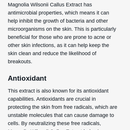
Magnolia Wilsonii Callus Extract has
antimicrobial properties, which means it can
help inhibit the growth of bacteria and other
microorganisms on the skin. This is particularly
beneficial for those who are prone to acne or
other skin infections, as it can help keep the
skin clean and reduce the likelihood of
breakouts.
Antioxidant
This extract is also known for its antioxidant
capabilities. Antioxidants are crucial in
protecting the skin from free radicals, which are
unstable molecules that can cause damage to
cells. By neutralizing these free radicals,