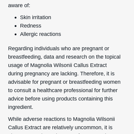
aware of:
Skin irritation
Redness
Allergic reactions
Regarding individuals who are pregnant or
breastfeeding, data and research on the topical
usage of Magnolia Wilsonii Callus Extract
during pregnancy are lacking. Therefore, it is
advisable for pregnant or breastfeeding women
to consult a healthcare professional for further
advice before using products containing this
ingredient.
While adverse reactions to Magnolia Wilsonii
Callus Extract are relatively uncommon, it is