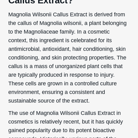
Callus Extract?
Magnolia Wilsonii Callus Extract is derived from
the callus of Magnolia wilsonii, a plant belonging
to the Magnoliaceae family. In a cosmetic
context, this ingredient is celebrated for its
antimicrobial, antioxidant, hair conditioning, skin
conditioning, and skin protecting properties. The
callus is a mass of unorganized plant cells that
are typically produced in response to injury.
These cells are grown in a controlled culture
environment, ensuring a consistent and
sustainable source of the extract.
The use of Magnolia Wilsonii Callus Extract in
cosmetics is relatively recent, but it has quickly
gained popularity due to its potent bioactive