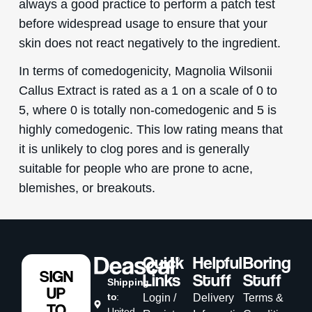
always a good practice to perform a patch test
before widespread usage to ensure that your
skin does not react negatively to the ingredient.
In terms of comedogenicity, Magnolia Wilsonii
Callus Extract is rated as a 1 on a scale of 0 to
5, where 0 is totally non-comedogenic and 5 is
highly comedogenic. This low rating means that
it is unlikely to clog pores and is generally
suitable for people who are prone to acne,
blemishes, or breakouts.
Quick
Helpful
Boring
SIGN
Links
Stuff
Stuff
Shipping
UP
to
:
Login /
Delivery
Terms &
TO
United