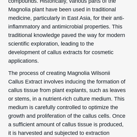
compounds. Historically, various parts of the
Magnolia plant have been used in traditional
medicine, particularly in East Asia, for their anti-
inflammatory and antimicrobial properties. This
traditional knowledge paved the way for modern
scientific exploration, leading to the
development of callus extracts for cosmetic
applications.
The process of creating Magnolia Wilsonii
Callus Extract involves inducing the formation of
callus tissue from plant explants, such as leaves
or stems, in a nutrient-rich culture medium. This
medium is carefully controlled to optimize the
growth and proliferation of the callus cells. Once
a sufficient amount of callus tissue is produced,
it is harvested and subjected to extraction