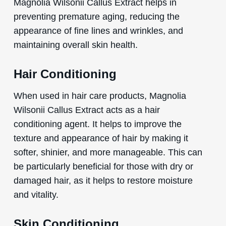
Magnolia Wilsonii Callus Extract helps in
preventing premature aging, reducing the
appearance of fine lines and wrinkles, and
maintaining overall skin health.
Hair Conditioning
When used in hair care products, Magnolia
Wilsonii Callus Extract acts as a hair
conditioning agent. It helps to improve the
texture and appearance of hair by making it
softer, shinier, and more manageable. This can
be particularly beneficial for those with dry or
damaged hair, as it helps to restore moisture
and vitality.
Skin Conditioning