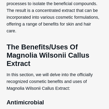
processes to isolate the beneficial compounds.
The result is a concentrated extract that can be
incorporated into various cosmetic formulations,
offering a range of benefits for skin and hair
care.
The Benefits/Uses Of
Magnolia Wilsonii Callus
Extract
In this section, we will delve into the officially
recognized cosmetic benefits and uses of
Magnolia Wilsonii Callus Extract:
Antimicrobial