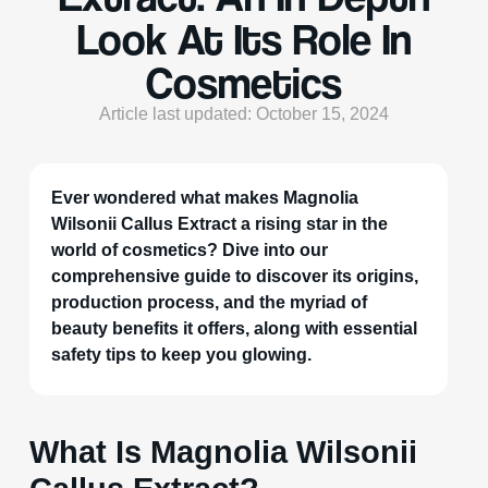
Look At Its Role In
Cosmetics
Article last updated: October 15, 2024
Ever wondered what makes Magnolia
Wilsonii Callus Extract a rising star in the
world of cosmetics? Dive into our
comprehensive guide to discover its origins,
production process, and the myriad of
beauty benefits it offers, along with essential
safety tips to keep you glowing.
What Is Magnolia Wilsonii