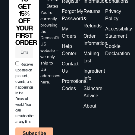
Register
Information
Conditions
GET
States
Forgot My
Returns
Privacy
15%
You’re
Password
&
Policy
currently
OFF
browsing
Refunds
YOUR
My
Accessibility
the
FIRST
Orders
Order
Statement
Deascal®
ORDER
information
US
Help
Cookie
website –
Center
Mailing
Declaration
we only
List
ship to
Contact
Receive
US
updates on
Us
Ingredient
addresses
products,
Info
Promotional
events, and
here.
happenings
Codes
Skincare
in the
Advice
Deascal
world. You
About
can
unsubscribe
at any time.
Subscribe