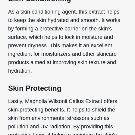
As a skin conditioning agent, this extract helps
to keep the skin hydrated and smooth. It works
by forming a protective barrier on the skin’s
surface, which helps to lock in moisture and
prevent dryness. This makes it an excellent
ingredient for moisturizers and other skincare
products aimed at improving skin texture and
hydration.
Skin Protecting
Lastly, Magnolia Wilsonii Callus Extract offers
skin-protecting benefits. It helps to shield the
skin from environmental stressors such as
pollution and UV radiation. By providing this
protective layer, it helps to maintain the skin’s