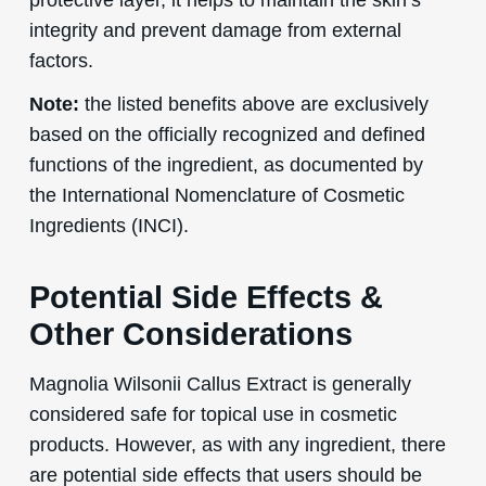
integrity and prevent damage from external
factors.
Note:
the listed benefits above are exclusively
based on the officially recognized and defined
functions of the ingredient, as documented by
the International Nomenclature of Cosmetic
Ingredients (INCI).
Potential Side Effects &
Other Considerations
Magnolia Wilsonii Callus Extract is generally
considered safe for topical use in cosmetic
products. However, as with any ingredient, there
are potential side effects that users should be