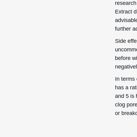
clog pore
or break
Quick Links
Login / Register
Shipping to
: United States
You’re currently browsing the
Forgot My Pass
Deascal® US website – we only
ship to US addresses here.
My Orders
Help Center
Contact Us
Promotional Cod