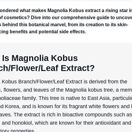
d Korea, and is known for its fragrant white flowers and
eaves. The extract is rich in bioactive compounds such a
and honokiol, which are known for their antioxidant and 
tory properties.
lly, Magnolia kobus has been used in traditional medicine 
 health benefits, including anti-anxiety and anti-bacteria
Its transition into the cosmetic industry is relatively recent
rowing demand for natural and plant-based ingredients.
ers discovered that the same properties that made Mag
uable in traditional medicine could also benefit the skin,
clusion in various skincare products.
ction process typically involves harvesting the branches
 and leaves of the Magnolia kobus tree, followed by dryi
these parts into a fine powder. This powder is then subje
 extraction process, often using ethanol or water, to isol