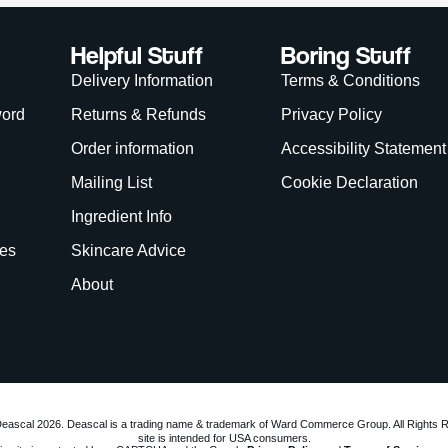
eascal 2026. Deascal is a trading name & trademark of Ward Commerce Group. All Rights 
site is intended for USA consumers.
is site is protected by reCAPTCHA and the Google
Privacy Policy
and
Terms of Service
app
We Accept:
WANT
15% OFF?