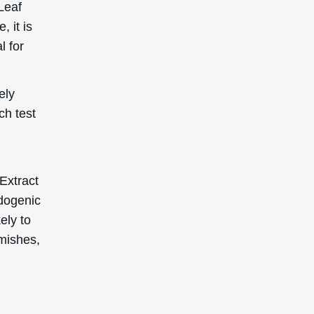
emishes,
SIGN UP TO GET 15%
OFF YOUR FIRST
ORDER
Receive updates on products, events, and
happenings in the Deascal world. You can
unsubscribe at any time.
Subscribe
This site is protected by reCAPTCHA and the Google
Privacy Policy
and
Terms of Service
apply.