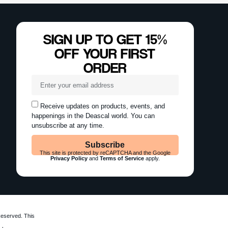
Reserved. This
ly.