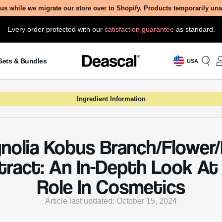
Role In Cosmetics
Article last updated: October 15, 2024
ondered what makes Magnolia Kobus extract a rising star i
of cosmetics? Dive into our comprehensive guide to uncove
 behind this botanical marvel, from its creation to its skin-
ing benefits and potential side effects.
 Is Magnolia Kobus
ch/Flower/Leaf Extract?
 Kobus Branch/Flower/Leaf Extract is derived from the
, flowers, and leaves of the Magnolia kobus tree, a mem
liaceae family. This tree is native to East Asia, particula