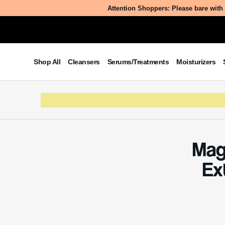
Table of Contents
Ever w
world 
What Is Magnolia Kobus
secrets
Branch/Flower/Leaf Extract?
enhanc
The Benefits/Uses of Magnolia
Kobus Branch/Flower/Leaf Extract
Potential Side Effects & Other
Considerations
What
Bran
Magnolia
branches
the Magno