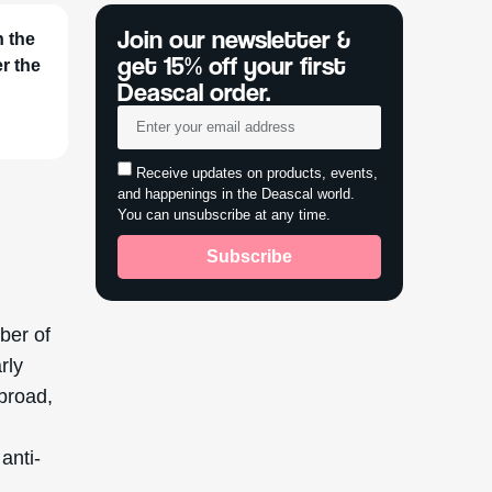
 broad,
s
anti-
for its
l
, driven
nolia
 leading
,
ng and
cted to
ate the