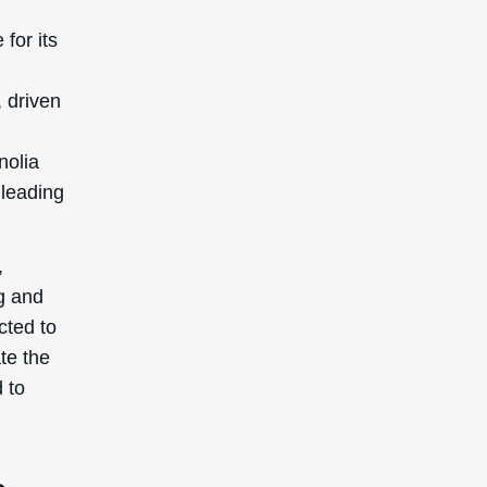
d to
s
c
:
 its
ually
ove the
g your
metic