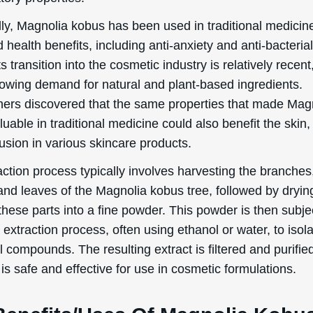
l compounds. The resulting extract is filtered and purifie
 is safe and effective for use in cosmetic formulations.
Benefits/Uses Of Magnolia Kobu
ch/Flower/Leaf Extract
ection, we will delve into the officially recognized cosmeti
 and uses of Magnolia Kobus Branch/Flower/Leaf Extract
Conditioning
 Kobus Branch/Flower/Leaf Extract is primarily known for
itioning properties. But what does “skin conditioning” act
simple terms, it refers to the ingredient’s ability to impr
appearance and feel of your skin. This can include makin
l softer, smoother, and more hydrated. When used in cos