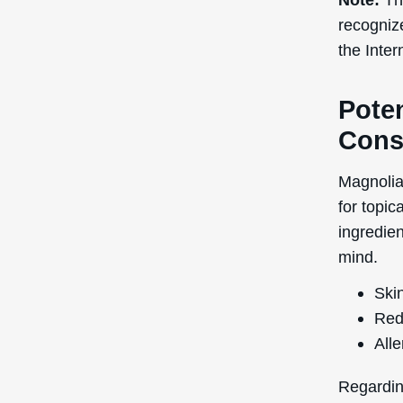
Red
Alle
Regardin
research
Extract d
advisable
further a
Side effe
uncommon
before w
negativel
In terms
has a rat
and 5 is 