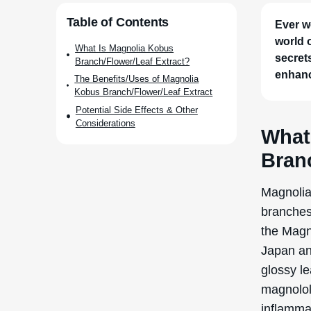
Japan an
glossy l
magnolol 
inflamma
Historica
purported
effects. 
by the g
Research
kobus val
to its in
The extra
flowers,
grinding 
a solvent