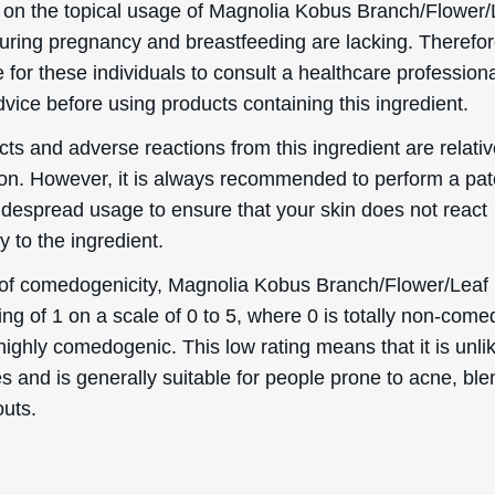
s and is generally suitable for people prone to acne, bl
outs.
Helpful Stuff
Boring Stuff
Delivery Information
Terms & Conditions
word
Returns & Refunds
Privacy Policy
Order information
Accessibility Statement
Mailing List
Cookie Declaration
Ingredient Info
es
Skincare Advice
About