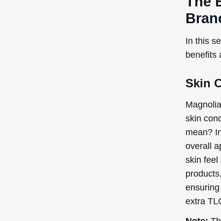
products,
ensuring 
extra TLC
Note:
The
recogniz
the Inte
Poten
Cons
Magnolia
for topic
ingredien
mind.
Skin