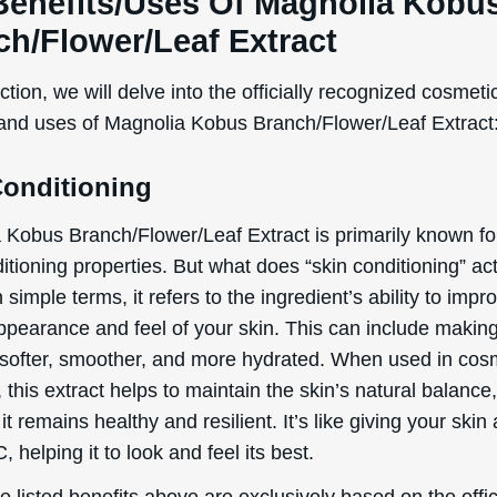
 this extract helps to maintain the skin’s natural balance
it remains healthy and resilient. It’s like giving your skin a
, helping it to look and feel its best.
 listed benefits above are exclusively based on the offic
ed and defined functions of the ingredient, as document
rnational Nomenclature of Cosmetic Ingredients (INCI).
tial Side Effects & Other
iderations
 Kobus Branch/Flower/Leaf Extract is generally conside
al application in cosmetic products. However, as with any
t, there are potential side effects and considerations to 
 irritation