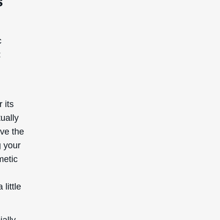
,
 little
ially
ed by
red safe
keep in