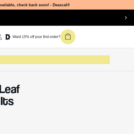
Join our newsletter &
n the
get 15% off your first
r the
Deascal order.
Receive updates on products, events,
and happenings in the Deascal world.
You can unsubscribe at any time.
Subscribe
ber of
rly