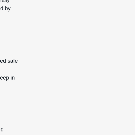
nd
Leaf
 it is
l for
ely
ch test
Extract
edogenic
ely to