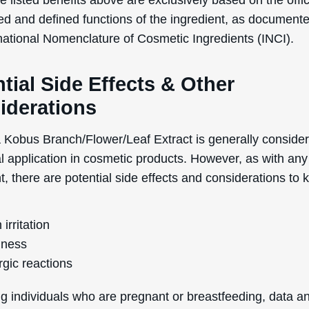
ness
rgic reactions
g individuals who are pregnant or breastfeeding, data a
 on the topical usage of Magnolia Kobus Branch/Flower/
uring pregnancy and breastfeeding are lacking. Therefore,
 for these individuals to consult a healthcare professiona
dvice before using products containing this ingredient.
cts and adverse reactions from this ingredient are relativ
. However, it is always recommended to perform a pat
idespread usage to ensure that your skin does not react
y to the ingredient.
 of comedogenicity, Magnolia Kobus Branch/Flower/Leaf 
ing of 1 on a scale of 0 to 5, where 0 is totally non-com
highly comedogenic. This low rating means that it is unlik