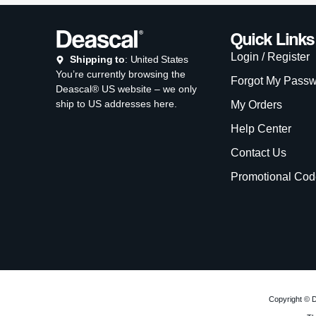
Copyright © D
Th