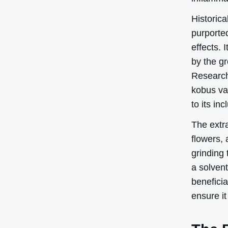
beneficia
ensure it
The 
Bran
In this s
benefits
Skin 
Magnolia
skin cond
mean? In 
overall 
skin fee