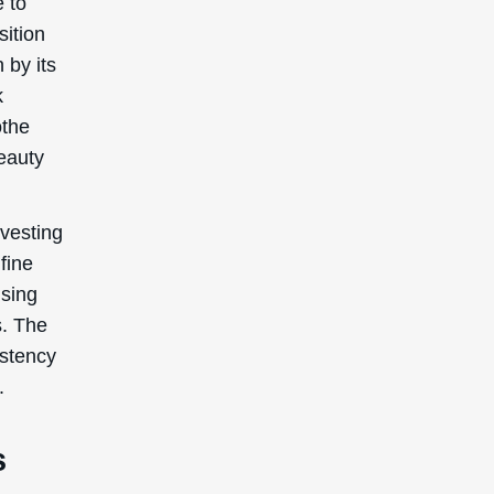
e to
sition
 by its
k
othe
beauty
vesting
fine
using
s. The
istency
.
s