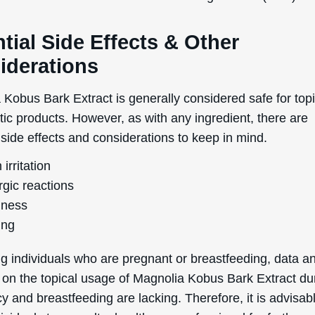
uk.deascal.com is protected by reCAPTCHA and the Google
Privacy Policy
and
Terms
of Service
apply.
tial Side Effects & Other
iderations
 Kobus Bark Extract is generally considered safe for top
tic products. However, as with any ingredient, there are
 side effects and considerations to keep in mind.
 irritation
rgic reactions
ness
ing
g individuals who are pregnant or breastfeeding, data a
 on the topical usage of Magnolia Kobus Bark Extract du
 and breastfeeding are lacking. Therefore, it is advisabl