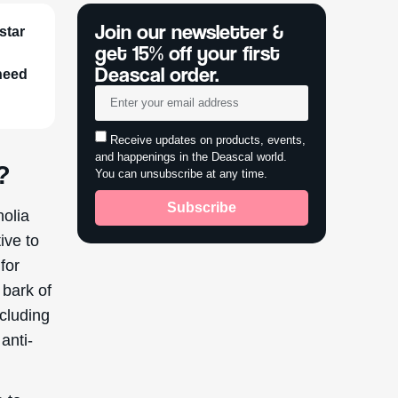
Join our newsletter &
star
get 15% off your first
Deascal order.
 need
Receive updates on products, events,
and happenings in the Deascal world.
?
You can unsubscribe at any time.
Subscribe
nolia
ive to
for
 bark of
cluding
anti-