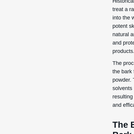
Historica
treat a r
into the 
potent s
natural a
and prote
products
The proc
the bark 
powder. 
solvents 
resulting
and effic
The 