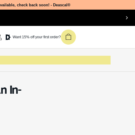
available, check back soon! - Deascal®
Want 15% off your first order?
n In-