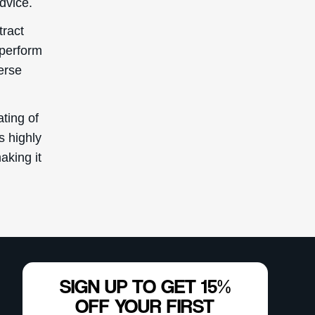
advice.
tract
 perform
erse
ting of
s highly
aking it
SIGN UP TO GET 15%
OFF YOUR FIRST