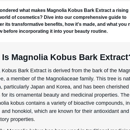
ondered what makes Magnolia Kobus Bark Extract a rising 
 world of cosmetics? Dive into our comprehensive guide to
er its transformative benefits, how it's made, and what you
w before incorporating it into your beauty routine.
 Is Magnolia Kobus Bark Extract
 Kobus Bark Extract is derived from the bark of the Mag
e, a member of the Magnoliaceae family. This tree is nat
a, particularly Japan and Korea, and has been cherished 
 for its ornamental beauty and medicinal properties. The
olia kobus contains a variety of bioactive compounds, in
and honokiol, which are known for their antioxidant and 
tory properties.