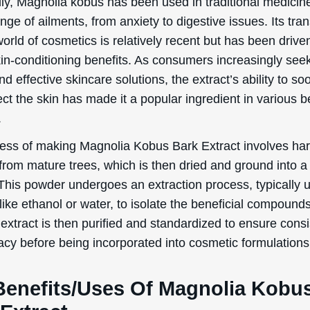
lly, Magnolia kobus has been used in traditional medicin
ange of ailments, from anxiety to digestive issues. Its tran
world of cosmetics is relatively recent but has been driven
kin-conditioning benefits. As consumers increasingly see
nd effective skincare solutions, the extract’s ability to so
ct the skin has made it a popular ingredient in various 
.
ess of making Magnolia Kobus Bark Extract involves har
from mature trees, which is then dried and ground into a 
This powder undergoes an extraction process, typically 
like ethanol or water, to isolate the beneficial compound
 extract is then purified and standardized to ensure cons
acy before being incorporated into cosmetic formulations
Benefits/Uses Of Magnolia Kobu