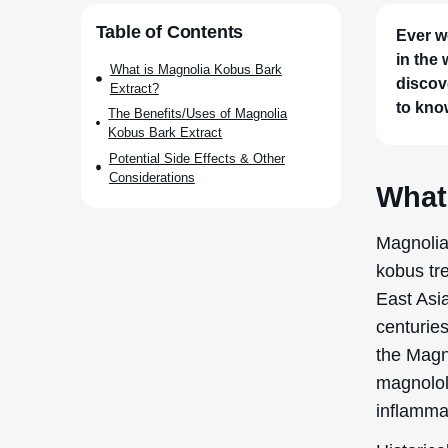
Table of Contents
Ever w
in the
What is Magnolia Kobus Bark
discov
Extract?
to kno
The Benefits/Uses of Magnolia
Kobus Bark Extract
Potential Side Effects & Other
Considerations
What
Magnolia
kobus tre
East Asi
centuries
the Magn
magnolol 
inflamma