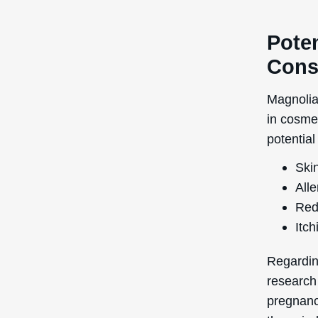
Poten
Cons
Magnolia
in cosme
potential
Skin
Alle
Red
Itch
Regardin
research
pregnancy