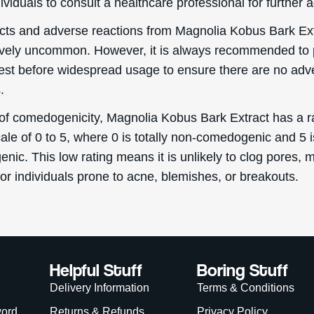
ividuals to consult a healthcare professional for further 
ects and adverse reactions from Magnolia Kobus Bark Ex
tively uncommon. However, it is always recommended to
test before widespread usage to ensure there are no adv
.
 of comedogenicity, Magnolia Kobus Bark Extract has a ra
ale of 0 to 5, where 0 is totally non-comedogenic and 5 i
ic. This low rating means it is unlikely to clog pores, m
for individuals prone to acne, blemishes, or breakouts.
Helpful Stuff
Boring Stuff
Delivery Information
Terms & Conditions
word
Returns & Refunds
Privacy Policy