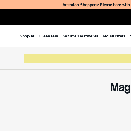
Attention Shoppers: Please bare with 
Shop All
Cleansers
Serums/Treatments
Moisturizers
Magn