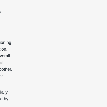
c
tioning
tion.
verall
al
oother,
or
.
ially
ed by