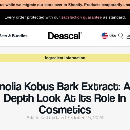
us while we migrate our store over to Shopify. Products temporarily un
Every order protected with our
satisfaction guarantee
as standard.
Sets & Bundles
USA
Ingredient Information
olia Kobus Bark Extract: A
Depth Look At Its Role In
Cosmetics
Article last updated: October 15, 2024