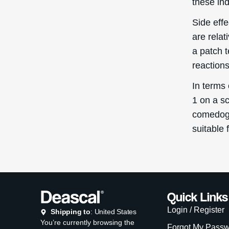
these ind
Side eff
are rela
a patch 
reactions
In terms
1 on a sc
comedogen
suitable 
Quick Links
Login / Register
Shipping to
: United States
You’re currently browsing the
Forgot My Pass