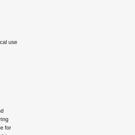
ical use
nd
ring
e for