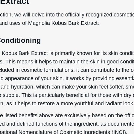
WANT
Extract
15% OFF?
ection, we will delve into the officially recognized cosmeti
 and uses of Magnolia Kobus Bark Extract:
Conditioning
Enter your name & email below to get a 15% off
coupon sent to your inbox! Enter the code on
checkout to redeem.​
Kobus Bark Extract is primarily known for its skin condi
s. This means it helps to maintain the skin in good condi
uded in cosmetic formulations, it can contribute to the o
d appearance of your skin. It works by providing essenti
 and hydration, which can make your skin feel softer, sm
By signing up your are subscribing to our mailing list; we'll keep you up
supple. This is particularly beneficial for those with dry 
to date on new products launches, sales/discount coupons & things like
n, as it helps to restore a more youthful and radiant look
that! You can unsubscribe at any time.
 listed benefits above are exclusively based on the offic
Send The Code
ed and defined functions of the ingredient, as document
No Thanks
rnational Nomenclature of Cosmetic Ingredients (INCI).