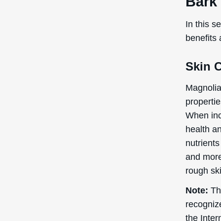
Bark 
In this s
benefits
Skin 
Magnolia 
propertie
When incl
health an
nutrients
and more 
rough ski
Note:
The
recogniz
the Inte