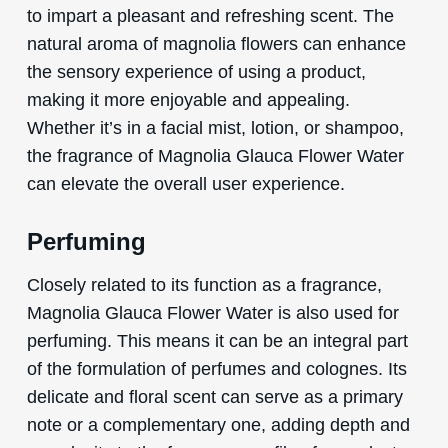
to impart a pleasant and refreshing scent. The
natural aroma of magnolia flowers can enhance
the sensory experience of using a product,
making it more enjoyable and appealing.
Whether it’s in a facial mist, lotion, or shampoo,
the fragrance of Magnolia Glauca Flower Water
can elevate the overall user experience.
Perfuming
Closely related to its function as a fragrance,
Magnolia Glauca Flower Water is also used for
perfuming. This means it can be an integral part
of the formulation of perfumes and colognes. Its
delicate and floral scent can serve as a primary
note or a complementary one, adding depth and