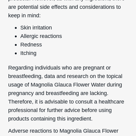
are potential side effects and considerations to
keep in mind:
Skin irritation
Allergic reactions
Redness
Itching
Regarding individuals who are pregnant or
breastfeeding, data and research on the topical
usage of Magnolia Glauca Flower Water during
pregnancy and breastfeeding are lacking.
Therefore, it is advisable to consult a healthcare
professional for further advice before using
products containing this ingredient.
Adverse reactions to Magnolia Glauca Flower