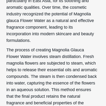
particularly in East Asia, for its soothing and
aromatic qualities. Over time, the cosmetic
industry recognized the potential of Magnolia
glauca Flower Water as a natural and effective
fragrance component, leading to its
incorporation into modern skincare and beauty
formulations.
The process of creating Magnolia Glauca
Flower Water involves steam distillation. Fresh
magnolia flowers are subjected to steam, which
helps to release their essential oils and aromatic
compounds. The steam is then condensed back
into water, capturing the essence of the flowers
in an aqueous solution. This method ensures
that the final product retains the natural
fragrance and beneficial properties of the