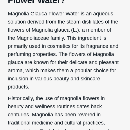
Flower Water?
Magnolia Glauca Flower Water is an aqueous
solution derived from the steam distillates of the
flowers of Magnolia glauca (L.), a member of
the Magnoliaceae family. This ingredient is
primarily used in cosmetics for its fragrance and
perfuming properties. The flowers of Magnolia
glauca are known for their delicate and pleasant
aroma, which makes them a popular choice for
inclusion in various beauty and skincare
products.
Historically, the use of magnolia flowers in
beauty and wellness routines dates back
centuries. Magnolia has been revered in
traditional medicine and cultural practices,