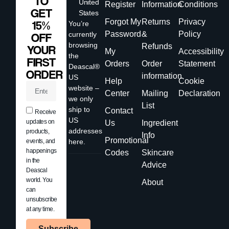
TO
United
Register
Information
Conditions
GET
States
Forgot My
Returns
Privacy
15%
You’re
Password
&
Policy
currently
OFF
browsing
Refunds
YOUR
My
Accessibility
the
FIRST
Orders
Order
Statement
Deascal®
ORDER
information
US
Help
Cookie
website –
Center
Mailing
Declaration
we only
List
ship to
Contact
Receive
US
updates on
Us
Ingredient
addresses
products,
Info
Promotional
events, and
here.
happenings
Codes
Skincare
in the
Advice
Deascal
world. You
About
can
unsubscribe
at any time.
Subscribe