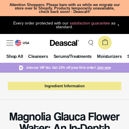
Attention Shoppers: Please bare with us while we migrate our
store over to Shopify. Products temporarily unavailable,
check back soon! - Deascal®
Every order protected with our
satisfaction guarantee
as
standard.
USA
Shop All
Cleansers
Serums/Treatments
Moisturizers
Join our VIP list. Get 15% off your first order!
Join now
Ingredient Information
Magnolia Glauca Flower
Water: An In-Depth