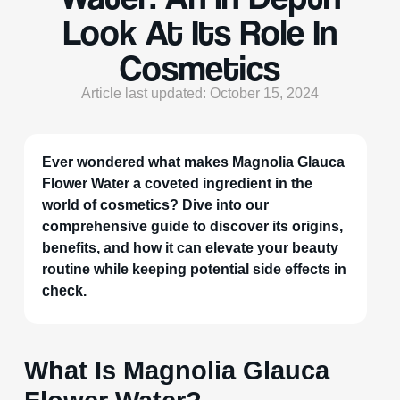
Look At Its Role In
Cosmetics
Article last updated: October 15, 2024
Ever wondered what makes Magnolia Glauca
Flower Water a coveted ingredient in the
world of cosmetics? Dive into our
comprehensive guide to discover its origins,
benefits, and how it can elevate your beauty
routine while keeping potential side effects in
check.
What Is Magnolia Glauca