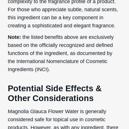
complexity to the fragrance profile of a product.
For those who appreciate subtle, natural scents,
this ingredient can be a key component in
creating a sophisticated and elegant fragrance.
Note:
the listed benefits above are exclusively
based on the officially recognized and defined
functions of the ingredient, as documented by
the International Nomenclature of Cosmetic
Ingredients (INCI).
Potential Side Effects &
Other Considerations
Magnolia Glauca Flower Water is generally
considered safe for topical use in cosmetic
products. However, as with any ingredient, there