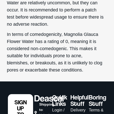
Water are relatively uncommon, but they can
occur. It is recommended to perform a patch
test before widespread usage to ensure there is
no adverse reaction.
In terms of comedogenicity, Magnolia Glauca
Flower Water has a rating of 0, meaning it is
considered non-comedogenic. This makes it
suitable for individuals prone to acne,
blemishes, or breakouts, as it is unlikely to clog
pores or exacerbate these conditions.
Quick
Helpful
Boring
SIGN
Links
Stuff
Stuff
Shipping
UP
to
:
Login /
Delivery
Terms &