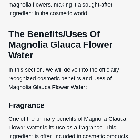
magnolia flowers, making it a sought-after
ingredient in the cosmetic world.
The Benefits/Uses Of
Magnolia Glauca Flower
Water
In this section, we will delve into the officially
recognized cosmetic benefits and uses of
Magnolia Glauca Flower Water:
Fragrance
One of the primary benefits of Magnolia Glauca
Flower Water is its use as a fragrance. This
ingredient is often included in cosmetic products