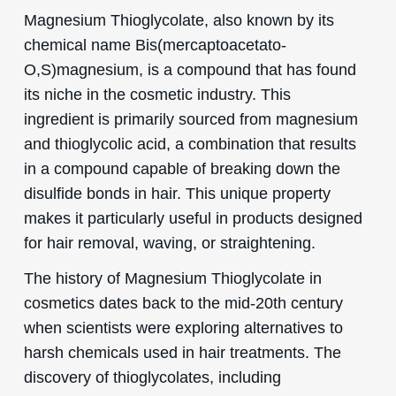
Magnesium Thioglycolate, also known by its
chemical name Bis(mercaptoacetato-
O,S)magnesium, is a compound that has found
its niche in the cosmetic industry. This
ingredient is primarily sourced from magnesium
and thioglycolic acid, a combination that results
in a compound capable of breaking down the
disulfide bonds in hair. This unique property
makes it particularly useful in products designed
for hair removal, waving, or straightening.
The history of Magnesium Thioglycolate in
cosmetics dates back to the mid-20th century
when scientists were exploring alternatives to
harsh chemicals used in hair treatments. The
discovery of thioglycolates, including