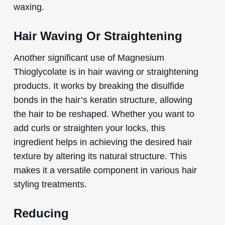
waxing.
Hair Waving Or Straightening
Another significant use of Magnesium
Thioglycolate is in hair waving or straightening
products. It works by breaking the disulfide
bonds in the hair’s keratin structure, allowing
the hair to be reshaped. Whether you want to
add curls or straighten your locks, this
ingredient helps in achieving the desired hair
texture by altering its natural structure. This
makes it a versatile component in various hair
styling treatments.
Reducing