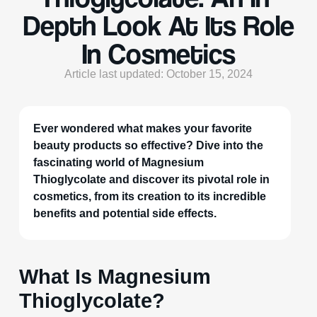
Depth Look At Its Role
In Cosmetics
Article last updated: October 15, 2024
Ever wondered what makes your favorite
beauty products so effective? Dive into the
fascinating world of Magnesium
Thioglycolate and discover its pivotal role in
cosmetics, from its creation to its incredible
benefits and potential side effects.
What Is Magnesium
Thioglycolate?