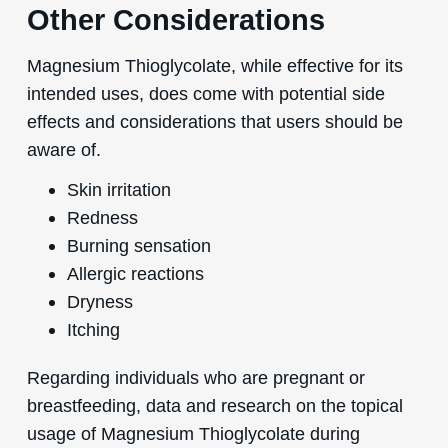
Other Considerations
Magnesium Thioglycolate, while effective for its
intended uses, does come with potential side
effects and considerations that users should be
aware of.
Skin irritation
Redness
Burning sensation
Allergic reactions
Dryness
Itching
Regarding individuals who are pregnant or
breastfeeding, data and research on the topical
usage of Magnesium Thioglycolate during