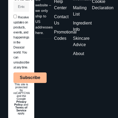
Help
Cookie
website –
Center
Mailing
Declaration
we only
List
ship to
Contact
Receive
US
updates on
Us
Ingredient
addresses
products,
Info
Promotional
events, and
here.
happenings
Codes
Skincare
in the
Advice
Deascal
world. You
About
can
unsubscribe
at any time.
Subscribe
This site is
protected
by
reCAPTCHA
and the
Google
Privacy
Policy
and
Terms of
Service
apply.