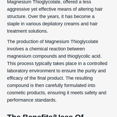
Magnesium Thioglycolate, offered a less
aggressive yet effective means of altering hair
structure. Over the years, it has become a
staple in various depilatory creams and hair
treatment solutions.
The production of Magnesium Thioglycolate
involves a chemical reaction between
magnesium compounds and thioglycolic acid.
This process typically takes place in a controlled
laboratory environment to ensure the purity and
efficacy of the final product. The resulting
compound is then carefully formulated into
cosmetic products, ensuring it meets safety and
performance standards.