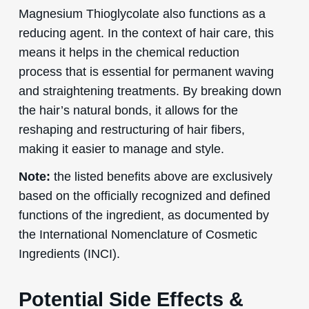
Magnesium Thioglycolate also functions as a
reducing agent. In the context of hair care, this
means it helps in the chemical reduction
process that is essential for permanent waving
and straightening treatments. By breaking down
the hair’s natural bonds, it allows for the
reshaping and restructuring of hair fibers,
making it easier to manage and style.
Note:
the listed benefits above are exclusively
based on the officially recognized and defined
functions of the ingredient, as documented by
the International Nomenclature of Cosmetic
Ingredients (INCI).
Potential Side Effects &