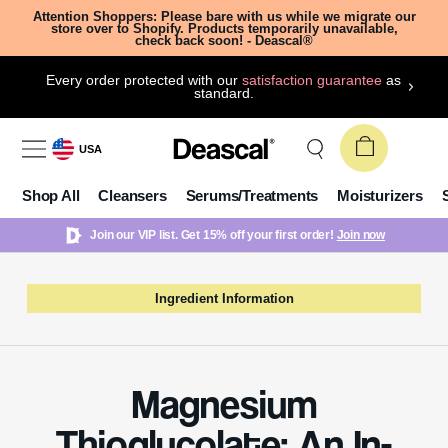
Attention Shoppers: Please bare with us while we migrate our
store over to Shopify. Products temporarily unavailable,
check back soon! - Deascal®
Every order protected with our
satisfaction guarantee
as
standard.
USA
Shop All
Cleansers
Serums/Treatments
Moisturizers
Join our VIP list. Get 15% off your first order!
Join now
Ingredient Information
Magnesium
Thioglycolate: An In-