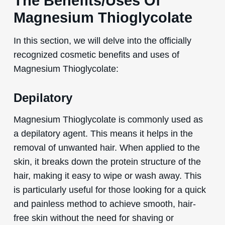
The Benefits/Uses Of
Magnesium Thioglycolate
In this section, we will delve into the officially
recognized cosmetic benefits and uses of
Magnesium Thioglycolate:
Depilatory
Magnesium Thioglycolate is commonly used as
a depilatory agent. This means it helps in the
removal of unwanted hair. When applied to the
skin, it breaks down the protein structure of the
hair, making it easy to wipe or wash away. This
is particularly useful for those looking for a quick
and painless method to achieve smooth, hair-
free skin without the need for shaving or