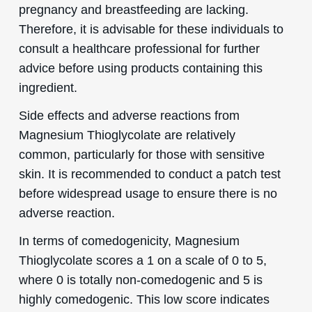
pregnancy and breastfeeding are lacking.
Therefore, it is advisable for these individuals to
consult a healthcare professional for further
advice before using products containing this
ingredient.
Side effects and adverse reactions from
Magnesium Thioglycolate are relatively
common, particularly for those with sensitive
skin. It is recommended to conduct a patch test
before widespread usage to ensure there is no
adverse reaction.
In terms of comedogenicity, Magnesium
Thioglycolate scores a 1 on a scale of 0 to 5,
where 0 is totally non-comedogenic and 5 is
highly comedogenic. This low score indicates