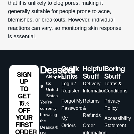
that it is unlikely to clog pores, making it
generally suitable for people prone to acne,
blemishes, or breakouts. However, individual
reactions can vary, so monitoring skin response
is essential.
Quick
Helpful
Boring
SIGN
Links
Stuff
Stuff
Shipping
UP
to
:
Login /
Delivery
Terms &
TO
United
Register
Information
Conditions
GET
States
Forgot My
Returns
Privacy
15%
You’re
Password
&
Policy
currently
OFF
browsing
Refunds
YOUR
My
Accessibility
the
FIRST
Orders
Order
Statement
Deascal®
ORDER
information
US