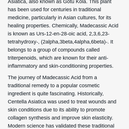
Asiatica, also known as Gotu Kola. This plant
has been used for centuries in traditional
medicine, particularly in Asian cultures, for its
healing properties. Chemically, Madecassic Acid
is known as Urs-12-en-28-oic acid, 2,3,6,23-
tetrahydroxy-, (2alpha,3beta,4alpha,6beta)-. It
belongs to a group of compounds called
triterpenoids, which are known for their anti-
inflammatory and skin-conditioning properties.
The journey of Madecassic Acid from a
traditional remedy to a popular cosmetic
ingredient is quite fascinating. Historically,
Centella Asiatica was used to treat wounds and
skin conditions due to its ability to promote
collagen synthesis and improve skin elasticity.
Modern science has validated these traditional