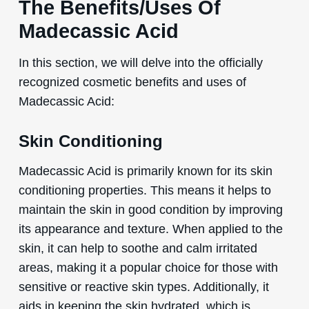
The Benefits/Uses Of
Madecassic Acid
In this section, we will delve into the officially
recognized cosmetic benefits and uses of
Madecassic Acid:
Skin Conditioning
Madecassic Acid is primarily known for its skin
conditioning properties. This means it helps to
maintain the skin in good condition by improving
its appearance and texture. When applied to the
skin, it can help to soothe and calm irritated
areas, making it a popular choice for those with
sensitive or reactive skin types. Additionally, it
aids in keeping the skin hydrated, which is