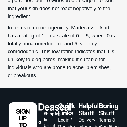
a patch test before widespread usage to ensure
that your skin does not react negatively to the
ingredient.
In terms of comedogenicity, Madecassic Acid
has a rating of 1 on a scale of 0 to 5, where 0 is
totally non-comedogenic and 5 is highly
comedogenic. This low rating indicates that it is
unlikely to clog pores, making it suitable for
individuals who are prone to acne, blemishes,
or breakouts.
Quick
Helpful
Boring
SIGN
Links
Stuff
Stuff
Shipping
UP
to
:
Login /
Delivery
Terms &
TO
United
Register
Information
Conditions