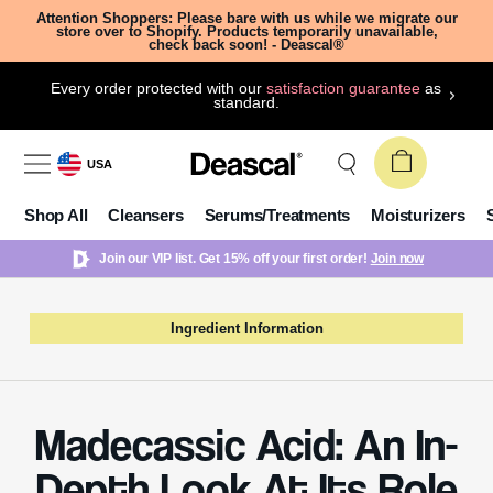
Attention Shoppers: Please bare with us while we migrate our
store over to Shopify. Products temporarily unavailable,
check back soon! - Deascal®
Every order protected with our
satisfaction guarantee
as
standard.
USA
Shop All
Cleansers
Serums/Treatments
Moisturizers
Join our VIP list. Get 15% off your first order!
Join now
Ingredient Information
Madecassic Acid: An In-
Depth Look At Its Role