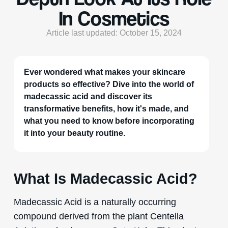
In Cosmetics
Article last updated: October 15, 2024
Ever wondered what makes your skincare
products so effective? Dive into the world of
madecassic acid and discover its
transformative benefits, how it's made, and
what you need to know before incorporating
it into your beauty routine.
What Is Madecassic Acid?
Madecassic Acid is a naturally occurring
compound derived from the plant Centella