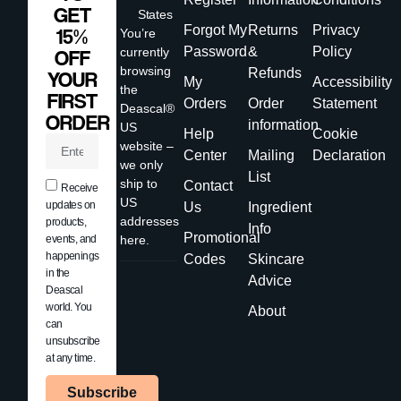
GET
States
Forgot My
Returns
Privacy
15%
You’re
Password
&
Policy
currently
OFF
browsing
Refunds
YOUR
My
Accessibility
the
FIRST
Orders
Order
Statement
Deascal®
ORDER
information
US
Help
Cookie
website –
Center
Mailing
Declaration
we only
List
ship to
Contact
Receive
US
updates on
Us
Ingredient
addresses
products,
Info
Promotional
events, and
here.
happenings
Codes
Skincare
in the
Advice
Deascal
world. You
About
can
unsubscribe
at any time.
Subscribe