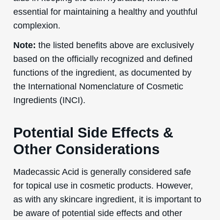
essential for maintaining a healthy and youthful
complexion.
Note:
the listed benefits above are exclusively
based on the officially recognized and defined
functions of the ingredient, as documented by
the International Nomenclature of Cosmetic
Ingredients (INCI).
Potential Side Effects &
Other Considerations
Madecassic Acid is generally considered safe
for topical use in cosmetic products. However,
as with any skincare ingredient, it is important to
be aware of potential side effects and other