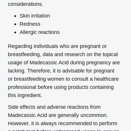
considerations.
Skin irritation
Redness
Allergic reactions
Regarding individuals who are pregnant or
breastfeeding, data and research on the topical
usage of Madecassic Acid during pregnancy are
lacking. Therefore, it is advisable for pregnant
or breastfeeding women to consult a healthcare
professional before using products containing
this ingredient.
Side effects and adverse reactions from
Madecassic Acid are generally uncommon.
However, it is always recommended to perform