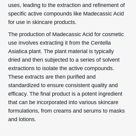
uses, leading to the extraction and refinement of
specific active compounds like Madecassic Acid
for use in skincare products.
The production of Madecassic Acid for cosmetic
use involves extracting it from the Centella
Asiatica plant. The plant material is typically
dried and then subjected to a series of solvent
extractions to isolate the active compounds.
These extracts are then purified and
standardized to ensure consistent quality and
efficacy. The final product is a potent ingredient
that can be incorporated into various skincare
formulations, from creams and serums to masks
and lotions.