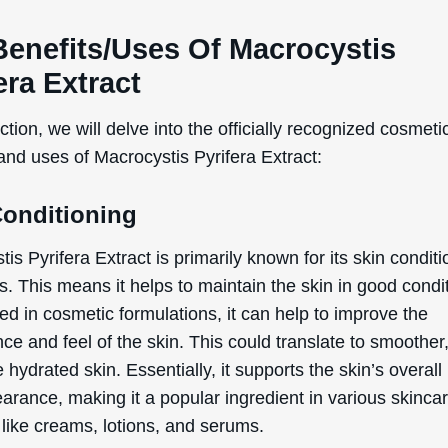
WANT
Benefits/Uses Of Macrocystis
era Extract
15% OFF?
ection, we will delve into the officially recognized cosmeti
and uses of Macrocystis Pyrifera Extract:
Enter your name & email below to get a 15% off
coupon sent to your inbox! Enter the code on
Conditioning
checkout to redeem.​
is Pyrifera Extract is primarily known for its skin condit
s. This means it helps to maintain the skin in good condi
d in cosmetic formulations, it can help to improve the
e and feel of the skin. This could translate to smoother,
By signing up your are subscribing to our mailing list; we'll keep you up
hydrated skin. Essentially, it supports the skin’s overall
to date on new products launches, sales/discount coupons & things like
arance, making it a popular ingredient in various skinca
that! You can unsubscribe at any time.
 like creams, lotions, and serums.
Send The Code