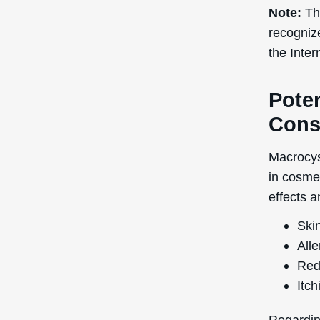
Note:
The
recogniz
the Inte
Poten
Cons
Macrocyst
in cosmet
effects a
Skin
Alle
Red
Itch
Regardin