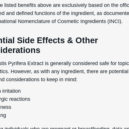
 listed benefits above are exclusively based on the offic
No Thanks
ed and defined functions of the ingredient, as document
rnational Nomenclature of Cosmetic Ingredients (INCI).
uk.deascal.com is protected by reCAPTCHA and the Google
Privacy Policy
and
Terms
of Service
apply.
tial Side Effects & Other
iderations
is Pyrifera Extract is generally considered safe for topi
ics. However, as with any ingredient, there are potential
nd considerations to keep in mind:
 irritation
rgic reactions
ness
ing
g individuals who are pregnant or breastfeeding, data a