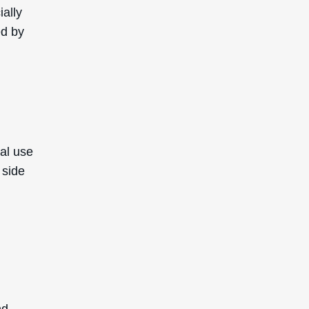
ially
ed by
cal use
 side
nd