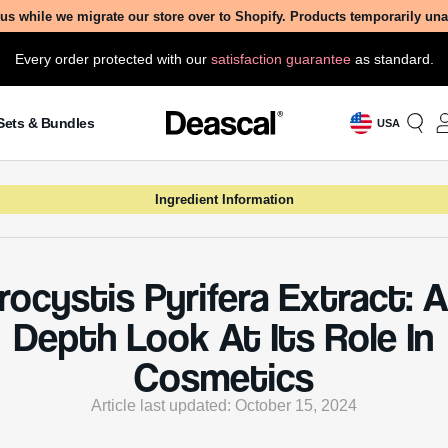
us while we migrate our store over to Shopify. Products temporarily un
Every order protected with our
satisfaction guarantee
as standard.
Sets & Bundles
USA
Ingredient Information
ocystis Pyrifera Extract: A
Depth Look At Its Role In
Cosmetics
Article last updated: October 15, 2024