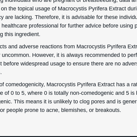
on the topical usage of Macrocystis Pyrifera Extract dur
 are lacking. Therefore, it is advisable for these individ
 healthcare professional for further advice before using 
g this ingredient.
ects and adverse reactions from Macrocystis Pyrifera Ext
y uncommon. However, it is always recommended to per
st before widespread usage to ensure there are no adver
.
of comedogenicity, Macrocystis Pyrifera Extract has a rat
e of 0 to 5, where 0 is totally non-comedogenic and 5 is 
ic. This means it is unlikely to clog pores and is gener
for people prone to acne, blemishes, or breakouts.