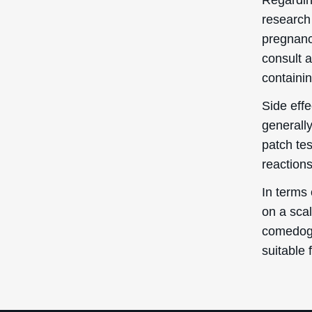
research 
pregnancy
consult a
containin
Side eff
generall
patch te
reactions
In terms 
on a scal
comedogen
suitable 