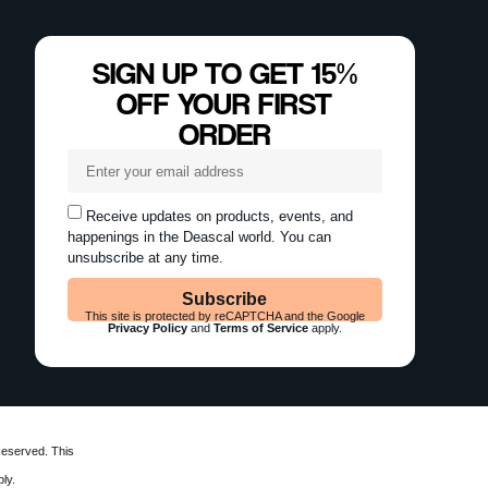
SIGN UP TO GET 15%
OFF YOUR FIRST
ORDER
Receive updates on products, events, and
happenings in the Deascal world. You can
unsubscribe at any time.
Subscribe
This site is protected by reCAPTCHA and the Google
Privacy Policy
and
Terms of Service
apply.
Reserved. This
ly.