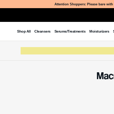
Attention Shoppers: Please bare with 
Shop All
Cleansers
Serums/Treatments
Moisturizers
Macr