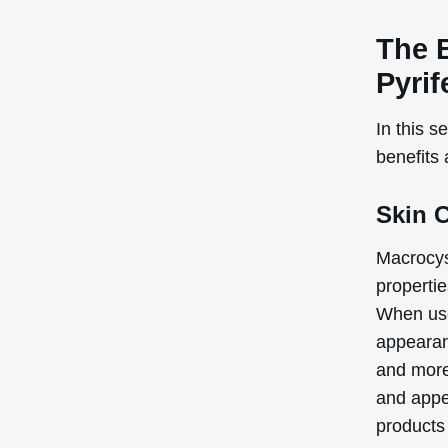
The 
Pyrif
In this s
benefits 
Skin 
Macrocyst
propertie
When use
appearanc
and more 
and appe
products