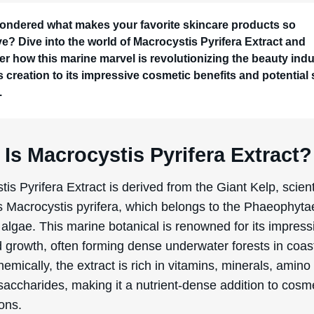
ondered what makes your favorite skincare products so
ive? Dive into the world of Macrocystis Pyrifera Extract and
er how this marine marvel is revolutionizing the beauty indu
s creation to its impressive cosmetic benefits and potential 
.
Is Macrocystis Pyrifera Extract?
is Pyrifera Extract is derived from the Giant Kelp, scienti
 Macrocystis pyrifera, which belongs to the Phaeophyta
algae. This marine botanical is renowned for its impress
d growth, often forming dense underwater forests in coas
emically, the extract is rich in vitamins, minerals, amino
saccharides, making it a nutrient-dense addition to cosm
ons.