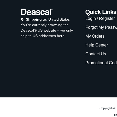
Quick Links
Login / Register
Shipping to
: United States
You’re currently browsing the
Forgot My Pass
Deascal® US website – we only
ship to US addresses here.
My Orders
Help Center
Contact Us
Promotional Cod
Copyright © D
Th