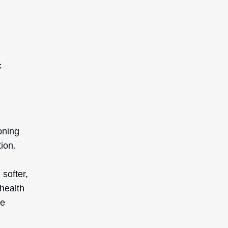
c
ioning
tion.
 softer,
 health
re