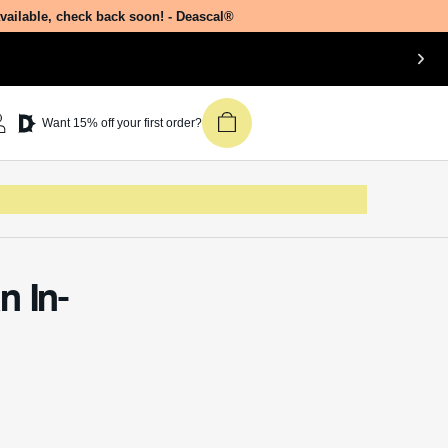
available, check back soon! - Deascal®
Want 15% off your first order?
n In-