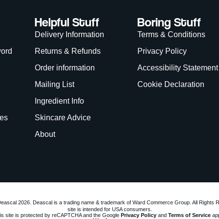
Helpful Stuff
Boring Stuff
Delivery Information
Terms & Conditions
word
Returns & Refunds
Privacy Policy
Order information
Accessibility Statement
Mailing List
Cookie Declaration
Ingredient Info
es
Skincare Advice
About
eascal 2026. Deascal is a trading name & trademark of Ward Commerce Group. All Rights 
site is intended for USA consumers.
is site is protected by reCAPTCHA and the Google
Privacy Policy
and
Terms of Service
app