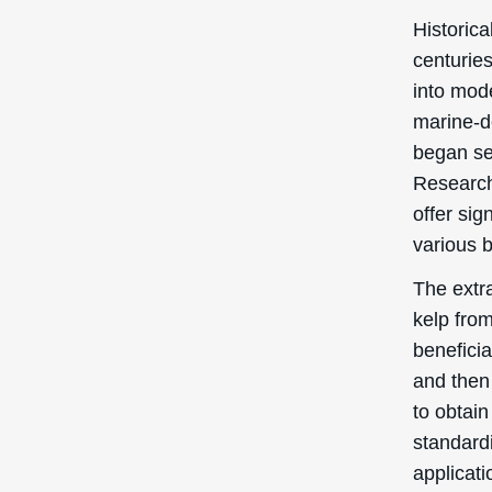
Historica
centuries
into mode
marine-d
began se
Research
offer sig
various 
The extra
kelp from
benefici
and then 
to obtain
standard
applicati