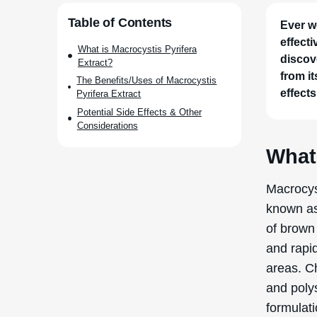
Table of Contents
Ever w
effect
What is Macrocystis Pyrifera
discov
Extract?
from it
The Benefits/Uses of Macrocystis
effects
Pyrifera Extract
Potential Side Effects & Other
Considerations
What 
Macrocyst
known as
of brown 
and rapi
areas. Ch
and poly
formulati