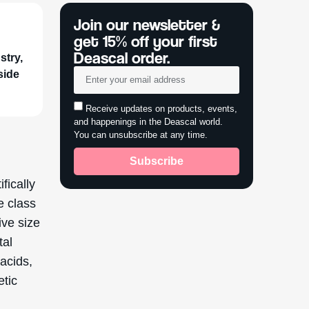
Join our newsletter &
get 15% off your first
Deascal order.
stry,
side
Receive updates on products, events,
and happenings in the Deascal world.
You can unsubscribe at any time.
Subscribe
fically
e class
ive size
tal
 acids,
etic