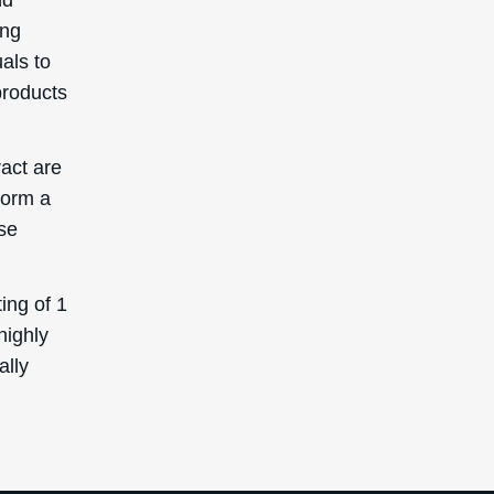
ing
uals to
products
ract are
form a
se
ing of 1
highly
ally