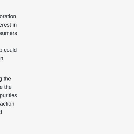
poration
erest in
onsumers
.
p could
in
g the
te the
purities
raction
d