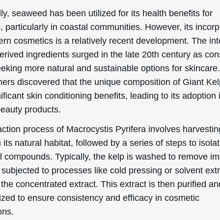
lly, seaweed has been utilized for its health benefits for
, particularly in coastal communities. However, its incor
rn cosmetics is a relatively recent development. The int
erived ingredients surged in the late 20th century as c
eking more natural and sustainable options for skincare
ers discovered that the unique composition of Giant Kel
nificant skin conditioning benefits, leading to its adoption 
beauty products.
ction process of Macrocystis Pyrifera involves harvestin
 its natural habitat, followed by a series of steps to isola
al compounds. Typically, the kelp is washed to remove im
subjected to processes like cold pressing or solvent ext
 the concentrated extract. This extract is then purified an
ized to ensure consistency and efficacy in cosmetic
ons.