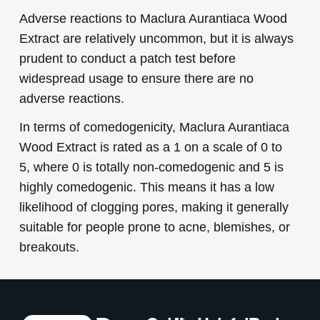
Adverse reactions to Maclura Aurantiaca Wood
Extract are relatively uncommon, but it is always
prudent to conduct a patch test before
widespread usage to ensure there are no
adverse reactions.
In terms of comedogenicity, Maclura Aurantiaca
Wood Extract is rated as a 1 on a scale of 0 to
5, where 0 is totally non-comedogenic and 5 is
highly comedogenic. This means it has a low
likelihood of clogging pores, making it generally
suitable for people prone to acne, blemishes, or
breakouts.