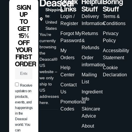
Quick
Helpful
Boring
SIGN
Links
Stuff
Stuff
Shipping
UP
to
:
Login /
Delivery
Terms &
TO
United
Register
Information
Conditions
GET
States
Forgot My
Returns
Privacy
15%
You’re
Password
&
Policy
currently
OFF
browsing
Refunds
YOUR
My
Accessibility
the
FIRST
Orders
Order
Statement
Deascal®
ORDER
information
US
Help
Cookie
website –
Center
Mailing
Declaration
we only
List
ship to
Contact
Receive
US
updates on
Us
Ingredient
addresses
products,
Info
Promotional
events, and
here.
happenings
Codes
Skincare
in the
Advice
Deascal
world. You
About
can