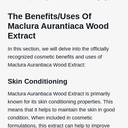
The Benefits/Uses Of
Maclura Aurantiaca Wood
Extract
In this section, we will delve into the officially
recognized cosmetic benefits and uses of
Maclura Aurantiaca Wood Extract:
Skin Conditioning
Maclura Aurantiaca Wood Extract is primarily
known for its skin conditioning properties. This
means that it helps to maintain the skin in good
condition. When included in cosmetic
formulations, this extract can help to improve