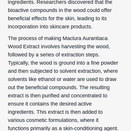
ingredients. Researchers discovered that the
bioactive compounds in the wood could offer
beneficial effects for the skin, leading to its
incorporation into skincare products.
The process of making Maclura Aurantiaca
Wood Extract involves harvesting the wood,
followed by a series of extraction steps.
Typically, the wood is ground into a fine powder
and then subjected to solvent extraction, where
solvents like ethanol or water are used to draw
out the beneficial compounds. The resulting
extract is then purified and concentrated to
ensure it contains the desired active
ingredients. This extract is then added to
various cosmetic formulations, where it
functions primarily as a skin-conditioning agent.