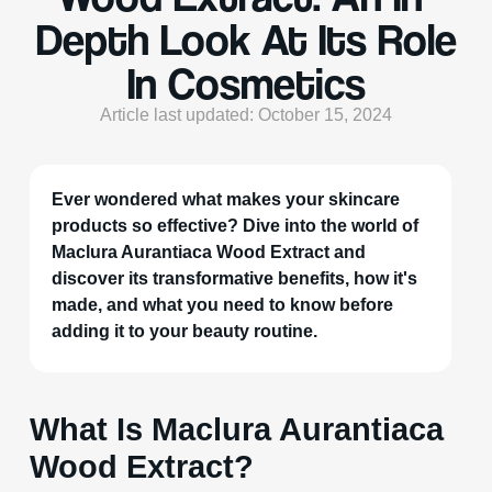
Depth Look At Its Role
In Cosmetics
Article last updated: October 15, 2024
Ever wondered what makes your skincare
products so effective? Dive into the world of
Maclura Aurantiaca Wood Extract and
discover its transformative benefits, how it's
made, and what you need to know before
adding it to your beauty routine.
What Is Maclura Aurantiaca
Wood Extract?