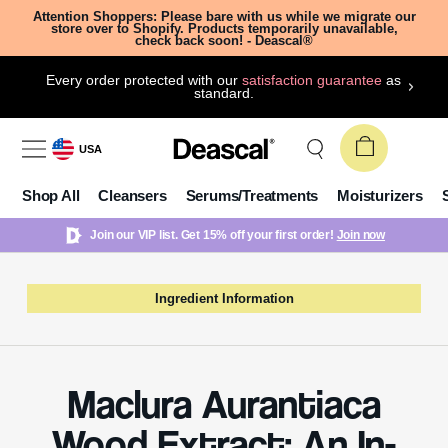
Attention Shoppers: Please bare with us while we migrate our
store over to Shopify. Products temporarily unavailable,
check back soon! - Deascal®
Every order protected with our
satisfaction guarantee
as
standard.
USA
Shop All
Cleansers
Serums/Treatments
Moisturizers
Join our VIP list. Get 15% off your first order!
Join now
Ingredient Information
Maclura Aurantiaca
Wood Extract: An In-