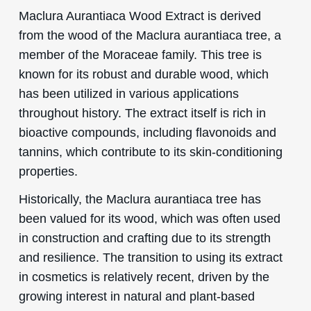
Maclura Aurantiaca Wood Extract is derived
from the wood of the Maclura aurantiaca tree, a
member of the Moraceae family. This tree is
known for its robust and durable wood, which
has been utilized in various applications
throughout history. The extract itself is rich in
bioactive compounds, including flavonoids and
tannins, which contribute to its skin-conditioning
properties.
Historically, the Maclura aurantiaca tree has
been valued for its wood, which was often used
in construction and crafting due to its strength
and resilience. The transition to using its extract
in cosmetics is relatively recent, driven by the
growing interest in natural and plant-based