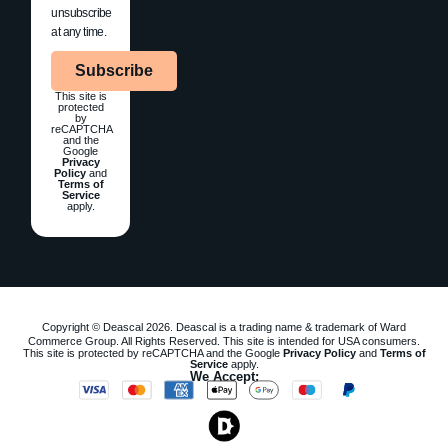
unsubscribe
at any time.
Subscribe
This site is
protected
by
reCAPTCHA
and the
Google
Privacy
Policy
and
Terms of
Service
apply.
Copyright © Deascal 2026. Deascal is a trading name & trademark of Ward
Commerce Group. All Rights Reserved. This site is intended for USA consumers.
This site is protected by reCAPTCHA and the Google
Privacy Policy
and
Terms of
Service
apply.
We Accept: