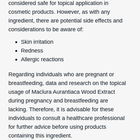
considered safe for topical application in
cosmetic products. However, as with any
ingredient, there are potential side effects and
considerations to be aware of:
Skin irritation
Redness
Allergic reactions
Regarding individuals who are pregnant or
breastfeeding, data and research on the topical
usage of Maclura Aurantiaca Wood Extract
during pregnancy and breastfeeding are
lacking. Therefore, it is advisable for these
individuals to consult a healthcare professional
for further advice before using products
containing this ingredient.