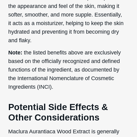
the appearance and feel of the skin, making it
softer, smoother, and more supple. Essentially,
it acts as a moisturizer, helping to keep the skin
hydrated and preventing it from becoming dry
and flaky.
Note:
the listed benefits above are exclusively
based on the officially recognized and defined
functions of the ingredient, as documented by
the International Nomenclature of Cosmetic
Ingredients (INCI).
Potential Side Effects &
Other Considerations
Maclura Aurantiaca Wood Extract is generally