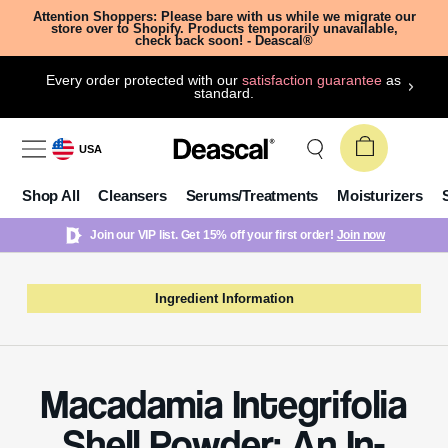
Attention Shoppers: Please bare with us while we migrate our
store over to Shopify. Products temporarily unavailable,
check back soon! - Deascal®
Every order protected with our
satisfaction guarantee
as
standard.
USA
Shop All
Cleansers
Serums/Treatments
Moisturizers
Join our VIP list. Get 15% off your first order!
Join now
Ingredient Information
Macadamia Integrifolia
Shell Powder: An In-