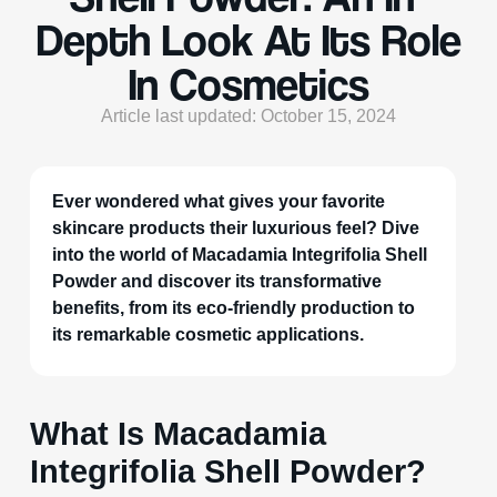
Depth Look At Its Role
In Cosmetics
Article last updated: October 15, 2024
Ever wondered what gives your favorite
skincare products their luxurious feel? Dive
into the world of Macadamia Integrifolia Shell
Powder and discover its transformative
benefits, from its eco-friendly production to
its remarkable cosmetic applications.
What Is Macadamia
Integrifolia Shell Powder?