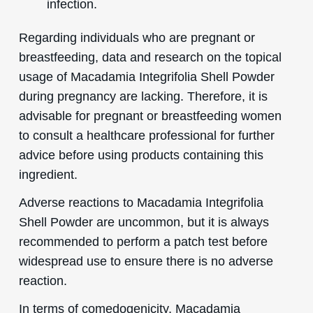
infection.
Regarding individuals who are pregnant or
breastfeeding, data and research on the topical
usage of Macadamia Integrifolia Shell Powder
during pregnancy are lacking. Therefore, it is
advisable for pregnant or breastfeeding women
to consult a healthcare professional for further
advice before using products containing this
ingredient.
Adverse reactions to Macadamia Integrifolia
Shell Powder are uncommon, but it is always
recommended to perform a patch test before
widespread use to ensure there is no adverse
reaction.
In terms of comedogenicity, Macadamia