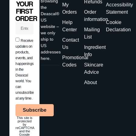
browsing
Refunds
YOUR
My
Accessibility
the
FIRST
Orders
Order
Statement
Deascal®
ORDER
information
US
Help
Cookie
website –
Center
Mailing
Declaration
we only
List
ship to
Contact
Receive
US
updates on
Us
Ingredient
addresses
products,
Info
Promotional
events, and
here.
happenings
Codes
Skincare
in the
Advice
Deascal
world. You
About
can
unsubscribe
at any time.
Subscribe
This site is
protected
by
reCAPTCHA
and the
Google