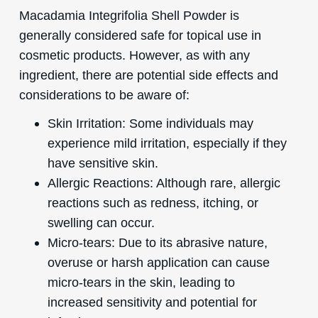
Macadamia Integrifolia Shell Powder is
generally considered safe for topical use in
cosmetic products. However, as with any
ingredient, there are potential side effects and
considerations to be aware of:
Skin Irritation: Some individuals may
experience mild irritation, especially if they
have sensitive skin.
Allergic Reactions: Although rare, allergic
reactions such as redness, itching, or
swelling can occur.
Micro-tears: Due to its abrasive nature,
overuse or harsh application can cause
micro-tears in the skin, leading to
increased sensitivity and potential for