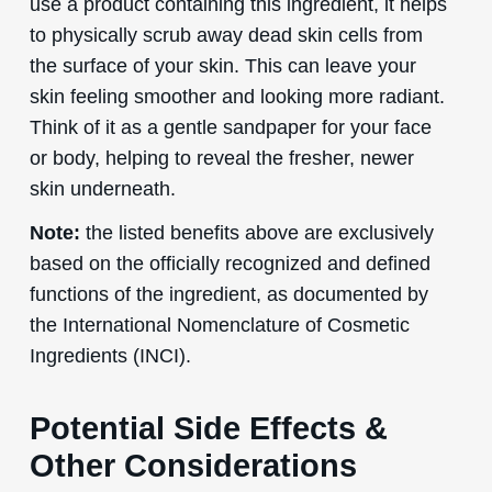
use a product containing this ingredient, it helps
to physically scrub away dead skin cells from
the surface of your skin. This can leave your
skin feeling smoother and looking more radiant.
Think of it as a gentle sandpaper for your face
or body, helping to reveal the fresher, newer
skin underneath.
Note:
the listed benefits above are exclusively
based on the officially recognized and defined
functions of the ingredient, as documented by
the International Nomenclature of Cosmetic
Ingredients (INCI).
Potential Side Effects &
Other Considerations