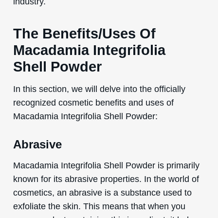
industry.
The Benefits/Uses Of
Macadamia Integrifolia
Shell Powder
In this section, we will delve into the officially
recognized cosmetic benefits and uses of
Macadamia Integrifolia Shell Powder:
Abrasive
Macadamia Integrifolia Shell Powder is primarily
known for its abrasive properties. In the world of
cosmetics, an abrasive is a substance used to
exfoliate the skin. This means that when you