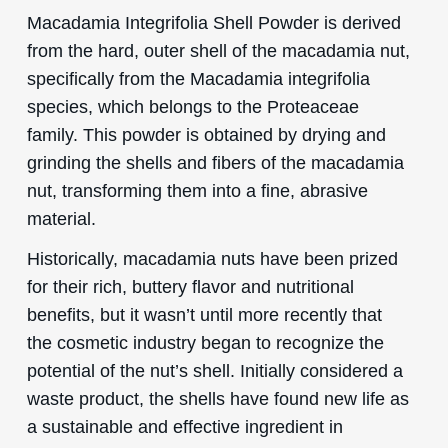
Macadamia Integrifolia Shell Powder is derived
from the hard, outer shell of the macadamia nut,
specifically from the Macadamia integrifolia
species, which belongs to the Proteaceae
family. This powder is obtained by drying and
grinding the shells and fibers of the macadamia
nut, transforming them into a fine, abrasive
material.
Historically, macadamia nuts have been prized
for their rich, buttery flavor and nutritional
benefits, but it wasn’t until more recently that
the cosmetic industry began to recognize the
potential of the nut’s shell. Initially considered a
waste product, the shells have found new life as
a sustainable and effective ingredient in