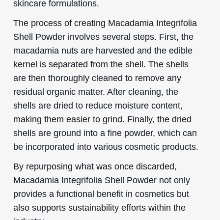
skincare formulations.
The process of creating Macadamia Integrifolia
Shell Powder involves several steps. First, the
macadamia nuts are harvested and the edible
kernel is separated from the shell. The shells
are then thoroughly cleaned to remove any
residual organic matter. After cleaning, the
shells are dried to reduce moisture content,
making them easier to grind. Finally, the dried
shells are ground into a fine powder, which can
be incorporated into various cosmetic products.
By repurposing what was once discarded,
Macadamia Integrifolia Shell Powder not only
provides a functional benefit in cosmetics but
also supports sustainability efforts within the