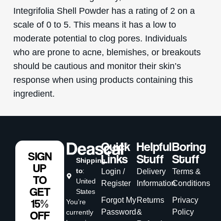
Integrifolia Shell Powder has a rating of 2 on a
scale of 0 to 5. This means it has a low to
moderate potential to clog pores. Individuals
who are prone to acne, blemishes, or breakouts
should be cautious and monitor their skin’s
response when using products containing this
ingredient.
Quick
Helpful
Boring
SIGN
Links
Stuff
Stuff
Shipping
UP
to
:
Login /
Delivery
Terms &
TO
United
Register
Information
Conditions
GET
States
Forgot My
Returns
Privacy
15%
You’re
Password
&
Policy
currently
OFF