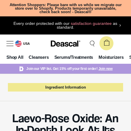
Attention Shoppers: Please bare with us while we migrate our
store over to Shopify. Products temporarily unavailable,
check back soon! - Deascal®
Every order protected with our
satisfaction guarantee
as
standard.
USA
Shop All
Cleansers
Serums/Treatments
Moisturizers
Join our VIP list. Get 15% off your first order!
Join now
Ingredient Information
Laevo-Rose Oxide: An
In-Depth Look At Its