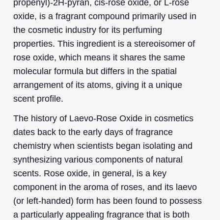
propenyl)-2H-pyran, cis-rose oxide, or L-rose
oxide, is a fragrant compound primarily used in
the cosmetic industry for its perfuming
properties. This ingredient is a stereoisomer of
rose oxide, which means it shares the same
molecular formula but differs in the spatial
arrangement of its atoms, giving it a unique
scent profile.
The history of Laevo-Rose Oxide in cosmetics
dates back to the early days of fragrance
chemistry when scientists began isolating and
synthesizing various components of natural
scents. Rose oxide, in general, is a key
component in the aroma of roses, and its laevo
(or left-handed) form has been found to possess
a particularly appealing fragrance that is both