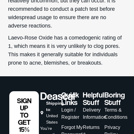
relatively uncommon, but they can occur. It is
recommended to conduct a patch test before
widespread usage to ensure there are no
adverse reactions.
Laevo-Rose Oxide has a comedogenic rating of
1, which means it is very unlikely to clog pores.
This makes it generally suitable for individuals
prone to acne, blemishes, or breakouts.
Quick
Helpful
Boring
SIGN
Links
Stuff
Stuff
Shipping
UP
to
:
Login /
Delivery
Terms &
TO
United
Register
Information
Conditions
GET
States
Forgot My
Returns
Privacy
15%
You’re