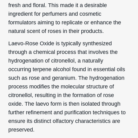
fresh and floral. This made it a desirable
ingredient for perfumers and cosmetic
formulators aiming to replicate or enhance the
natural scent of roses in their products.
Laevo-Rose Oxide is typically synthesized
through a chemical process that involves the
hydrogenation of citronellol, a naturally
occurring terpene alcohol found in essential oils
such as rose and geranium. The hydrogenation
process modifies the molecular structure of
citronellol, resulting in the formation of rose
oxide. The laevo form is then isolated through
further refinement and purification techniques to
ensure its distinct olfactory characteristics are
preserved.