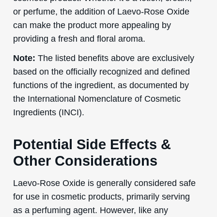
or perfume, the addition of Laevo-Rose Oxide
can make the product more appealing by
providing a fresh and floral aroma.
Note:
The listed benefits above are exclusively
based on the officially recognized and defined
functions of the ingredient, as documented by
the International Nomenclature of Cosmetic
Ingredients (INCI).
Potential Side Effects &
Other Considerations
Laevo-Rose Oxide is generally considered safe
for use in cosmetic products, primarily serving
as a perfuming agent. However, like any