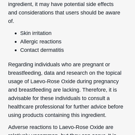
ingredient, it may have potential side effects
and considerations that users should be aware
of.
Skin irritation
Allergic reactions
Contact dermatitis
Regarding individuals who are pregnant or
breastfeeding, data and research on the topical
usage of Laevo-Rose Oxide during pregnancy
and breastfeeding are lacking. Therefore, it is
advisable for these individuals to consult a
healthcare professional for further advice before
using products containing this ingredient.
Adverse reactions to Laevo-Rose Oxide are