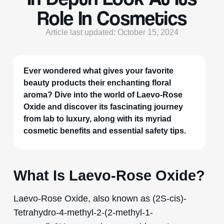
Role In Cosmetics
Article last updated: October 15, 2024
Ever wondered what gives your favorite
beauty products their enchanting floral
aroma? Dive into the world of Laevo-Rose
Oxide and discover its fascinating journey
from lab to luxury, along with its myriad
cosmetic benefits and essential safety tips.
What Is Laevo-Rose Oxide?
Laevo-Rose Oxide, also known as (2S-cis)-
Tetrahydro-4-methyl-2-(2-methyl-1-