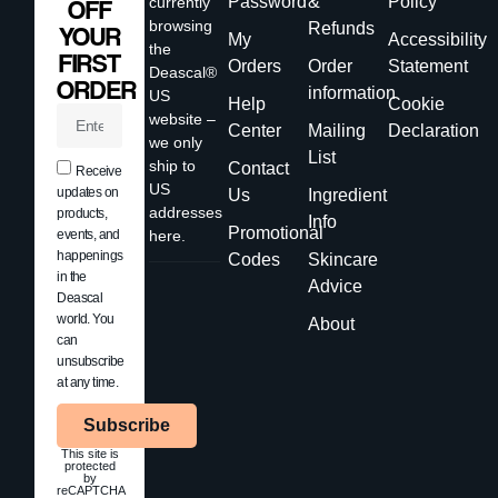
Password
&
Policy
currently
OFF
browsing
Refunds
YOUR
My
Accessibility
the
FIRST
Orders
Order
Statement
Deascal®
ORDER
information
US
Help
Cookie
website –
Center
Mailing
Declaration
we only
List
ship to
Contact
Receive
US
updates on
Us
Ingredient
addresses
products,
Info
Promotional
events, and
here.
happenings
Codes
Skincare
in the
Advice
Deascal
world. You
About
can
unsubscribe
at any time.
Subscribe
This site is
protected
by
reCAPTCHA