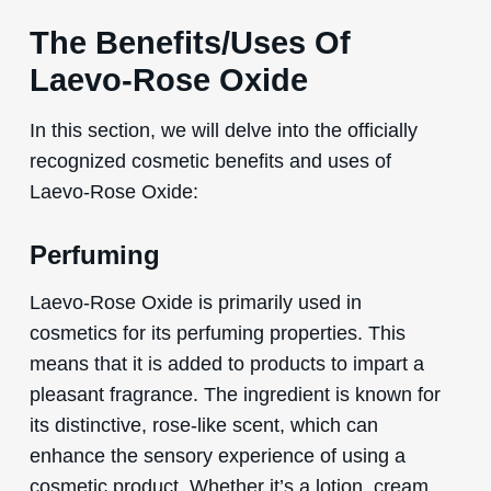
The Benefits/Uses Of
Laevo-Rose Oxide
In this section, we will delve into the officially
recognized cosmetic benefits and uses of
Laevo-Rose Oxide:
Perfuming
Laevo-Rose Oxide is primarily used in
cosmetics for its perfuming properties. This
means that it is added to products to impart a
pleasant fragrance. The ingredient is known for
its distinctive, rose-like scent, which can
enhance the sensory experience of using a
cosmetic product. Whether it’s a lotion, cream,