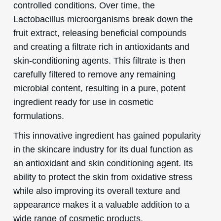
controlled conditions. Over time, the
Lactobacillus microorganisms break down the
fruit extract, releasing beneficial compounds
and creating a filtrate rich in antioxidants and
skin-conditioning agents. This filtrate is then
carefully filtered to remove any remaining
microbial content, resulting in a pure, potent
ingredient ready for use in cosmetic
formulations.
This innovative ingredient has gained popularity
in the skincare industry for its dual function as
an antioxidant and skin conditioning agent. Its
ability to protect the skin from oxidative stress
while also improving its overall texture and
appearance makes it a valuable addition to a
wide range of cosmetic products.