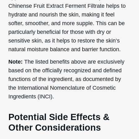
Chinense Fruit Extract Ferment Filtrate helps to
hydrate and nourish the skin, making it feel
softer, smoother, and more supple. This can be
particularly beneficial for those with dry or
sensitive skin, as it helps to restore the skin’s
natural moisture balance and barrier function.
Note:
The listed benefits above are exclusively
based on the officially recognized and defined
functions of the ingredient, as documented by
the International Nomenclature of Cosmetic
Ingredients (INCI).
Potential Side Effects &
Other Considerations