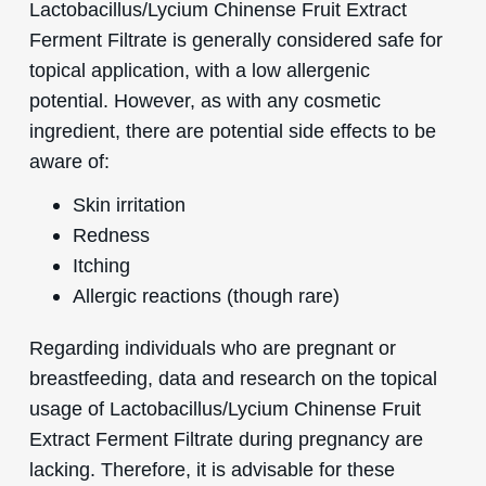
Lactobacillus/Lycium Chinense Fruit Extract
Ferment Filtrate is generally considered safe for
topical application, with a low allergenic
potential. However, as with any cosmetic
ingredient, there are potential side effects to be
aware of:
Skin irritation
Redness
Itching
Allergic reactions (though rare)
Regarding individuals who are pregnant or
breastfeeding, data and research on the topical
usage of Lactobacillus/Lycium Chinense Fruit
Extract Ferment Filtrate during pregnancy are
lacking. Therefore, it is advisable for these