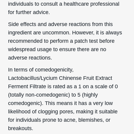
individuals to consult a healthcare professional
for further advice.
Side effects and adverse reactions from this
ingredient are uncommon. However, it is always
recommended to perform a patch test before
widespread usage to ensure there are no
adverse reactions.
In terms of comedogenicity,
Lactobacillus/Lycium Chinense Fruit Extract
Ferment Filtrate is rated as a 1 on a scale of 0
(totally non-comedogenic) to 5 (highly
comedogenic). This means it has a very low
likelihood of clogging pores, making it suitable
for individuals prone to acne, blemishes, or
breakouts.