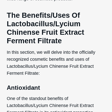
The Benefits/Uses Of
Lactobacillus/Lycium
Chinense Fruit Extract
Ferment Filtrate
In this section, we will delve into the officially
recognized cosmetic benefits and uses of
Lactobacillus/Lycium Chinense Fruit Extract
Ferment Filtrate:
Antioxidant
One of the standout benefits of
Lactobacillus/Lycium Chinense Fruit Extract