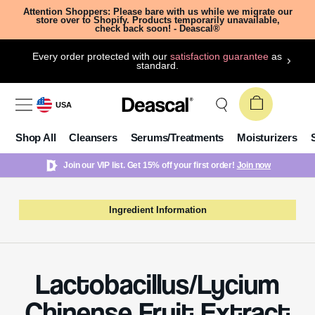
Attention Shoppers: Please bare with us while we migrate our
store over to Shopify. Products temporarily unavailable,
check back soon! - Deascal®
Every order protected with our
satisfaction guarantee
as
standard.
USA
Shop All
Cleansers
Serums/Treatments
Moisturizers
Join our VIP list. Get 15% off your first order!
Join now
Ingredient Information
Lactobacillus/Lycium
Chinense Fruit Extract