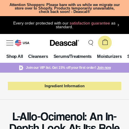
Attention Shoppers: Please bare with us while we migrate our
store over to Shopify. Products temporarily unavailable,
check back soon! - Deascal®
Every order protected with our
satisfaction guarantee
as
standard.
USA
Shop All
Cleansers
Serums/Treatments
Moisturizers
Join our VIP list. Get 15% off your first order!
Join now
Ingredient Information
L-Allo-Ocimenol: An In-
Depth Look At Its Role