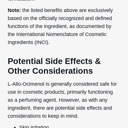
Note:
the listed benefits above are exclusively
based on the officially recognized and defined
functions of the ingredient, as documented by
the International Nomenclature of Cosmetic
Ingredients (INCI).
Potential Side Effects &
Other Considerations
L-Allo-Ocimenol is generally considered safe for
use in cosmetic products, primarily functioning
as a perfuming agent. However, as with any
ingredient, there are potential side effects and
considerations to keep in mind.
Skin irritation