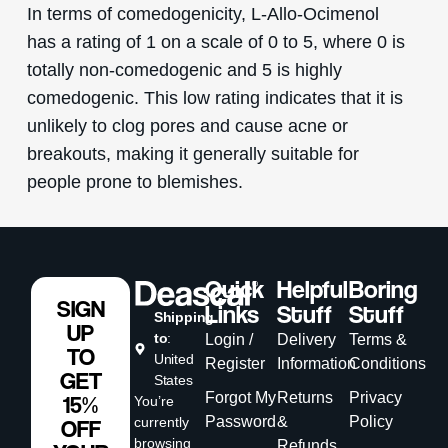
In terms of comedogenicity, L-Allo-Ocimenol
has a rating of 1 on a scale of 0 to 5, where 0 is
totally non-comedogenic and 5 is highly
comedogenic. This low rating indicates that it is
unlikely to clog pores and cause acne or
breakouts, making it generally suitable for
people prone to blemishes.
Quick
Helpful
Boring
SIGN
Links
Stuff
Stuff
Shipping
UP
to
:
Login /
Delivery
Terms &
TO
United
Register
Information
Conditions
GET
States
Forgot My
Returns
Privacy
15%
You’re
Password
&
Policy
currently
OFF
browsing
Refunds