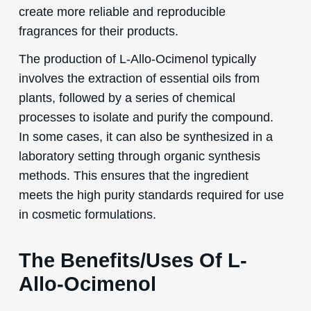
create more reliable and reproducible
fragrances for their products.
The production of L-Allo-Ocimenol typically
involves the extraction of essential oils from
plants, followed by a series of chemical
processes to isolate and purify the compound.
In some cases, it can also be synthesized in a
laboratory setting through organic synthesis
methods. This ensures that the ingredient
meets the high purity standards required for use
in cosmetic formulations.
The Benefits/Uses Of L-
Allo-Ocimenol