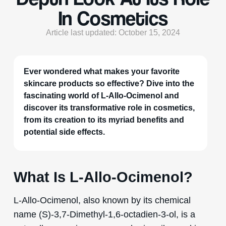
In Cosmetics
Article last updated: October 15, 2024
Ever wondered what makes your favorite
skincare products so effective? Dive into the
fascinating world of L-Allo-Ocimenol and
discover its transformative role in cosmetics,
from its creation to its myriad benefits and
potential side effects.
What Is L-Allo-Ocimenol?
L-Allo-Ocimenol, also known by its chemical
name (S)-3,7-Dimethyl-1,6-octadien-3-ol, is a