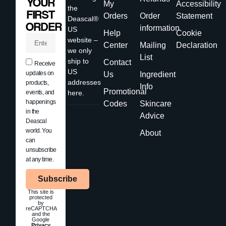
YOUR
My
Accessibility
the
FIRST
Orders
Order
Statement
Deascal®
ORDER
information
US
Help
Cookie
website –
Center
Mailing
Declaration
we only
List
ship to
Contact
Receive
US
updates on
Us
Ingredient
addresses
products,
Info
Promotional
events, and
here.
happenings
Codes
Skincare
in the
Advice
Deascal
world. You
About
can
unsubscribe
at any time.
Subscribe
This site is
protected
by
reCAPTCHA
and the
Google
Privacy