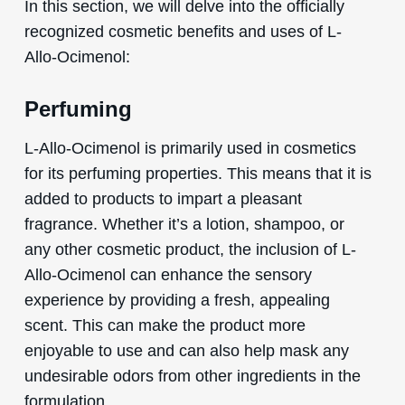
In this section, we will delve into the officially
recognized cosmetic benefits and uses of L-
Allo-Ocimenol:
Perfuming
L-Allo-Ocimenol is primarily used in cosmetics
for its perfuming properties. This means that it is
added to products to impart a pleasant
fragrance. Whether it’s a lotion, shampoo, or
any other cosmetic product, the inclusion of L-
Allo-Ocimenol can enhance the sensory
experience by providing a fresh, appealing
scent. This can make the product more
enjoyable to use and can also help mask any
undesirable odors from other ingredients in the
formulation.