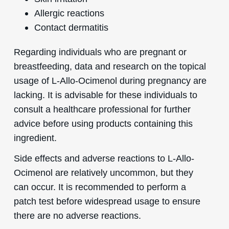
Allergic reactions
Contact dermatitis
Regarding individuals who are pregnant or
breastfeeding, data and research on the topical
usage of L-Allo-Ocimenol during pregnancy are
lacking. It is advisable for these individuals to
consult a healthcare professional for further
advice before using products containing this
ingredient.
Side effects and adverse reactions to L-Allo-
Ocimenol are relatively uncommon, but they
can occur. It is recommended to perform a
patch test before widespread usage to ensure
there are no adverse reactions.