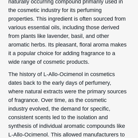
naturally occurring compound primarily used in
the cosmetic industry for its perfuming
properties. This ingredient is often sourced from
various essential oils, including those derived
from plants like lavender, basil, and other
aromatic herbs. Its pleasant, floral aroma makes
it a popular choice for adding fragrance to a
wide range of cosmetic products.
The history of L-Allo-Ocimenol in cosmetics
dates back to the early days of perfumery,
where natural extracts were the primary sources
of fragrance. Over time, as the cosmetic
industry evolved, the demand for specific,
consistent scents led to the isolation and
synthesis of individual aromatic compounds like
L-Allo-Ocimenol. This allowed manufacturers to