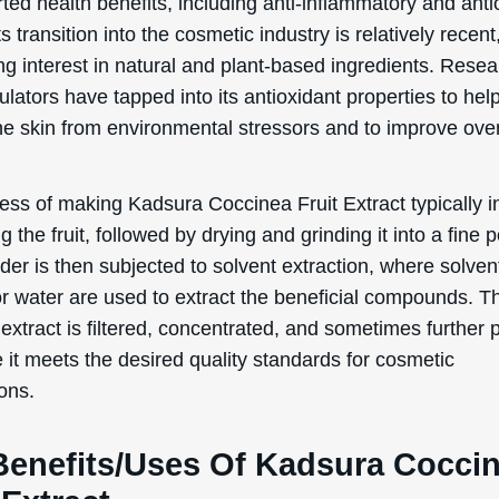
Benefits/Uses Of Kadsura Cocci
 Extract
ection, we will delve into the officially recognized cosmeti
 and uses of Kadsura Coccinea Fruit Extract:
xidant
occinea Fruit Extract is known for its antioxidant proper
nts are crucial in skincare because they help to neutrali
, which are unstable molecules that can cause damage to
s. By incorporating products with this extract into your sk
you can help protect your skin from environmental stresso
 and UV radiation, which can lead to premature aging, fin
les. Essentially, this ingredient helps to keep your skin 
 and healthy by combating oxidative stress.