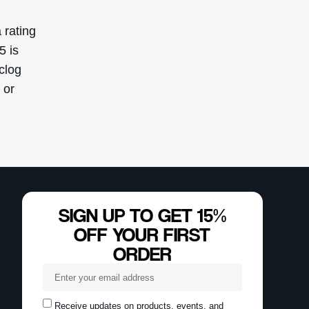
Receive updates on products, events, and
happenings in the Deascal world. You can
unsubscribe at any time.
Subscribe
This site is protected by reCAPTCHA and the Google
Privacy Policy
and
Terms of Service
apply.
Reserved. This
ly.