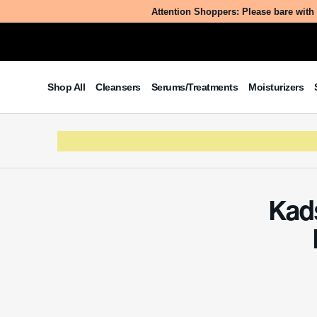
Ever w
Table of Contents
into t
What is Kadsura Coccinea Fruit
transfo
Extract?
consid
The Benefits/Uses of Kadsura
Coccinea Fruit Extract
Potential Side Effects & Other
Considerations
What
Kadsura C
coccinea 
known by
tradition
compound
contribut