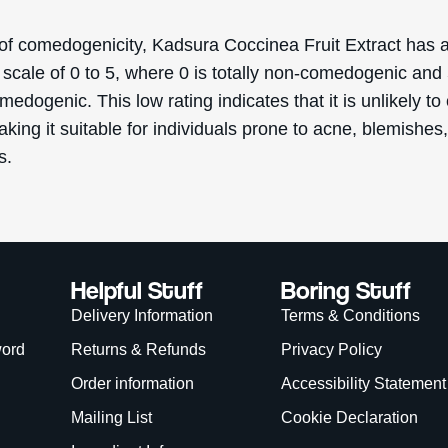
Order information
Accessibility Statement
Mailing List
Cookie Declaration
Ingredient Info
es
Skincare Advice
About
eascal 2026. Deascal is a trading name & trademark of Ward Commerce Group. All Rights 
site is intended for USA consumers.
is site is protected by reCAPTCHA and the Google
Privacy Policy
and
Terms of Service
app
We Accept: