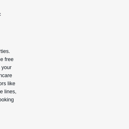
s skin
erall
tions,
ter,
’s
ants
’s
ally
ed by