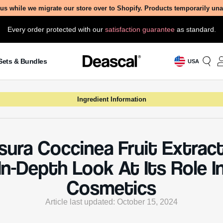
Article last updated: October 15, 2024
ondered what makes your skincare products so effective? 
he world of Kadsura Coccinea Fruit Extract and discover its
rmative role in cosmetics, from its potent benefits to essent
erations.
 Is Kadsura Coccinea Fruit Extra
occinea Fruit Extract is derived from the fruit of the Ka
plant, a species native to Southeast Asia. This plant is 
 other names such as “Chinese Kadsura” or “Heilaohu” 
al Chinese medicine. The fruit itself is rich in various bioa
s, including lignans, flavonoids, and triterpenoids, whic
e to its beneficial properties.