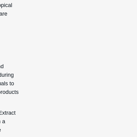
m a
e
 rating
5 is
 clog
 or
SIGN UP TO GET 15%
OFF YOUR FIRST
ORDER