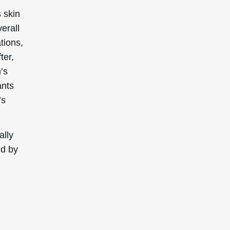
opical
 are
nd
during
uals to
products
Extract