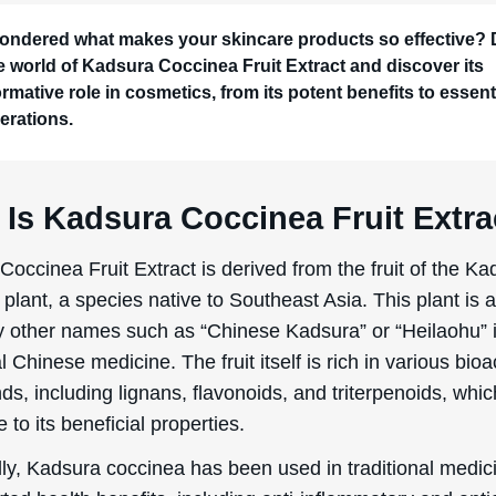
lly, Kadsura coccinea has been used in traditional medic
rted health benefits, including anti-inflammatory and anti
Its transition into the cosmetic industry is relatively recent
ng interest in natural and plant-based ingredients. Rese
lators have tapped into its antioxidant properties to hel
he skin from environmental stressors and to improve over
ess of making Kadsura Coccinea Fruit Extract typically i
g the fruit, followed by drying and grinding it into a fine 
er is then subjected to solvent extraction, where solvent
or water are used to extract the beneficial compounds. T
 extract is filtered, concentrated, and sometimes further p
 it meets the desired quality standards for cosmetic
ons.