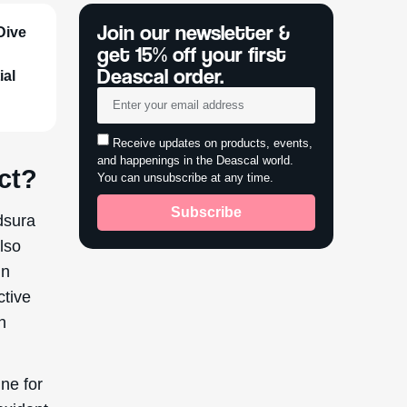
ine for
oxidant
, driven
archers
p
all skin
nvolves
powder.
s like
he
urified