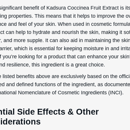
tial Side Effects & Other
iderations
occinea Fruit Extract is generally considered safe for t
osmetic products. However, as with any ingredient, there
 side effects that users should be aware of:
 irritation
ness
rgic reactions
g individuals who are pregnant or breastfeeding, data a
 on the topical usage of Kadsura Coccinea Fruit Extract 
 are lacking. Therefore, it is advisable for these individ
 healthcare professional for further advice before using 
g this ingredient.
ects and adverse reactions from Kadsura Coccinea Fruit 