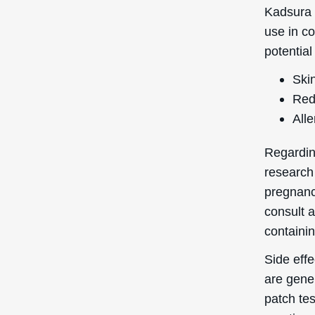
are gene
patch te
reaction.
In terms
of 1 on a
highly co
pores, ma
breakout
Quick Links
Login / Register
Shipping to
: United States
You’re currently browsing the
Forgot My Pass
Deascal® US website – we only
ship to US addresses here.