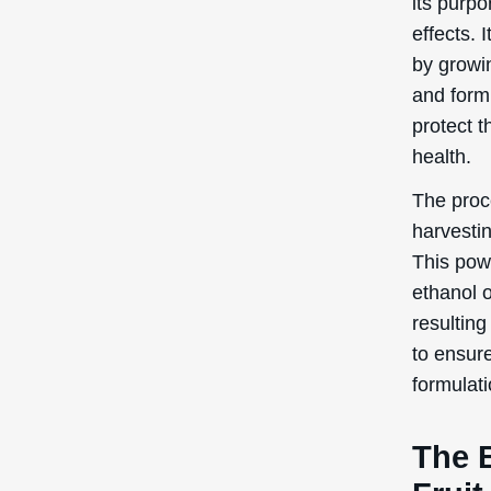
The 
Fruit
In this s
benefits
Antio
Kadsura C
Antioxida
radicals
skin cell
routine, 
pollution
and wrink
youthful