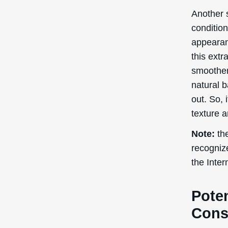
Poten
Cons
Kadsura C
use in c
potential
Skin
Red
Alle
Regardin
research
pregnancy
consult a
containin
Side eff