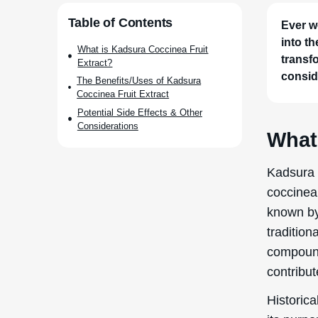
Historica
its purpo
effects. 
by growi
and formu
protect t
health.
The proc
harvestin
This powd
ethanol 
resulting
to ensure
formulati