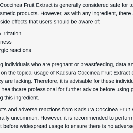
rally uncommon. However, it is recommended to perfor
st before widespread usage to ensure there is no advers
 of comedogenicity, Kadsura Coccinea Fruit Extract has a
 scale of 0 to 5, where 0 is totally non-comedogenic and 
medogenic. This low rating indicates that it is unlikely to
king it suitable for individuals prone to acne, blemishes,
s.
Helpful Stuff
Boring Stuff
Delivery Information
Terms & Conditions
word
Returns & Refunds
Privacy Policy