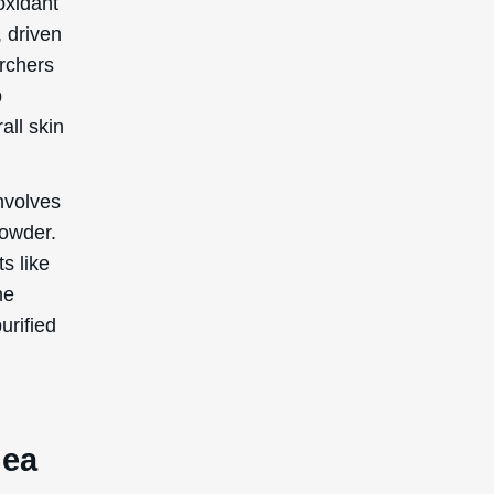
nea
c
ties.
ze free
 your
incare
rs like
e lines,
looking