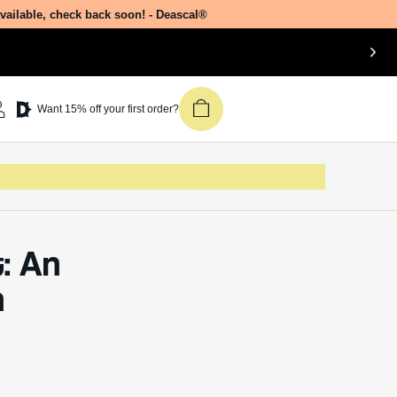
Dive
Join our newsletter &
get 15% off your first
ial
Deascal order.
Receive updates on products, events,
and happenings in the Deascal world.
ct?
You can unsubscribe at any time.
dsura
Subscribe
also
in
ctive
h