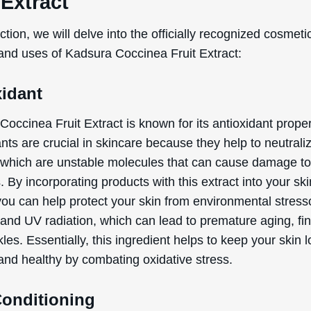
Conditioning
ignificant benefit of Kadsura Coccinea Fruit Extract is it
ing properties. This means that it helps to improve the ov
ce and feel of your skin. When used in cosmetic formula
act can help to hydrate and nourish the skin, making it sof
 and more supple. It can also aid in maintaining the skin
arrier, which is essential for keeping moisture in and irrit
if you’re looking for a product that can enhance your skin
nd resilience, this ingredient is a great choice.
 listed benefits above are exclusively based on the offici
ed and defined functions of the ingredient, as document
rnational Nomenclature of Cosmetic Ingredients (INCI).