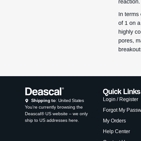
My Orders
Help Center
Contact Us
Promotional Cod
Copyright © D
Th