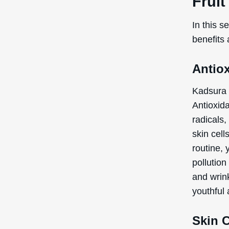
Skin 
Another s
condition
appearan
this extr
smoother,
natural b
out. So, 
texture a
Note:
the
recogniz
the Inte