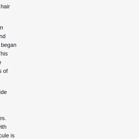
 hair
in
and
s began
This
e
s of
ide
es.
ith
cule is