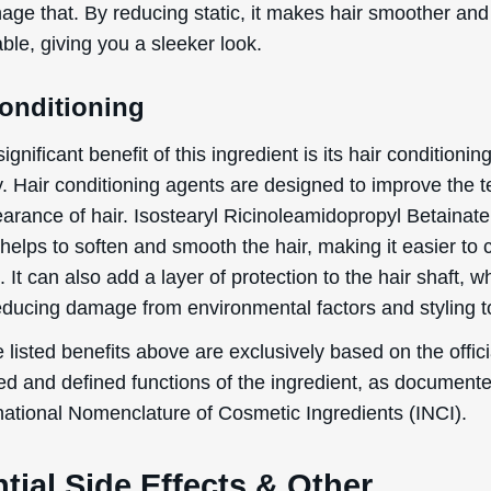
age that. By reducing static, it makes hair smoother an
le, giving you a sleeker look.
By signing up your are subscribing to our mailing list; we'll keep you up
to date on new products launches, sales/discount coupons & things like
that! You can unsubscribe at any time.
Conditioning
Send The Code
ignificant benefit of this ingredient is its hair conditionin
y. Hair conditioning agents are designed to improve the t
No Thanks
arance of hair. Isostearyl Ricinoleamidopropyl Betainate
uk.deascal.com is protected by reCAPTCHA and the Google
Privacy Policy
and
Terms
helps to soften and smooth the hair, making it easier to
of Service
apply.
. It can also add a layer of protection to the hair shaft, 
reducing damage from environmental factors and styling t
 listed benefits above are exclusively based on the offici
ed and defined functions of the ingredient, as document
rnational Nomenclature of Cosmetic Ingredients (INCI).
tial Side Effects & Other