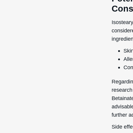
Cons
Isosteary
consider
ingredien
Skin
Alle
Con
Regardin
research
Betainate
advisable
further a
Side effe