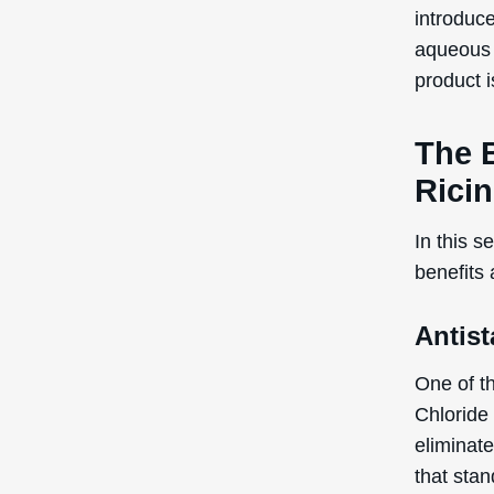
introduce
aqueous f
product i
The B
Rici
In this s
benefits
Antist
One of t
Chloride 
eliminate
that stan