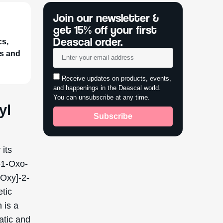
cs,
ts and
yl
 its
-1-Oxo-
Oxy]-2-
etic
 is a
tatic and