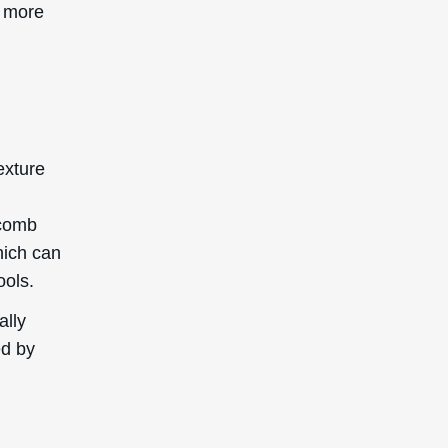
d more
g
exture
 comb
which can
ools.
ally
ed by