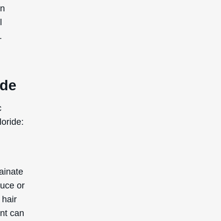
in
l
.
ide
c
loride:
ainate
duce or
 hair
ent can