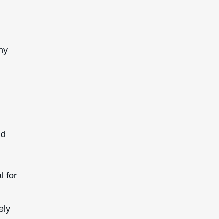
any
nd
l for
ely