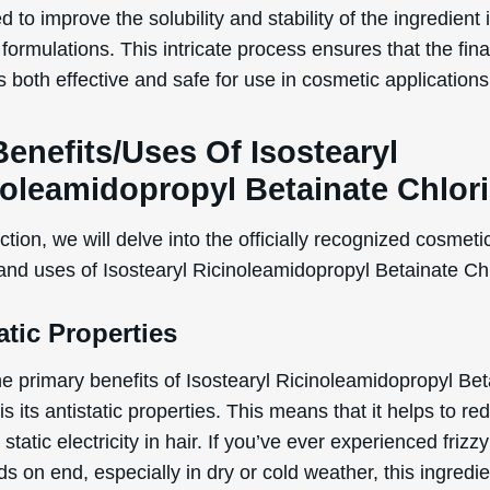
d to improve the solubility and stability of the ingredient 
ormulations. This intricate process ensures that the fina
s both effective and safe for use in cosmetic applications
enefits/Uses Of Isostearyl
noleamidopropyl Betainate Chlor
WANT
ection, we will delve into the officially recognized cosmeti
15% OFF?
 and uses of Isostearyl Ricinoleamidopropyl Betainate Ch
atic Properties
Enter your name & email below to get a 15% off
coupon sent to your inbox! Enter the code on
he primary benefits of Isostearyl Ricinoleamidopropyl Bet
checkout to redeem.​
is its antistatic properties. This means that it helps to re
 static electricity in hair. If you’ve ever experienced frizzy
ds on end, especially in dry or cold weather, this ingredi