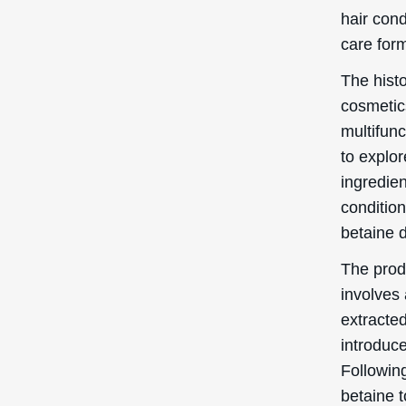
hair cond
care form
The histo
cosmetics
multifun
to explo
ingredie
condition
betaine d
The prod
involves 
extracted
introduce
Following
betaine t