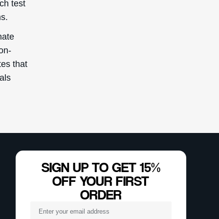
ch test
s.
nate
non-
es that
uals
SIGN UP TO GET 15%
OFF YOUR FIRST
ORDER