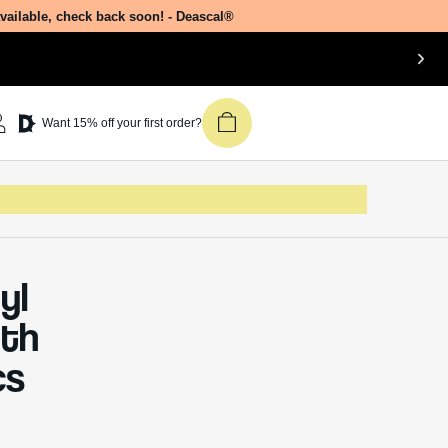
available, check back soon! - Deascal®
Join our newsletter &
Want 15% off your first order?
get 15% off your first
Deascal order.
Receive updates on products, events,
and happenings in the Deascal world.
You can unsubscribe at any time.
yl
Subscribe
pth
cs