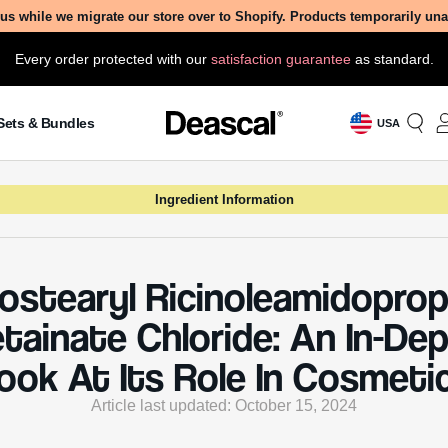
us while we migrate our store over to Shopify. Products temporarily un
Every order protected with our
satisfaction guarantee
as standard.
Sets & Bundles
USA
Ingredient Information
sostearyl Ricinoleamidoprop
tainate Chloride: An In-De
ook At Its Role In Cosmeti
Article last updated: October 15, 2024