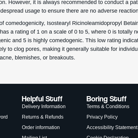
. However, it is always recommended to conduct a pat
idespread usage to ensure there are no adverse reaction
 of comedogenicity, Isostearyl Ricinoleamidopropyl Betai
has a rating of 1 on a scale of 0 to 5, where 0 is totally 
nic and 5 is highly comedogenic. This low rating indicat
ikely to clog pores, making it generally suitable for individ
 acne, blemishes, or breakouts.
Helpful Stuff
Boring Stuff
Delivery Information
Terms & Conditions
word
Returns & Refunds
Privacy Policy
Order information
Accessibility Statement
Mailing List
Cookie Declaration