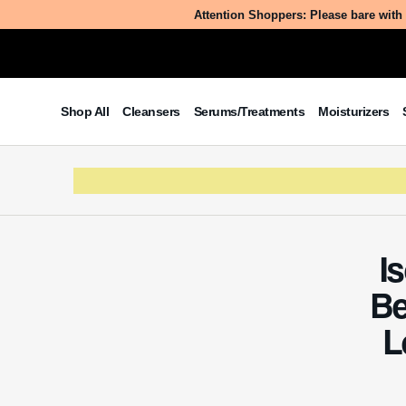
Attention Shoppers: Please bare with 
Table of Contents
Shop All
Cleansers
Serums/Treatments
Moisturizers
What is Isostearyl
Ricinoleamidopropyl Betainate
Chloride?
The Benefits/Uses of Isostearyl
Ricinoleamidopropyl Betainate
Chloride
Potential Side Effects & Other
I
Considerations
Be
L