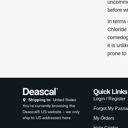
uncommon
before w
In terms
Chloride 
comedoge
it is unl
prone to
Quick Links
Login / Register
Shipping to
: United States
You’re currently browsing the
Forgot My Pass
Deascal® US website – we only
ship to US addresses here.
My Orders
Help Center