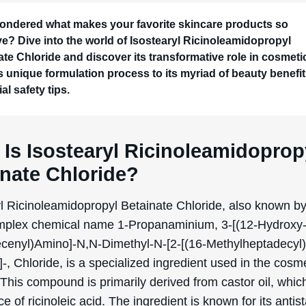
ondered what makes your favorite skincare products so
ive? Dive into the world of Isostearyl Ricinoleamidopropyl
ate Chloride and discover its transformative role in cosmeti
ts unique formulation process to its myriad of beauty benefi
al safety tips.
Is Isostearyl Ricinoleamidoprop
inate Chloride?
yl Ricinoleamidopropyl Betainate Chloride, also known by
plex chemical name 1-Propanaminium, 3-[(12-Hydroxy
cenyl)Amino]-N,N-Dimethyl-N-[2-[(16-Methylheptadecyl)
-, Chloride, is a specialized ingredient used in the cosm
 This compound is primarily derived from castor oil, which
ce of ricinoleic acid. The ingredient is known for its antis