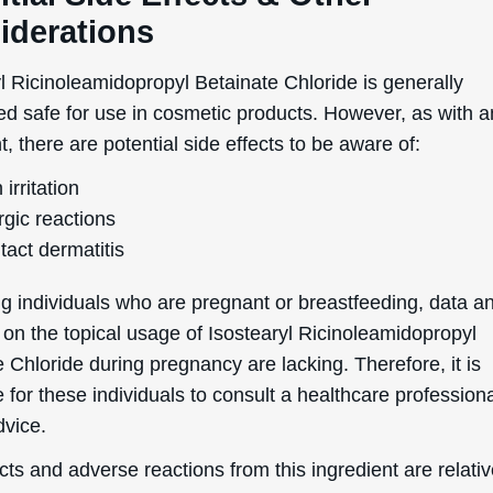
iderations
l Ricinoleamidopropyl Betainate Chloride is generally
ed safe for use in cosmetic products. However, as with 
t, there are potential side effects to be aware of:
 irritation
rgic reactions
tact dermatitis
g individuals who are pregnant or breastfeeding, data a
 on the topical usage of Isostearyl Ricinoleamidopropyl
 Chloride during pregnancy are lacking. Therefore, it is
 for these individuals to consult a healthcare professiona
dvice.
cts and adverse reactions from this ingredient are relativ