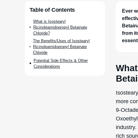
Ever w
effect
Betain
from i
essenti
What 
Beta
Isostear
more com
9-Octade
Oxoethyl]
industry.
rich sour