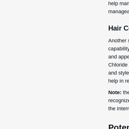
help man
manageab
Hair 
Another s
capabilit
and appe
Chloride 
and style
help in 
Note:
the
recogniz
the Inte
Poten