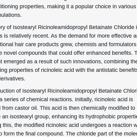
itioning properties, making it a popular choice in various
ulations.
ry of Isostearyl Ricinoleamidopropyl Betainate Chloride 
 is relatively recent. As the demand for more effective 
ctional hair care products grew, chemists and formulator
re novel compounds that could offer enhanced benefits. 
nt emerged as a result of such innovations, combining th
ing properties of ricinoleic acid with the antistatic benefit
erivatives.
uction of Isostearyl Ricinoleamidopropyl Betainate Chlor
a series of chemical reactions. Initially, ricinoleic acid is
 from castor oil. This acid is then chemically modified to
 an isostearyl group, enhancing its hydrophobic properti
 this, the modified ricinoleic acid undergoes a reaction w
o form the final compound. The chloride part of the mole