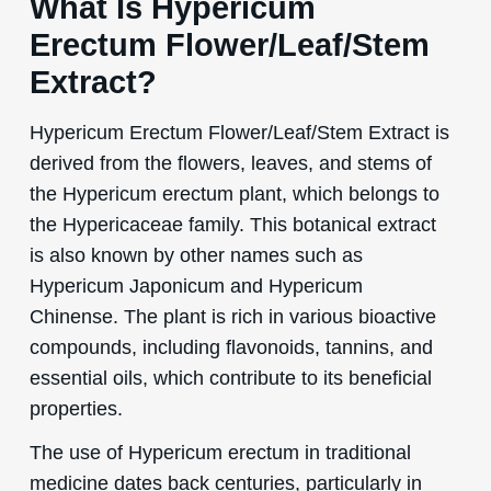
What Is Hypericum
Erectum Flower/Leaf/Stem
Extract?
Hypericum Erectum Flower/Leaf/Stem Extract is
derived from the flowers, leaves, and stems of
the Hypericum erectum plant, which belongs to
the Hypericaceae family. This botanical extract
is also known by other names such as
Hypericum Japonicum and Hypericum
Chinense. The plant is rich in various bioactive
compounds, including flavonoids, tannins, and
essential oils, which contribute to its beneficial
properties.
The use of Hypericum erectum in traditional
medicine dates back centuries, particularly in