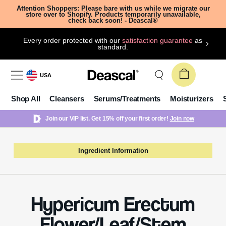
Attention Shoppers: Please bare with us while we migrate our
store over to Shopify. Products temporarily unavailable,
check back soon! - Deascal®
Every order protected with our
satisfaction guarantee
as
standard.
USA
Shop All
Cleansers
Serums/Treatments
Moisturizers
Join our VIP list. Get 15% off your first order!
Join now
Ingredient Information
Hypericum Erectum
Flower/Leaf/Stem