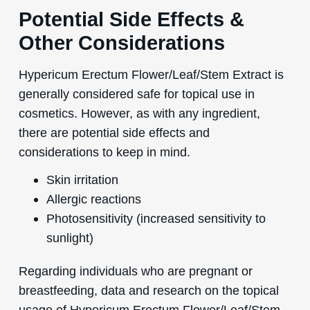
Potential Side Effects &
Other Considerations
Hypericum Erectum Flower/Leaf/Stem Extract is
generally considered safe for topical use in
cosmetics. However, as with any ingredient,
there are potential side effects and
considerations to keep in mind.
Skin irritation
Allergic reactions
Photosensitivity (increased sensitivity to
sunlight)
Regarding individuals who are pregnant or
breastfeeding, data and research on the topical
usage of Hypericum Erectum Flower/Leaf/Stem