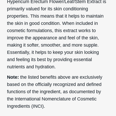
Hypericum Erectum Flower/Leaf/Stem Extract is
primarily valued for its skin conditioning
properties. This means that it helps to maintain
the skin in good condition. When included in
cosmetic formulations, this extract works to
improve the appearance and feel of the skin,
making it softer, smoother, and more supple.
Essentially, it helps to keep your skin looking
and feeling its best by providing essential
nutrients and hydration.
Note:
the listed benefits above are exclusively
based on the officially recognized and defined
functions of the ingredient, as documented by
the International Nomenclature of Cosmetic
Ingredients (INCI).