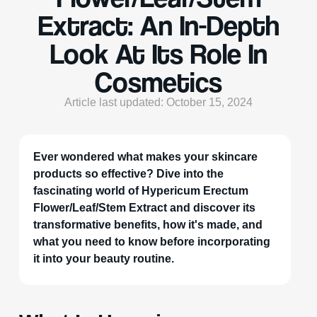
Extract: An In-Depth
Look At Its Role In
Cosmetics
Article last updated: October 15, 2024
Ever wondered what makes your skincare
products so effective? Dive into the
fascinating world of Hypericum Erectum
Flower/Leaf/Stem Extract and discover its
transformative benefits, how it's made, and
what you need to know before incorporating
it into your beauty routine.