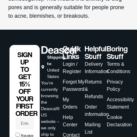
pores and is generally suitable for people prone
to acne, blemishes, or breakouts.
Quick
Helpful
Boring
SIGN
Links
Stuff
Stuff
Shipping
UP
to
:
Login /
Delivery
Terms &
TO
United
Register
Information
Conditions
GET
States
Forgot My
Returns
Privacy
15%
You’re
Password
&
Policy
currently
OFF
browsing
Refunds
YOUR
My
Accessibility
the
FIRST
Orders
Order
Statement
Deascal®
ORDER
information
US
Help
Cookie
website –
Center
Mailing
Declaration
we only
List
ship to
Contact
Receive