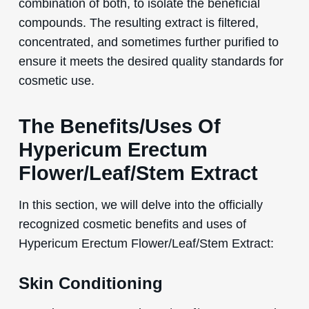
combination of both, to isolate the beneficial
compounds. The resulting extract is filtered,
concentrated, and sometimes further purified to
ensure it meets the desired quality standards for
cosmetic use.
The Benefits/Uses Of
Hypericum Erectum
Flower/Leaf/Stem Extract
In this section, we will delve into the officially
recognized cosmetic benefits and uses of
Hypericum Erectum Flower/Leaf/Stem Extract:
Skin Conditioning