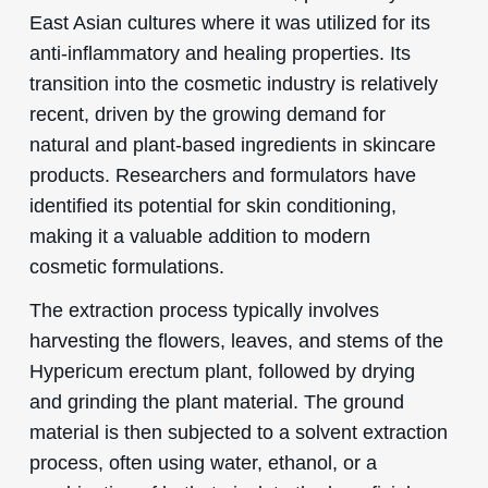
East Asian cultures where it was utilized for its
anti-inflammatory and healing properties. Its
transition into the cosmetic industry is relatively
recent, driven by the growing demand for
natural and plant-based ingredients in skincare
products. Researchers and formulators have
identified its potential for skin conditioning,
making it a valuable addition to modern
cosmetic formulations.
The extraction process typically involves
harvesting the flowers, leaves, and stems of the
Hypericum erectum plant, followed by drying
and grinding the plant material. The ground
material is then subjected to a solvent extraction
process, often using water, ethanol, or a