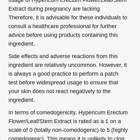
Extract during pregnancy are lacking.
Therefore, it is advisable for these individuals to
consult a healthcare professional for further
advice before using products containing this
ingredient.
Side effects and adverse reactions from this
ingredient are relatively uncommon. However, it
is always a good practice to perform a patch
test before widespread usage to ensure that
your skin does not react negatively to the
ingredient.
In terms of comedogenicity, Hypericum Erectum
Flower/Leaf/Stem Extract is rated as a 1 on a
scale of 0 (totally non-comedogenic) to 5 (highly
comedogenic). This means it is unlikely to clog