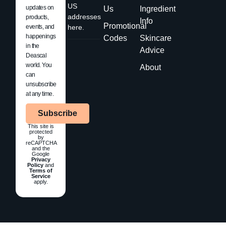
US
updates on
Us
Ingredient
addresses
products,
Info
Promotional
events, and
here.
happenings
Codes
Skincare
in the
Advice
Deascal
world. You
About
can
unsubscribe
at any time.
Subscribe
This site is
protected
by
reCAPTCHA
and the
Google
Privacy
Policy
and
Terms of
Service
apply.