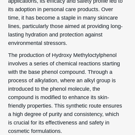
applications, its efficacy and safety profile led to
its adoption in personal care products. Over
time, it has become a staple in many skincare
lines, particularly those aimed at providing long-
lasting hydration and protection against
environmental stressors.
The production of Hydroxy Methyloctylphenol
involves a series of chemical reactions starting
with the base phenol compound. Through a
process of alkylation, where an alkyl group is
introduced to the phenol molecule, the
compound is modified to enhance its skin-
friendly properties. This synthetic route ensures
a high degree of purity and consistency, which
is crucial for its effectiveness and safety in
cosmetic formulations.