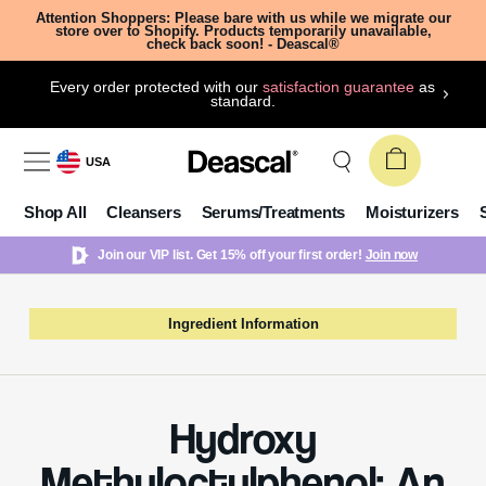
Attention Shoppers: Please bare with us while we migrate our
store over to Shopify. Products temporarily unavailable,
check back soon! - Deascal®
Every order protected with our
satisfaction guarantee
as
standard.
USA
Shop All
Cleansers
Serums/Treatments
Moisturizers
Join our VIP list. Get 15% off your first order!
Join now
Ingredient Information
Hydroxy
Methyloctylphenol: An