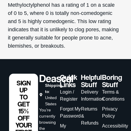
Methyloctylphenol has a rating of 1 on a scale
of 0 to 5, where 0 is totally non-comedogenic
and 5 is highly comedogenic. This low rating
indicates that it is unlikely to clog pores, making
it generally suitable for people prone to acne,
blemishes, or breakouts.
Quick
Helpful
Boring
SIGN
Links
Stuff
Stuff
Shipping
UP
to
:
Login /
Delivery
Terms &
TO
United
Register
Information
Conditions
GET
States
Forgot My
Returns
Privacy
15%
You’re
Password
&
Policy
currently
OFF
browsing
Refunds
YOUR
My
Accessibility
the