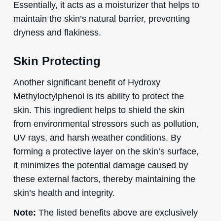
Essentially, it acts as a moisturizer that helps to
maintain the skin’s natural barrier, preventing
dryness and flakiness.
Skin Protecting
Another significant benefit of Hydroxy
Methyloctylphenol is its ability to protect the
skin. This ingredient helps to shield the skin
from environmental stressors such as pollution,
UV rays, and harsh weather conditions. By
forming a protective layer on the skin’s surface,
it minimizes the potential damage caused by
these external factors, thereby maintaining the
skin’s health and integrity.
Note:
The listed benefits above are exclusively