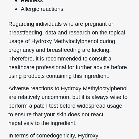
Redness
Allergic reactions
Regarding individuals who are pregnant or
breastfeeding, data and research on the topical
usage of Hydroxy Methyloctylphenol during
pregnancy and breastfeeding are lacking.
Therefore, it is recommended to consult a
healthcare professional for further advice before
using products containing this ingredient.
Adverse reactions to Hydroxy Methyloctylphenol
are relatively uncommon, but it is always wise to
perform a patch test before widespread usage
to ensure that your skin does not react
negatively to the ingredient.
In terms of comedogenicity, Hydroxy