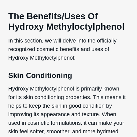
The Benefits/Uses Of
Hydroxy Methyloctylphenol
In this section, we will delve into the officially
recognized cosmetic benefits and uses of
Hydroxy Methyloctylphenol:
Skin Conditioning
Hydroxy Methyloctylphenol is primarily known
for its skin conditioning properties. This means it
helps to keep the skin in good condition by
improving its appearance and texture. When
used in cosmetic formulations, it can make your
skin feel softer, smoother, and more hydrated.