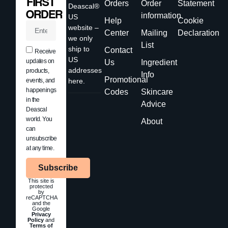
FIRST
Orders
Order
Statement
Deascal®
ORDER
information
US
Help
Cookie
website –
Center
Mailing
Declaration
we only
List
ship to
Contact
Receive
US
updates on
Us
Ingredient
addresses
products,
Info
Promotional
events, and
here.
happenings
Codes
Skincare
in the
Advice
Deascal
world. You
About
can
unsubscribe
at any time.
Subscribe
This site is
protected
by
reCAPTCHA
and the
Google
Privacy
Policy
and
Terms of