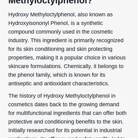
Methyloctylphenol?
Hydroxy Methyloctylphenol, also known as
Hydroxyisononyl Phenol, is a synthetic
compound commonly used in the cosmetic
industry. This ingredient is primarily recognized
for its skin conditioning and skin protecting
properties, making it a popular choice in various
skincare formulations. Chemically, it belongs to
the phenol family, which is known for its
antiseptic and antioxidant characteristics.
The history of Hydroxy Methyloctylphenol in
cosmetics dates back to the growing demand
for multifunctional ingredients that can offer both
protective and conditioning benefits to the skin.
Initially researched for its potential in industrial