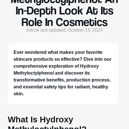
In-Depth Look At Its
Role In Cosmetics
Article last updated: October 15, 2024
Ever wondered what makes your favorite
skincare products so effective? Dive into our
comprehensive exploration of Hydroxy
Methyloctylphenol and discover its
transformative benefits, production process,
and essential safety tips for radiant, healthy
skin.
What Is Hydroxy