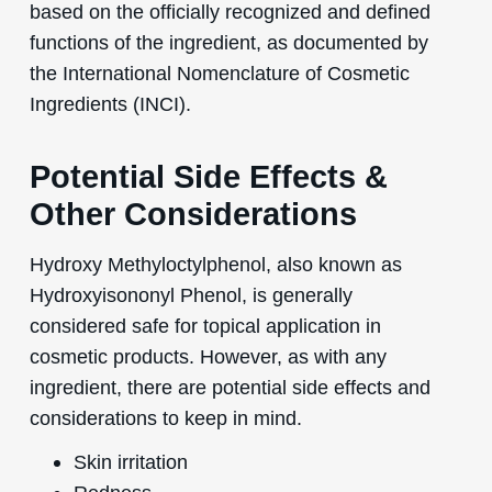
based on the officially recognized and defined
functions of the ingredient, as documented by
the International Nomenclature of Cosmetic
Ingredients (INCI).
Potential Side Effects &
Other Considerations
Hydroxy Methyloctylphenol, also known as
Hydroxyisononyl Phenol, is generally
considered safe for topical application in
cosmetic products. However, as with any
ingredient, there are potential side effects and
considerations to keep in mind.
Skin irritation