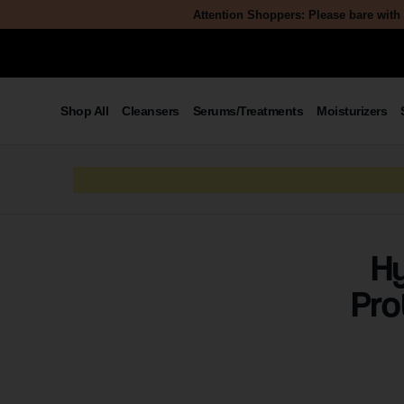
Attention Shoppers: Please bare with 
Shop All
Cleansers
Serums/Treatments
Moisturizers
Hy
Pro