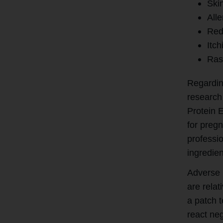
Skin
Alle
Red
Itch
Ras
Regardin
research
Protein E
for preg
professio
ingredien
Adverse 
are rela
a patch 
react neg