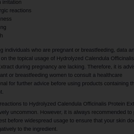
 irritation
rgic reactions
ness
ing
h
g individuals who are pregnant or breastfeeding, data a
 on the topical usage of Hydrolyzed Calendula Officinali
xtract during pregnancy are lacking. Therefore, it is adv
nant or breastfeeding women to consult a healthcare
nal for further advice before using products containing th
t.
reactions to Hydrolyzed Calendula Officinalis Protein Ext
tively uncommon. However, it is always recommended to
test before widespread usage to ensure that your skin do
atively to the ingredient.