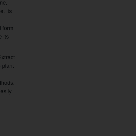
ine,
e, its
,
d form
 its
Extract
 plant
thods.
asily