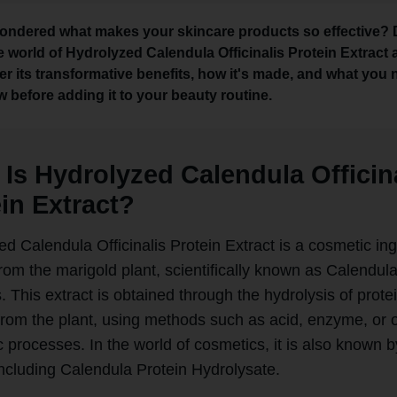
ondered what makes your skincare products so effective? 
he world of Hydrolyzed Calendula Officinalis Protein Extract
er its transformative benefits, how it's made, and what you
w before adding it to your beauty routine.
Is Hydrolyzed Calendula Officin
in Extract?
d Calendula Officinalis Protein Extract is a cosmetic in
rom the marigold plant, scientifically known as Calendul
is. This extract is obtained through the hydrolysis of prote
 from the plant, using methods such as acid, enzyme, or 
c processes. In the world of cosmetics, it is also known b
ncluding Calendula Protein Hydrolysate.