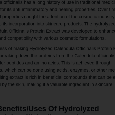
 officinalis has a long history of use in traditional medic
 for its anti-inflammatory and healing properties. Over tim
l properties caught the attention of the cosmetic industry
o its incorporation into skincare products. The hydrolyze
ula Officinalis Protein Extract was developed to enhance
and compatibility with various cosmetic formulations.
ess of making Hydrolyzed Calendula Officinalis Protein 
breaking down the proteins from the Calendula officinalis
ller peptides and amino acids. This is achieved through
is, which can be done using acids, enzymes, or other me
ting extract is rich in beneficial compounds that can be e
by the skin, making it a valuable ingredient in skincare
.
Benefits/Uses Of Hydrolyzed