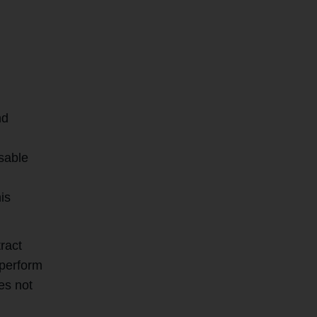
nd
s
isable
is
ract
 perform
es not