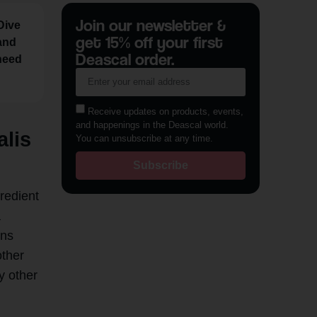
Join our newsletter &
Dive
get 15% off your first
 and
Deascal order.
 need
Receive updates on products, events,
and happenings in the Deascal world.
alis
You can unsubscribe at any time.
Subscribe
gredient
a
ins
other
y other