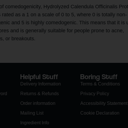
 of comedogenicity, Hydrolyzed Calendula Officinalis Pro
s rated as a 1 on a scale of 0 to 5, where 0 is totally non-
nic and 5 is highly comedogenic. This means that it is u
ores and is generally suitable for people prone to acne,
s, or breakouts.
Helpful Stuff
Boring Stuff
Delivery Information
Terms & Conditions
word
Returns & Refunds
Privacy Policy
Order information
Accessibility Statement
Mailing List
Cookie Declaration
Ingredient Info