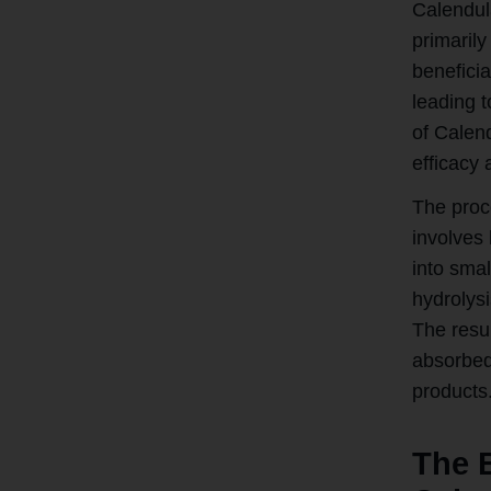
Calendula
primarily
beneficia
leading t
of Calend
efficacy 
The proc
involves 
into sma
hydrolys
The resul
absorbed 
products
The 