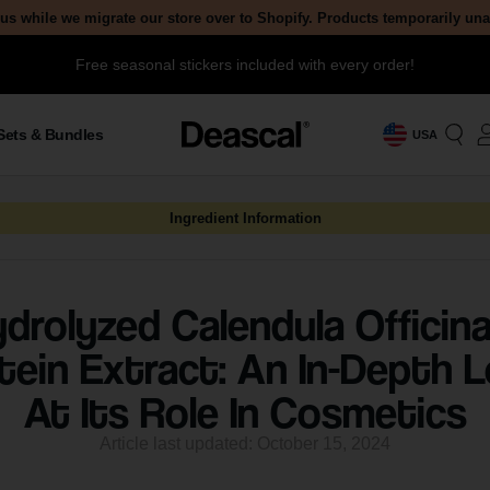
us while we migrate our store over to Shopify. Products temporarily un
Free seasonal stickers included with every order!
Sets & Bundles
USA
Ingredient Information
drolyzed Calendula Officina
tein Extract: An In-Depth 
At Its Role In Cosmetics
Article last updated: October 15, 2024