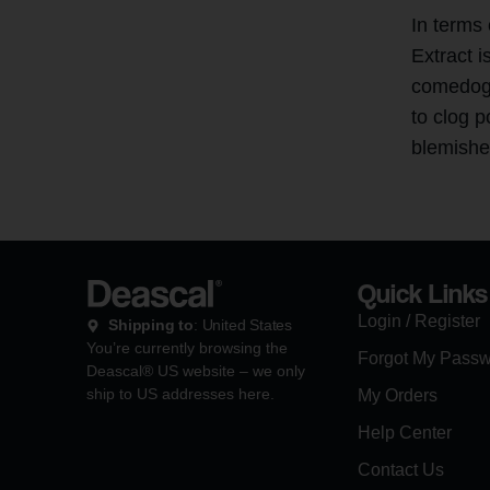
In terms
Extract i
comedoge
to clog p
blemishe
Quick Links
Login / Register
Shipping to
: United States
You’re currently browsing the
Forgot My Pass
Deascal® US website – we only
ship to US addresses here.
My Orders
Help Center
Contact Us