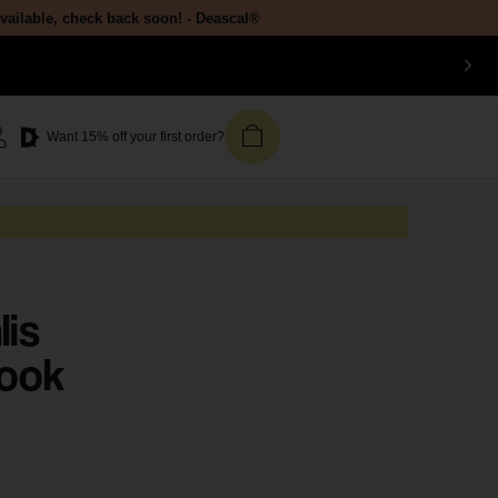
available, check back soon! - Deascal®
Want 15% off your first order?
lis
Look