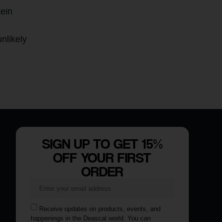
tein
nlikely
SIGN UP TO GET 15%
OFF YOUR FIRST
ORDER
Receive updates on products, events, and
happenings in the Deascal world. You can