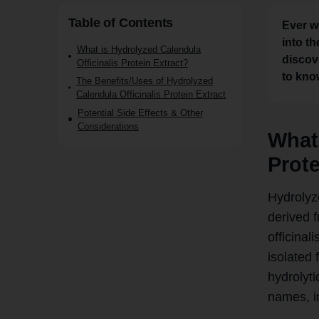
Table of Contents
Ever w
into t
What is Hydrolyzed Calendula
discov
Officinalis Protein Extract?
to kno
The Benefits/Uses of Hydrolyzed
Calendula Officinalis Protein Extract
Potential Side Effects & Other
Considerations
What 
Prote
Hydrolyze
derived f
officinal
isolated
hydrolyti
names, i