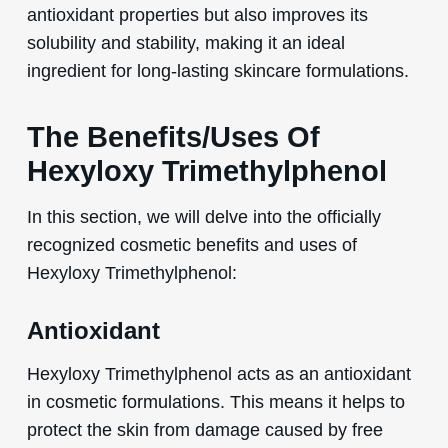
antioxidant properties but also improves its
solubility and stability, making it an ideal
ingredient for long-lasting skincare formulations.
The Benefits/Uses Of
Hexyloxy Trimethylphenol
In this section, we will delve into the officially
recognized cosmetic benefits and uses of
Hexyloxy Trimethylphenol:
Antioxidant
Hexyloxy Trimethylphenol acts as an antioxidant
in cosmetic formulations. This means it helps to
protect the skin from damage caused by free