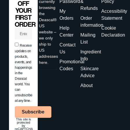
Password
&
Policy
currently
OFF
browsing
Refunds
YOUR
My
Accessibility
the
FIRST
Orders
Order
Statement
Deascal®
ORDER
information
US
Help
Cookie
website –
Center
Mailing
Declaration
we only
List
ship to
Contact
Receive
US
updates on
Us
Ingredient
addresses
products,
Info
Promotional
events, and
here.
happenings
Codes
Skincare
in the
Advice
Deascal
world. You
About
can
unsubscribe
at any time.
Subscribe
This site is
protected
by
reCAPTCHA