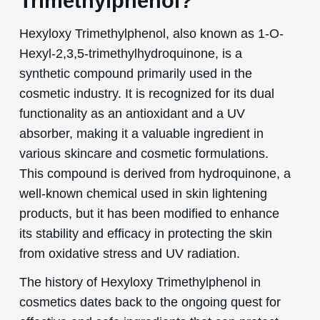
Trimethylphenol?
Hexyloxy Trimethylphenol, also known as 1-O-
Hexyl-2,3,5-trimethylhydroquinone, is a
synthetic compound primarily used in the
cosmetic industry. It is recognized for its dual
functionality as an antioxidant and a UV
absorber, making it a valuable ingredient in
various skincare and cosmetic formulations.
This compound is derived from hydroquinone, a
well-known chemical used in skin lightening
products, but it has been modified to enhance
its stability and efficacy in protecting the skin
from oxidative stress and UV radiation.
The history of Hexyloxy Trimethylphenol in
cosmetics dates back to the ongoing quest for