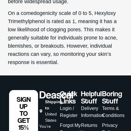
before widespread usage.
On a comedogenicity scale of 0 to 5, Hexyloxy
Trimethylphenol is rated as 1, meaning it has a
low likelihood of clogging pores. This makes it
generally suitable for individuals prone to acne,
blemishes, or breakouts. However, individual
reactions can vary, so monitoring your skin’s
response is essential.
Quick
Helpful
Boring
SIGN
Links
Stuff
Stuff
Shipping
UP
to
:
Login /
Delivery
Terms &
TO
United
Register
Information
Conditions
GET
States
Forgot My
Returns
Privacy
15%
You’re