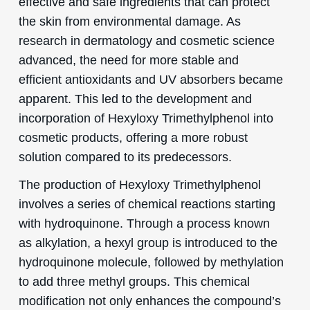
effective and safe ingredients that can protect
the skin from environmental damage. As
research in dermatology and cosmetic science
advanced, the need for more stable and
efficient antioxidants and UV absorbers became
apparent. This led to the development and
incorporation of Hexyloxy Trimethylphenol into
cosmetic products, offering a more robust
solution compared to its predecessors.
The production of Hexyloxy Trimethylphenol
involves a series of chemical reactions starting
with hydroquinone. Through a process known
as alkylation, a hexyl group is introduced to the
hydroquinone molecule, followed by methylation
to add three methyl groups. This chemical
modification not only enhances the compound’s