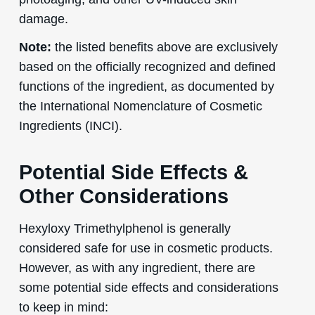
damage.
Note:
the listed benefits above are exclusively
based on the officially recognized and defined
functions of the ingredient, as documented by
the International Nomenclature of Cosmetic
Ingredients (INCI).
Potential Side Effects &
Other Considerations
Hexyloxy Trimethylphenol is generally
considered safe for use in cosmetic products.
However, as with any ingredient, there are
some potential side effects and considerations
to keep in mind: