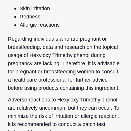
Skin irritation
Redness
Allergic reactions
Regarding individuals who are pregnant or
breastfeeding, data and research on the topical
usage of Hexyloxy Trimethylphenol during
pregnancy are lacking. Therefore, it is advisable
for pregnant or breastfeeding women to consult
a healthcare professional for further advice
before using products containing this ingredient.
Adverse reactions to Hexyloxy Trimethylphenol
are relatively uncommon, but they can occur. To
minimize the risk of irritation or allergic reaction,
it is recommended to conduct a patch test