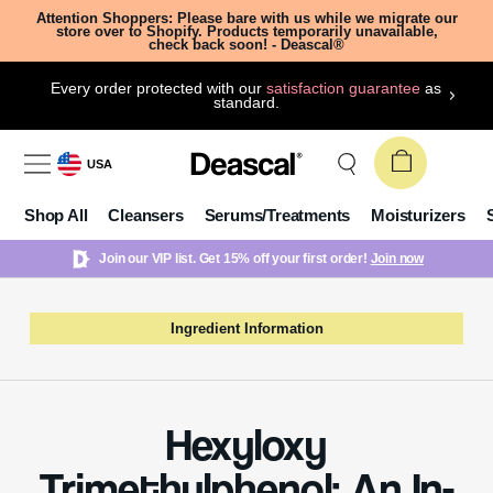
Attention Shoppers: Please bare with us while we migrate our
store over to Shopify. Products temporarily unavailable,
check back soon! - Deascal®
Every order protected with our
satisfaction guarantee
as
standard.
USA
Shop All
Cleansers
Serums/Treatments
Moisturizers
Join our VIP list. Get 15% off your first order!
Join now
Ingredient Information
Hexyloxy
Trimethylphenol: An In-