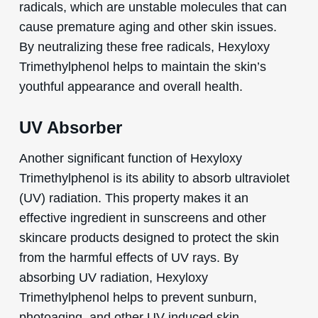
radicals, which are unstable molecules that can
cause premature aging and other skin issues.
By neutralizing these free radicals, Hexyloxy
Trimethylphenol helps to maintain the skin’s
youthful appearance and overall health.
UV Absorber
Another significant function of Hexyloxy
Trimethylphenol is its ability to absorb ultraviolet
(UV) radiation. This property makes it an
effective ingredient in sunscreens and other
skincare products designed to protect the skin
from the harmful effects of UV rays. By
absorbing UV radiation, Hexyloxy
Trimethylphenol helps to prevent sunburn,
photoaging, and other UV-induced skin