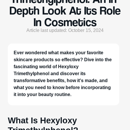
Depth Look At Its Role
In Cosmetics
Article last updated: October 15, 2024
Ever wondered what makes your favorite
skincare products so effective? Dive into the
fascinating world of Hexyloxy
Trimethylphenol and discover its
transformative benefits, how it's made, and
what you need to know before incorporating
it into your beauty routine.
What Is Hexyloxy