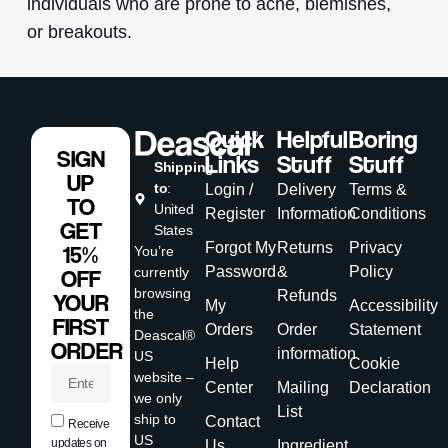
individuals who are prone to acne, blemishes,
or breakouts.
Quick
Helpful
Boring
SIGN
Links
Stuff
Stuff
Shipping
UP
to
:
Login /
Delivery
Terms &
TO
United
Register
Information
Conditions
GET
States
Forgot My
Returns
Privacy
15%
You’re
Password
&
Policy
currently
OFF
browsing
Refunds
YOUR
My
Accessibility
the
FIRST
Orders
Order
Statement
Deascal®
ORDER
information
US
Help
Cookie
website –
Center
Mailing
Declaration
we only
List
ship to
Contact
Receive
US
updates on
Us
Ingredient