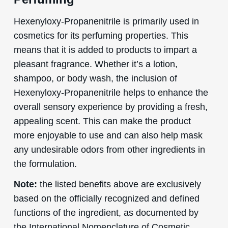
Hexenyloxy-Propanenitrile is primarily used in
cosmetics for its perfuming properties. This
means that it is added to products to impart a
pleasant fragrance. Whether it’s a lotion,
shampoo, or body wash, the inclusion of
Hexenyloxy-Propanenitrile helps to enhance the
overall sensory experience by providing a fresh,
appealing scent. This can make the product
more enjoyable to use and can also help mask
any undesirable odors from other ingredients in
the formulation.
Note:
the listed benefits above are exclusively
based on the officially recognized and defined
functions of the ingredient, as documented by
the International Nomenclature of Cosmetic