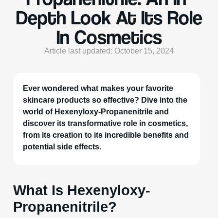
Depth Look At Its Role
In Cosmetics
Article last updated: October 15, 2024
Ever wondered what makes your favorite
skincare products so effective? Dive into the
world of Hexenyloxy-Propanenitrile and
discover its transformative role in cosmetics,
from its creation to its incredible benefits and
potential side effects.
What Is Hexenyloxy-
Propanenitrile?