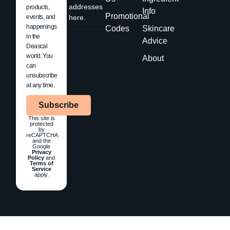
addresses
products,
Info
Promotional
events, and
here.
happenings
Codes
Skincare
in the
Advice
Deascal
world. You
About
can
unsubscribe
at any time.
Subscribe
This site is
protected
by
reCAPTCHA
and the
Google
Privacy
Policy
and
Terms of
Service
apply.