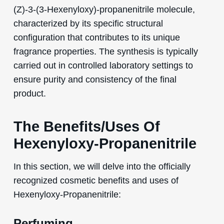
(Z)-3-(3-Hexenyloxy)-propanenitrile molecule,
characterized by its specific structural
configuration that contributes to its unique
fragrance properties. The synthesis is typically
carried out in controlled laboratory settings to
ensure purity and consistency of the final
product.
The Benefits/Uses Of
Hexenyloxy-Propanenitrile
In this section, we will delve into the officially
recognized cosmetic benefits and uses of
Hexenyloxy-Propanenitrile:
Perfuming