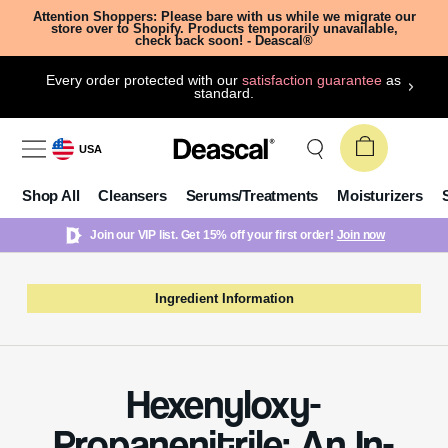
Attention Shoppers: Please bare with us while we migrate our
store over to Shopify. Products temporarily unavailable,
check back soon! - Deascal®
Every order protected with our
satisfaction guarantee
as
standard.
USA
Shop All
Cleansers
Serums/Treatments
Moisturizers
Join our VIP list. Get 15% off your first order!
Join now
Ingredient Information
Hexenyloxy-
Propanenitrile: An In-