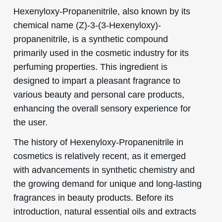
Hexenyloxy-Propanenitrile, also known by its
chemical name (Z)-3-(3-Hexenyloxy)-
propanenitrile, is a synthetic compound
primarily used in the cosmetic industry for its
perfuming properties. This ingredient is
designed to impart a pleasant fragrance to
various beauty and personal care products,
enhancing the overall sensory experience for
the user.
The history of Hexenyloxy-Propanenitrile in
cosmetics is relatively recent, as it emerged
with advancements in synthetic chemistry and
the growing demand for unique and long-lasting
fragrances in beauty products. Before its
introduction, natural essential oils and extracts