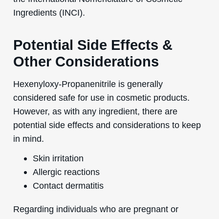
Ingredients (INCI).
Potential Side Effects &
Other Considerations
Hexenyloxy-Propanenitrile is generally
considered safe for use in cosmetic products.
However, as with any ingredient, there are
potential side effects and considerations to keep
in mind.
Skin irritation
Allergic reactions
Contact dermatitis
Regarding individuals who are pregnant or