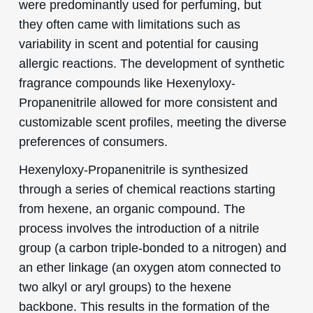
were predominantly used for perfuming, but
they often came with limitations such as
variability in scent and potential for causing
allergic reactions. The development of synthetic
fragrance compounds like Hexenyloxy-
Propanenitrile allowed for more consistent and
customizable scent profiles, meeting the diverse
preferences of consumers.
Hexenyloxy-Propanenitrile is synthesized
through a series of chemical reactions starting
from hexene, an organic compound. The
process involves the introduction of a nitrile
group (a carbon triple-bonded to a nitrogen) and
an ether linkage (an oxygen atom connected to
two alkyl or aryl groups) to the hexene
backbone. This results in the formation of the