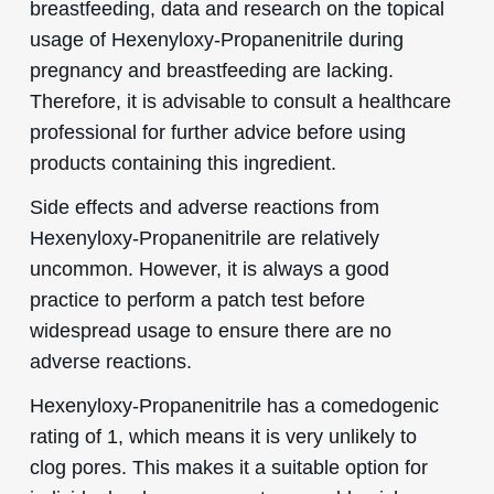
breastfeeding, data and research on the topical
usage of Hexenyloxy-Propanenitrile during
pregnancy and breastfeeding are lacking.
Therefore, it is advisable to consult a healthcare
professional for further advice before using
products containing this ingredient.
Side effects and adverse reactions from
Hexenyloxy-Propanenitrile are relatively
uncommon. However, it is always a good
practice to perform a patch test before
widespread usage to ensure there are no
adverse reactions.
Hexenyloxy-Propanenitrile has a comedogenic
rating of 1, which means it is very unlikely to
clog pores. This makes it a suitable option for