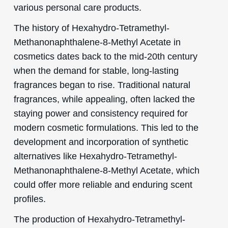
various personal care products.
The history of Hexahydro-Tetramethyl-
Methanonaphthalene-8-Methyl Acetate in
cosmetics dates back to the mid-20th century
when the demand for stable, long-lasting
fragrances began to rise. Traditional natural
fragrances, while appealing, often lacked the
staying power and consistency required for
modern cosmetic formulations. This led to the
development and incorporation of synthetic
alternatives like Hexahydro-Tetramethyl-
Methanonaphthalene-8-Methyl Acetate, which
could offer more reliable and enduring scent
profiles.
The production of Hexahydro-Tetramethyl-