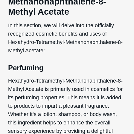
Methanonaphthalene-8-
Methyl Acetate
In this section, we will delve into the officially
recognized cosmetic benefits and uses of
Hexahydro-Tetramethyl-Methanonaphthalene-8-
Methyl Acetate:
Perfuming
Hexahydro-Tetramethyl-Methanonaphthalene-8-
Methyl Acetate is primarily used in cosmetics for
its perfuming properties. This means it is added
to products to impart a pleasant fragrance.
Whether it’s a lotion, shampoo, or body wash,
this ingredient helps to enhance the overall
sensory experience by providing a delightful