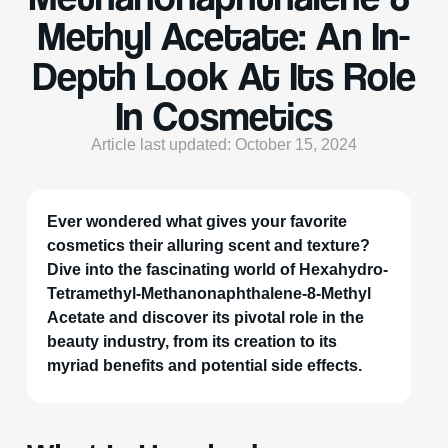
Methyl Acetate: An In-
Depth Look At Its Role
In Cosmetics
Article last updated: October 15, 2024
Ever wondered what gives your favorite
cosmetics their alluring scent and texture?
Dive into the fascinating world of Hexahydro-
Tetramethyl-Methanonaphthalene-8-Methyl
Acetate and discover its pivotal role in the
beauty industry, from its creation to its
myriad benefits and potential side effects.