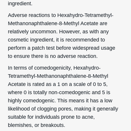
ingredient.
Adverse reactions to Hexahydro-Tetramethyl-
Methanonaphthalene-8-Methyl Acetate are
relatively uncommon. However, as with any
cosmetic ingredient, it is recommended to
perform a patch test before widespread usage
to ensure there is no adverse reaction.
In terms of comedogenicity, Hexahydro-
Tetramethyl-Methanonaphthalene-8-Methyl
Acetate is rated as a 1 on a scale of 0 to 5,
where 0 is totally non-comedogenic and 5 is
highly comedogenic. This means it has a low
likelihood of clogging pores, making it generally
suitable for individuals prone to acne,
blemishes, or breakouts.