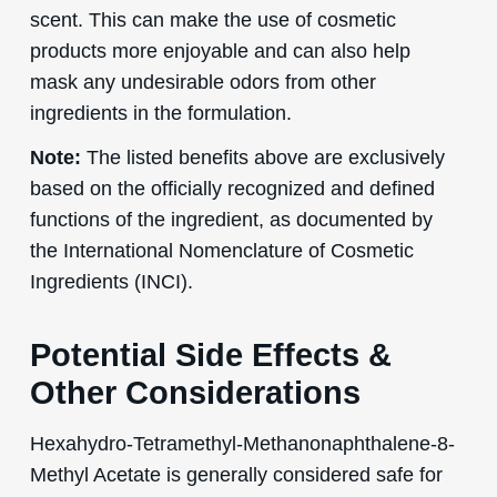
scent. This can make the use of cosmetic
products more enjoyable and can also help
mask any undesirable odors from other
ingredients in the formulation.
Note:
The listed benefits above are exclusively
based on the officially recognized and defined
functions of the ingredient, as documented by
the International Nomenclature of Cosmetic
Ingredients (INCI).
Potential Side Effects &
Other Considerations
Hexahydro-Tetramethyl-Methanonaphthalene-8-
Methyl Acetate is generally considered safe for