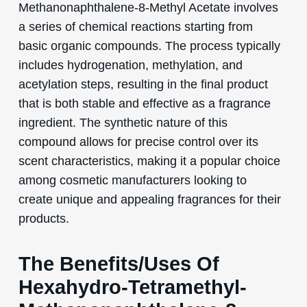
Methanonaphthalene-8-Methyl Acetate involves
a series of chemical reactions starting from
basic organic compounds. The process typically
includes hydrogenation, methylation, and
acetylation steps, resulting in the final product
that is both stable and effective as a fragrance
ingredient. The synthetic nature of this
compound allows for precise control over its
scent characteristics, making it a popular choice
among cosmetic manufacturers looking to
create unique and appealing fragrances for their
products.
The Benefits/Uses Of
Hexahydro-Tetramethyl-