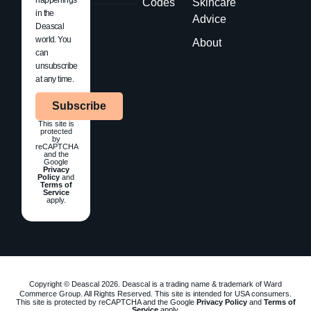
Codes
Skincare
in the
Advice
Deascal
world. You
About
can
unsubscribe
at any time.
Subscribe
This site is
protected
by
reCAPTCHA
and the
Google
Privacy
Policy
and
Terms of
Service
apply.
Copyright © Deascal 2026. Deascal is a trading name & trademark of Ward
Commerce Group. All Rights Reserved. This site is intended for USA consumers.
This site is protected by reCAPTCHA and the Google
Privacy Policy
and
Terms of
Service
apply.