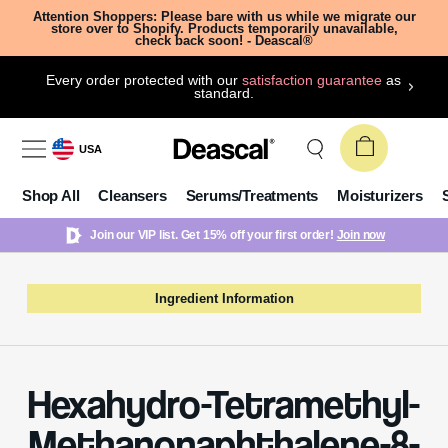
Attention Shoppers: Please bare with us while we migrate our
store over to Shopify. Products temporarily unavailable,
check back soon! - Deascal®
Every order protected with our
satisfaction guarantee
as
standard.
USA
Shop All
Cleansers
Serums/Treatments
Moisturizers
Join our VIP list. Get 15% off your first order!
Join now
Ingredient Information
Hexahydro-Tetramethyl-
Methanonaphthalene-8-