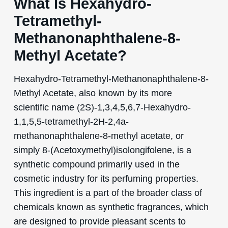
What Is Hexahydro-
Tetramethyl-
Methanonaphthalene-8-
Methyl Acetate?
Hexahydro-Tetramethyl-Methanonaphthalene-8-
Methyl Acetate, also known by its more
scientific name (2S)-1,3,4,5,6,7-Hexahydro-
1,1,5,5-tetramethyl-2H-2,4a-
methanonaphthalene-8-methyl acetate, or
simply 8-(Acetoxymethyl)isolongifolene, is a
synthetic compound primarily used in the
cosmetic industry for its perfuming properties.
This ingredient is a part of the broader class of
chemicals known as synthetic fragrances, which
are designed to provide pleasant scents to