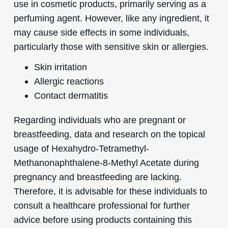
use in cosmetic products, primarily serving as a
perfuming agent. However, like any ingredient, it
may cause side effects in some individuals,
particularly those with sensitive skin or allergies.
Skin irritation
Allergic reactions
Contact dermatitis
Regarding individuals who are pregnant or
breastfeeding, data and research on the topical
usage of Hexahydro-Tetramethyl-
Methanonaphthalene-8-Methyl Acetate during
pregnancy and breastfeeding are lacking.
Therefore, it is advisable for these individuals to
consult a healthcare professional for further
advice before using products containing this