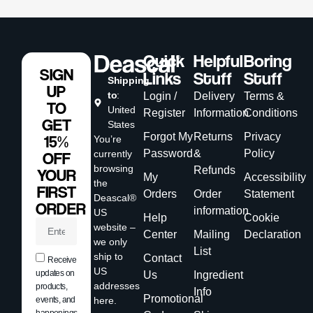
Quick
Helpful
Boring
SIGN
Links
Stuff
Stuff
Shipping
UP
to
:
Login /
Delivery
Terms &
TO
United
Register
Information
Conditions
GET
States
Forgot My
Returns
Privacy
15%
You’re
Password
&
Policy
currently
OFF
browsing
Refunds
YOUR
My
Accessibility
the
FIRST
Orders
Order
Statement
Deascal®
ORDER
information
US
Help
Cookie
website –
Center
Mailing
Declaration
we only
List
ship to
Contact
Receive
US
updates on
Us
Ingredient
addresses
products,
Info
Promotional
events, and
here.
happenings