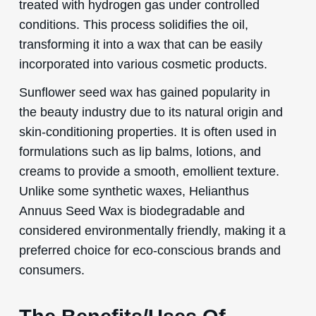
treated with hydrogen gas under controlled
conditions. This process solidifies the oil,
transforming it into a wax that can be easily
incorporated into various cosmetic products.
Sunflower seed wax has gained popularity in
the beauty industry due to its natural origin and
skin-conditioning properties. It is often used in
formulations such as lip balms, lotions, and
creams to provide a smooth, emollient texture.
Unlike some synthetic waxes, Helianthus
Annuus Seed Wax is biodegradable and
considered environmentally friendly, making it a
preferred choice for eco-conscious brands and
consumers.