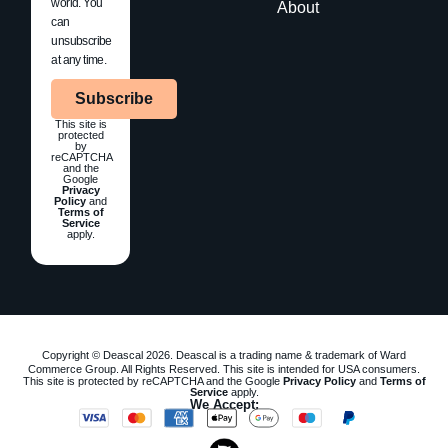
world. You
About
can
unsubscribe
at any time.
Subscribe
This site is
protected
by
reCAPTCHA
and the
Google
Privacy
Policy
and
Terms of
Service
apply.
Copyright © Deascal 2026. Deascal is a trading name & trademark of Ward
Commerce Group. All Rights Reserved. This site is intended for USA consumers.
This site is protected by reCAPTCHA and the Google
Privacy Policy
and
Terms of
Service
apply.
We Accept: