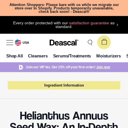
Attention Shoppers: Please bare with us while we migrate our
store over to Shopify. Products temporarily unavailable,
check back soon! - Deascal®
Every order protected with our
satisfaction guarantee
as
standard.
USA
Shop All
Cleansers
Serums/Treatments
Moisturizers
Join our VIP list. Get 15% off your first order!
Join now
Ingredient Information
Helianthus Annuus
Seed Wax: An In-Depth