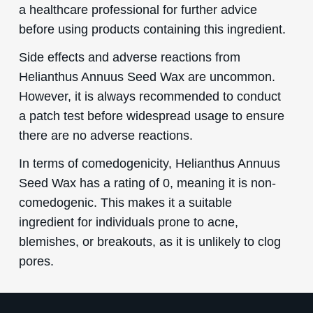
a healthcare professional for further advice
before using products containing this ingredient.
Side effects and adverse reactions from
Helianthus Annuus Seed Wax are uncommon.
However, it is always recommended to conduct
a patch test before widespread usage to ensure
there are no adverse reactions.
In terms of comedogenicity, Helianthus Annuus
Seed Wax has a rating of 0, meaning it is non-
comedogenic. This makes it a suitable
ingredient for individuals prone to acne,
blemishes, or breakouts, as it is unlikely to clog
pores.