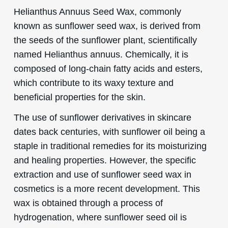
Helianthus Annuus Seed Wax, commonly
known as sunflower seed wax, is derived from
the seeds of the sunflower plant, scientifically
named Helianthus annuus. Chemically, it is
composed of long-chain fatty acids and esters,
which contribute to its waxy texture and
beneficial properties for the skin.
The use of sunflower derivatives in skincare
dates back centuries, with sunflower oil being a
staple in traditional remedies for its moisturizing
and healing properties. However, the specific
extraction and use of sunflower seed wax in
cosmetics is a more recent development. This
wax is obtained through a process of
hydrogenation, where sunflower seed oil is