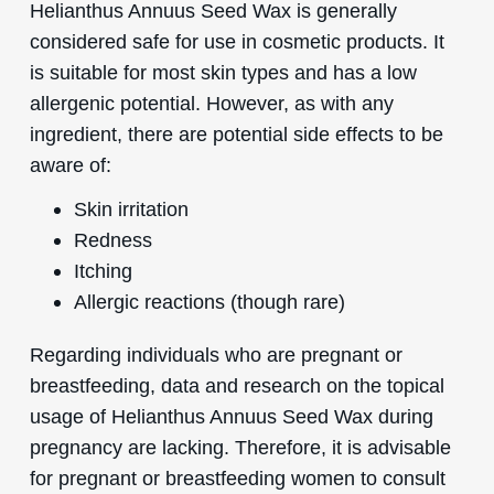
Helianthus Annuus Seed Wax is generally
considered safe for use in cosmetic products. It
is suitable for most skin types and has a low
allergenic potential. However, as with any
ingredient, there are potential side effects to be
aware of:
Skin irritation
Redness
Itching
Allergic reactions (though rare)
Regarding individuals who are pregnant or
breastfeeding, data and research on the topical
usage of Helianthus Annuus Seed Wax during
pregnancy are lacking. Therefore, it is advisable
for pregnant or breastfeeding women to consult