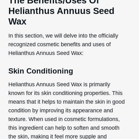
The Benefits/Uses Of
Helianthus Annuus Seed
Wax
In this section, we will delve into the officially
recognized cosmetic benefits and uses of
Helianthus Annuus Seed Wax:
Skin Conditioning
Helianthus Annuus Seed Wax is primarily
known for its skin conditioning properties. This
means that it helps to maintain the skin in good
condition by improving its appearance and
texture. When used in cosmetic formulations,
this ingredient can help to soften and smooth
the skin, making it feel more supple and