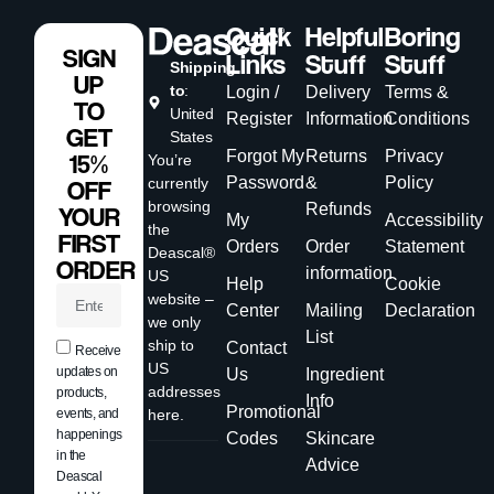
Quick
Helpful
Boring
SIGN
Links
Stuff
Stuff
Shipping
UP
to
:
Login /
Delivery
Terms &
TO
United
Register
Information
Conditions
GET
States
Forgot My
Returns
Privacy
15%
You’re
Password
&
Policy
currently
OFF
browsing
Refunds
YOUR
My
Accessibility
the
FIRST
Orders
Order
Statement
Deascal®
ORDER
information
US
Help
Cookie
website –
Center
Mailing
Declaration
we only
List
ship to
Contact
Receive
US
updates on
Us
Ingredient
addresses
products,
Info
Promotional
events, and
here.
happenings
Codes
Skincare
in the
Advice
Deascal