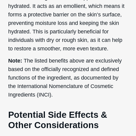
hydrated. It acts as an emollient, which means it
forms a protective barrier on the skin’s surface,
preventing moisture loss and keeping the skin
hydrated. This is particularly beneficial for
individuals with dry or rough skin, as it can help
to restore a smoother, more even texture.
Note:
The listed benefits above are exclusively
based on the officially recognized and defined
functions of the ingredient, as documented by
the International Nomenclature of Cosmetic
Ingredients (INCI).
Potential Side Effects &
Other Considerations