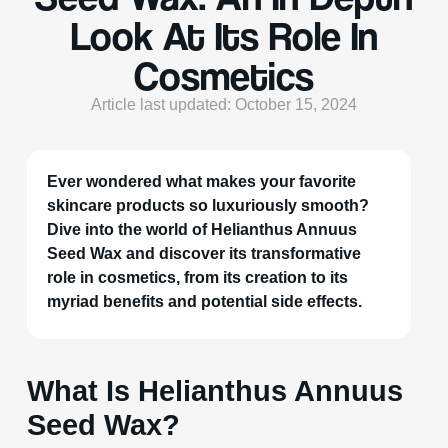
Look At Its Role In
Cosmetics
Article last updated: October 15, 2024
Ever wondered what makes your favorite
skincare products so luxuriously smooth?
Dive into the world of Helianthus Annuus
Seed Wax and discover its transformative
role in cosmetics, from its creation to its
myriad benefits and potential side effects.
What Is Helianthus Annuus
Seed Wax?