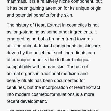
mammals. It is a relatively niche component, but
it has been gaining attention for its unique origin
and potential benefits for the skin.
The history of Heart Extract in cosmetics is not
as long-standing as some other ingredients. It
emerged as part of a broader trend towards
utilizing animal-derived components in skincare,
driven by the belief that such ingredients can
offer unique benefits due to their biological
compatibility with human skin. The use of
animal organs in traditional medicine and
beauty rituals has been documented for
centuries, but the incorporation of Heart Extract
into modern cosmetic formulations is a more
recent development.