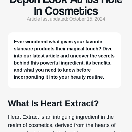
In Cosmetics
Article last updated: October 15, 2024
Ever wondered what gives your favorite
skincare products their magical touch? Dive
into our latest article and uncover the secrets
behind this powerful ingredient, its benefits,
and what you need to know before
incorporating it into your beauty routine.
What Is Heart Extract?
Heart Extract is an intriguing ingredient in the
realm of cosmetics, derived from the hearts of