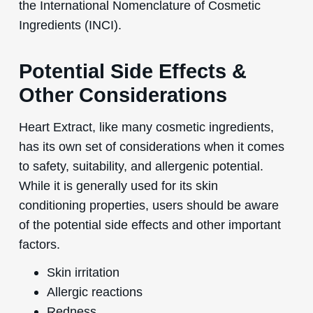
the International Nomenclature of Cosmetic
Ingredients (INCI).
Potential Side Effects &
Other Considerations
Heart Extract, like many cosmetic ingredients,
has its own set of considerations when it comes
to safety, suitability, and allergenic potential.
While it is generally used for its skin
conditioning properties, users should be aware
of the potential side effects and other important
factors.
Skin irritation
Allergic reactions
Redness