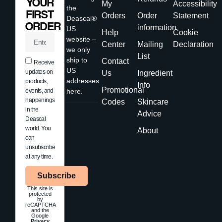
YOUR
My
Accessibility
the
FIRST
Orders
Order
Statement
Deascal®
ORDER
information
US
Help
Cookie
website –
Center
Mailing
Declaration
we only
List
ship to
Contact
Receive
US
updates on
Us
Ingredient
addresses
products,
Info
Promotional
events, and
here.
happenings
Codes
Skincare
in the
Advice
Deascal
world. You
About
can
unsubscribe
at any time.
Subscribe
This site is
protected
by
reCAPTCHA
and the
Google
Privacy