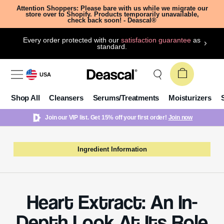
Attention Shoppers: Please bare with us while we migrate our
store over to Shopify. Products temporarily unavailable,
check back soon! - Deascal®
Every order protected with our
satisfaction guarantee
as
standard.
USA
Shop All
Cleansers
Serums/Treatments
Moisturizers
Join our VIP list. Get 15% off your first order!
Join now
Ingredient Information
Heart Extract: An In-
Depth Look At Its Role