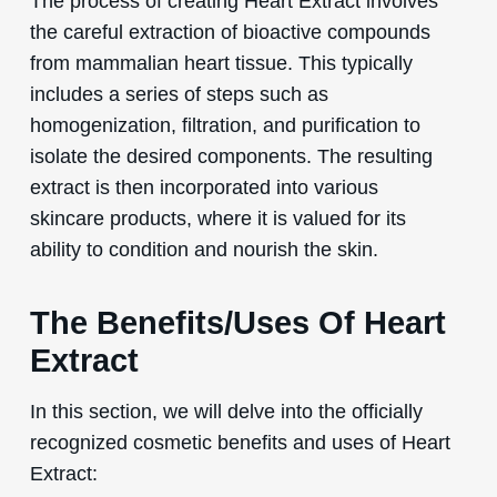
The process of creating Heart Extract involves
the careful extraction of bioactive compounds
from mammalian heart tissue. This typically
includes a series of steps such as
homogenization, filtration, and purification to
isolate the desired components. The resulting
extract is then incorporated into various
skincare products, where it is valued for its
ability to condition and nourish the skin.
The Benefits/Uses Of Heart
Extract
In this section, we will delve into the officially
recognized cosmetic benefits and uses of Heart
Extract: