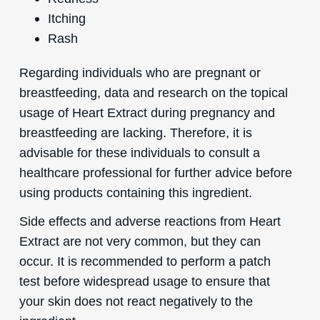
Itching
Rash
Regarding individuals who are pregnant or
breastfeeding, data and research on the topical
usage of Heart Extract during pregnancy and
breastfeeding are lacking. Therefore, it is
advisable for these individuals to consult a
healthcare professional for further advice before
using products containing this ingredient.
Side effects and adverse reactions from Heart
Extract are not very common, but they can
occur. It is recommended to perform a patch
test before widespread usage to ensure that
your skin does not react negatively to the