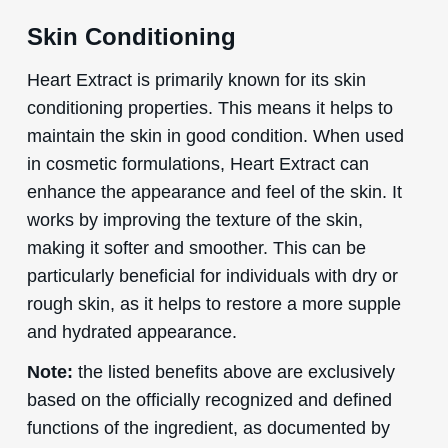
Skin Conditioning
Heart Extract is primarily known for its skin
conditioning properties. This means it helps to
maintain the skin in good condition. When used
in cosmetic formulations, Heart Extract can
enhance the appearance and feel of the skin. It
works by improving the texture of the skin,
making it softer and smoother. This can be
particularly beneficial for individuals with dry or
rough skin, as it helps to restore a more supple
and hydrated appearance.
Note:
the listed benefits above are exclusively
based on the officially recognized and defined
functions of the ingredient, as documented by