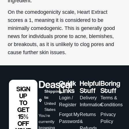
ingredient.
On the comedogenicity scale, Heart Extract
scores a 1, meaning it is considered to be
minimally comedogenic. This is generally good
news for individuals prone to acne, blemishes,
or breakouts, as it is unlikely to clog pores and
cause further skin issues.
Quick
Helpful
Boring
SIGN
Links
Stuff
Stuff
Shipping
UP
to
:
Login /
Delivery
Terms &
TO
United
Register
Information
Conditions
GET
States
Forgot My
Returns
Privacy
15%
You’re
Password
&
Policy
currently
OFF
browsing
Refunds