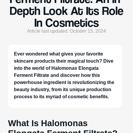
Depth Look At Its Role
In Cosmetics
Article last updated: October 15, 2024
Ever wondered what gives your favorite
skincare products their magical touch? Dive
into the world of Halomonas Elongata
Ferment Filtrate and discover how this
powerhouse ingredient is revolutionizing the
beauty industry, from its unique production
process to its myriad of cosmetic benefits.
What Is Halomonas