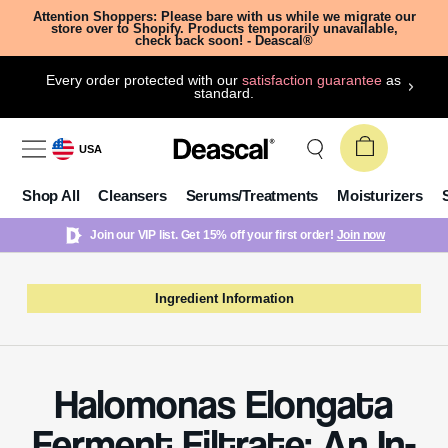
Attention Shoppers: Please bare with us while we migrate our
store over to Shopify. Products temporarily unavailable,
check back soon! - Deascal®
Every order protected with our
satisfaction guarantee
as
standard.
USA
Shop All
Cleansers
Serums/Treatments
Moisturizers
Join our VIP list. Get 15% off your first order!
Join now
Ingredient Information
Halomonas Elongata
Ferment Filtrate: An In-