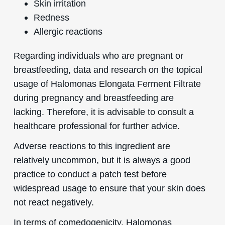
Skin irritation
Redness
Allergic reactions
Regarding individuals who are pregnant or
breastfeeding, data and research on the topical
usage of Halomonas Elongata Ferment Filtrate
during pregnancy and breastfeeding are
lacking. Therefore, it is advisable to consult a
healthcare professional for further advice.
Adverse reactions to this ingredient are
relatively uncommon, but it is always a good
practice to conduct a patch test before
widespread usage to ensure that your skin does
not react negatively.
In terms of comedogenicity, Halomonas