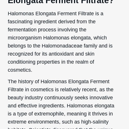
Elongata Ferment Filtrate?
Halomonas Elongata Ferment Filtrate is a
fascinating ingredient derived from the
fermentation process involving the
microorganism Halomonas elongata, which
belongs to the Halomonadaceae family and is
recognized for its antioxidant and skin
conditioning properties in the realm of
cosmetics.
The history of Halomonas Elongata Ferment
Filtrate in cosmetics is relatively recent, as the
beauty industry continuously seeks innovative
and effective ingredients. Halomonas elongata
is a type of extremophile, meaning it thrives in
extreme environments, such as high-salinity