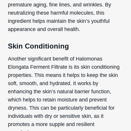
premature aging, fine lines, and wrinkles. By
neutralizing these harmful molecules, this
ingredient helps maintain the skin’s youthful
appearance and overall health.
Skin Conditioning
Another significant benefit of Halomonas
Elongata Ferment Filtrate is its skin conditioning
properties. This means it helps to keep the skin
soft, smooth, and hydrated. It works by
enhancing the skin’s natural barrier function,
which helps to retain moisture and prevent
dryness. This can be particularly beneficial for
individuals with dry or sensitive skin, as it
promotes a more supple and resilient