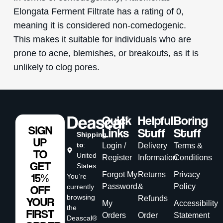
Elongata Ferment Filtrate has a rating of 0,
meaning it is considered non-comedogenic.
This makes it suitable for individuals who are
prone to acne, blemishes, or breakouts, as it is
unlikely to clog pores.
Quick
Helpful
Boring
SIGN
Links
Stuff
Stuff
Shipping
UP
to
:
Login /
Delivery
Terms &
TO
United
Register
Information
Conditions
GET
States
Forgot My
Returns
Privacy
15%
You’re
Password
&
Policy
currently
OFF
browsing
Refunds
YOUR
My
Accessibility
the
FIRST
Orders
Order
Statement
Deascal®