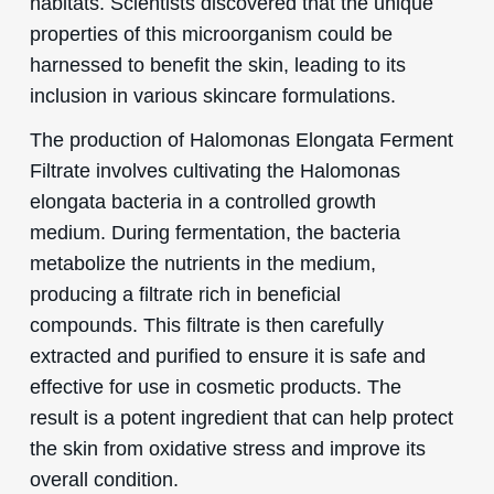
habitats. Scientists discovered that the unique
properties of this microorganism could be
harnessed to benefit the skin, leading to its
inclusion in various skincare formulations.
The production of Halomonas Elongata Ferment
Filtrate involves cultivating the Halomonas
elongata bacteria in a controlled growth
medium. During fermentation, the bacteria
metabolize the nutrients in the medium,
producing a filtrate rich in beneficial
compounds. This filtrate is then carefully
extracted and purified to ensure it is safe and
effective for use in cosmetic products. The
result is a potent ingredient that can help protect
the skin from oxidative stress and improve its
overall condition.