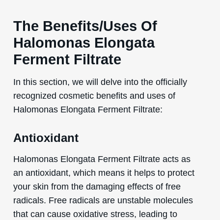
The Benefits/Uses Of
Halomonas Elongata
Ferment Filtrate
In this section, we will delve into the officially
recognized cosmetic benefits and uses of
Halomonas Elongata Ferment Filtrate:
Antioxidant
Halomonas Elongata Ferment Filtrate acts as
an antioxidant, which means it helps to protect
your skin from the damaging effects of free
radicals. Free radicals are unstable molecules
that can cause oxidative stress, leading to