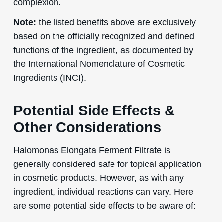
complexion.
Note:
the listed benefits above are exclusively
based on the officially recognized and defined
functions of the ingredient, as documented by
the International Nomenclature of Cosmetic
Ingredients (INCI).
Potential Side Effects &
Other Considerations
Halomonas Elongata Ferment Filtrate is
generally considered safe for topical application
in cosmetic products. However, as with any
ingredient, individual reactions can vary. Here
are some potential side effects to be aware of: