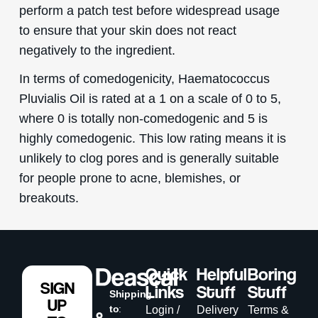
perform a patch test before widespread usage
to ensure that your skin does not react
negatively to the ingredient.
In terms of comedogenicity, Haematococcus
Pluvialis Oil is rated at a 1 on a scale of 0 to 5,
where 0 is totally non-comedogenic and 5 is
highly comedogenic. This low rating means it is
unlikely to clog pores and is generally suitable
for people prone to acne, blemishes, or
breakouts.
Quick
Helpful
Boring
SIGN
Links
Stuff
Stuff
Shipping
UP
to
:
Login /
Delivery
Terms &