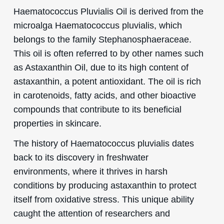
Haematococcus Pluvialis Oil is derived from the
microalga Haematococcus pluvialis, which
belongs to the family Stephanosphaeraceae.
This oil is often referred to by other names such
as Astaxanthin Oil, due to its high content of
astaxanthin, a potent antioxidant. The oil is rich
in carotenoids, fatty acids, and other bioactive
compounds that contribute to its beneficial
properties in skincare.
The history of Haematococcus pluvialis dates
back to its discovery in freshwater
environments, where it thrives in harsh
conditions by producing astaxanthin to protect
itself from oxidative stress. This unique ability
caught the attention of researchers and