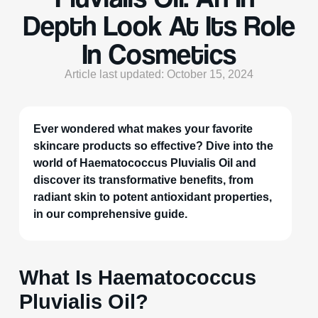
Depth Look At Its Role
In Cosmetics
Article last updated: October 15, 2024
Ever wondered what makes your favorite
skincare products so effective? Dive into the
world of Haematococcus Pluvialis Oil and
discover its transformative benefits, from
radiant skin to potent antioxidant properties,
in our comprehensive guide.
What Is Haematococcus
Pluvialis Oil?