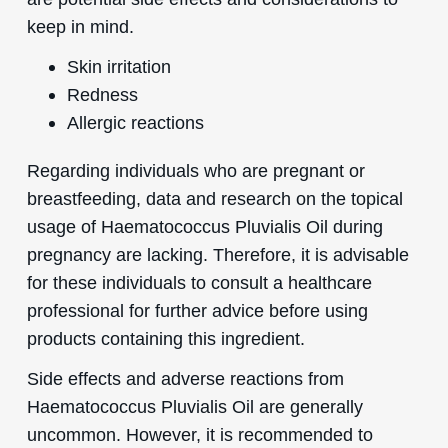
keep in mind.
Skin irritation
Redness
Allergic reactions
Regarding individuals who are pregnant or
breastfeeding, data and research on the topical
usage of Haematococcus Pluvialis Oil during
pregnancy are lacking. Therefore, it is advisable
for these individuals to consult a healthcare
professional for further advice before using
products containing this ingredient.
Side effects and adverse reactions from
Haematococcus Pluvialis Oil are generally
uncommon. However, it is recommended to