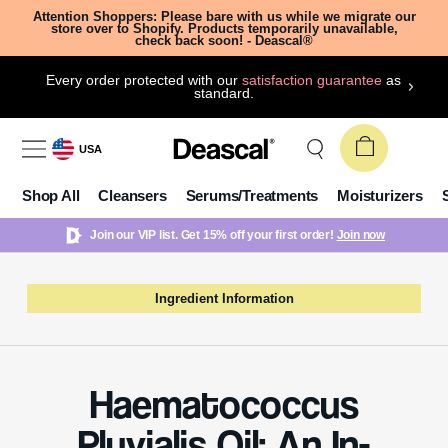
Attention Shoppers: Please bare with us while we migrate our
store over to Shopify. Products temporarily unavailable,
check back soon! - Deascal®
Every order protected with our
satisfaction guarantee
as
standard.
USA
Shop All
Cleansers
Serums/Treatments
Moisturizers
Join our VIP list. Get 15% off your first order!
Join now
Ingredient Information
Haematococcus
Pluvialis Oil: An In-