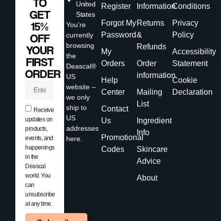
TO
United
Register
Information
Conditions
GET
States
Forgot My
Returns
Privacy
15%
You’re
Password
&
Policy
currently
OFF
browsing
Refunds
YOUR
My
Accessibility
the
FIRST
Orders
Order
Statement
Deascal®
ORDER
information
US
Help
Cookie
website –
Center
Mailing
Declaration
we only
List
ship to
Contact
Receive
US
updates on
Us
Ingredient
addresses
products,
Info
Promotional
events, and
here.
happenings
Codes
Skincare
in the
Advice
Deascal
world. You
About
can
unsubscribe
at any time.