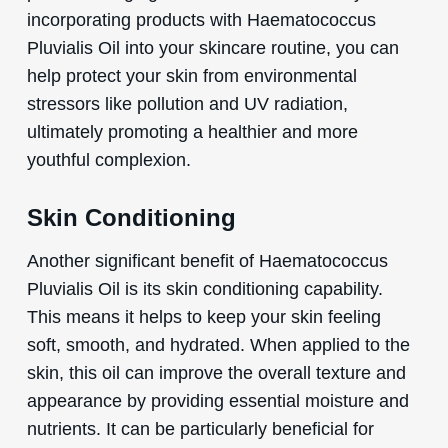
incorporating products with Haematococcus
Pluvialis Oil into your skincare routine, you can
help protect your skin from environmental
stressors like pollution and UV radiation,
ultimately promoting a healthier and more
youthful complexion.
Skin Conditioning
Another significant benefit of Haematococcus
Pluvialis Oil is its skin conditioning capability.
This means it helps to keep your skin feeling
soft, smooth, and hydrated. When applied to the
skin, this oil can improve the overall texture and
appearance by providing essential moisture and
nutrients. It can be particularly beneficial for