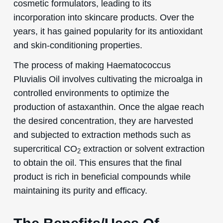
cosmetic formulators, leading to its
incorporation into skincare products. Over the
years, it has gained popularity for its antioxidant
and skin-conditioning properties.
The process of making Haematococcus
Pluvialis Oil involves cultivating the microalga in
controlled environments to optimize the
production of astaxanthin. Once the algae reach
the desired concentration, they are harvested
and subjected to extraction methods such as
supercritical CO
extraction or solvent extraction
2
to obtain the oil. This ensures that the final
product is rich in beneficial compounds while
maintaining its purity and efficacy.