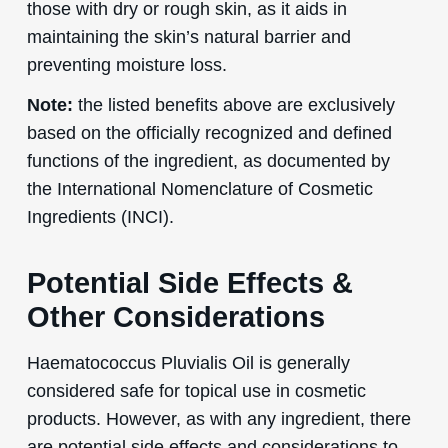
those with dry or rough skin, as it aids in
maintaining the skin’s natural barrier and
preventing moisture loss.
Note:
the listed benefits above are exclusively
based on the officially recognized and defined
functions of the ingredient, as documented by
the International Nomenclature of Cosmetic
Ingredients (INCI).
Potential Side Effects &
Other Considerations
Haematococcus Pluvialis Oil is generally
considered safe for topical use in cosmetic
products. However, as with any ingredient, there
are potential side effects and considerations to