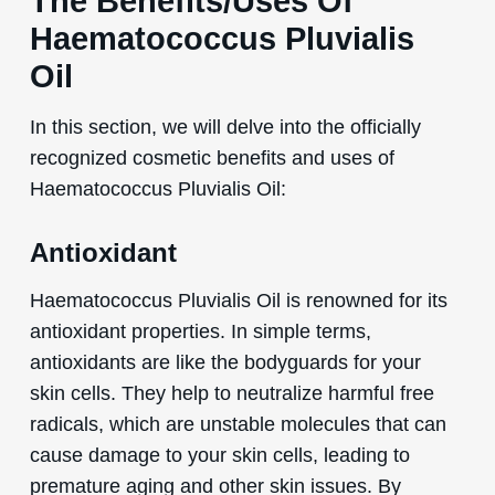
The Benefits/Uses Of
Haematococcus Pluvialis
Oil
In this section, we will delve into the officially
recognized cosmetic benefits and uses of
Haematococcus Pluvialis Oil:
Antioxidant
Haematococcus Pluvialis Oil is renowned for its
antioxidant properties. In simple terms,
antioxidants are like the bodyguards for your
skin cells. They help to neutralize harmful free
radicals, which are unstable molecules that can
cause damage to your skin cells, leading to
premature aging and other skin issues. By