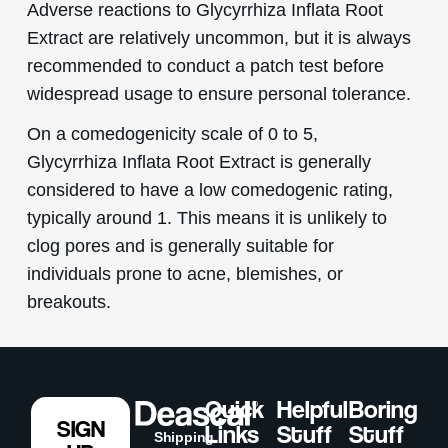
Adverse reactions to Glycyrrhiza Inflata Root
Extract are relatively uncommon, but it is always
recommended to conduct a patch test before
widespread usage to ensure personal tolerance.
On a comedogenicity scale of 0 to 5,
Glycyrrhiza Inflata Root Extract is generally
considered to have a low comedogenic rating,
typically around 1. This means it is unlikely to
clog pores and is generally suitable for
individuals prone to acne, blemishes, or
breakouts.
Quick
Helpful
Boring
SIGN
Links
Stuff
Stuff
Shipping