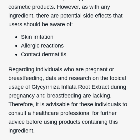
cosmetic products. However, as with any
ingredient, there are potential side effects that
users should be aware of:
Skin irritation
Allergic reactions
Contact dermatitis
Regarding individuals who are pregnant or
breastfeeding, data and research on the topical
usage of Glycyrrhiza Inflata Root Extract during
pregnancy and breastfeeding are lacking.
Therefore, it is advisable for these individuals to
consult a healthcare professional for further
advice before using products containing this
ingredient.