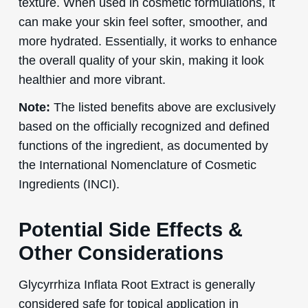
texture. When used in cosmetic formulations, it
can make your skin feel softer, smoother, and
more hydrated. Essentially, it works to enhance
the overall quality of your skin, making it look
healthier and more vibrant.
Note:
The listed benefits above are exclusively
based on the officially recognized and defined
functions of the ingredient, as documented by
the International Nomenclature of Cosmetic
Ingredients (INCI).
Potential Side Effects &
Other Considerations
Glycyrrhiza Inflata Root Extract is generally
considered safe for topical application in