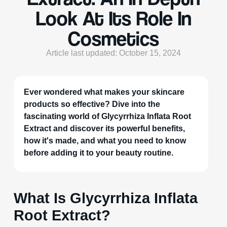
Look At Its Role In
Cosmetics
Article last updated: October 15, 2024
Ever wondered what makes your skincare
products so effective? Dive into the
fascinating world of Glycyrrhiza Inflata Root
Extract and discover its powerful benefits,
how it's made, and what you need to know
before adding it to your beauty routine.
What Is Glycyrrhiza Inflata
Root Extract?