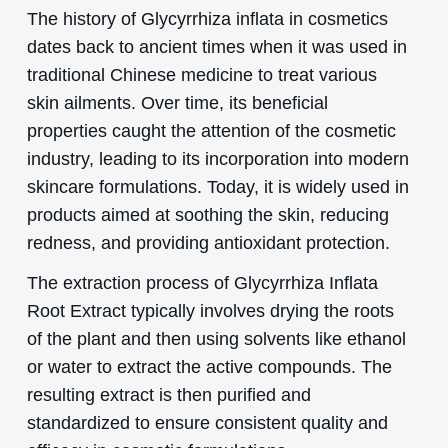
The history of Glycyrrhiza inflata in cosmetics
dates back to ancient times when it was used in
traditional Chinese medicine to treat various
skin ailments. Over time, its beneficial
properties caught the attention of the cosmetic
industry, leading to its incorporation into modern
skincare formulations. Today, it is widely used in
products aimed at soothing the skin, reducing
redness, and providing antioxidant protection.
The extraction process of Glycyrrhiza Inflata
Root Extract typically involves drying the roots
of the plant and then using solvents like ethanol
or water to extract the active compounds. The
resulting extract is then purified and
standardized to ensure consistent quality and