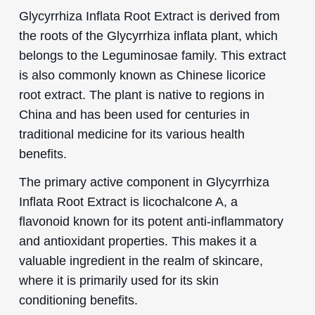
Glycyrrhiza Inflata Root Extract is derived from
the roots of the Glycyrrhiza inflata plant, which
belongs to the Leguminosae family. This extract
is also commonly known as Chinese licorice
root extract. The plant is native to regions in
China and has been used for centuries in
traditional medicine for its various health
benefits.
The primary active component in Glycyrrhiza
Inflata Root Extract is licochalcone A, a
flavonoid known for its potent anti-inflammatory
and antioxidant properties. This makes it a
valuable ingredient in the realm of skincare,
where it is primarily used for its skin
conditioning benefits.