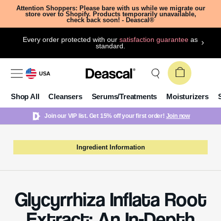
Attention Shoppers: Please bare with us while we migrate our
store over to Shopify. Products temporarily unavailable,
check back soon! - Deascal®
Every order protected with our
satisfaction guarantee
as
standard.
USA
Shop All
Cleansers
Serums/Treatments
Moisturizers
Join our VIP list. Get 15% off your first order!
Join now
Ingredient Information
Glycyrrhiza Inflata Root
Extract: An In-Depth