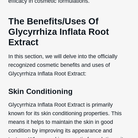
efficacy in cosmetic formulations.
The Benefits/Uses Of
Glycyrrhiza Inflata Root
Extract
In this section, we will delve into the officially
recognized cosmetic benefits and uses of
Glycyrrhiza Inflata Root Extract:
Skin Conditioning
Glycyrrhiza Inflata Root Extract is primarily
known for its skin conditioning properties. This
means it helps to maintain the skin in good
condition by improving its appearance and