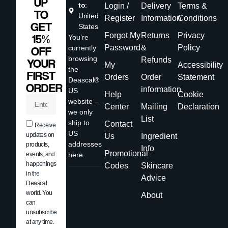
UP
to
:
Login /
Delivery
Terms &
TO
United
Register
Information
Conditions
GET
States
Forgot My
Returns
Privacy
15%
You’re
Password
&
Policy
currently
OFF
browsing
Refunds
YOUR
My
Accessibility
the
FIRST
Orders
Order
Statement
Deascal®
ORDER
information
US
Help
Cookie
website –
Center
Mailing
Declaration
we only
List
ship to
Contact
Receive
US
updates on
Us
Ingredient
addresses
products,
Info
Promotional
events, and
here.
happenings
Codes
Skincare
in the
Advice
Deascal
world. You
About
can
unsubscribe
at any time.