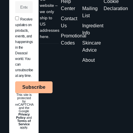
Help
Cookie
website –
Center
Mailing
Declaration
we only
List
ship to
Contact
Receive
US
updates on
Us
Ingredient
addresses
products,
Info
Promotional
events, and
here.
happenings
Codes
Skincare
in the
Advice
Deascal
world. You
About
can
unsubscribe
at any time.
Subscribe
This site is
protected
by
reCAPTCHA
and the
Google
Privacy
Policy
and
Terms of
Service
apply.