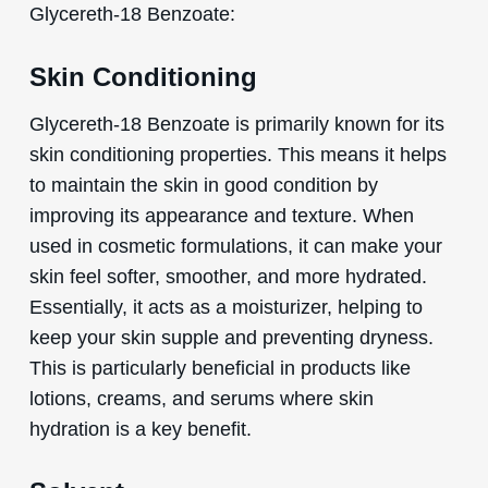
Glycereth-18 Benzoate:
Skin Conditioning
Glycereth-18 Benzoate is primarily known for its
skin conditioning properties. This means it helps
to maintain the skin in good condition by
improving its appearance and texture. When
used in cosmetic formulations, it can make your
skin feel softer, smoother, and more hydrated.
Essentially, it acts as a moisturizer, helping to
keep your skin supple and preventing dryness.
This is particularly beneficial in products like
lotions, creams, and serums where skin
hydration is a key benefit.