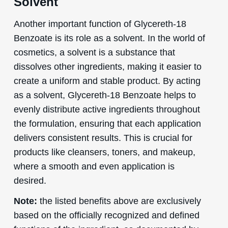
Solvent
Another important function of Glycereth-18
Benzoate is its role as a solvent. In the world of
cosmetics, a solvent is a substance that
dissolves other ingredients, making it easier to
create a uniform and stable product. By acting
as a solvent, Glycereth-18 Benzoate helps to
evenly distribute active ingredients throughout
the formulation, ensuring that each application
delivers consistent results. This is crucial for
products like cleansers, toners, and makeup,
where a smooth and even application is
desired.
Note:
the listed benefits above are exclusively
based on the officially recognized and defined