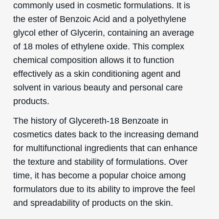
commonly used in cosmetic formulations. It is
the ester of Benzoic Acid and a polyethylene
glycol ether of Glycerin, containing an average
of 18 moles of ethylene oxide. This complex
chemical composition allows it to function
effectively as a skin conditioning agent and
solvent in various beauty and personal care
products.
The history of Glycereth-18 Benzoate in
cosmetics dates back to the increasing demand
for multifunctional ingredients that can enhance
the texture and stability of formulations. Over
time, it has become a popular choice among
formulators due to its ability to improve the feel
and spreadability of products on the skin.