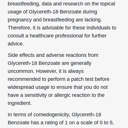
breastfeeding, data and research on the topical
usage of Glycereth-18 Benzoate during
pregnancy and breastfeeding are lacking.
Therefore, it is advisable for these individuals to
consult a healthcare professional for further
advice.
Side effects and adverse reactions from
Glycereth-18 Benzoate are generally
uncommon. However, it is always
recommended to perform a patch test before
widespread usage to ensure that you do not
have a sensitivity or allergic reaction to the
ingredient.
In terms of comedogenicity, Glycereth-18
Benzoate has a rating of 1 on a scale of 0 to 5,