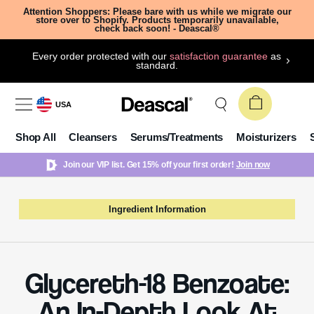
Attention Shoppers: Please bare with us while we migrate our
store over to Shopify. Products temporarily unavailable,
check back soon! - Deascal®
Every order protected with our
satisfaction guarantee
as
standard.
USA
Shop All
Cleansers
Serums/Treatments
Moisturizers
Join our VIP list. Get 15% off your first order!
Join now
Ingredient Information
Glycereth-18 Benzoate:
An In-Depth Look At