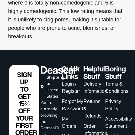
where 0 is totally non-comedogenic and 5 is
highly comedogenic. This low rating means that
it is unlikely to clog pores, making it suitable for
people who are prone to acne, blemishes, or
breakouts.
Quick
Helpful
Boring
SIGN
Links
Stuff
Stuff
Shipping
UP
to
:
Login /
Delivery
Terms &
TO
United
Register
Information
Conditions
GET
States
Forgot My
Returns
Privacy
15%
You’re
Password
&
Policy
currently
OFF
browsing
Refunds
YOUR
My
Accessibility
the
FIRST
Orders
Order
Statement
Deascal®
ORDER
information
US