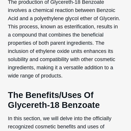
The production of Glycereth-18 Benzoate
involves a chemical reaction between Benzoic
Acid and a polyethylene glycol ether of Glycerin.
This process, known as esterification, results in
a compound that combines the beneficial
properties of both parent ingredients. The
inclusion of ethylene oxide units enhances its
solubility and compatibility with other cosmetic
ingredients, making it a versatile addition to a
wide range of products.
The Benefits/Uses Of
Glycereth-18 Benzoate
In this section, we will delve into the officially
recognized cosmetic benefits and uses of