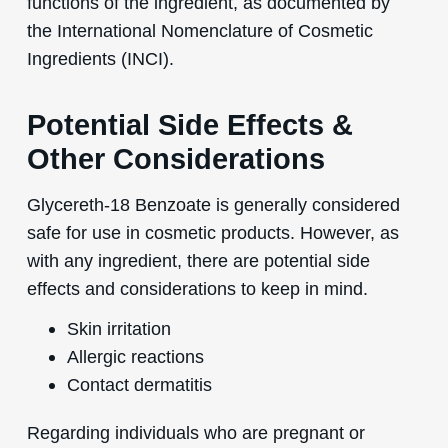
functions of the ingredient, as documented by
the International Nomenclature of Cosmetic
Ingredients (INCI).
Potential Side Effects &
Other Considerations
Glycereth-18 Benzoate is generally considered
safe for use in cosmetic products. However, as
with any ingredient, there are potential side
effects and considerations to keep in mind.
Skin irritation
Allergic reactions
Contact dermatitis
Regarding individuals who are pregnant or