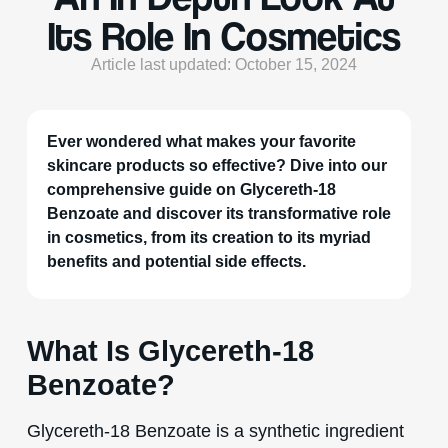
Its Role In Cosmetics
Article last updated: October 15, 2024
Ever wondered what makes your favorite
skincare products so effective? Dive into our
comprehensive guide on Glycereth-18
Benzoate and discover its transformative role
in cosmetics, from its creation to its myriad
benefits and potential side effects.
What Is Glycereth-18
Benzoate?
Glycereth-18 Benzoate is a synthetic ingredient