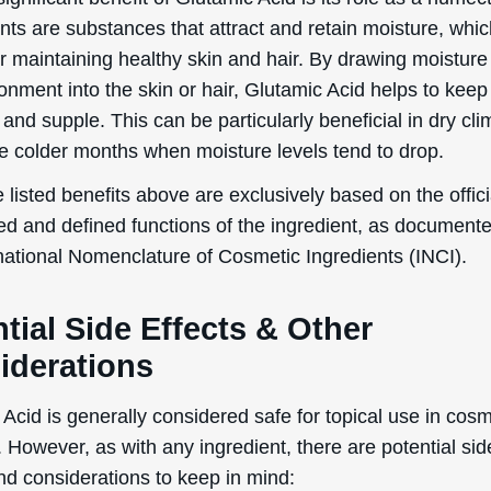
ts are substances that attract and retain moisture, whic
or maintaining healthy skin and hair. By drawing moisture
onment into the skin or hair, Glutamic Acid helps to kee
and supple. This can be particularly beneficial in dry cli
he colder months when moisture levels tend to drop.
 listed benefits above are exclusively based on the offici
ed and defined functions of the ingredient, as document
rnational Nomenclature of Cosmetic Ingredients (INCI).
tial Side Effects & Other
iderations
Acid is generally considered safe for topical use in cosm
 However, as with any ingredient, there are potential sid
nd considerations to keep in mind: