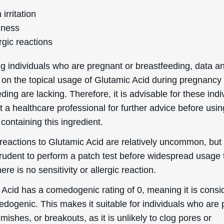
 irritation
ness
rgic reactions
g individuals who are pregnant or breastfeeding, data a
 on the topical usage of Glutamic Acid during pregnancy
ding are lacking. Therefore, it is advisable for these indi
t a healthcare professional for further advice before usin
containing this ingredient.
eactions to Glutamic Acid are relatively uncommon, but i
rudent to perform a patch test before widespread usage 
ere is no sensitivity or allergic reaction.
 Acid has a comedogenic rating of 0, meaning it is consi
dogenic. This makes it suitable for individuals who are 
mishes, or breakouts, as it is unlikely to clog pores or