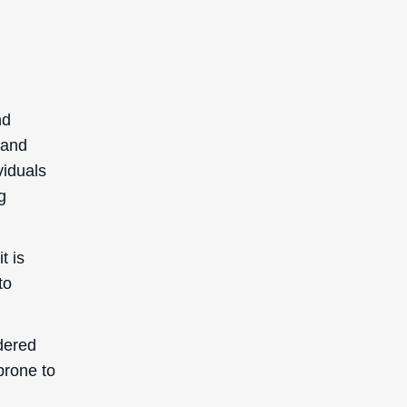
nd
 and
viduals
g
t is
to
dered
prone to