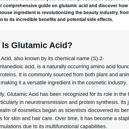
ur comprehensive guide on glutamic acid and discover how 
ouse ingredient is revolutionizing the beauty industry, from
n to its incredible benefits and potential side effects.
 Is Glutamic Acid?
 Acid, also known by its chemical name (S)-2-
tanedioic acid, is a naturally occurring amino acid found
proteins. It is commonly sourced from both plant and ani
 making it a versatile ingredient in the cosmetic industry.
lly, Glutamic Acid has been recognized for its role in th
ticularly in neurotransmission and protein synthesis. Its
realm of cosmetics began as scientists discovered its ben
s for skin and hair care. Over time, it has become a stapl
ulations due to its multifunctional capabilities.