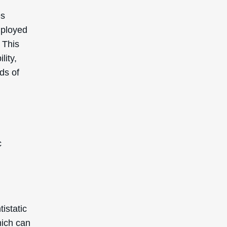
es
mployed
 This
lity,
ds of
c
istatic
which can