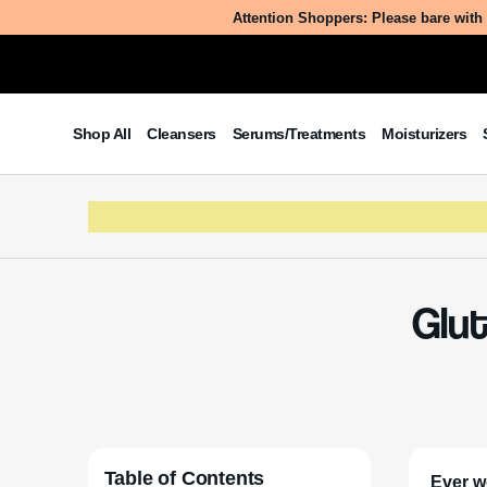
Attention Shoppers: Please bare with 
Shop All
Cleansers
Serums/Treatments
Moisturizers
Glut
Table of Contents
Ever w