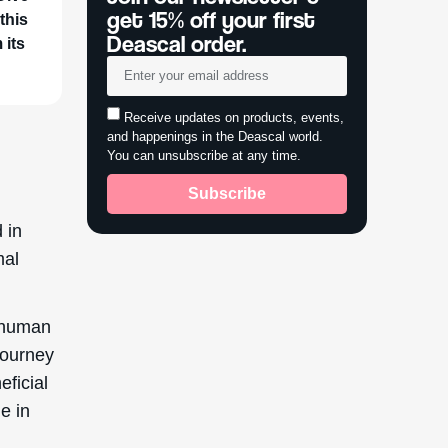
get 15% off your first
this
Deascal order.
 its
Receive updates on products, events,
and happenings in the Deascal world.
You can unsubscribe at any time.
Subscribe
 in
mal
e human
 journey
eficial
e in