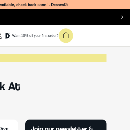
available, check back soon! - Deascal®
Want 15% off your first order?
ok At
Join our newsletter &
Dive