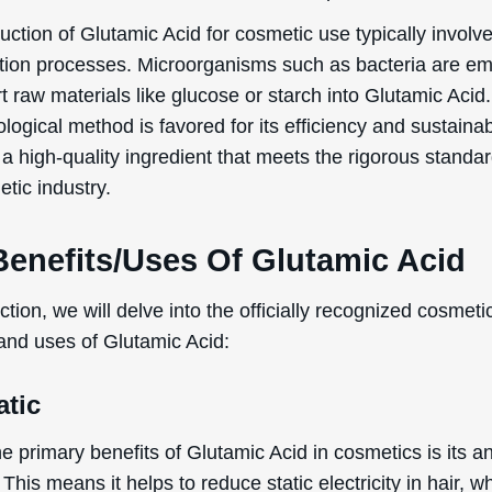
ction of Glutamic Acid for cosmetic use typically involv
tion processes. Microorganisms such as bacteria are e
t raw materials like glucose or starch into Glutamic Acid.
logical method is favored for its efficiency and sustainabi
a high-quality ingredient that meets the rigorous standar
tic industry.
Benefits/Uses Of Glutamic Acid
ection, we will delve into the officially recognized cosmeti
 and uses of Glutamic Acid:
atic
e primary benefits of Glutamic Acid in cosmetics is its ant
 This means it helps to reduce static electricity in hair, 