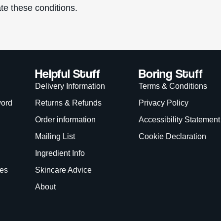
te these conditions.
Helpful Stuff
Boring Stuff
Delivery Information
Terms & Conditions
word
Returns & Refunds
Privacy Policy
Order information
Accessibility Statement
Mailing List
Cookie Declaration
Ingredient Info
es
Skincare Advice
About