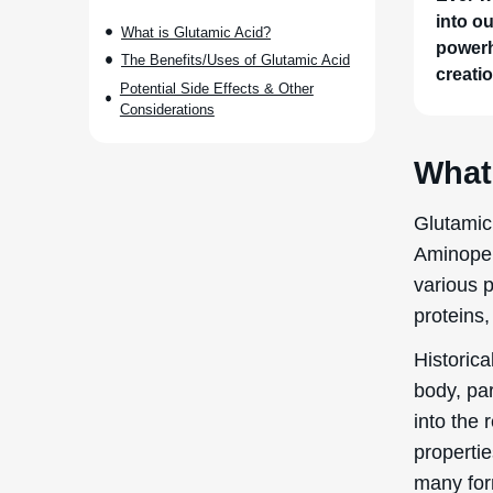
into o
What is Glutamic Acid?
powerh
The Benefits/Uses of Glutamic Acid
creatio
Potential Side Effects & Other
Considerations
What
Glutamic
Aminopen
various 
proteins,
Historica
body, par
into the 
propertie
many form