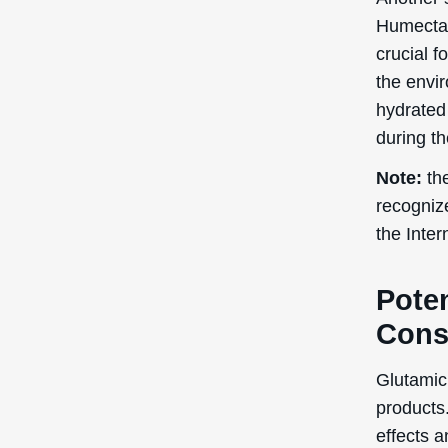
Humectan
crucial f
the envir
hydrated 
during t
Note:
the
recogniz
the Inte
Poten
Cons
Glutamic 
products.
effects a