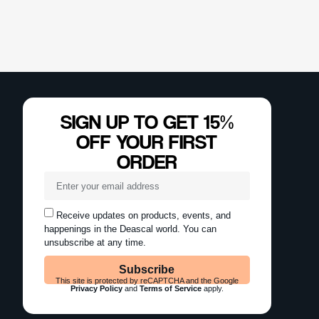
SIGN UP TO GET 15%
OFF YOUR FIRST
ORDER
Receive updates on products, events, and
happenings in the Deascal world. You can
unsubscribe at any time.
Subscribe
This site is protected by reCAPTCHA and the Google
Privacy Policy
and
Terms of Service
apply.