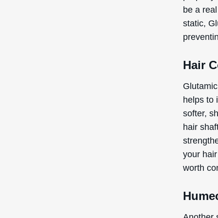
be a real
static, 
preventi
Hair 
Glutamic 
helps to 
softer, s
hair shaf
strengthe
your hai
worth co
Humec
Another s