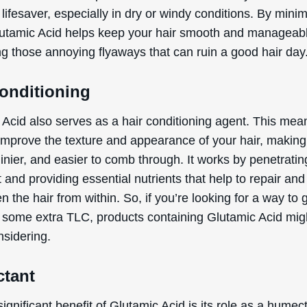
 lifesaver, especially in dry or windy conditions. By mini
Glutamic Acid helps keep your hair smooth and manageab
ng those annoying flyaways that can ruin a good hair day
Conditioning
Acid also serves as a hair conditioning agent. This mean
improve the texture and appearance of your hair, making 
hinier, and easier to comb through. It works by penetratin
t and providing essential nutrients that help to repair and
n the hair from within. So, if you’re looking for a way to 
r some extra TLC, products containing Glutamic Acid mig
nsidering.
tant
ignificant benefit of Glutamic Acid is its role as a humec