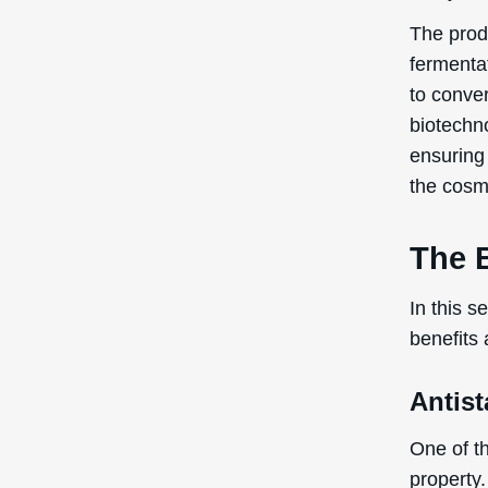
The produ
fermenta
to conver
biotechno
ensuring 
the cosme
The 
In this s
benefits
Antist
One of th
property.