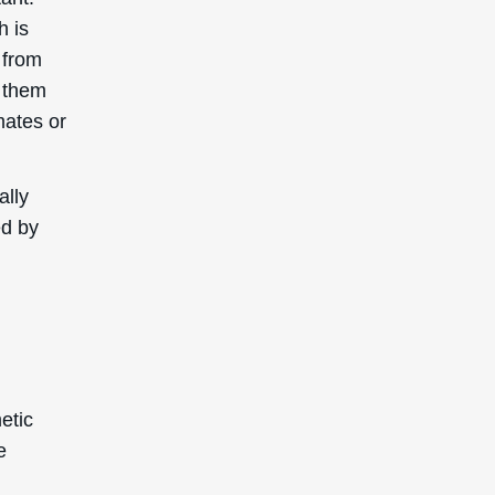
h is
 from
p them
mates or
ally
ed by
etic
e