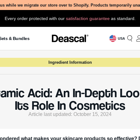
us while we migrate our store over to Shopify. Products temporarily un
Every order protected with our
satisfaction guarantee
as standard.
Sets & Bundles
USA
Ingredient Information
amic Acid: An In-Depth Lo
Its Role In Cosmetics
Article last updated: October 15, 2024
ondered what makes your skincare products so effective? 