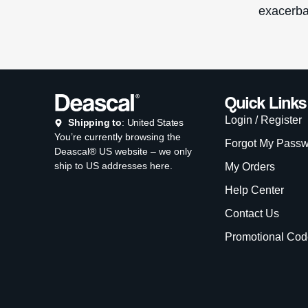
exacerba
Quick Links
Login / Register
Shipping to
: United States
You’re currently browsing the
Forgot My Pass
Deascal® US website – we only
ship to US addresses here.
My Orders
Help Center
Contact Us
Promotional Cod