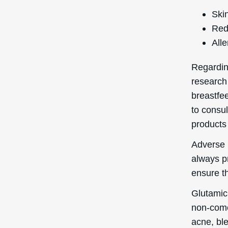
Skin
Red
Alle
Regardin
research
breastfee
to consul
products 
Adverse r
always p
ensure th
Glutamic
non-come
acne, ble