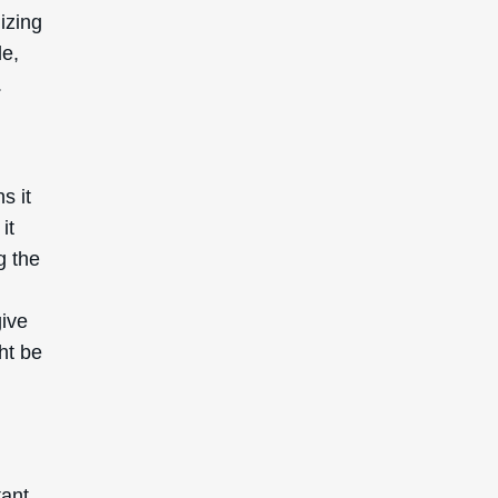
mizing
le,
.
s it
it
g the
give
ht be
tant.