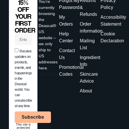
Forgot My
Returns
Privacy
15%
You’re
Password
&
Policy
currently
OFF
browsing
Refunds
YOUR
My
Accessibility
the
FIRST
Orders
Order
Statement
Deascal®
ORDER
information
US
Help
Cookie
website –
Center
Mailing
Declaration
we only
List
ship to
Contact
Receive
US
updates on
Us
Ingredient
addresses
products,
Info
Promotional
events, and
here.
happenings
Codes
Skincare
in the
Advice
Deascal
world. You
About
can
unsubscribe
at any time.
Subscribe
This site is
protected