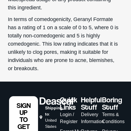
this ingredient.
In terms of comedogenicity, Geranyl Formate
has a rating of 1 on a scale of 0 to 5, where 0 is
totally non-comedogenic and 5 is highly
comedogenic. This low rating indicates that it is
unlikely to clog pores, making it suitable for
individuals who are prone to acne, blemishes,
or breakouts.
Quick
Helpful
Boring
SIGN
Links
Stuff
Stuff
Shipping
UP
to
:
Login /
Delivery
Terms &
TO
United
Register
Information
Conditions
GET
States