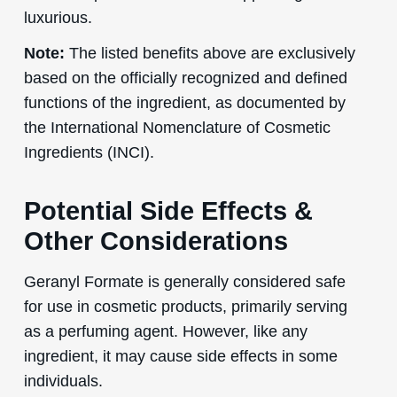
luxurious.
Note:
The listed benefits above are exclusively
based on the officially recognized and defined
functions of the ingredient, as documented by
the International Nomenclature of Cosmetic
Ingredients (INCI).
Potential Side Effects &
Other Considerations
Geranyl Formate is generally considered safe
for use in cosmetic products, primarily serving
as a perfuming agent. However, like any
ingredient, it may cause side effects in some
individuals.