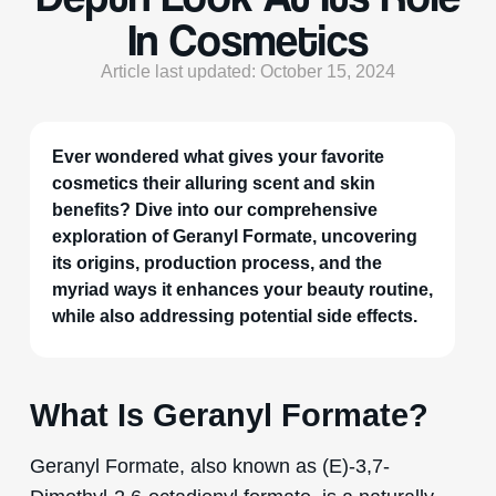
In Cosmetics
Article last updated: October 15, 2024
Ever wondered what gives your favorite
cosmetics their alluring scent and skin
benefits? Dive into our comprehensive
exploration of Geranyl Formate, uncovering
its origins, production process, and the
myriad ways it enhances your beauty routine,
while also addressing potential side effects.
What Is Geranyl Formate?
Geranyl Formate, also known as (E)-3,7-