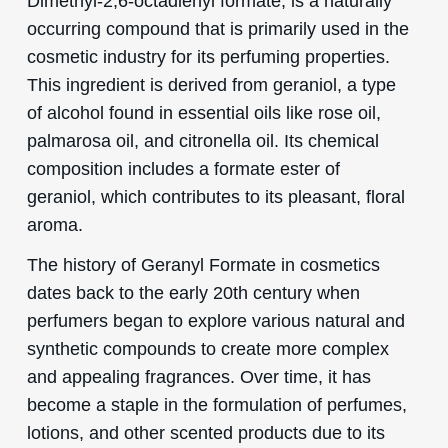
Dimethyl-2,6-octadienyl formate, is a naturally
occurring compound that is primarily used in the
cosmetic industry for its perfuming properties.
This ingredient is derived from geraniol, a type
of alcohol found in essential oils like rose oil,
palmarosa oil, and citronella oil. Its chemical
composition includes a formate ester of
geraniol, which contributes to its pleasant, floral
aroma.
The history of Geranyl Formate in cosmetics
dates back to the early 20th century when
perfumers began to explore various natural and
synthetic compounds to create more complex
and appealing fragrances. Over time, it has
become a staple in the formulation of perfumes,
lotions, and other scented products due to its