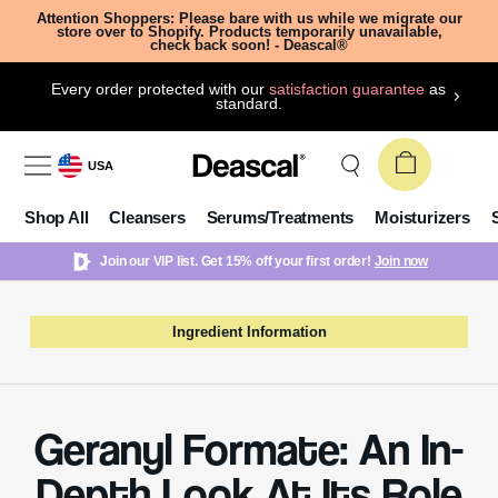
Attention Shoppers: Please bare with us while we migrate our
store over to Shopify. Products temporarily unavailable,
check back soon! - Deascal®
Every order protected with our
satisfaction guarantee
as
standard.
USA
Shop All
Cleansers
Serums/Treatments
Moisturizers
Join our VIP list. Get 15% off your first order!
Join now
Ingredient Information
Geranyl Formate: An In-
Depth Look At Its Role