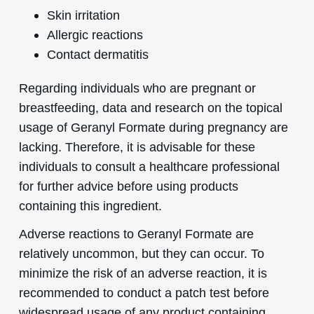
Skin irritation
Allergic reactions
Contact dermatitis
Regarding individuals who are pregnant or
breastfeeding, data and research on the topical
usage of Geranyl Formate during pregnancy are
lacking. Therefore, it is advisable for these
individuals to consult a healthcare professional
for further advice before using products
containing this ingredient.
Adverse reactions to Geranyl Formate are
relatively uncommon, but they can occur. To
minimize the risk of an adverse reaction, it is
recommended to conduct a patch test before
widespread usage of any product containing