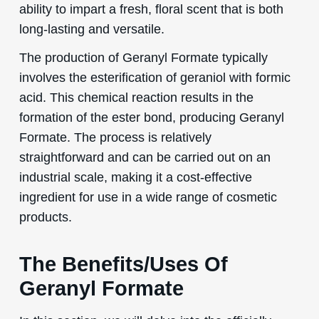
ability to impart a fresh, floral scent that is both
long-lasting and versatile.
The production of Geranyl Formate typically
involves the esterification of geraniol with formic
acid. This chemical reaction results in the
formation of the ester bond, producing Geranyl
Formate. The process is relatively
straightforward and can be carried out on an
industrial scale, making it a cost-effective
ingredient for use in a wide range of cosmetic
products.
The Benefits/Uses Of
Geranyl Formate