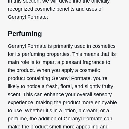
In this section, we will delve into the officially
recognized cosmetic benefits and uses of
Geranyl Formate:
Perfuming
Geranyl Formate is primarily used in cosmetics
for its perfuming properties. This means that its
main role is to impart a pleasant fragrance to
the product. When you apply a cosmetic
product containing Geranyl Formate, you’re
likely to notice a fresh, floral, and slightly fruity
scent. This can enhance your overall sensory
experience, making the product more enjoyable
to use. Whether it’s in a lotion, a cream, or a
perfume, the addition of Geranyl Formate can
make the product smell more appealing and