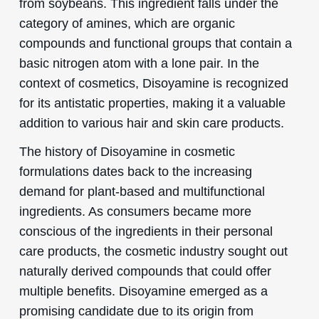
from soybeans. This ingredient falls under the
category of amines, which are organic
compounds and functional groups that contain a
basic nitrogen atom with a lone pair. In the
context of cosmetics, Disoyamine is recognized
for its antistatic properties, making it a valuable
addition to various hair and skin care products.
The history of Disoyamine in cosmetic
formulations dates back to the increasing
demand for plant-based and multifunctional
ingredients. As consumers became more
conscious of the ingredients in their personal
care products, the cosmetic industry sought out
naturally derived compounds that could offer
multiple benefits. Disoyamine emerged as a
promising candidate due to its origin from