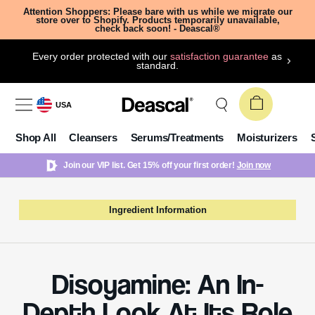
Attention Shoppers: Please bare with us while we migrate our
store over to Shopify. Products temporarily unavailable,
check back soon! - Deascal®
Every order protected with our
satisfaction guarantee
as
standard.
USA
Shop All
Cleansers
Serums/Treatments
Moisturizers
Join our VIP list. Get 15% off your first order!
Join now
Ingredient Information
Disoyamine: An In-
Depth Look At Its Role