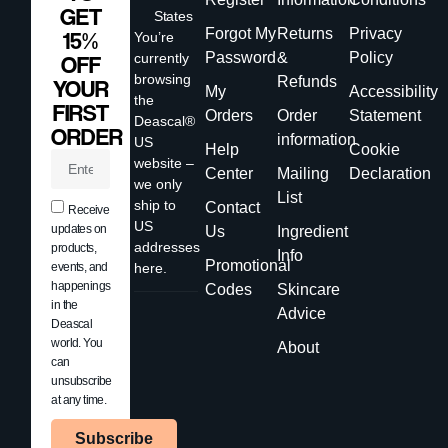
GET
States
Forgot My
Returns
Privacy
15%
You’re
Password
&
Policy
currently
OFF
browsing
Refunds
YOUR
My
Accessibility
the
FIRST
Orders
Order
Statement
Deascal®
ORDER
information
US
Help
Cookie
website –
Center
Mailing
Declaration
we only
List
ship to
Contact
Receive
US
updates on
Us
Ingredient
addresses
products,
Info
Promotional
events, and
here.
happenings
Codes
Skincare
in the
Advice
Deascal
world. You
About
can
unsubscribe
at any time.
Subscribe