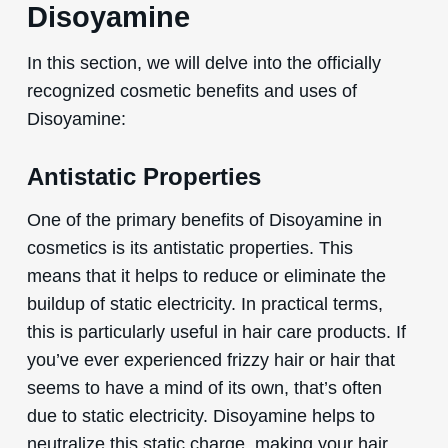
Disoyamine
In this section, we will delve into the officially
recognized cosmetic benefits and uses of
Disoyamine:
Antistatic Properties
One of the primary benefits of Disoyamine in
cosmetics is its antistatic properties. This
means that it helps to reduce or eliminate the
buildup of static electricity. In practical terms,
this is particularly useful in hair care products. If
you’ve ever experienced frizzy hair or hair that
seems to have a mind of its own, that’s often
due to static electricity. Disoyamine helps to
neutralize this static charge, making your hair