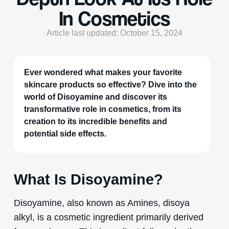
In Cosmetics
Article last updated: October 15, 2024
Ever wondered what makes your favorite
skincare products so effective? Dive into the
world of Disoyamine and discover its
transformative role in cosmetics, from its
creation to its incredible benefits and
potential side effects.
What Is Disoyamine?
Disoyamine, also known as Amines, disoya
alkyl, is a cosmetic ingredient primarily derived