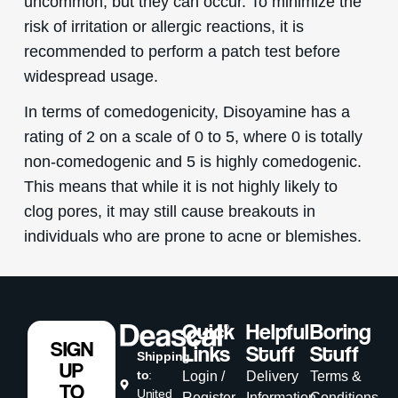
uncommon, but they can occur. To minimize the
risk of irritation or allergic reactions, it is
recommended to perform a patch test before
widespread usage.
In terms of comedogenicity, Disoyamine has a
rating of 2 on a scale of 0 to 5, where 0 is totally
non-comedogenic and 5 is highly comedogenic.
This means that while it is not highly likely to
clog pores, it may still cause breakouts in
individuals who are prone to acne or blemishes.
Quick
Helpful
Boring
SIGN
Links
Stuff
Stuff
Shipping
UP
to
:
Login /
Delivery
Terms &
TO
United
Register
Information
Conditions