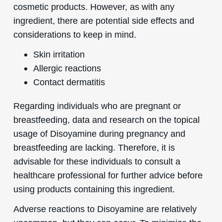
cosmetic products. However, as with any
ingredient, there are potential side effects and
considerations to keep in mind.
Skin irritation
Allergic reactions
Contact dermatitis
Regarding individuals who are pregnant or
breastfeeding, data and research on the topical
usage of Disoyamine during pregnancy and
breastfeeding are lacking. Therefore, it is
advisable for these individuals to consult a
healthcare professional for further advice before
using products containing this ingredient.
Adverse reactions to Disoyamine are relatively