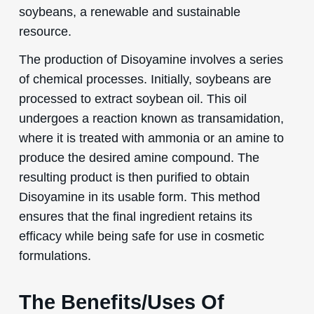
soybeans, a renewable and sustainable
resource.
The production of Disoyamine involves a series
of chemical processes. Initially, soybeans are
processed to extract soybean oil. This oil
undergoes a reaction known as transamidation,
where it is treated with ammonia or an amine to
produce the desired amine compound. The
resulting product is then purified to obtain
Disoyamine in its usable form. This method
ensures that the final ingredient retains its
efficacy while being safe for use in cosmetic
formulations.
The Benefits/Uses Of