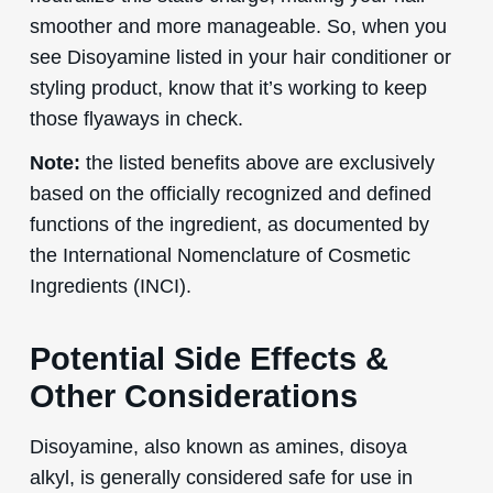
smoother and more manageable. So, when you
see Disoyamine listed in your hair conditioner or
styling product, know that it’s working to keep
those flyaways in check.
Note:
the listed benefits above are exclusively
based on the officially recognized and defined
functions of the ingredient, as documented by
the International Nomenclature of Cosmetic
Ingredients (INCI).
Potential Side Effects &
Other Considerations
Disoyamine, also known as amines, disoya
alkyl, is generally considered safe for use in